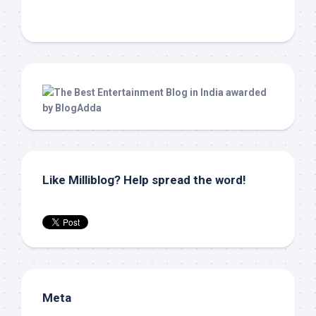
Like Milliblog? Help spread the word!
Meta