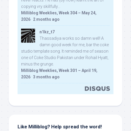
never reacts. He has (by now) learnt the art of
copying vry skillfully...
Milliblog Weeklies, Week 304 – May 24,
2026
·
2 months ago
n1kz_t7
Thassadiya works so damn well! A
damn good week for me, bar the coke
studio template song. It reminded me of season
one of Coke Studio Pakistan under Rohail Hyatt,
minus the grunge.
Milliblog Weeklies, Week 301 – April 19,
2026
·
3 months ago
Like Milliblog? Help spread the word!