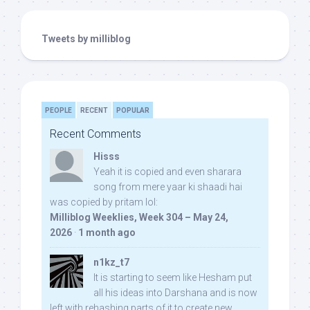
Tweets by milliblog
PEOPLE
RECENT
POPULAR
Recent Comments
Hisss
Yeah it is copied and even sharara
song from mere yaar ki shaadi hai
was copied by pritam lol:
Milliblog Weeklies, Week 304 – May 24,
2026
·
1 month ago
n1kz_t7
It is starting to seem like Hesham put
all his ideas into Darshana and is now
left with rehashing parts of it to create new