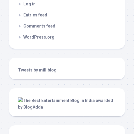
Log in
Entries feed
Comments feed
WordPress.org
Tweets by milliblog