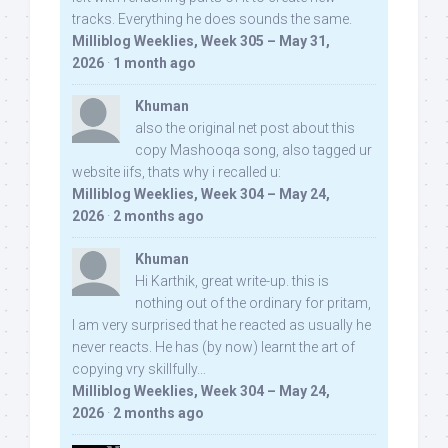
tracks. Everything he does sounds the same.
Milliblog Weeklies, Week 305 – May 31,
2026
·
1 month ago
Khuman
also the original net post about this
copy Mashooqa song, also tagged ur
website iifs, thats why i recalled u:
Milliblog Weeklies, Week 304 – May 24,
2026
·
2 months ago
Khuman
Hi Karthik, great write-up. this is
nothing out of the ordinary for pritam,
I am very surprised that he reacted as usually he
never reacts. He has (by now) learnt the art of
copying vry skillfully...
Milliblog Weeklies, Week 304 – May 24,
2026
·
2 months ago