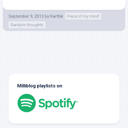
September 9, 2013
by
Karthik
Piece of my mind!
Random thoughts
Milliblog playlists on