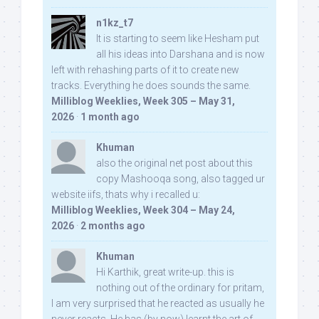
n1kz_t7
It is starting to seem like Hesham put
all his ideas into Darshana and is now
left with rehashing parts of it to create new
tracks. Everything he does sounds the same.
Milliblog Weeklies, Week 305 – May 31,
2026
·
1 month ago
Khuman
also the original net post about this
copy Mashooqa song, also tagged ur
website iifs, thats why i recalled u:
Milliblog Weeklies, Week 304 – May 24,
2026
·
2 months ago
Khuman
Hi Karthik, great write-up. this is
nothing out of the ordinary for pritam,
I am very surprised that he reacted as usually he