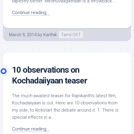
tapestry better. Medhuvaagathaan is a throwback...
Continue reading...
March 9, 2014
by
Karthik
Tamil OST
10 observations on
Kochadaiiyaan teaser
The much-awaited teaser for Rajnikanth’s latest film,
Kochadaiiyaan is out. Here are 10 observations from
my side, to kickstart the debate around it. 1. There is
special effects in a...
Continue reading...