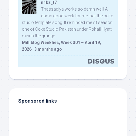
n1kz_t7
Thassadiya works so damn well! A
damn good week for me, bar the coke
studio template song. It reminded me of season
one of Coke Studio Pakistan under Rohail Hyatt,
minus the grunge.
Milliblog Weeklies, Week 301 – April 19,
2026
·
3 months ago
Sponsored links