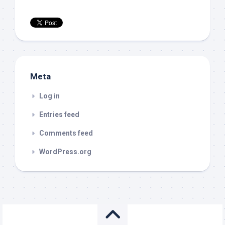
Meta
Log in
Entries feed
Comments feed
WordPress.org