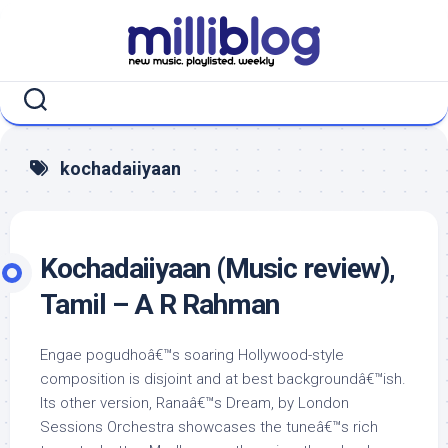
Skip
to
content
kochadaiiyaan
Kochadaiiyaan (Music review),
Tamil – A R Rahman
Engae pogudhoâ€™s soaring Hollywood-style
composition is disjoint and at best backgroundâ€™ish.
Its other version, Ranaâ€™s Dream, by London
Sessions Orchestra showcases the tuneâ€™s rich