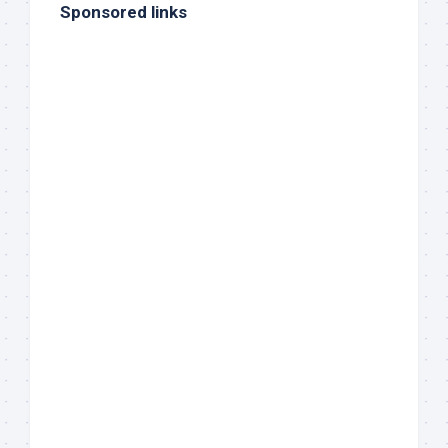
Sponsored links