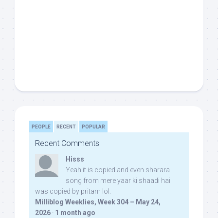
PEOPLE
RECENT
POPULAR
Recent Comments
Hisss
Yeah it is copied and even sharara
song from mere yaar ki shaadi hai
was copied by pritam lol:
Milliblog Weeklies, Week 304 – May 24,
2026
·
1 month ago