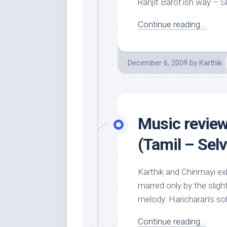
Ranjit Barot’ish way – Sh
Continue reading...
December 6, 2009
by
Karthik
Music review
(Tamil – Sel
Karthik and Chinmayi exh
marred only by the slig
melody. Haricharan’s sol
Continue reading...