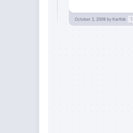
October 2, 2008
by
Karthik
T