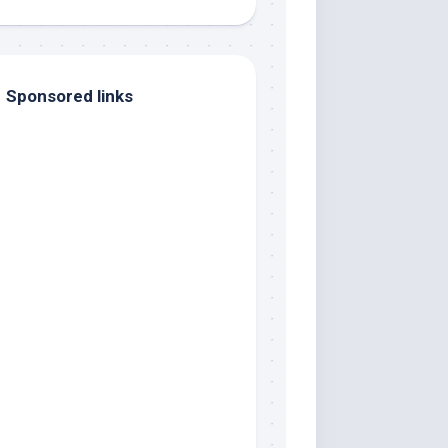
Sponsored links