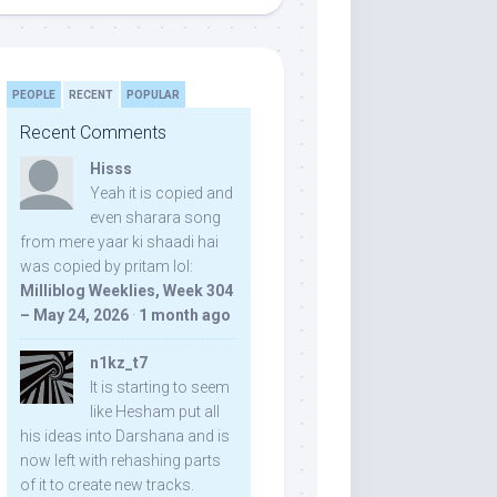
PEOPLE
RECENT
POPULAR
Recent Comments
Hisss
Yeah it is copied and
even sharara song
from mere yaar ki shaadi hai
was copied by pritam lol:
Milliblog Weeklies, Week 304
– May 24, 2026
·
1 month ago
n1kz_t7
It is starting to seem
like Hesham put all
his ideas into Darshana and is
now left with rehashing parts
of it to create new tracks.