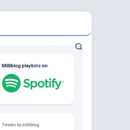
Milliblog playlists on
Tweets by milliblog