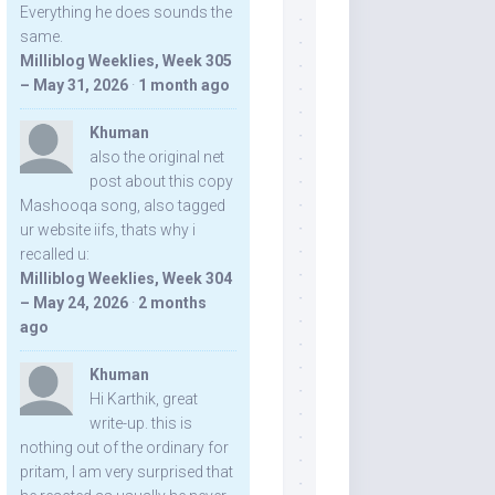
Everything he does sounds the
same.
Milliblog Weeklies, Week 305
– May 31, 2026
·
1 month ago
Khuman
also the original net
post about this copy
Mashooqa song, also tagged
ur website iifs, thats why i
recalled u:
Milliblog Weeklies, Week 304
– May 24, 2026
·
2 months
ago
Khuman
Hi Karthik, great
write-up. this is
nothing out of the ordinary for
pritam, I am very surprised that