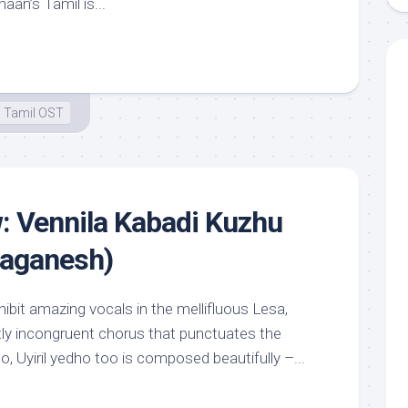
aan’s Tamil is...
Tamil OST
: Vennila Kabadi Kuzhu
vaganesh)
ibit amazing vocals in the mellifluous Lesa,
htly incongruent chorus that punctuates the
o, Uyiril yedho too is composed beautifully –...