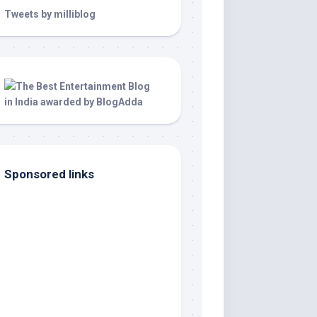
Tweets by milliblog
Sponsored links