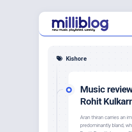
Skip
to
content
Kishore
Music review
Rohit Kulkarn
Aran thiran carries an i
predominantly bland, whi