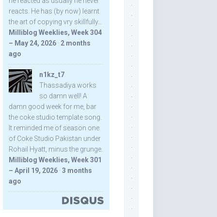
he reacted as usually he never
reacts. He has (by now) learnt
the art of copying vry skillfully...
Milliblog Weeklies, Week 304
– May 24, 2026
·
2 months
ago
n1kz_t7
Thassadiya works
so damn well! A
damn good week for me, bar
the coke studio template song.
It reminded me of season one
of Coke Studio Pakistan under
Rohail Hyatt, minus the grunge.
Milliblog Weeklies, Week 301
– April 19, 2026
·
3 months
ago