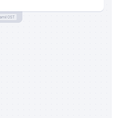
amil OST