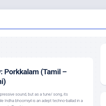
: Porkkalam (Tamil –
i)
mpressive sound, but as a tune/ song, its
le Indha bhoomiyil is an adept techno-ballad in a