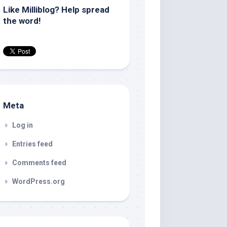
Like Milliblog? Help spread
the word!
Meta
Log in
Entries feed
Comments feed
WordPress.org