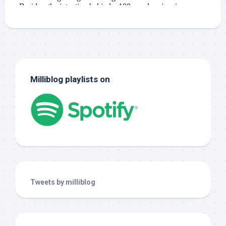
Milliblog playlists on
Tweets by milliblog