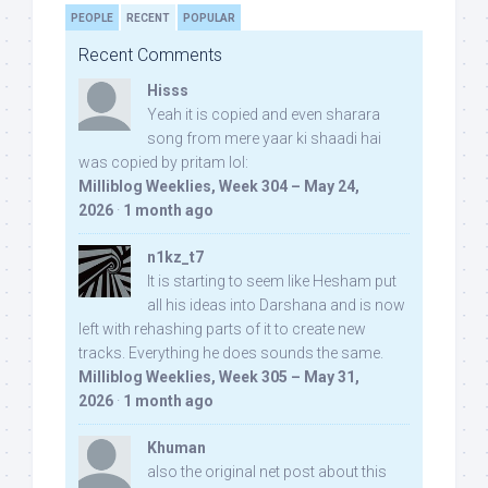
PEOPLE
RECENT
POPULAR
Recent Comments
Hisss
Yeah it is copied and even sharara
song from mere yaar ki shaadi hai
was copied by pritam lol:
Milliblog Weeklies, Week 304 – May 24,
2026
·
1 month ago
n1kz_t7
It is starting to seem like Hesham put
all his ideas into Darshana and is now
left with rehashing parts of it to create new
tracks. Everything he does sounds the same.
Milliblog Weeklies, Week 305 – May 31,
2026
·
1 month ago
Khuman
also the original net post about this