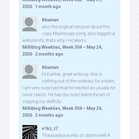
2026
·
1 month ago
Khuman
also the original net post about this
copy Mashooqa song, also tagged ur
website iifs, thats why i recalled u:
Milliblog Weeklies, Week 304 – May 24,
2026
·
2 months ago
Khuman
Hi Karthik, great write-up. this is
nothing out of the ordinary for pritam,
I am very surprised that he reacted as usually he
never reacts. He has (by now) learnt the art of
copying vry skillfully...
Milliblog Weeklies, Week 304 – May 24,
2026
·
2 months ago
n1kz_t7
Thassadiya works so damn well! A