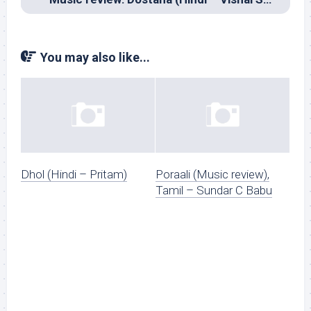
You may also like...
Dhol (Hindi – Pritam)
Poraali (Music review),
Tamil – Sundar C Babu