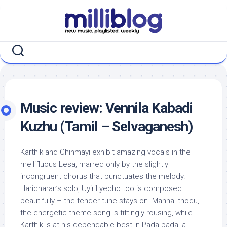
Skip
to
content
Music review: Vennila Kabadi
Kuzhu (Tamil – Selvaganesh)
Karthik and Chinmayi exhibit amazing vocals in the
mellifluous Lesa, marred only by the slightly
incongruent chorus that punctuates the melody.
Haricharan’s solo, Uyiril yedho too is composed
beautifully – the tender tune stays on. Mannai thodu,
the energetic theme song is fittingly rousing, while
Karthik is at his dependable best in Pada pada, a