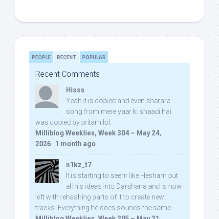
PEOPLE
RECENT
POPULAR
Recent Comments
Hisss
Yeah it is copied and even sharara
song from mere yaar ki shaadi hai
was copied by pritam lol:
Milliblog Weeklies, Week 304 – May 24,
2026
·
1 month ago
n1kz_t7
It is starting to seem like Hesham put
all his ideas into Darshana and is now
left with rehashing parts of it to create new
tracks. Everything he does sounds the same.
Milliblog Weeklies, Week 305 – May 31,