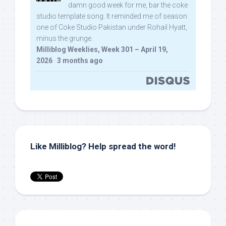
damn good week for me, bar the coke
studio template song. It reminded me of season
one of Coke Studio Pakistan under Rohail Hyatt,
minus the grunge.
Milliblog Weeklies, Week 301 – April 19,
2026
·
3 months ago
Like Milliblog? Help spread the word!