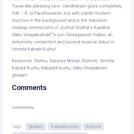
Yuvan-like pleasing tune. Vandhanam goes completely
folk – Ã la Paruthiveeran, but with subtle modern
touches in the background and in the transition
midway, reminiscent of Joshua Sridhar’s Kaadhal.
Vikku Vinayakramâ€™s son Selvaganesh makes an
extremely competent and poised musical debut in
Vennila Kabadi Kuzhu!
Keywords: Vishnu, Saranya Mohan, Kishore, Vennila
Kabadi Kuzhu, Kabaddi kuzhu, Vikku Vinayakram,
ghatam
Comments
comments
Tags:
ghatam
Kabaddi kuzhu
Kishore