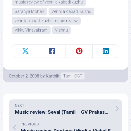
music review of vennila kabadi kuzhu
Saranya Mohan
Vennila Kabadi Kuzhu
vennila kabadi kuzhu music review
Vikku Vinayakram
Vishnu
October 2, 2008
by
Karthik
Tamil OST
NEXT
Music review: Seval (Tamil – GV Prakash Kumar)
PREVIOUS
Music review: Dostana (Hindi – Vishal Shekhar)