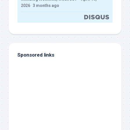
2026
·
3 months ago
Sponsored links