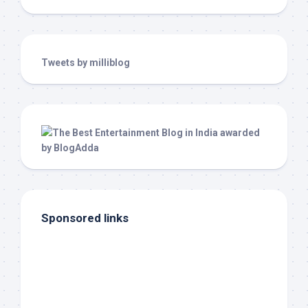
Tweets by milliblog
Sponsored links