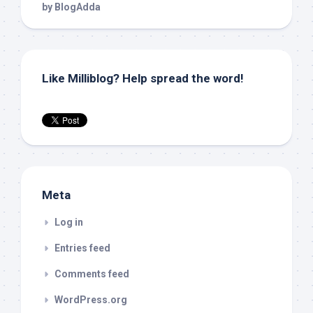
Like Milliblog? Help spread the word!
Meta
Log in
Entries feed
Comments feed
WordPress.org