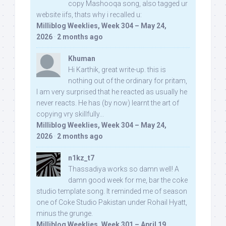
copy Mashooqa song, also tagged ur
website iifs, thats why i recalled u:
Milliblog Weeklies, Week 304 – May 24,
2026
·
2 months ago
Khuman
Hi Karthik, great write-up. this is
nothing out of the ordinary for pritam,
I am very surprised that he reacted as usually he
never reacts. He has (by now) learnt the art of
copying vry skillfully...
Milliblog Weeklies, Week 304 – May 24,
2026
·
2 months ago
n1kz_t7
Thassadiya works so damn well! A
damn good week for me, bar the coke
studio template song. It reminded me of season
one of Coke Studio Pakistan under Rohail Hyatt,
minus the grunge.
Milliblog Weeklies, Week 301 – April 19,