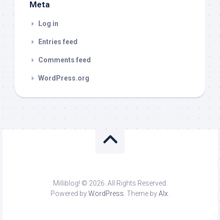
Meta
Log in
Entries feed
Comments feed
WordPress.org
Milliblog! © 2026. All Rights Reserved.
Powered by
WordPress
. Theme by
Alx
.