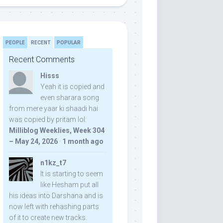
PEOPLE
RECENT
POPULAR
Recent Comments
Hisss
Yeah it is copied and
even sharara song
from mere yaar ki shaadi hai
was copied by pritam lol:
Milliblog Weeklies, Week 304
– May 24, 2026
·
1 month ago
n1kz_t7
It is starting to seem
like Hesham put all
his ideas into Darshana and is
now left with rehashing parts
of it to create new tracks.