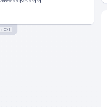
akash’s superb singing....
il OST