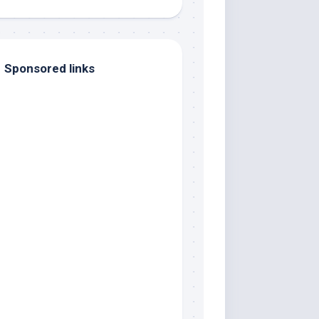
Sponsored links