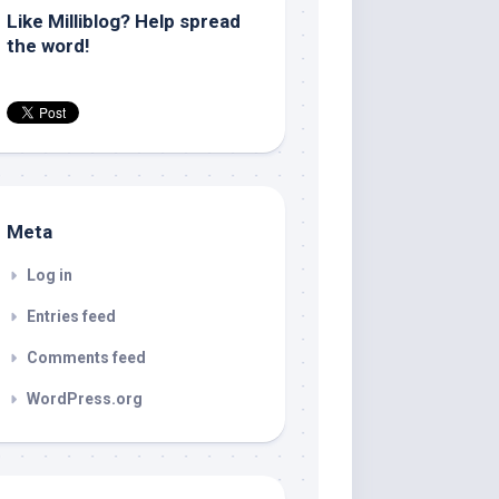
Like Milliblog? Help spread
the word!
Meta
Log in
Entries feed
Comments feed
WordPress.org