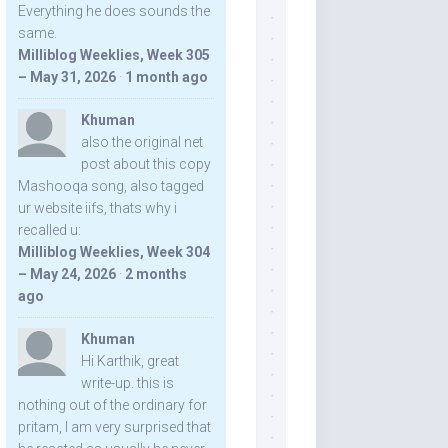
Everything he does sounds the
same.
Milliblog Weeklies, Week 305
– May 31, 2026
·
1 month ago
Khuman
also the original net
post about this copy
Mashooqa song, also tagged
ur website iifs, thats why i
recalled u:
Milliblog Weeklies, Week 304
– May 24, 2026
·
2 months
ago
Khuman
Hi Karthik, great
write-up. this is
nothing out of the ordinary for
pritam, I am very surprised that