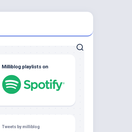
Milliblog playlists on
Tweets by milliblog