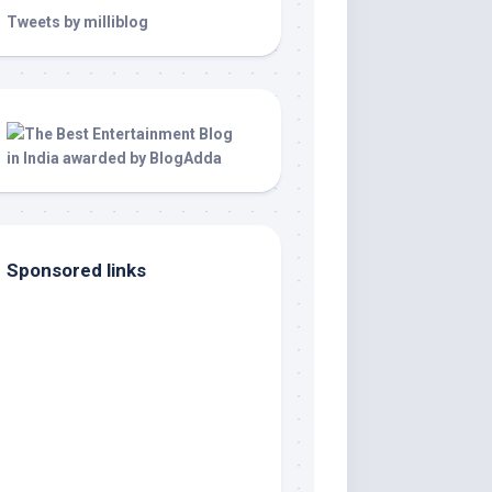
Tweets by milliblog
Sponsored links