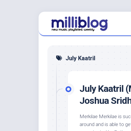
Skip
to
content
July Kaatril
July Kaatril 
Joshua Srid
Merkilae Merkilae is suc
around and is able to ge