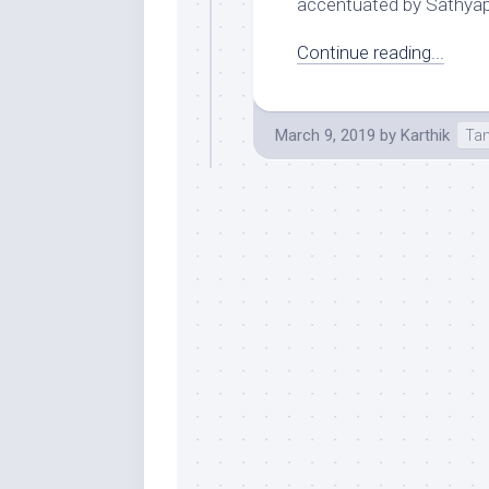
accentuated by Sathyapr
Continue reading...
March 9, 2019
by
Karthik
Tam