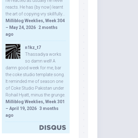
he reacted as usually he never
reacts. He has (by now) learnt
the art of copying vry skillfully...
Milliblog Weeklies, Week 304
– May 24, 2026
·
2 months
ago
n1kz_t7
Thassadiya works
so damn well! A
damn good week for me, bar
the coke studio template song.
It reminded me of season one
of Coke Studio Pakistan under
Rohail Hyatt, minus the grunge.
Milliblog Weeklies, Week 301
– April 19, 2026
·
3 months
ago