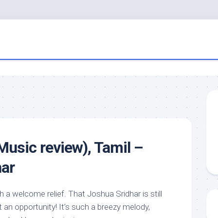
(Music review), Tamil –
har
h a welcome relief. That Joshua Sridhar is still
t an opportunity! It’s such a breezy melody,