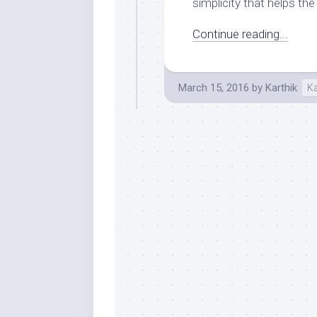
simplicity that helps the 
Continue reading...
March 15, 2016
by
Karthik
K