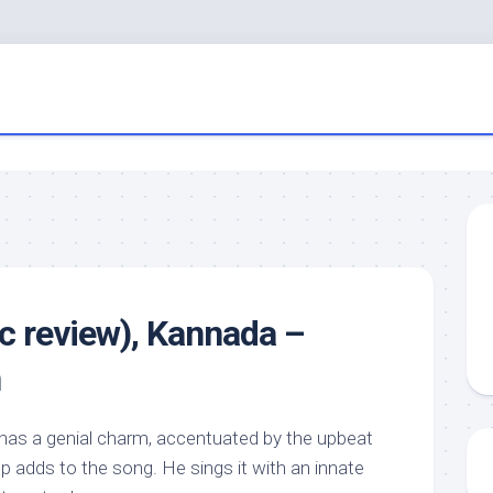
c review), Kannada –
n
e has a genial charm, accentuated by the upbeat
p adds to the song. He sings it with an innate