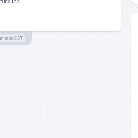
tune too!...
annada OST