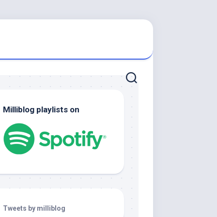
Milliblog playlists on
Tweets by milliblog