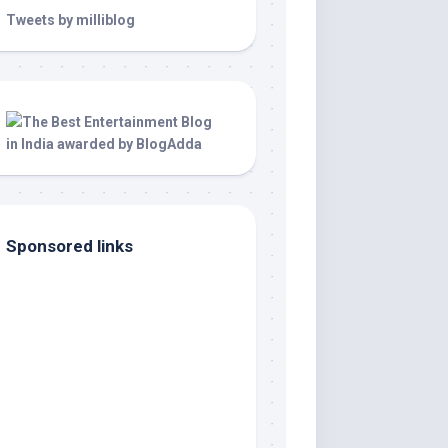
Tweets by milliblog
Sponsored links