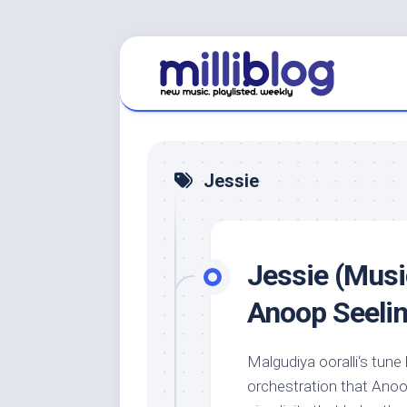
Skip
to
content
Jessie
Jessie (Musi
Anoop Seeli
Malgudiya ooralli‘s tun
orchestration that Anoo