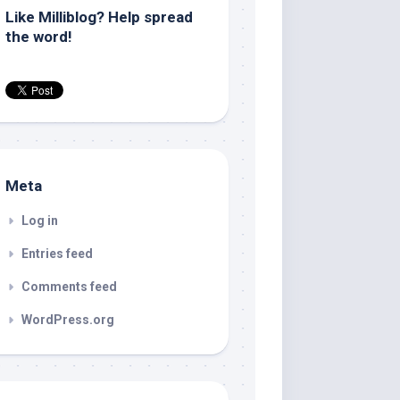
Like Milliblog? Help spread
the word!
Meta
Log in
Entries feed
Comments feed
WordPress.org