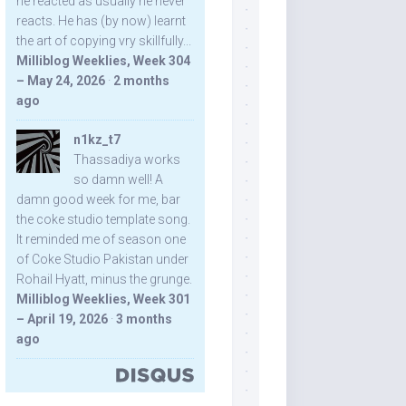
he reacted as usually he never
reacts. He has (by now) learnt
the art of copying vry skillfully...
Milliblog Weeklies, Week 304
– May 24, 2026
·
2 months
ago
n1kz_t7
Thassadiya works
so damn well! A
damn good week for me, bar
the coke studio template song.
It reminded me of season one
of Coke Studio Pakistan under
Rohail Hyatt, minus the grunge.
Milliblog Weeklies, Week 301
– April 19, 2026
·
3 months
ago