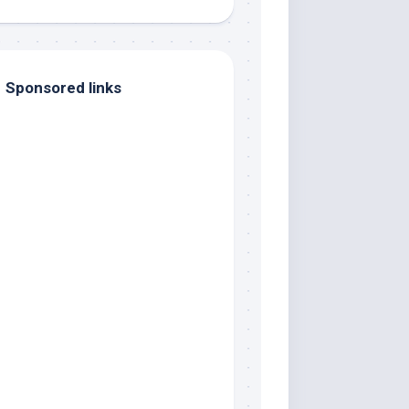
Sponsored links