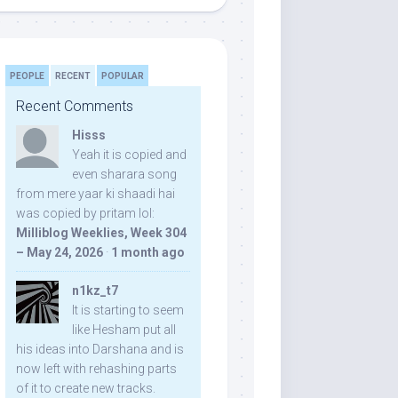
PEOPLE
RECENT
POPULAR
Recent Comments
Hisss
Yeah it is copied and
even sharara song
from mere yaar ki shaadi hai
was copied by pritam lol:
Milliblog Weeklies, Week 304
– May 24, 2026
·
1 month ago
n1kz_t7
It is starting to seem
like Hesham put all
his ideas into Darshana and is
now left with rehashing parts
of it to create new tracks.