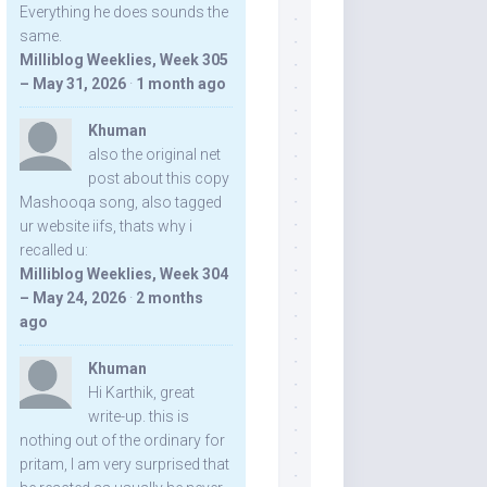
Everything he does sounds the
same.
Milliblog Weeklies, Week 305
– May 31, 2026
·
1 month ago
Khuman
also the original net
post about this copy
Mashooqa song, also tagged
ur website iifs, thats why i
recalled u:
Milliblog Weeklies, Week 304
– May 24, 2026
·
2 months
ago
Khuman
Hi Karthik, great
write-up. this is
nothing out of the ordinary for
pritam, I am very surprised that