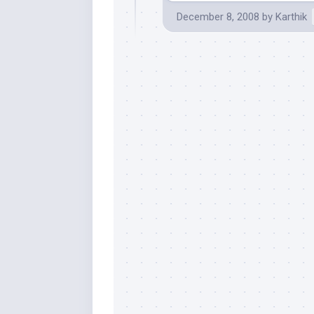
December 8, 2008
by
Karthik