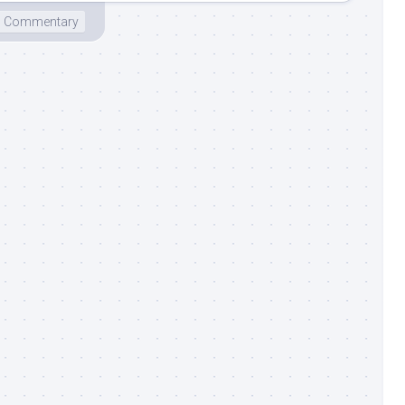
Commentary