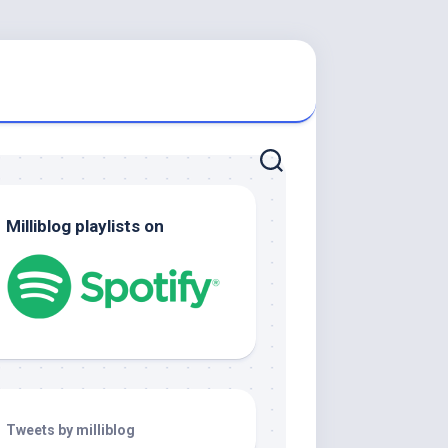
Milliblog playlists on
Tweets by milliblog