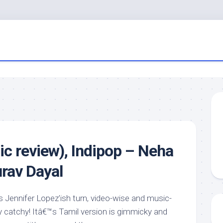
c review), Indipop – Neha
rav Dayal
 Jennifer Lopez’ish turn, video-wise and music-
ly catchy! Itâ€™s Tamil version is gimmicky and