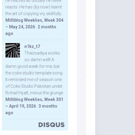
he reacted as usually he never
reacts. He has (by now) learnt
the art of copying vry skillfully...
Milliblog Weeklies, Week 304
– May 24, 2026
·
2 months
ago
n1kz_t7
Thassadiya works
so damn well! A
damn good week for me, bar
the coke studio template song.
It reminded me of season one
of Coke Studio Pakistan under
Rohail Hyatt, minus the grunge.
Milliblog Weeklies, Week 301
– April 19, 2026
·
3 months
ago