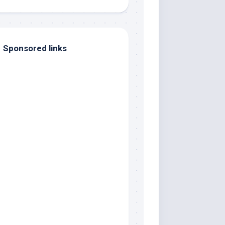
Sponsored links