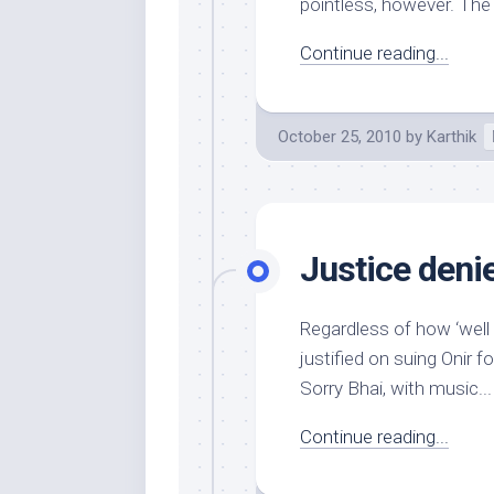
pointless, however. The 
Continue reading...
October 25, 2010
by
Karthik
Justice deni
Regardless of how ‘well
justified on suing Onir for
Sorry Bhai, with music...
Continue reading...