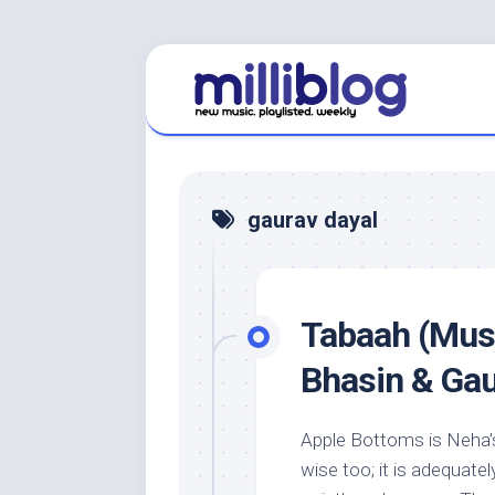
Skip
to
content
gaurav dayal
Tabaah (Musi
Bhasin & Gau
Apple Bottoms is Neha’s
wise too; it is adequate