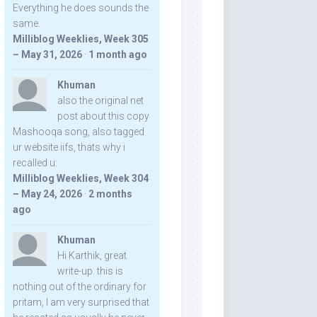
Everything he does sounds the
same.
Milliblog Weeklies, Week 305
– May 31, 2026
·
1 month ago
Khuman
also the original net
post about this copy
Mashooqa song, also tagged
ur website iifs, thats why i
recalled u:
Milliblog Weeklies, Week 304
– May 24, 2026
·
2 months
ago
Khuman
Hi Karthik, great
write-up. this is
nothing out of the ordinary for
pritam, I am very surprised that