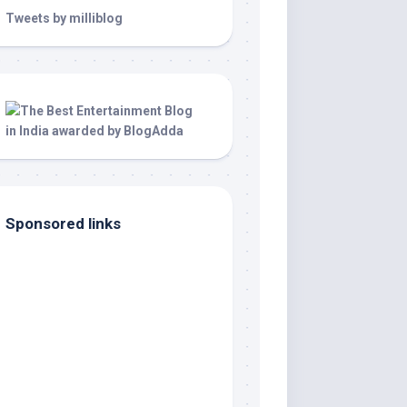
Tweets by milliblog
Sponsored links