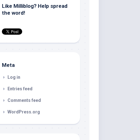
Like Milliblog? Help spread
the word!
Meta
Log in
Entries feed
Comments feed
WordPress.org