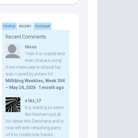
PEOPLE
RECENT
POPULAR
Recent Comments
Hisss
Yeah it is copied and
even sharara song
from mere yaar ki shaadi hai
was copied by pritam lol:
Milliblog Weeklies, Week 304
– May 24, 2026
·
1 month ago
n1kz_t7
It is starting to seem
like Hesham put all
his ideas into Darshana and is
now left with rehashing parts
of it to create new tracks.