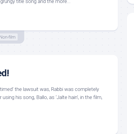
grungy title song and the more...
Non-film
ed!
 timed’ the lawsuit was, Rabbi was completely
 using his song, Ballo, as ‘Jalte hain’, in the film,