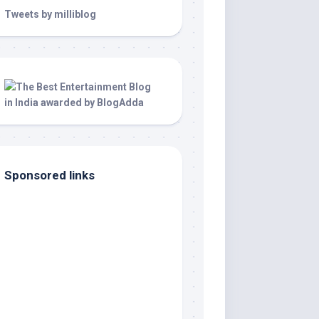
Tweets by milliblog
Sponsored links