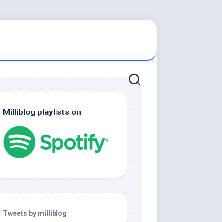
Milliblog playlists on
Tweets by milliblog