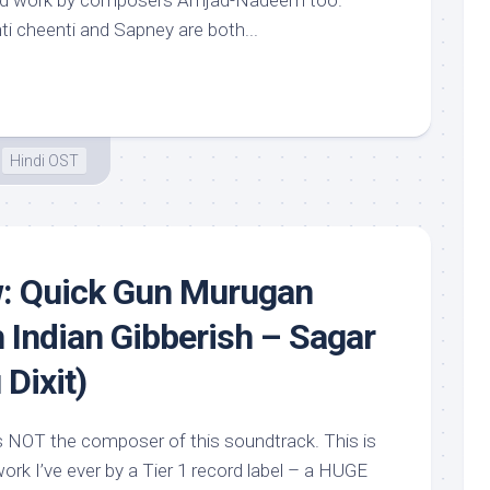
good work by composers Amjad-Nadeem too.
ti cheenti and Sapney are both...
Hindi OST
w: Quick Gun Murugan
h Indian Gibberish – Sagar
Dixit)
s NOT the composer of this soundtrack. This is
rk I’ve ever by a Tier 1 record label – a HUGE