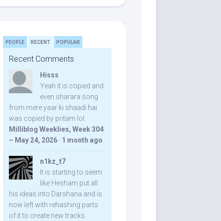
PEOPLE
RECENT
POPULAR
Recent Comments
Hisss
Yeah it is copied and
even sharara song
from mere yaar ki shaadi hai
was copied by pritam lol:
Milliblog Weeklies, Week 304
– May 24, 2026
·
1 month ago
n1kz_t7
It is starting to seem
like Hesham put all
his ideas into Darshana and is
now left with rehashing parts
of it to create new tracks.