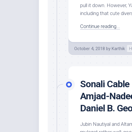
pull it down. However, Ya
including that cute diver
Continue reading...
October 4, 2018
by
Karthik
H
Sonali Cable 
Amjad-Nadee
Daniel B. Ge
Jubin Nautiyal and Altam