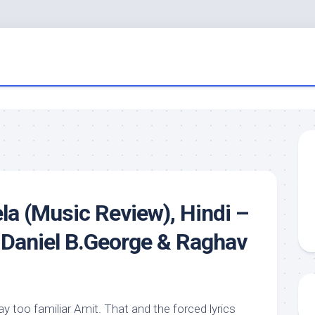
ela (Music Review), Hindi –
, Daniel B.George & Raghav
 too familiar Amit. That and the forced lyrics