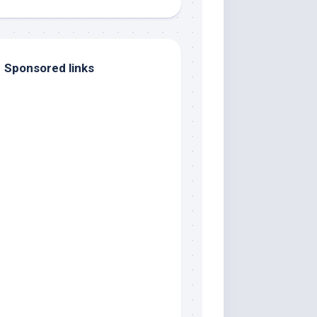
Sponsored links