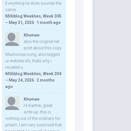
Everything he does sounds the
same.
Milliblog Weeklies, Week 305
– May 31, 2026
·
1 month ago
Khuman
also the original net
post about this copy
Mashooqa song, also tagged
ur website iifs, thats why i
recalled u:
Milliblog Weeklies, Week 304
– May 24, 2026
·
2 months
ago
Khuman
Hi Karthik, great
write-up. this is
nothing out of the ordinary for
pritam, I am very surprised that