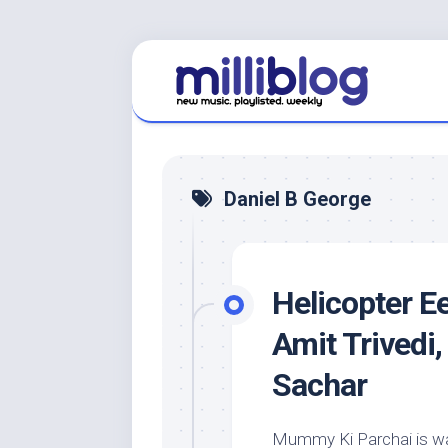
Skip
to
content
Daniel B George
Helicopter E
Amit Trivedi
Sachar
Mummy Ki Parchai is way