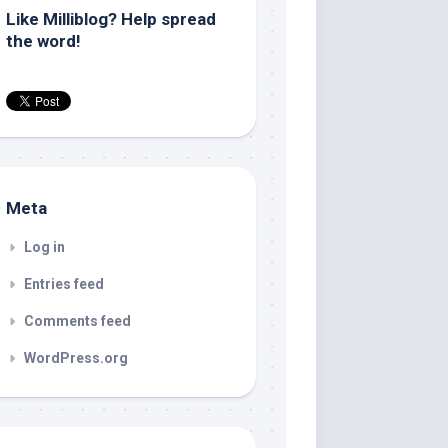
Like Milliblog? Help spread
the word!
Meta
Log in
Entries feed
Comments feed
WordPress.org