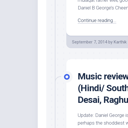
mulaqat rather well; 
Daniel B George’s Cheen
Continue reading...
September 7, 2014
by
Karthik
Music revie
(Hindi/ Sout
Desai, Raghu 
Update: Daniel George i
perhaps the shoddiest wo