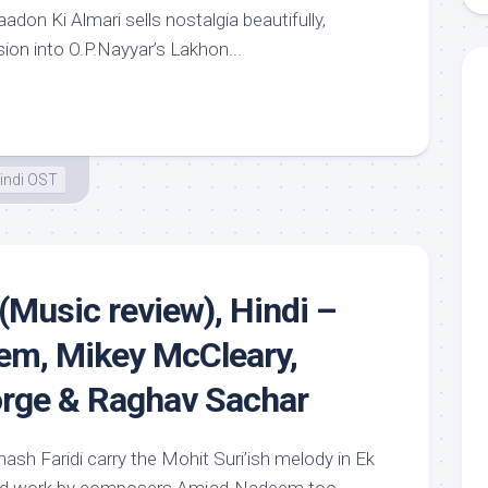
adon Ki Almari sells nostalgia beautifully,
sion into O.P.Nayyar’s Lakhon...
indi OST
(Music review), Hindi –
m, Mikey McCleary,
orge & Raghav Sachar
ash Faridi carry the Mohit Suri’ish melody in Ek