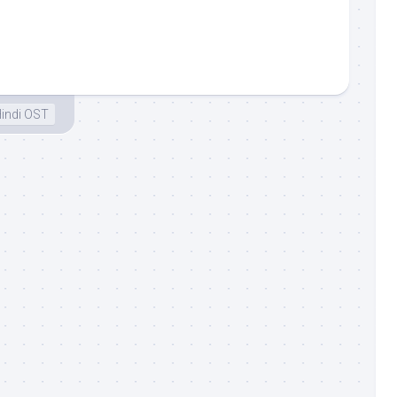
indi OST