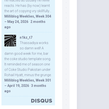
he reacted as usually he never
reacts. He has (by now) learnt
the art of copying vry skillfully...
Milliblog Weeklies, Week 304
– May 24, 2026
·
2 months
ago
n1kz_t7
Thassadiya works
so damn well! A
damn good week for me, bar
the coke studio template song.
It reminded me of season one
of Coke Studio Pakistan under
Rohail Hyatt, minus the grunge.
Milliblog Weeklies, Week 301
– April 19, 2026
·
3 months
ago