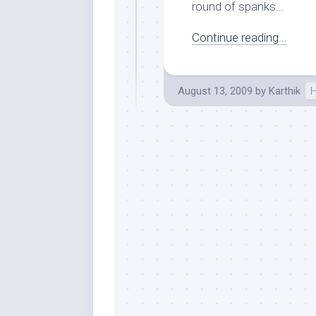
round of spanks...
Continue reading...
August 13, 2009
by
Karthik
H