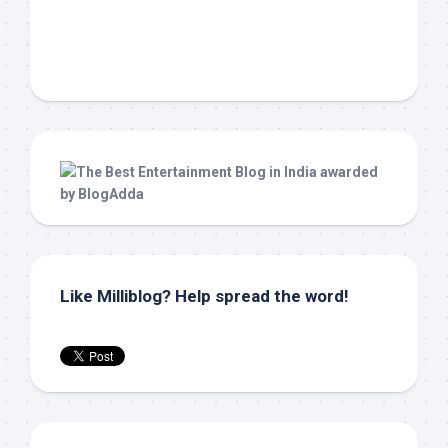
Like Milliblog? Help spread the word!