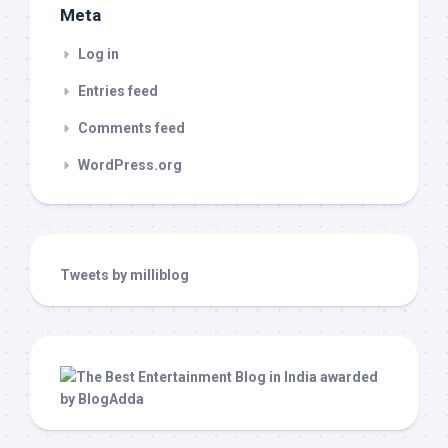
Meta
Log in
Entries feed
Comments feed
WordPress.org
Tweets by milliblog