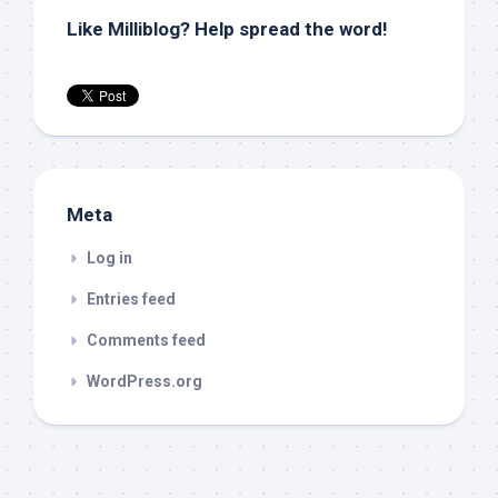
Like Milliblog? Help spread the word!
Meta
Log in
Entries feed
Comments feed
WordPress.org