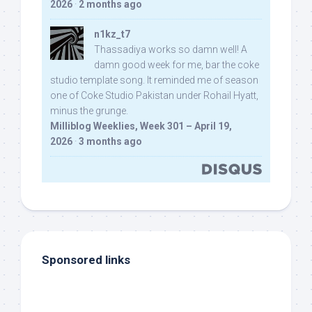
2026
·
2 months ago
n1kz_t7
Thassadiya works so damn well! A
damn good week for me, bar the coke
studio template song. It reminded me of season
one of Coke Studio Pakistan under Rohail Hyatt,
minus the grunge.
Milliblog Weeklies, Week 301 – April 19,
2026
·
3 months ago
Sponsored links