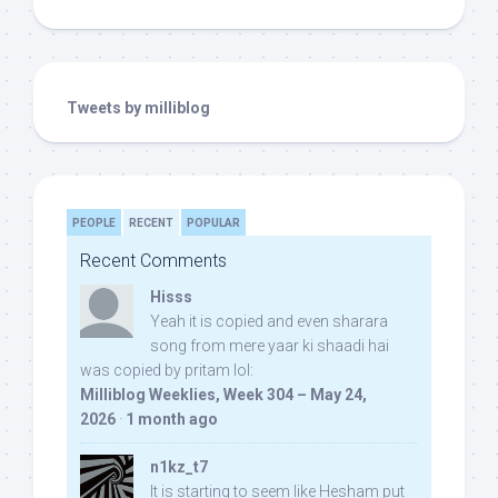
Tweets by milliblog
PEOPLE
RECENT
POPULAR
Recent Comments
Hisss
Yeah it is copied and even sharara
song from mere yaar ki shaadi hai
was copied by pritam lol:
Milliblog Weeklies, Week 304 – May 24,
2026
·
1 month ago
n1kz_t7
It is starting to seem like Hesham put