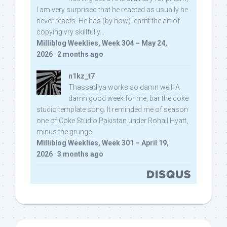
I am very surprised that he reacted as usually he
never reacts. He has (by now) learnt the art of
copying vry skillfully...
Milliblog Weeklies, Week 304 – May 24,
2026
·
2 months ago
n1kz_t7
Thassadiya works so damn well! A
damn good week for me, bar the coke
studio template song. It reminded me of season
one of Coke Studio Pakistan under Rohail Hyatt,
minus the grunge.
Milliblog Weeklies, Week 301 – April 19,
2026
·
3 months ago