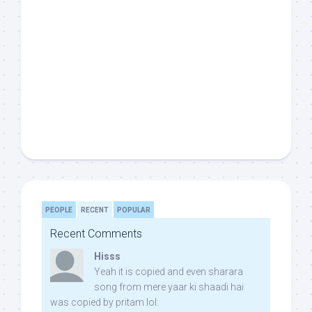
PEOPLE
RECENT
POPULAR
Recent Comments
Hisss
Yeah it is copied and even sharara
song from mere yaar ki shaadi hai
was copied by pritam lol: