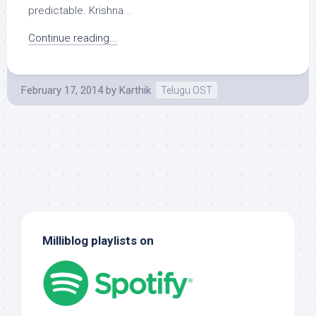
predictable. Krishna...
Continue reading...
February 17, 2014
by
Karthik
Telugu OST
Milliblog playlists on