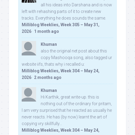
all his ideas into Darshana and is now
left with rehashing parts of it to create new
tracks. Everything he does sounds the same.
Milliblog Weeklies, Week 305 – May 31,
2026
·
1 month ago
Khuman
also the original net post about this
copy Mashooqa song, also tagged ur
website iifs, thats why i recalled u:
Milliblog Weeklies, Week 304 – May 24,
2026
·
2 months ago
Khuman
Hi Karthik, great write-up. this is
nothing out of the ordinary for pritam,
I am very surprised that he reacted as usually he
never reacts. He has (by now) learnt the art of
copying vry skillfully...
Milliblog Weeklies, Week 304 – May 24,