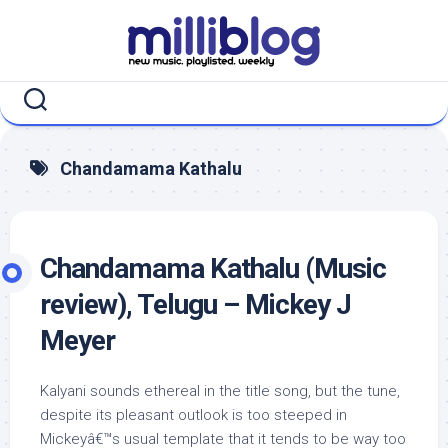
Skip
to
content
Chandamama Kathalu
Chandamama Kathalu (Music
review), Telugu – Mickey J
Meyer
Kalyani sounds ethereal in the title song, but the tune,
despite its pleasant outlook is too steeped in
Mickeyâ€™s usual template that it tends to be way too