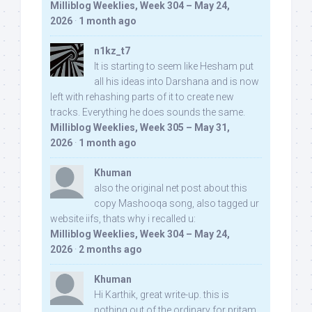
Milliblog Weeklies, Week 304 – May 24,
2026
·
1 month ago
n1kz_t7
It is starting to seem like Hesham put
all his ideas into Darshana and is now
left with rehashing parts of it to create new
tracks. Everything he does sounds the same.
Milliblog Weeklies, Week 305 – May 31,
2026
·
1 month ago
Khuman
also the original net post about this
copy Mashooqa song, also tagged ur
website iifs, thats why i recalled u:
Milliblog Weeklies, Week 304 – May 24,
2026
·
2 months ago
Khuman
Hi Karthik, great write-up. this is
nothing out of the ordinary for pritam,