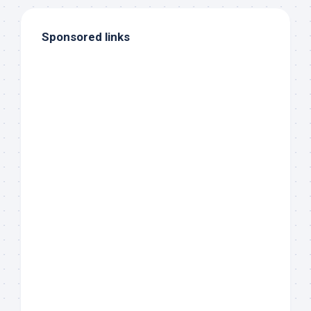
Sponsored links