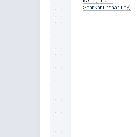
is On (Hindi –
Shankar Ehsaan Loy)