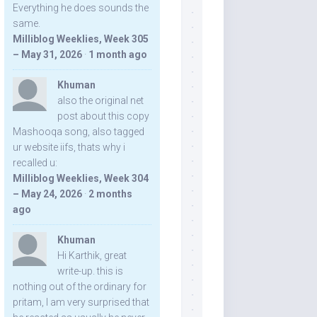
Everything he does sounds the
same.
Milliblog Weeklies, Week 305
– May 31, 2026
·
1 month ago
Khuman
also the original net
post about this copy
Mashooqa song, also tagged
ur website iifs, thats why i
recalled u:
Milliblog Weeklies, Week 304
– May 24, 2026
·
2 months
ago
Khuman
Hi Karthik, great
write-up. this is
nothing out of the ordinary for
pritam, I am very surprised that