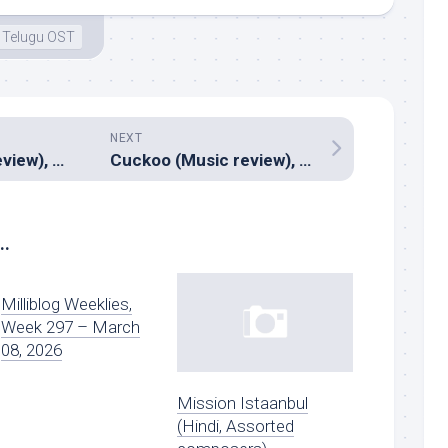
Telugu OST
NEXT
Basanti (Music review), Telugu – Mani Sharma
Cuckoo (Music review), Tamil – Santhosh Narayanan
..
Milliblog Weeklies,
Week 297 – March
08, 2026
Mission Istaanbul
(Hindi, Assorted