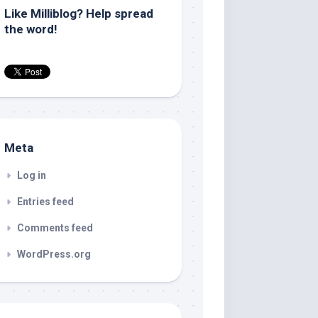
Like Milliblog? Help spread
the word!
Meta
Log in
Entries feed
Comments feed
WordPress.org