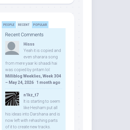
PEOPLE
RECENT
POPULAR
Recent Comments
Hisss
Yeah it is copied and
even sharara song
from mere yaar ki shaadi hai
was copied by pritam lol:
Milliblog Weeklies, Week 304
– May 24, 2026
·
1 month ago
n1kz_t7
It is starting to seem
like Hesham put all
his ideas into Darshana and is
now left with rehashing parts
of it to create new tracks.