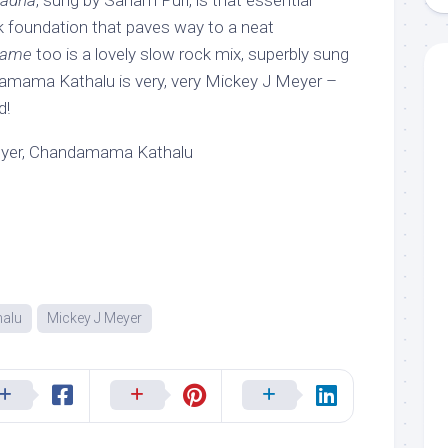
kadha
, sung by Sanam Puri, is that essential
 foundation that paves way to a neat
name
too is a lovely slow rock mix, superbly sung
damama Kathalu is very, very Mickey J Meyer –
d!
eyer, Chandamama Kathalu
alu
Mickey J Meyer