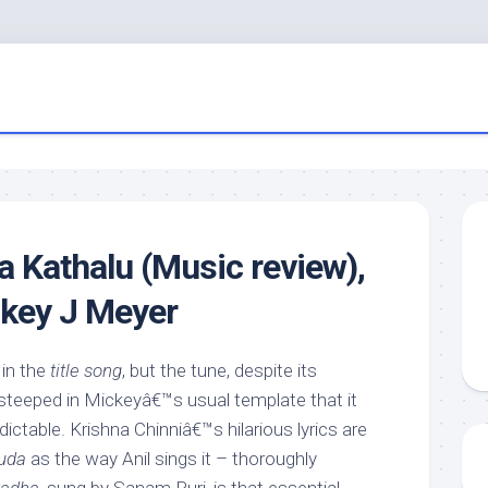
Kathalu (Music review),
ckey J Meyer
 in the
title song
, but the tune, despite its
 steeped in Mickeyâ€™s usual template that it
ictable. Krishna Chinniâ€™s hilarious lyrics are
uda
as the way Anil sings it – thoroughly