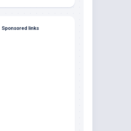
Sponsored links