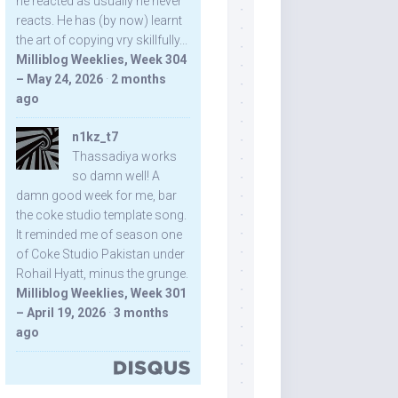
he reacted as usually he never
reacts. He has (by now) learnt
the art of copying vry skillfully...
Milliblog Weeklies, Week 304
– May 24, 2026
·
2 months
ago
n1kz_t7
Thassadiya works
so damn well! A
damn good week for me, bar
the coke studio template song.
It reminded me of season one
of Coke Studio Pakistan under
Rohail Hyatt, minus the grunge.
Milliblog Weeklies, Week 301
– April 19, 2026
·
3 months
ago