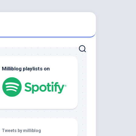
Milliblog playlists on
Tweets by milliblog