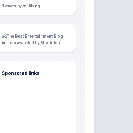
Tweets by milliblog
Sponsored links