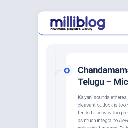
Skip
to
content
Chandamama 
Telugu – Mi
Kalyani sounds ethereal
pleasant outlook is too
tends to be way too pred
as much integral to
Dev