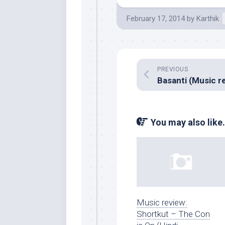
February 17, 2014
by
Karthik
PREVIOUS
You may also like.
Music review:
Shortkut – The Con