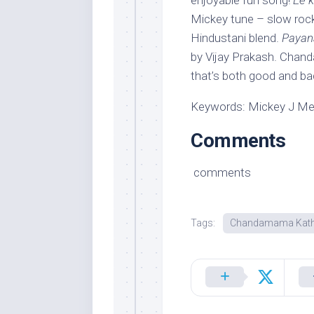
enjoyable fun song!
Ee 
Mickey tune – slow rock
Hindustani blend.
Paya
by Vijay Prakash. Chan
that’s both good and ba
Keywords: Mickey J M
Comments
comments
Tags:
Chandamama Kath