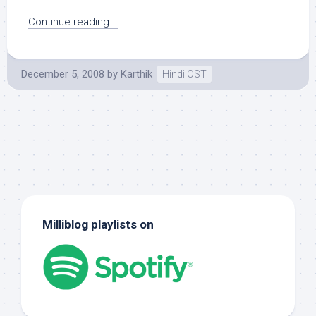
Continue reading...
December 5, 2008
by
Karthik
Hindi OST
Milliblog playlists on