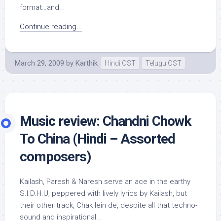
format…and...
Continue reading...
March 29, 2009
by
Karthik
Hindi OST
Telugu OST
Music review: Chandni Chowk
To China (Hindi – Assorted
composers)
Kailash, Paresh & Naresh serve an ace in the earthy
S.I.D.H.U, peppered with lively lyrics by Kailash, but
their other track, Chak lein de, despite all that techno-
sound and inspirational...