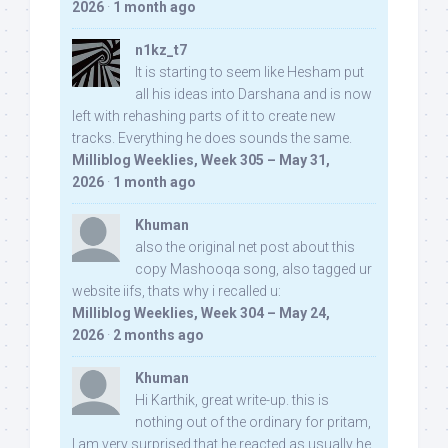
2026
·
1 month ago
n1kz_t7
It is starting to seem like Hesham put
all his ideas into Darshana and is now
left with rehashing parts of it to create new
tracks. Everything he does sounds the same.
Milliblog Weeklies, Week 305 – May 31,
2026
·
1 month ago
Khuman
also the original net post about this
copy Mashooqa song, also tagged ur
website iifs, thats why i recalled u:
Milliblog Weeklies, Week 304 – May 24,
2026
·
2 months ago
Khuman
Hi Karthik, great write-up. this is
nothing out of the ordinary for pritam,
I am very surprised that he reacted as usually he