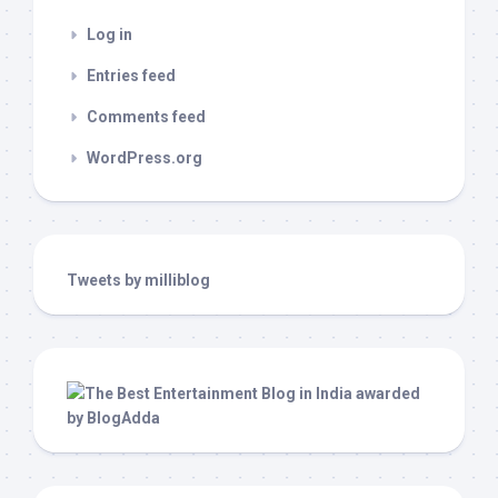
Log in
Entries feed
Comments feed
WordPress.org
Tweets by milliblog