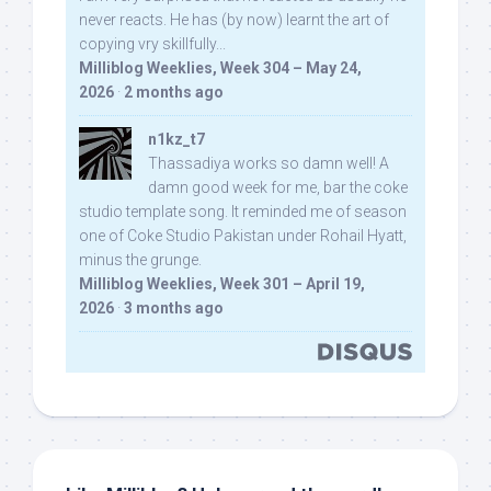
never reacts. He has (by now) learnt the art of
copying vry skillfully...
Milliblog Weeklies, Week 304 – May 24,
2026
·
2 months ago
n1kz_t7
Thassadiya works so damn well! A
damn good week for me, bar the coke
studio template song. It reminded me of season
one of Coke Studio Pakistan under Rohail Hyatt,
minus the grunge.
Milliblog Weeklies, Week 301 – April 19,
2026
·
3 months ago