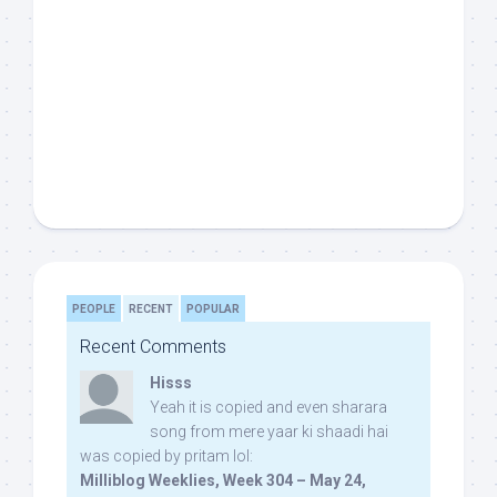
PEOPLE
RECENT
POPULAR
Recent Comments
Hisss
Yeah it is copied and even sharara
song from mere yaar ki shaadi hai
was copied by pritam lol:
Milliblog Weeklies, Week 304 – May 24,