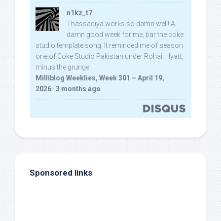
n1kz_t7
Thassadiya works so damn well! A
damn good week for me, bar the coke
studio template song. It reminded me of season
one of Coke Studio Pakistan under Rohail Hyatt,
minus the grunge.
Milliblog Weeklies, Week 301 – April 19,
2026
·
3 months ago
Sponsored links