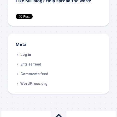
Like Milliblog? Help spread the word!
Meta
Log in
Entries feed
Comments feed
WordPress.org