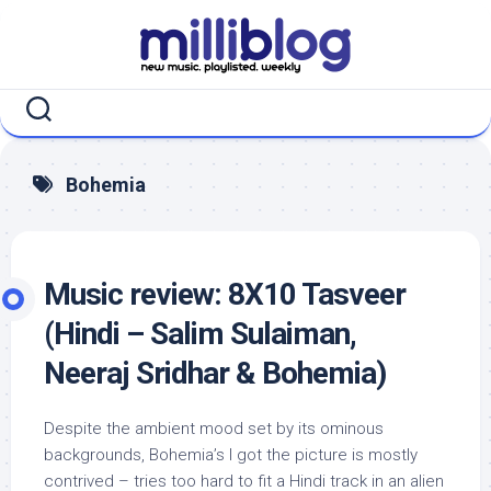
Skip
to
content
Bohemia
Music review: 8X10 Tasveer
(Hindi – Salim Sulaiman,
Neeraj Sridhar & Bohemia)
Despite the ambient mood set by its ominous
backgrounds, Bohemia’s I got the picture is mostly
contrived – tries too hard to fit a Hindi track in an alien