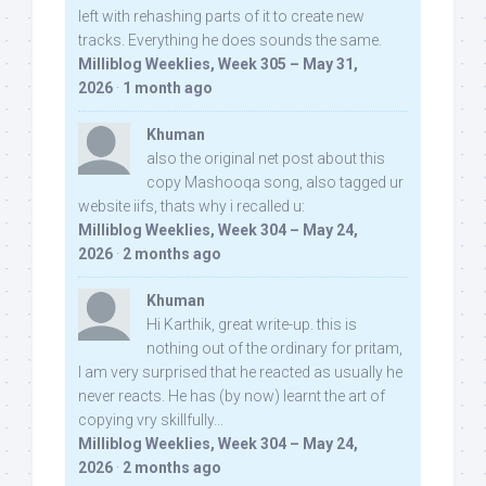
left with rehashing parts of it to create new
tracks. Everything he does sounds the same.
Milliblog Weeklies, Week 305 – May 31,
2026
·
1 month ago
Khuman
also the original net post about this
copy Mashooqa song, also tagged ur
website iifs, thats why i recalled u:
Milliblog Weeklies, Week 304 – May 24,
2026
·
2 months ago
Khuman
Hi Karthik, great write-up. this is
nothing out of the ordinary for pritam,
I am very surprised that he reacted as usually he
never reacts. He has (by now) learnt the art of
copying vry skillfully...
Milliblog Weeklies, Week 304 – May 24,
2026
·
2 months ago