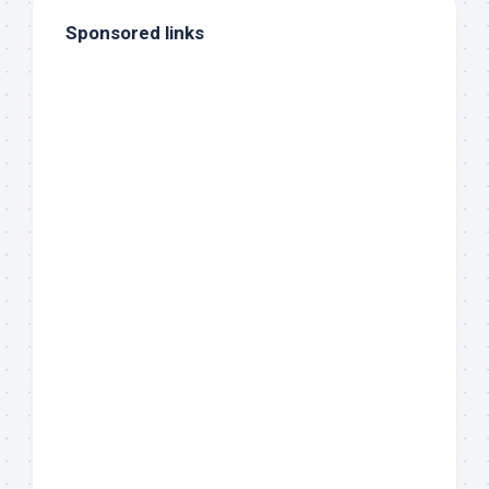
Sponsored links