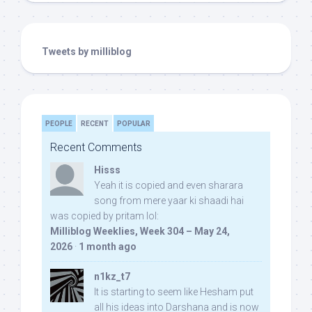
Tweets by milliblog
PEOPLE
RECENT
POPULAR
Recent Comments
Hisss
Yeah it is copied and even sharara
song from mere yaar ki shaadi hai
was copied by pritam lol:
Milliblog Weeklies, Week 304 – May 24,
2026
·
1 month ago
n1kz_t7
It is starting to seem like Hesham put
all his ideas into Darshana and is now