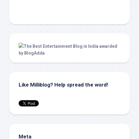
Like Milliblog? Help spread the word!
Meta