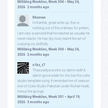
Milliblog Weeklies, Week 304 – May 24,
2026
·
2 months ago
Khuman
Hi Karthik, great write-up. this is
nothing out of the ordinary for pritam,
I am very surprised that he reacted as usually he
never reacts. He has (by now) learnt the art of
copying vry skillfully...
Milliblog Weeklies, Week 304 – May 24,
2026
·
2 months ago
n1kz_t7
Thassadiya works so damn well! A
damn good week for me, bar the coke
studio template song. It reminded me of season
one of Coke Studio Pakistan under Rohail Hyatt,
minus the grunge.
Milliblog Weeklies, Week 301 – April 19,
2026
·
3 months ago