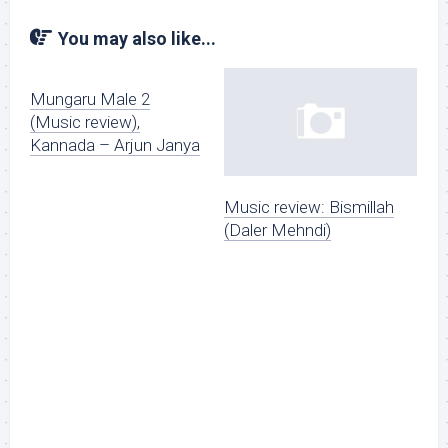
You may also like...
Mungaru Male 2
(Music review),
Kannada – Arjun Janya
Music review: Bismillah
(Daler Mehndi)