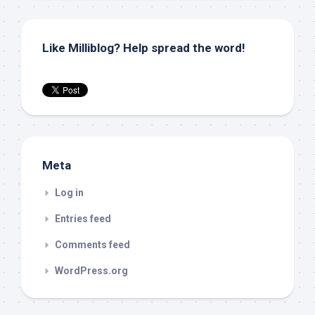
Like Milliblog? Help spread the word!
Meta
Log in
Entries feed
Comments feed
WordPress.org