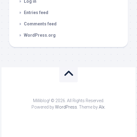
Log in
Entries feed
Comments feed
WordPress.org
Milliblog! © 2026. All Rights Reserved.
Powered by
WordPress
. Theme by
Alx
.