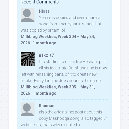
Recent Comments
Hisss
Yeah it is copied and even sharara
song from mere yaar ki shaadi hai
was copied by pritam lol:
Milliblog Weeklies, Week 304 – May 24,
2026
·
1 month ago
n1kz_t7
It is starting to seem like Hesham put
all his ideas into Darshana and is now
left with rehashing parts of it to create new
tracks. Everything he does sounds the same.
Milliblog Weeklies, Week 305 – May 31,
2026
·
1 month ago
Khuman
also the original net post about this
copy Mashooqa song, also tagged ur
website iifs, thats why i recalled u: