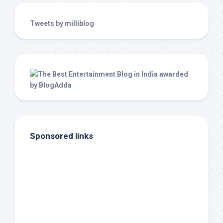
Tweets by milliblog
Sponsored links