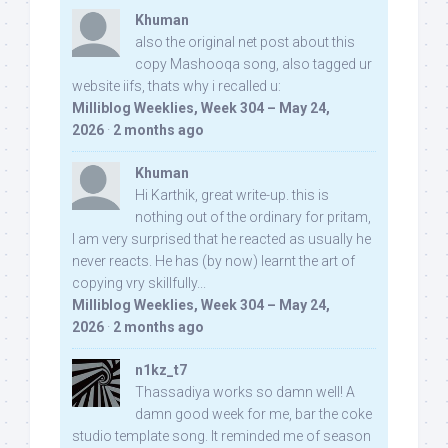
Khuman
also the original net post about this
copy Mashooqa song, also tagged ur
website iifs, thats why i recalled u:
Milliblog Weeklies, Week 304 – May 24,
2026
·
2 months ago
Khuman
Hi Karthik, great write-up. this is
nothing out of the ordinary for pritam,
I am very surprised that he reacted as usually he
never reacts. He has (by now) learnt the art of
copying vry skillfully...
Milliblog Weeklies, Week 304 – May 24,
2026
·
2 months ago
n1kz_t7
Thassadiya works so damn well! A
damn good week for me, bar the coke
studio template song. It reminded me of season