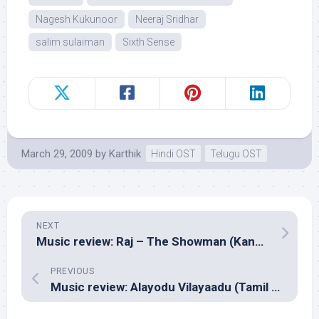
Nagesh Kukunoor
Neeraj Sridhar
salim sulaiman
Sixth Sense
March 29, 2009
by
Karthik
Hindi OST
Telugu OST
NEXT
Music review: Raj – The Showman (Kannada – V. Harikrishna)
PREVIOUS
Music review: Alayodu Vilayaadu (Tamil – Sabesh Murali)