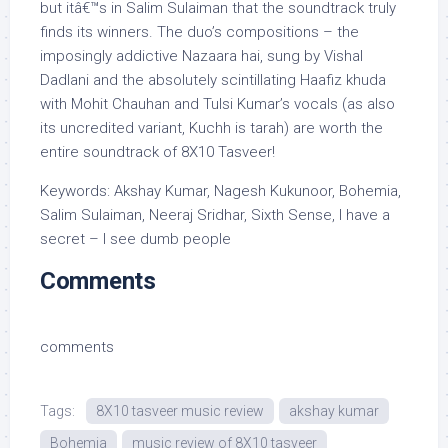
but itâ€™s in Salim Sulaiman that the soundtrack truly
finds its winners. The duo’s compositions – the
imposingly addictive Nazaara hai, sung by Vishal
Dadlani and the absolutely scintillating Haafiz khuda
with Mohit Chauhan and Tulsi Kumar’s vocals (as also
its uncredited variant, Kuchh is tarah) are worth the
entire soundtrack of 8X10 Tasveer!
Keywords: Akshay Kumar, Nagesh Kukunoor, Bohemia,
Salim Sulaiman, Neeraj Sridhar, Sixth Sense, I have a
secret – I see dumb people
Comments
comments
Tags:
8X10 tasveer music review
akshay kumar
Bohemia
music review of 8X10 tasveer