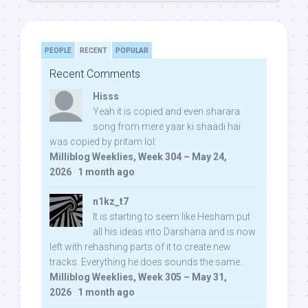
PEOPLE
RECENT
POPULAR
Recent Comments
Hisss
Yeah it is copied and even sharara
song from mere yaar ki shaadi hai
was copied by pritam lol:
Milliblog Weeklies, Week 304 – May 24,
2026
·
1 month ago
n1kz_t7
It is starting to seem like Hesham put
all his ideas into Darshana and is now
left with rehashing parts of it to create new
tracks. Everything he does sounds the same.
Milliblog Weeklies, Week 305 – May 31,
2026
·
1 month ago