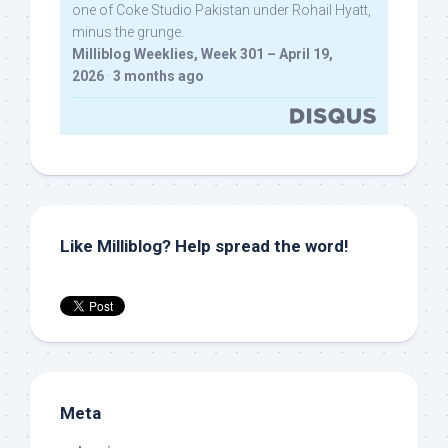
one of Coke Studio Pakistan under Rohail Hyatt,
minus the grunge.
Milliblog Weeklies, Week 301 – April 19,
2026
·
3 months ago
Like Milliblog? Help spread the word!
Meta