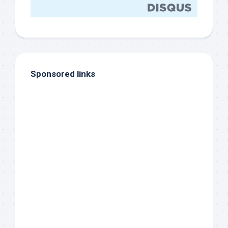
Sponsored links