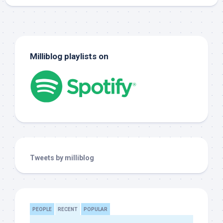
Milliblog playlists on
Tweets by milliblog
PEOPLE
RECENT
POPULAR