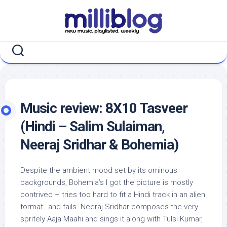
Skip
to
content
Music review: 8X10 Tasveer
(Hindi – Salim Sulaiman,
Neeraj Sridhar & Bohemia)
Despite the ambient mood set by its ominous
backgrounds, Bohemia’s I got the picture is mostly
contrived – tries too hard to fit a Hindi track in an alien
format…and fails. Neeraj Sridhar composes the very
spritely Aaja Maahi and sings it along with Tulsi Kumar,