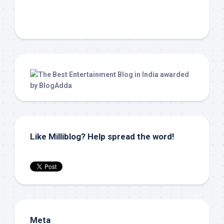
Like Milliblog? Help spread the word!
Meta