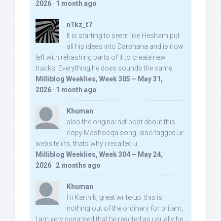
2026
·
1 month ago
n1kz_t7
It is starting to seem like Hesham put
all his ideas into Darshana and is now
left with rehashing parts of it to create new
tracks. Everything he does sounds the same.
Milliblog Weeklies, Week 305 – May 31,
2026
·
1 month ago
Khuman
also the original net post about this
copy Mashooqa song, also tagged ur
website iifs, thats why i recalled u:
Milliblog Weeklies, Week 304 – May 24,
2026
·
2 months ago
Khuman
Hi Karthik, great write-up. this is
nothing out of the ordinary for pritam,
I am very surprised that he reacted as usually he