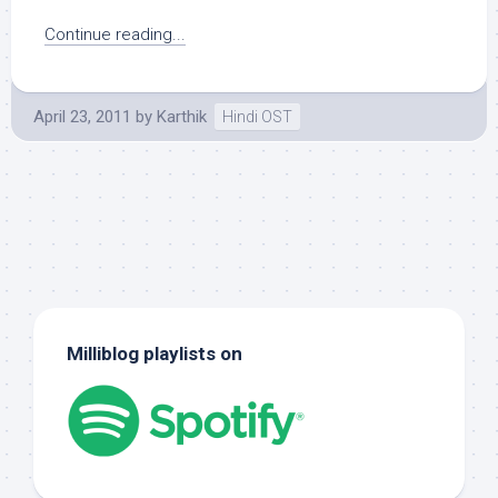
Continue reading...
April 23, 2011
by
Karthik
Hindi OST
Milliblog playlists on