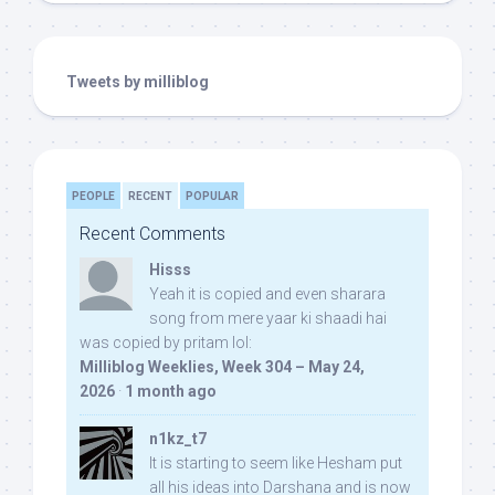
Tweets by milliblog
PEOPLE
RECENT
POPULAR
Recent Comments
Hisss
Yeah it is copied and even sharara
song from mere yaar ki shaadi hai
was copied by pritam lol:
Milliblog Weeklies, Week 304 – May 24,
2026
·
1 month ago
n1kz_t7
It is starting to seem like Hesham put
all his ideas into Darshana and is now