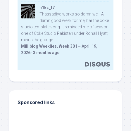
n1kz_t7
Thassadiya works so damn well! A
damn good week for me, bar the coke
studio template song. It reminded me of season
one of Coke Studio Pakistan under Rohail Hyatt,
minus the grunge.
Milliblog Weeklies, Week 301 – April 19,
2026
·
3 months ago
Sponsored links