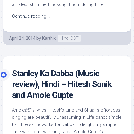
amateurish in the title song; the middling tune...
Continue reading...
April 24, 2014
by
Karthik
Hindi OST
Stanley Ka Dabba (Music
review), Hindi – Hitesh Sonik
and Amole Gupte
Amoleâ€™s lyrics, Hitesh’s tune and Shaan’s effortless
singing are beautifully unassuming in Life bahot simple
hai. The same works for Dabba – delightfully simple
tune with heart-warming lyrics! Amole Gupte’s...