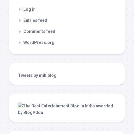
Log in
Entries feed
Comments feed
WordPress.org
Tweets by milliblog