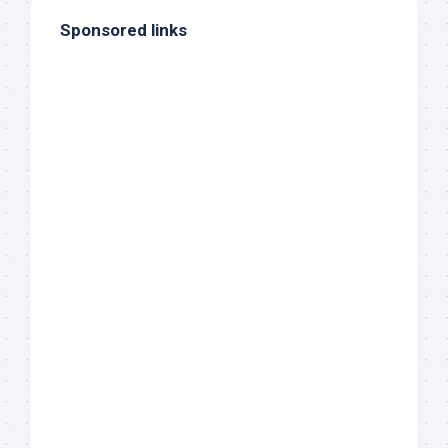
Sponsored links