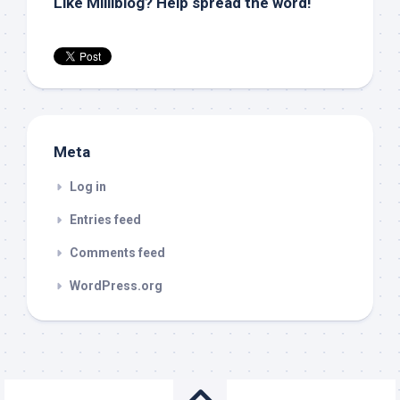
Like Milliblog? Help spread the word!
Meta
Log in
Entries feed
Comments feed
WordPress.org