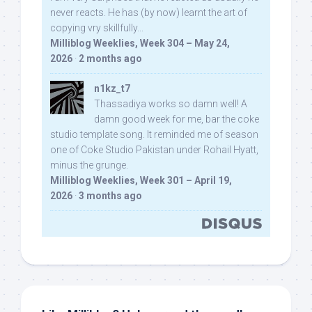
never reacts. He has (by now) learnt the art of
copying vry skillfully...
Milliblog Weeklies, Week 304 – May 24,
2026
·
2 months ago
n1kz_t7
Thassadiya works so damn well! A
damn good week for me, bar the coke
studio template song. It reminded me of season
one of Coke Studio Pakistan under Rohail Hyatt,
minus the grunge.
Milliblog Weeklies, Week 301 – April 19,
2026
·
3 months ago