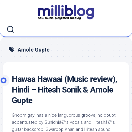
Skip
to
content
Amole Gupte
Hawaa Hawaai (Music review),
Hindi – Hitesh Sonik & Amole
Gupte
Ghoom gayi has a nice languorous groove, no doubt
accentuated by Sunidhiâ€™s vocals and Hiteshâ€™s
guitar backdrop. Swaroop Khan and Hitesh sound