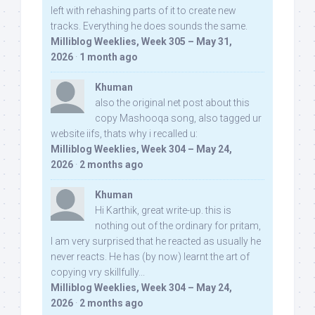
left with rehashing parts of it to create new
tracks. Everything he does sounds the same.
Milliblog Weeklies, Week 305 – May 31,
2026
·
1 month ago
Khuman
also the original net post about this
copy Mashooqa song, also tagged ur
website iifs, thats why i recalled u:
Milliblog Weeklies, Week 304 – May 24,
2026
·
2 months ago
Khuman
Hi Karthik, great write-up. this is
nothing out of the ordinary for pritam,
I am very surprised that he reacted as usually he
never reacts. He has (by now) learnt the art of
copying vry skillfully...
Milliblog Weeklies, Week 304 – May 24,
2026
·
2 months ago