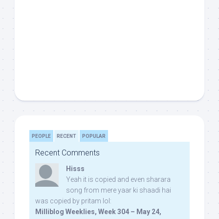
PEOPLE
RECENT
POPULAR
Recent Comments
Hisss
Yeah it is copied and even sharara
song from mere yaar ki shaadi hai
was copied by pritam lol:
Milliblog Weeklies, Week 304 – May 24,