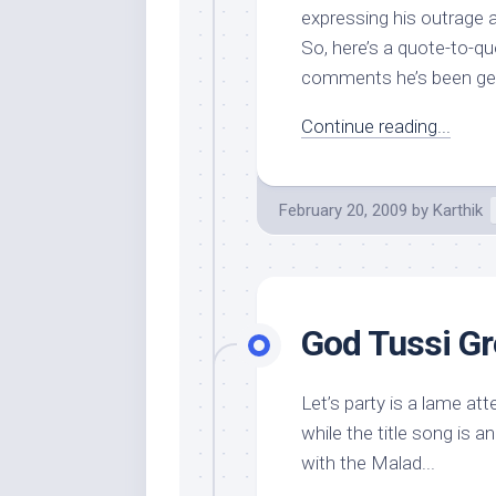
expressing his outrage a
So, here’s a quote-to-q
comments he’s been gett
Continue reading...
February 20, 2009
by
Karthik
God Tussi Gre
Let’s party is a lame a
while the title song is a
with the Malad...