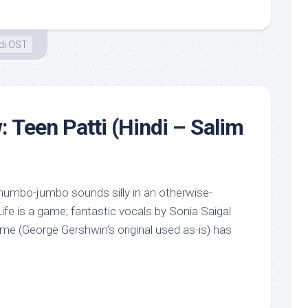
di OST
: Teen Patti (Hindi – Salim
mumbo-jumbo sounds silly in an otherwise-
fe is a game; fantastic vocals by Sonia Saigal
e (George Gershwin’s original used as-is) has