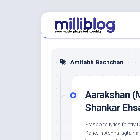
Skip
to
content
Amitabh Bachchan
Aarakshan (M
Shankar Ehs
Prasoon’s lyrics faintl
Kaho, in Achha lagta hai(