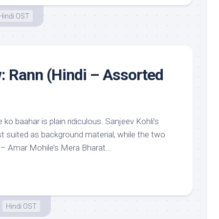
Hindi OST
: Rann (Hindi – Assorted
o baahar is plain ridiculous. Sanjeev Kohli’s
st suited as background material, while the two
 – Amar Mohile’s Mera Bharat...
Hindi OST