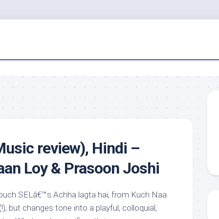
usic review), Hindi –
aan Loy & Prasoon Joshi
y touch SELâ€™s Achha lagta hai, from Kuch Naa
!), but changes tone into a playful, colloquial,