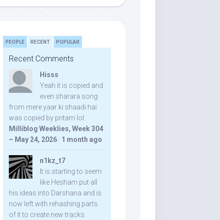
PEOPLE
RECENT
POPULAR
Recent Comments
Hisss
Yeah it is copied and
even sharara song
from mere yaar ki shaadi hai
was copied by pritam lol:
Milliblog Weeklies, Week 304
– May 24, 2026
·
1 month ago
n1kz_t7
It is starting to seem
like Hesham put all
his ideas into Darshana and is
now left with rehashing parts
of it to create new tracks.