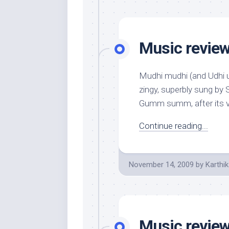
Music review:
Mudhi mudhi (and Udhi ud
zingy, superbly sung by 
Gumm summ, after its va
Continue reading...
November 14, 2009
by
Karthik
Music review: