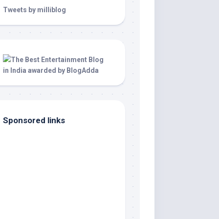
Tweets by milliblog
Sponsored links