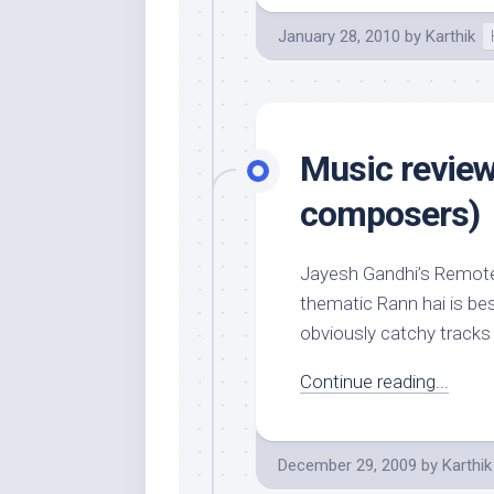
January 28, 2010
by
Karthik
Music review
composers)
Jayesh Gandhi’s Remote k
thematic Rann hai is be
obviously catchy tracks
Continue reading...
December 29, 2009
by
Karthik