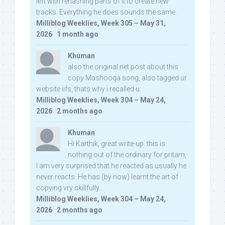
left with rehashing parts of it to create new
tracks. Everything he does sounds the same.
Milliblog Weeklies, Week 305 – May 31,
2026
·
1 month ago
Khuman
also the original net post about this
copy Mashooqa song, also tagged ur
website iifs, thats why i recalled u:
Milliblog Weeklies, Week 304 – May 24,
2026
·
2 months ago
Khuman
Hi Karthik, great write-up. this is
nothing out of the ordinary for pritam,
I am very surprised that he reacted as usually he
never reacts. He has (by now) learnt the art of
copying vry skillfully...
Milliblog Weeklies, Week 304 – May 24,
2026
·
2 months ago