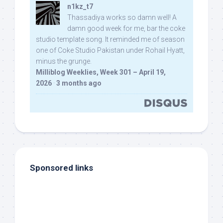
n1kz_t7
Thassadiya works so damn well! A
damn good week for me, bar the coke
studio template song. It reminded me of season
one of Coke Studio Pakistan under Rohail Hyatt,
minus the grunge.
Milliblog Weeklies, Week 301 – April 19,
2026
·
3 months ago
Sponsored links