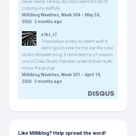
never reacts. He has (by now) learnt the art of
copying vry skillfully...
Milliblog Weeklies, Week 304 – May 24,
2026
·
2 months ago
n1kz_t7
Thassadiya works so damn well! A
damn good week for me, bar the coke
studio template song. It reminded me of season
one of Coke Studio Pakistan under Rohail Hyatt,
minus the grunge.
Milliblog Weeklies, Week 301 – April 19,
2026
·
3 months ago
Like Milliblog? Help spread the word!