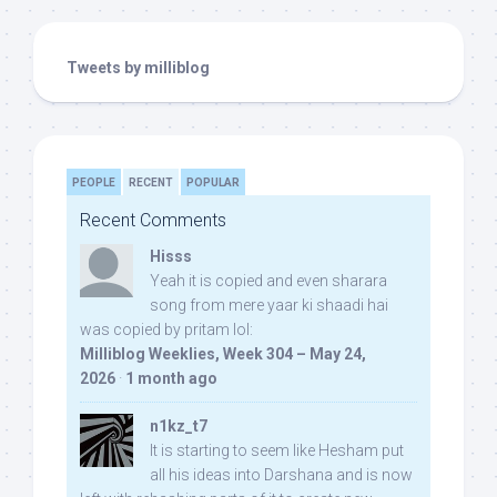
Tweets by milliblog
PEOPLE
RECENT
POPULAR
Recent Comments
Hisss
Yeah it is copied and even sharara
song from mere yaar ki shaadi hai
was copied by pritam lol:
Milliblog Weeklies, Week 304 – May 24,
2026
·
1 month ago
n1kz_t7
It is starting to seem like Hesham put
all his ideas into Darshana and is now