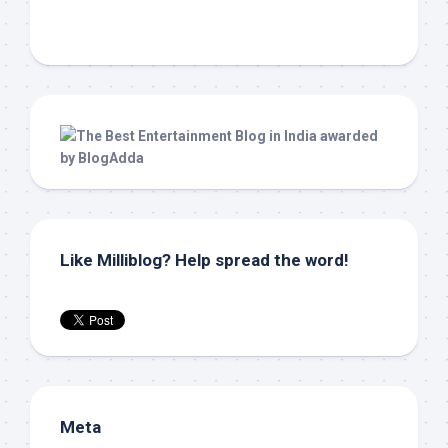
Like Milliblog? Help spread the word!
Meta