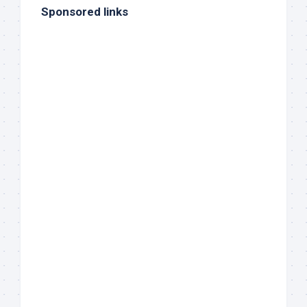
Sponsored links