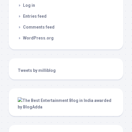
Log in
Entries feed
Comments feed
WordPress.org
Tweets by milliblog