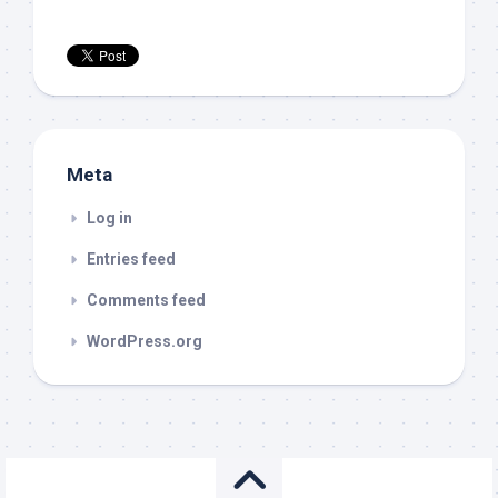
Meta
Log in
Entries feed
Comments feed
WordPress.org