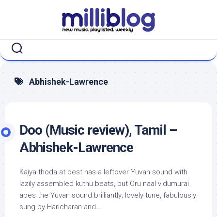
Skip
to
content
Abhishek-Lawrence
Doo (Music review), Tamil –
Abhishek-Lawrence
Kaiya thoda at best has a leftover Yuvan sound with
lazily assembled kuthu beats, but Oru naal vidumurai
apes the Yuvan sound brilliantly; lovely tune, fabulously
sung by Haricharan and...