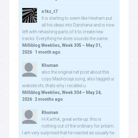
n1kz_t7
It is starting to seem like Hesham put
all his ideas into Darshana and is now
left with rehashing parts of it to create new
tracks. Everything he does sounds the same.
Milliblog Weeklies, Week 305 – May 31,
2026
·
1 month ago
Khuman
also the original net post about this
copy Mashooqa song, also tagged ur
website iifs, thats why i recalled u:
Milliblog Weeklies, Week 304 – May 24,
2026
·
2 months ago
Khuman
Hi Karthik, great write-up. this is
nothing out of the ordinary for pritam,
I am very surprised that he reacted as usually he