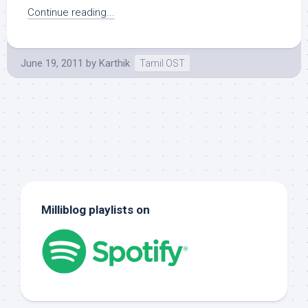
Continue reading...
June 19, 2011
by
Karthik
Tamil OST
Milliblog playlists on