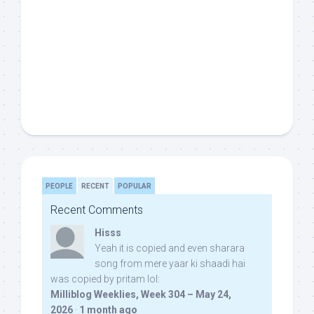
PEOPLE
RECENT
POPULAR
Recent Comments
Hisss
Yeah it is copied and even sharara
song from mere yaar ki shaadi hai
was copied by pritam lol:
Milliblog Weeklies, Week 304 – May 24,
2026
·
1 month ago