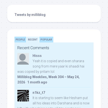
Tweets by milliblog
PEOPLE
RECENT
POPULAR
Recent Comments
Hisss
Yeah it is copied and even sharara
song from mere yaar ki shaadi hai
was copied by pritam lol:
Milliblog Weeklies, Week 304 – May 24,
2026
·
1 month ago
n1kz_t7
It is starting to seem like Hesham put
all his ideas into Darshana and is now