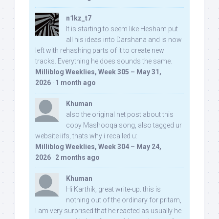
n1kz_t7
It is starting to seem like Hesham put
all his ideas into Darshana and is now
left with rehashing parts of it to create new
tracks. Everything he does sounds the same.
Milliblog Weeklies, Week 305 – May 31,
2026
·
1 month ago
Khuman
also the original net post about this
copy Mashooqa song, also tagged ur
website iifs, thats why i recalled u:
Milliblog Weeklies, Week 304 – May 24,
2026
·
2 months ago
Khuman
Hi Karthik, great write-up. this is
nothing out of the ordinary for pritam,
I am very surprised that he reacted as usually he