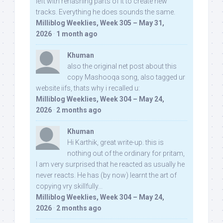
left with rehashing parts of it to create new
tracks. Everything he does sounds the same.
Milliblog Weeklies, Week 305 – May 31,
2026
·
1 month ago
Khuman
also the original net post about this
copy Mashooqa song, also tagged ur
website iifs, thats why i recalled u:
Milliblog Weeklies, Week 304 – May 24,
2026
·
2 months ago
Khuman
Hi Karthik, great write-up. this is
nothing out of the ordinary for pritam,
I am very surprised that he reacted as usually he
never reacts. He has (by now) learnt the art of
copying vry skillfully...
Milliblog Weeklies, Week 304 – May 24,
2026
·
2 months ago