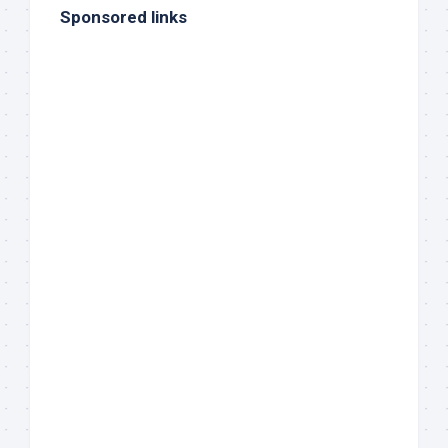
Sponsored links