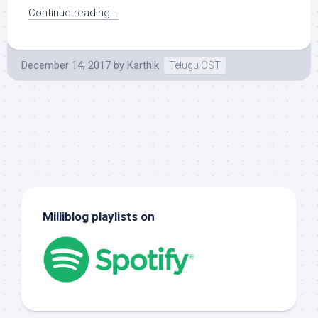
Continue reading...
December 14, 2017
by
Karthik
Telugu OST
Milliblog playlists on