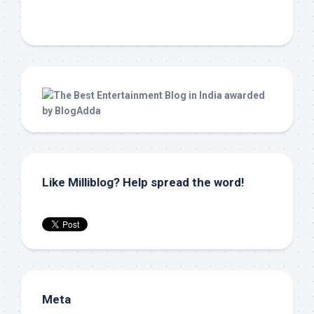
Like Milliblog? Help spread the word!
Meta