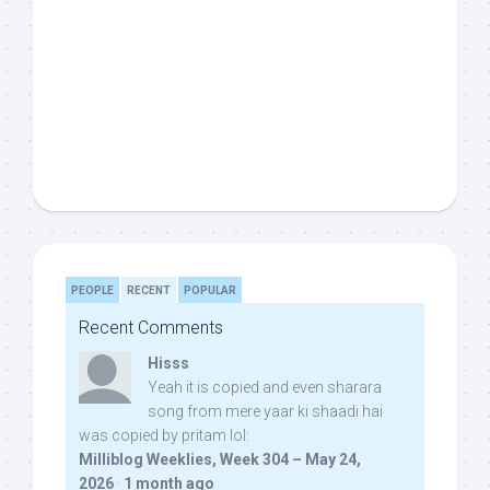
PEOPLE
RECENT
POPULAR
Recent Comments
Hisss
Yeah it is copied and even sharara
song from mere yaar ki shaadi hai
was copied by pritam lol:
Milliblog Weeklies, Week 304 – May 24,
2026
·
1 month ago