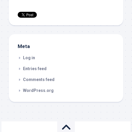
Meta
Log in
Entries feed
Comments feed
WordPress.org