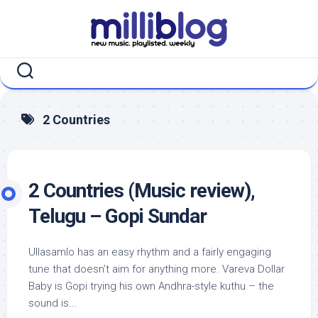
Skip
to
content
2 Countries
2 Countries (Music review),
Telugu – Gopi Sundar
Ullasamlo has an easy rhythm and a fairly engaging
tune that doesn’t aim for anything more. Vareva Dollar
Baby is Gopi trying his own Andhra-style kuthu – the
sound is...