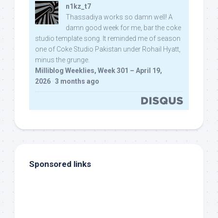
n1kz_t7
Thassadiya works so damn well! A
damn good week for me, bar the coke
studio template song. It reminded me of season
one of Coke Studio Pakistan under Rohail Hyatt,
minus the grunge.
Milliblog Weeklies, Week 301 – April 19,
2026
·
3 months ago
Sponsored links