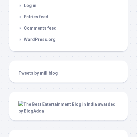
Log in
Entries feed
Comments feed
WordPress.org
Tweets by milliblog