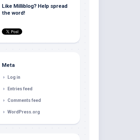
Like Milliblog? Help spread
the word!
Meta
Log in
Entries feed
Comments feed
WordPress.org