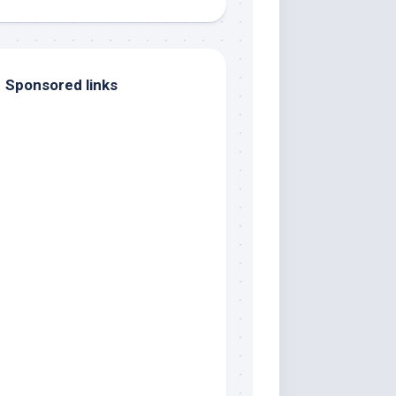
Sponsored links