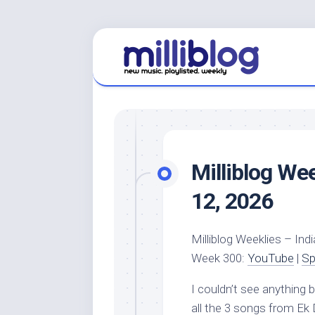
Skip
to
content
Milliblog We
12, 2026
Milliblog Weeklies – Indi
Week 300:
YouTube
|
Sp
I couldn’t see anything
all the 3 songs from Ek D