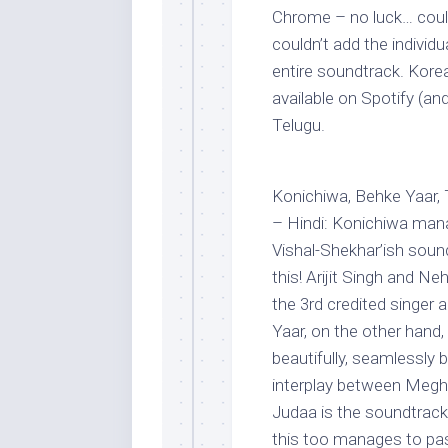
Chrome – no luck… could
couldn’t add the individu
entire soundtrack. Kore
available on Spotify (an
Telugu.
Konichiwa, Behke Yaar,
– Hindi: Konichiwa mana
Vishal-Shekhar’ish soun
this! Arijit Singh and Ne
the 3rd credited singer a
Yaar, on the other hand
beautifully, seamlessly b
interplay between Megh
Judaa is the soundtrack’
this too manages to pa