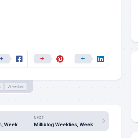
s
Weeklies
NEXT
Milliblog Weeklies, Week 299 – April 5, 2026
Milliblog Weeklies, Week 301 – April 19, 2026