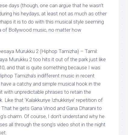
se days (though, one can argue that he wasn’t
ring his heydays, at least not as much as other
haps it is to do with this musical style seeming
era of Bollywood music, no matter how
esaya Murukku 2 (Hiphop Tamizha) – Tamil:
 Murukku 2 too hits it out of the park just like
0/10, and that is quite something because I was
 Hiphop Tamizha’s indifferent music in recent
 have a catchy and simple musical hook in the
it with unpredictable phrases to retain the
 Like that ‘Kalakkuriye Izhukkiriye’ repetition of
. That he gets Gana Vinod and Gana Dharani to
ng’s charm. Of course, I don’t understand why he
es all through the song’s video shot in the night
ket.