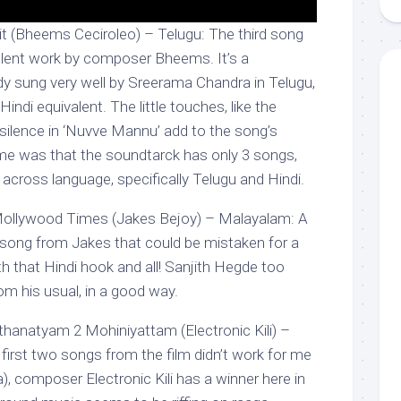
 (Bheems Ceciroleo) – Telugu: The third song
llent work by composer Bheems. It’s a
dy sung very well by Sreerama Chandra in Telugu,
Hindi equivalent. The little touches, like the
 silence in ‘Nuvve Mannu’ add to the song’s
me was that the soundtarck has only 3 songs,
across language, specifically Telugu and Hindi.
ollywood Times (Jakes Bejoy) – Malayalam: A
song from Jakes that could be mistaken for a
h that Hindi hook and all! Sanjith Hegde too
rom his usual, in a good way.
hanatyam 2 Mohiniyattam (Electronic Kili) –
irst two songs from the film didn’t work for me
), composer Electronic Kili has a winner here in