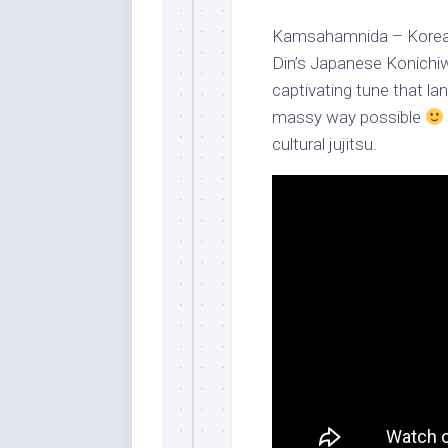
Kamsahamnida – Korean
Din’s Japanese Konich
captivating tune that l
massy way possible
cultural jujitsu.