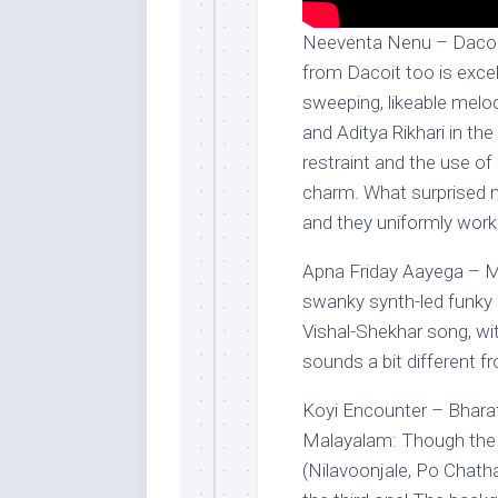
Neeventa Nenu – Dacoit
from Dacoit too is exce
sweeping, likeable melo
and Aditya Rikhari in the 
restraint and the use of
charm. What surprised 
and they uniformly work 
Apna Friday Aayega – M
swanky synth-led funky 
Vishal-Shekhar song, wit
sounds a bit different f
Koyi Encounter – Bharat
Malayalam: Though the f
(Nilavoonjale, Po Chatha