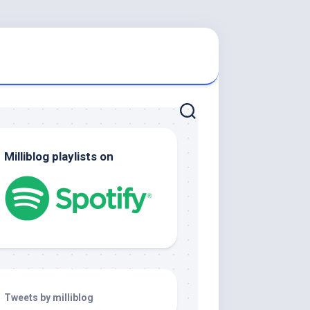
Milliblog playlists on
Tweets by milliblog