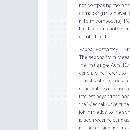
not composing more the
composing much even du
in-form composers). Per
like it is from another 
comforting it is.
Pappali Pazhamey – Me
The second from Meesaya
the first single, Aura 1
generally indifferent to
times! Not only does he
song, but he also layers 
interest beyond the hook.
the ‘Medhakkuriye’ tune
join him adds to the so
is seen wearing sunglass
in a beach side fish mar