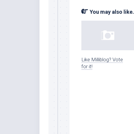
You may also like.
Like Milliblog? Vote
for it!