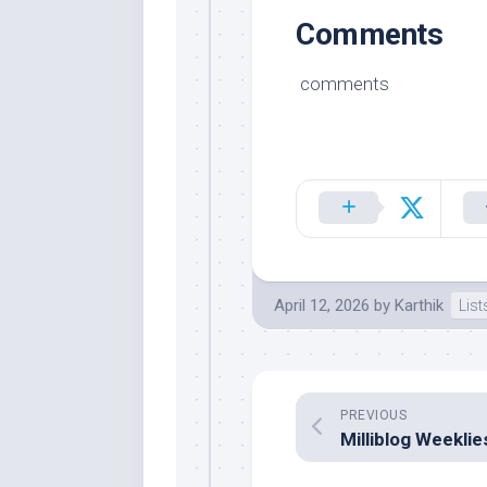
Comments
comments
April 12, 2026
by
Karthik
List
PREVIOUS