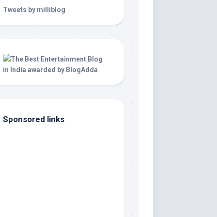
Tweets by milliblog
Sponsored links