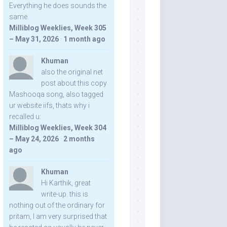
Everything he does sounds the
same.
Milliblog Weeklies, Week 305
– May 31, 2026
·
1 month ago
Khuman
also the original net
post about this copy
Mashooqa song, also tagged
ur website iifs, thats why i
recalled u:
Milliblog Weeklies, Week 304
– May 24, 2026
·
2 months
ago
Khuman
Hi Karthik, great
write-up. this is
nothing out of the ordinary for
pritam, I am very surprised that