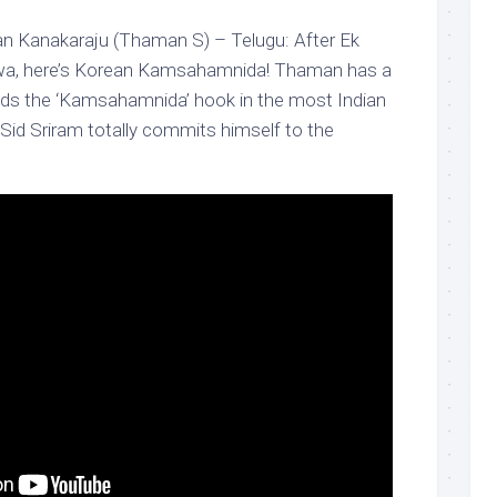
 Kanakaraju (Thaman S) – Telugu: After Ek
iwa, here’s Korean Kamsahamnida! Thaman has a
ands the ‘Kamsahamnida’ hook in the most Indian
Sid Sriram totally commits himself to the