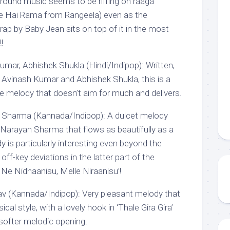
ground music seems to be riffing on raaga
ne Hai Rama from Rangeela) even as the
ap by Baby Jean sits on top of it in the most
!
umar, Abhishek Shukla (Hindi/Indipop): Written,
Avinash Kumar and Abhishek Shukla, this is a
ble melody that doesn’t aim for much and delivers.
Sharma (Kannada/Indipop): A dulcet melody
arayan Sharma that flows as beautifully as a
y is particularly interesting even beyond the
off-key deviations in the latter part of the
NNe Nidhaanisu, Melle Niraanisu’!
hav (Kannada/Indipop): Very pleasant melody that
ical style, with a lovely hook in ‘Thale Gira Gira’
 softer melodic opening.