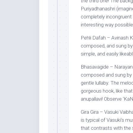
the third one! The back
Puriyadhanashri (imagi
completely incongruent r
interesting way possible!
Pehli Dafah – Avinash K
composed, and sung by 
simple, and easily likea
Bhasavagide – Narayan 
composed and sung by N
gentle lullaby. The melod
gorgeous hook, like that 
anupallavi! Observe ‘Ka
Gira Gira – Vasuki Vaib
is typical of Vasuki’s mus
that contrasts with the