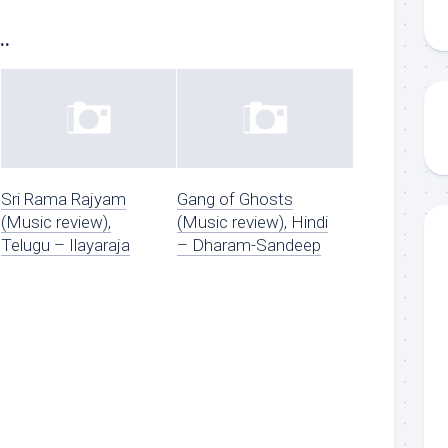
..
Sri Rama Rajyam
Gang of Ghosts
(Music review),
(Music review), Hindi
Telugu – Ilayaraja
– Dharam-Sandeep