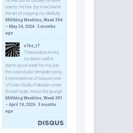
he reacted as usually he never
reacts. He has (by now) learnt
the art of copying vry skillfully...
Milliblog Weeklies, Week 304
– May 24, 2026
·
2 months
ago
n1kz_t7
Thassadiya works
so damn well! A
damn good week for me, bar
the coke studio template song.
It reminded me of season one
of Coke Studio Pakistan under
Rohail Hyatt, minus the grunge.
Milliblog Weeklies, Week 301
– April 19, 2026
·
3 months
ago