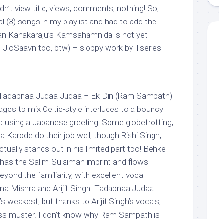
n’t view title, views, comments, nothing! So,
al (3) songs in my playlist and had to add the
an Kanakaraju’s
Kamsahamnida is not yet
d JioSaavn too, btw) – sloppy work by Tseries
 Tadapnaa Judaa Judaa – Ek Din (Ram Sampath)
ges to mix Celtic-style interludes to a bouncy
d using a Japanese greeting! Some globetrotting,
ha Karode do their job well, though Rishi Singh,
ctually stands out in his limited part too! Behke
, has the Salim-Sulaiman imprint and flows
eyond the familiarity, with excellent vocal
na Mishra and Arijit Singh. Tadapnaa Judaa
s weakest, but thanks to Arijit Singh’s vocals,
ss muster. I don’t know why Ram Sampath is