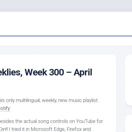
eklies, Week 300 – April
a’s only multilingual, weekly, new music playlist.
otify
 besides the actual song controls on YouTube for
in!! I tried it in Microsoft Edge, Firefox and