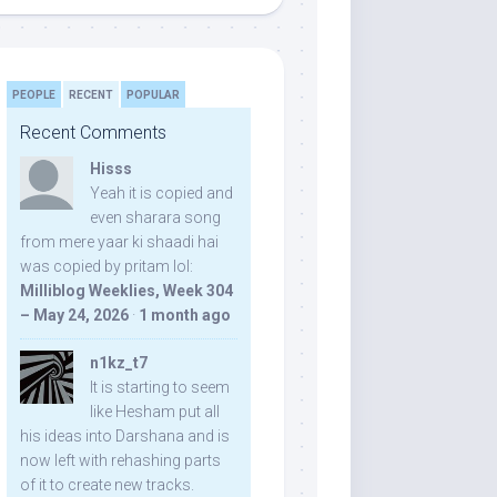
PEOPLE
RECENT
POPULAR
Recent Comments
Hisss
Yeah it is copied and
even sharara song
from mere yaar ki shaadi hai
was copied by pritam lol:
Milliblog Weeklies, Week 304
– May 24, 2026
·
1 month ago
n1kz_t7
It is starting to seem
like Hesham put all
his ideas into Darshana and is
now left with rehashing parts
of it to create new tracks.