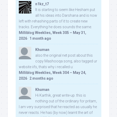
n1kz_t7
It is starting to seem like Hesham put
all his ideas into Darshana and is now
left with rehashing parts of it to create new
tracks. Everything he does sounds the same.
Milliblog Weeklies, Week 305 – May 31,
2026
·
1 month ago
Khuman
also the original net post about this
copy Mashooqa song, also tagged ur
website iifs, thats why i recalled u:
Milliblog Weeklies, Week 304 – May 24,
2026
·
2 months ago
Khuman
Hi Karthik, great write-up. this is
nothing out of the ordinary for pritam,
I am very surprised that he reacted as usually he
never reacts. He has (by now) learnt the art of