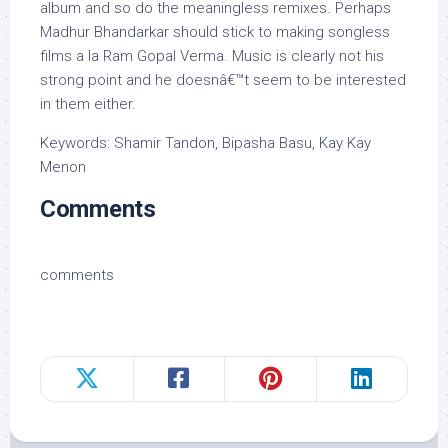
album and so do the meaningless remixes. Perhaps
Madhur Bhandarkar should stick to making songless
films a la Ram Gopal Verma. Music is clearly not his
strong point and he doesnâ€™t seem to be interested
in them either.
Keywords: Shamir Tandon, Bipasha Basu, Kay Kay
Menon
Comments
comments