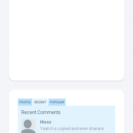
PEOPLE
RECENT
POPULAR
Recent Comments
Hisss
Yeah it is copied and even sharara