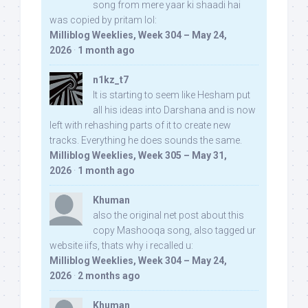
song from mere yaar ki shaadi hai
was copied by pritam lol:
Milliblog Weeklies, Week 304 – May 24,
2026
·
1 month ago
n1kz_t7
It is starting to seem like Hesham put
all his ideas into Darshana and is now
left with rehashing parts of it to create new
tracks. Everything he does sounds the same.
Milliblog Weeklies, Week 305 – May 31,
2026
·
1 month ago
Khuman
also the original net post about this
copy Mashooqa song, also tagged ur
website iifs, thats why i recalled u:
Milliblog Weeklies, Week 304 – May 24,
2026
·
2 months ago
Khuman