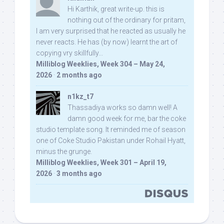
Hi Karthik, great write-up. this is
nothing out of the ordinary for pritam,
I am very surprised that he reacted as usually he
never reacts. He has (by now) learnt the art of
copying vry skillfully...
Milliblog Weeklies, Week 304 – May 24,
2026
·
2 months ago
n1kz_t7
Thassadiya works so damn well! A
damn good week for me, bar the coke
studio template song. It reminded me of season
one of Coke Studio Pakistan under Rohail Hyatt,
minus the grunge.
Milliblog Weeklies, Week 301 – April 19,
2026
·
3 months ago