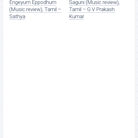
Engeyum Eppodhum
Saguni (Music review),
(Music review), Tamil –
Tamil – G V Prakash
Sathya
Kumar