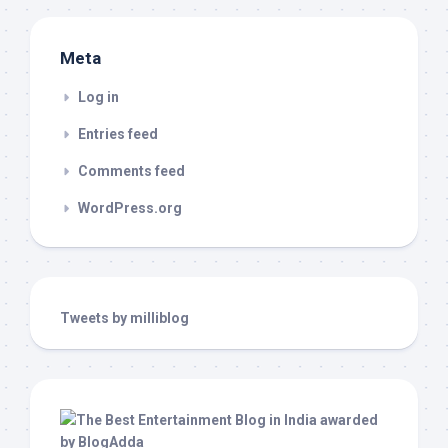
Meta
Log in
Entries feed
Comments feed
WordPress.org
Tweets by milliblog