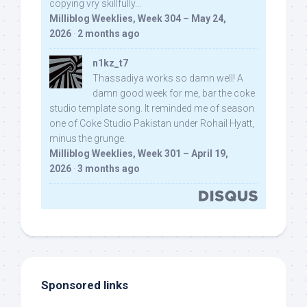
copying vry skillfully...
Milliblog Weeklies, Week 304 – May 24,
2026
·
2 months ago
n1kz_t7
Thassadiya works so damn well! A
damn good week for me, bar the coke
studio template song. It reminded me of season
one of Coke Studio Pakistan under Rohail Hyatt,
minus the grunge.
Milliblog Weeklies, Week 301 – April 19,
2026
·
3 months ago
Sponsored links