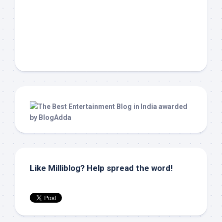
Like Milliblog? Help spread the word!