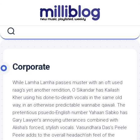
Skip
to
content
Corporate
While Lamha Lamha passes muster with an oft used
raag’s yet another rendition, O Sikandar has Kailash
Kher using his done-to-death vocals in the same old
way, in an otherwise predictable wannabe qawali. The
pretentious psuedo-English number Yahaan Sabko has
Gary Lawyer’s annoying utterances combined with
Alisha’s forced, stylish vocals. Vasundhara Das’s Peele
Peele adds to the overall headach’ish feel of the