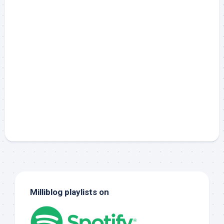
Milliblog playlists on