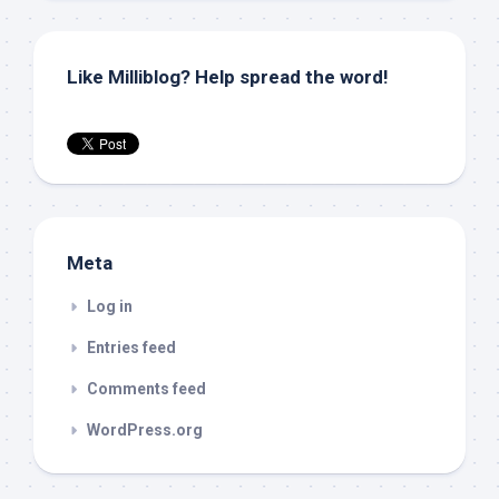
Like Milliblog? Help spread the word!
Meta
Log in
Entries feed
Comments feed
WordPress.org