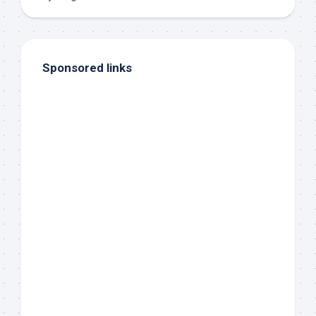
Sponsored links