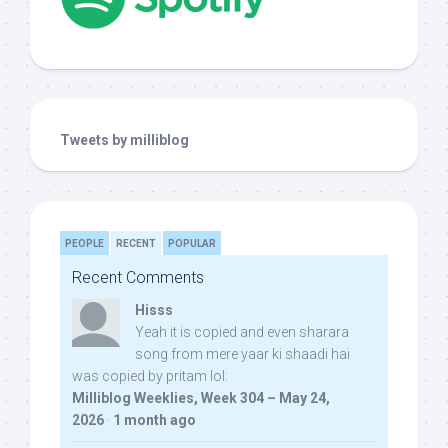
Tweets by milliblog
PEOPLE
RECENT
POPULAR
Recent Comments
Hisss
Yeah it is copied and even sharara
song from mere yaar ki shaadi hai
was copied by pritam lol:
Milliblog Weeklies, Week 304 – May 24,
2026
·
1 month ago