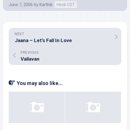
June 7, 2006
by
Karthik
Hindi OST
NEXT
Jaana – Let’s Fall In Love
PREVIOUS
Vallavan
You may also like...