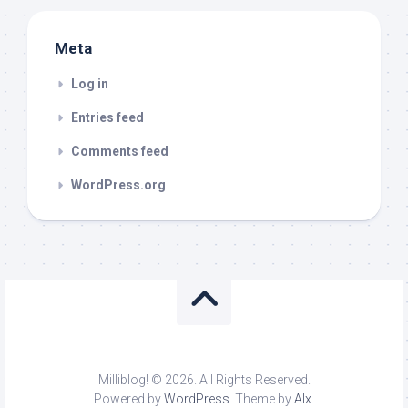
Meta
Log in
Entries feed
Comments feed
WordPress.org
Milliblog! © 2026. All Rights Reserved.
Powered by
WordPress
. Theme by
Alx
.