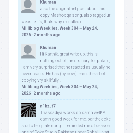
Khuman
also the original net post about this
copy Mashooqa song, also tagged ur
website iifs, thats why i recalled u:
Milliblog Weeklies, Week 304 – May 24,
2026
·
2 months ago
Khuman
Hi Karthik, great write-up. this is
nothing out of the ordinary for pritam,
I am very surprised that he reacted as usually he
never reacts. He has (by now) learnt the art of
copying vry skillfully...
Milliblog Weeklies, Week 304 – May 24,
2026
·
2 months ago
n1kz_t7
Thassadiya works so damn well! A
damn good week for me, bar the coke
studio template song. It reminded me of season
one of Coke Studio Pakistan under Rohail Hyatt,