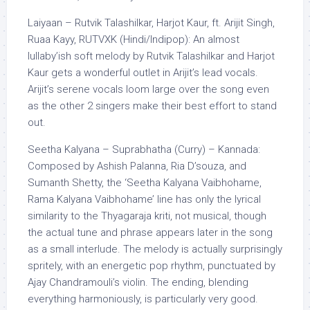
Laiyaan – Rutvik Talashilkar, Harjot Kaur, ft. Arijit Singh,
Ruaa Kayy, RUTVXK (Hindi/Indipop): An almost
lullaby’ish soft melody by Rutvik Talashilkar and Harjot
Kaur gets a wonderful outlet in Arijit’s lead vocals.
Arijit’s serene vocals loom large over the song even
as the other 2 singers make their best effort to stand
out.
Seetha Kalyana – Suprabhatha (Curry) – Kannada:
Composed by Ashish Palanna, Ria D’souza, and
Sumanth Shetty, the ‘Seetha Kalyana Vaibhohame,
Rama Kalyana Vaibhohame’ line has only the lyrical
similarity to the Thyagaraja kriti, not musical, though
the actual tune and phrase appears later in the song
as a small interlude. The melody is actually surprisingly
spritely, with an energetic pop rhythm, punctuated by
Ajay Chandramouli’s violin. The ending, blending
everything harmoniously, is particularly very good.