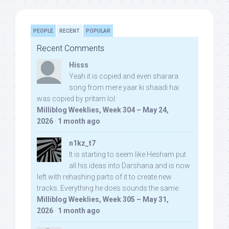
PEOPLE
RECENT
POPULAR
Recent Comments
Hisss
Yeah it is copied and even sharara
song from mere yaar ki shaadi hai
was copied by pritam lol:
Milliblog Weeklies, Week 304 – May 24,
2026
·
1 month ago
n1kz_t7
It is starting to seem like Hesham put
all his ideas into Darshana and is now
left with rehashing parts of it to create new
tracks. Everything he does sounds the same.
Milliblog Weeklies, Week 305 – May 31,
2026
·
1 month ago