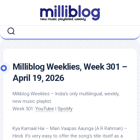
Skip
to
content
Milliblog Weeklies, Week 301 –
April 19, 2026
Milliblog Weeklies – India’s only multilingual, weekly,
new music playlist.
Week 301:
YouTube
|
Spotify
Kya Kamaal Hai – Main Vaapas Aaunga (A R Rahman) –
Hindi: It’s very easy to offer the song’s title itself as a