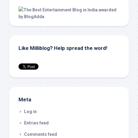
Like Milliblog? Help spread the word!
Meta
Log in
Entries feed
Comments feed