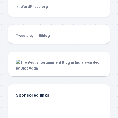
WordPress.org
Tweets by milliblog
Sponsored links