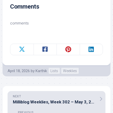
Comments
comments
April 18, 2026
by
Karthik
Lists
Weeklies
NEXT
Milliblog Weeklies, Week 302 – May 3, 2026
PREVIOUS