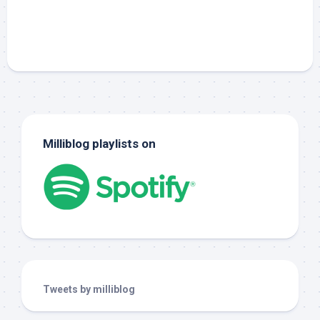
Milliblog playlists on
Tweets by milliblog