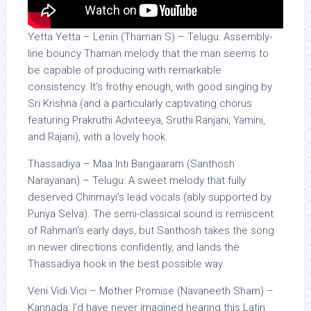
Yetta Yetta – Lenin (Thaman S) – Telugu: Assembly-
line bouncy Thaman melody that the man seems to
be capable of producing with remarkable
consistency. It’s frothy enough, with good singing by
Sri Krishna (and a particularly captivating chorus
featuring Prakruthi Adviteeya, Sruthi Ranjani, Yamini,
and Rajani), with a lovely hook.
Thassadiya – Maa Inti Bangaaram (Santhosh
Narayanan) – Telugu: A sweet melody that fully
deserved Chinmayi’s lead vocals (ably supported by
Punya Selva). The semi-classical sound is remiscent
of Rahman’s early days, but Santhosh takes the song
in newer directions confidently, and lands the
Thassadiya hook in the best possible way.
Veni Vidi Vici – Mother Promise (Navaneeth Sham) –
Kannada: I’d have never imagined hearing this Latin