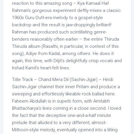
reaction to this amazing song – Kya Kamaal Hai!
Rahman’s gorgeous experiment deftly mixes a classic
1960s Guru Dutt-era melody to a gospel-style
backdrop and the result is jaw-droppingly brilliant!
Rahman has produced such scintillating genre-
benders reasonably often earlier – the entire Thiruda
Thiruda album (Rasathi, in particular, in context of this
song), Adiye from Kadal, among others. He does it
again, this time, with Diljit’s delightfully crisp vocals and
Irshad Kamil’s heart-felt lines.
Title Track – Chand Mera Dil (Sachin-Jigar) – Hindi:
Sachin-Jigar channel their inner Pritam and produce a
sweeping and effortlessly likeable rock ballad here.
Faheem Abdullah is in superb form, with Amitabh
Bhattacharya’s lines coming in a close second. I loved
the fact that the deceptive one-and-a-half minute
prelude that alluded to a very different, almost-
Mithoon-style melody, eventually opened into a lilting