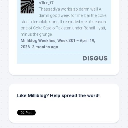
n1kz_t7
Thassadiya works so damn well! A
damn good week for me, bar the coke
studio template song. It reminded me of season
one of Coke Studio Pakistan under Rohail Hyatt,
minus the grunge.
Milliblog Weeklies, Week 301 – April 19,
2026
·
3 months ago
Like Milliblog? Help spread the word!