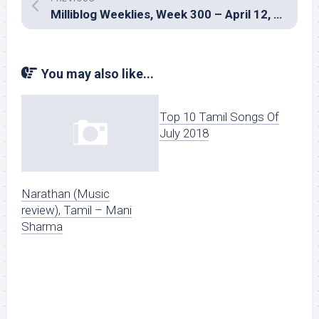
Milliblog Weeklies, Week 300 – April 12, 2026
You may also like...
Top 10 Tamil Songs Of
July 2018
Narathan (Music
review), Tamil – Mani
Sharma