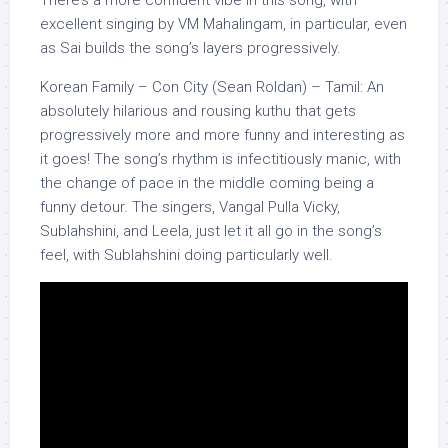
There’s a more confident vibe in this song, with
excellent singing by VM Mahalingam, in particular, even
as Sai builds the song’s layers progressively.
Korean Family – Con City (Sean Roldan) – Tamil: An
absolutely hilarious and rousing kuthu that gets
progressively more and more funny and interesting as
it goes! The song’s rhythm is infectitiously manic, with
the change of pace in the middle coming being a
funny detour. The singers, Vangal Pulla Vicky,
Sublahshini, and Leela, just let it all go in the song’s
feel, with Sublahshini doing particularly well.