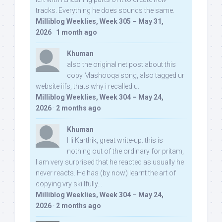
tracks. Everything he does sounds the same.
Milliblog Weeklies, Week 305 – May 31,
2026
·
1 month ago
Khuman
also the original net post about this
copy Mashooqa song, also tagged ur
website iifs, thats why i recalled u:
Milliblog Weeklies, Week 304 – May 24,
2026
·
2 months ago
Khuman
Hi Karthik, great write-up. this is
nothing out of the ordinary for pritam,
I am very surprised that he reacted as usually he
never reacts. He has (by now) learnt the art of
copying vry skillfully...
Milliblog Weeklies, Week 304 – May 24,
2026
·
2 months ago