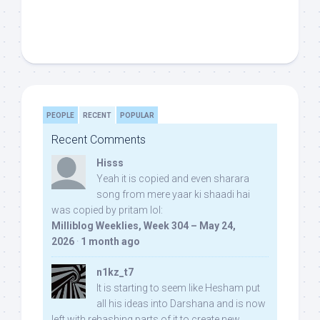
PEOPLE
RECENT
POPULAR
Recent Comments
Hisss
Yeah it is copied and even sharara
song from mere yaar ki shaadi hai
was copied by pritam lol:
Milliblog Weeklies, Week 304 – May 24,
2026
·
1 month ago
n1kz_t7
It is starting to seem like Hesham put
all his ideas into Darshana and is now
left with rehashing parts of it to create new