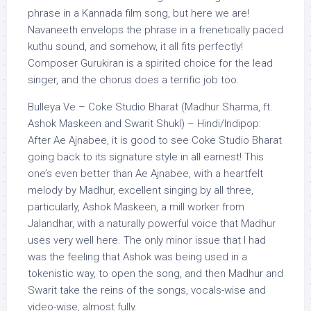
phrase in a Kannada film song, but here we are!
Navaneeth envelops the phrase in a frenetically paced
kuthu sound, and somehow, it all fits perfectly!
Composer Gurukiran is a spirited choice for the lead
singer, and the chorus does a terrific job too.
Bulleya Ve – Coke Studio Bharat (Madhur Sharma, ft.
Ashok Maskeen and Swarit Shukl) – Hindi/Indipop:
After Ae Ajnabee, it is good to see Coke Studio Bharat
going back to its signature style in all earnest! This
one’s even better than Ae Ajnabee, with a heartfelt
melody by Madhur, excellent singing by all three,
particularly, Ashok Maskeen, a mill worker from
Jalandhar, with a naturally powerful voice that Madhur
uses very well here. The only minor issue that I had
was the feeling that Ashok was being used in a
tokenistic way, to open the song, and then Madhur and
Swarit take the reins of the songs, vocals-wise and
video-wise, almost fully.