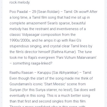
rock melody.
Poo Paadal – 29 (Sean Roldan) – Tamil: Oh wow!!! After
a long time, a Tamil film song that had me sit up in
complete amazement! Sean’s sparse, beautiful
melody has the restraint and inventiveness of a
classic Vidyasagar composition from the
1990s/2000s, and he amps it up with Ravi G’s
stupendous singing, and crystal clear Tamil lines by
the film’s director himself (Rathna Kumar). The tune
took me to Raja’s evergreen ‘Pani Vizhum Malarvanam’
– something raaga-linked?
Raathu Raasan – Karuppu (Sai Abhyankkar) – Tamil:
Even though the start of the song made me think of
Goundamani’s iconic ‘Start Meesic’ scene from
Suriyan (for this Suriya starrer, no less!), Sai does well
eventually in this song. This is a much better song
than that first and second singles from this film.