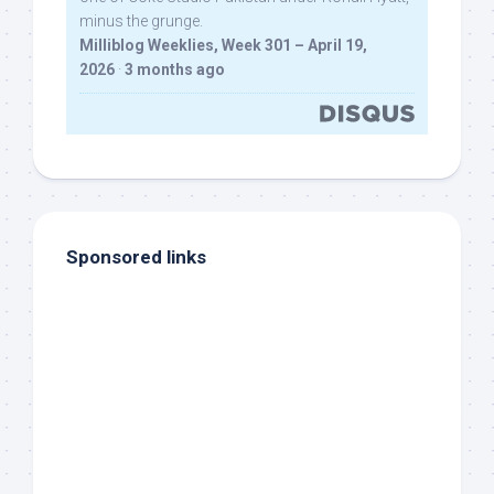
minus the grunge.
Milliblog Weeklies, Week 301 – April 19,
2026
·
3 months ago
Sponsored links