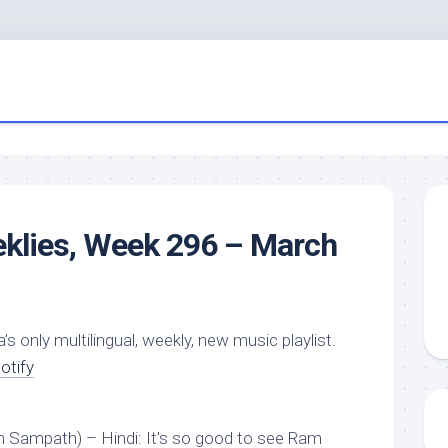
eklies, Week 296 – March
a’s only multilingual, weekly, new music playlist.
otify
m Sampath) – Hindi: It’s so good to see Ram