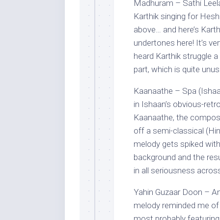
Madhuram – Sathi Leela
Karthik singing for Hes
above… and here’s Karth
undertones here! It’s ve
heard Karthik struggle a 
part, which is quite unus
Kaanaathe – Spa (Ishaa
in Ishaan’s obvious-retro 
Kaanaathe, the composer
off a semi-classical (H
melody gets spiked with 
background and the resul
in all seriousness acros
Yahin Guzaar Doon – Ama
melody reminded me of 
most probably featuring 