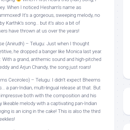
key. When I noticed Hesham’s name as
lummoxed! It’s a gorgeous, sweeping melody, no
y Karthik’s song… but it’s also a bit of
rs have thrown at us over the years!
e (Anirudh) – Telugu: Just when I thought
titive, he dropped a banger like Monica last year.
er. With a grand, anthemic sound and high-pitched
eddy and Arjun Chandy, the song just roars!
ms Ceciroleo) – Telugu: I didn’t expect Bheems
is… a pan-Indian, multi-lingual release at that. But
 impressve both with the composition and his
ily likeable melody with a captivating pan-Indian
ing is an icing in the cake! This is also the third
eklies!