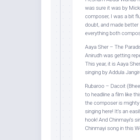
was sure it was by Mic
composer, I was a bit f
doubt, and made better b
everything both compose
Aaya Sher – The Paradis
Anirudh was getting repe
This year, it is Aaya Sh
singing by Addula Jangir
Rubaroo – Dacoit (Bhee
to headline a film like th
the composer is mighty
singing here! It’s an eas
hook! And Chinmayi’s sing
Chinmayi song in this We