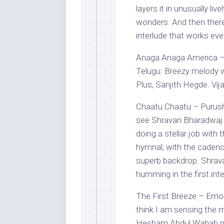
layers it in unusually li
wonders. And then there
interlude that works eve
Anaga Anaga America – V
Telugu: Breezy melody wi
Plus, Sanjith Hegde. Vija
Chaatu Chaatu – Purush
see Shravan Bharadwaj p
doing a stellar job with
hymnal, with the cadence
superb backdrop. Shrava
humming in the first inte
The First Breeze – Emo
think I am sensing the 
Hesham Abdul Wahab 