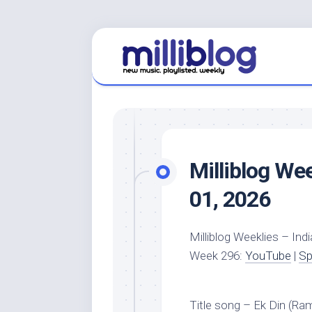
Skip
to
content
Milliblog We
01, 2026
Milliblog Weeklies – Indi
Week 296:
YouTube
|
Sp
Title song – Ek Din (Ra