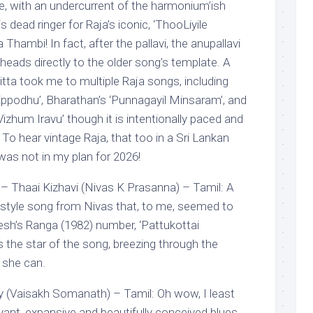
ire, with an undercurrent of the harmonium’ish
s dead ringer for Raja’s iconic, ‘ThooLiyile
hambi! In fact, after the pallavi, the anupallavi
eads directly to the older song’s template. A
itta took me to multiple Raja songs, including
Eppodhu’, Bharathan’s ‘Punnagayil Minsaram’, and
zhum Iravu’ though it is intentionally paced and
 To hear vintage Raja, that too in a Sri Lankan
was not in my plan for 2026!
– Thaai Kizhavi (Nivas K Prasanna) – Tamil: A
p style song from Nivas that, to me, seemed to
esh’s Ranga (1982) number, ‘Pattukottai
 the star of the song, breezing through the
y she can.
 (Vaisakh Somanath) – Tamil: Oh wow, I least
yant, expansive and beautifully conceived blues