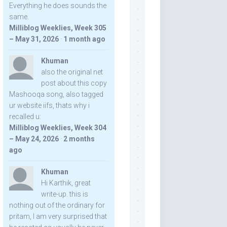
Everything he does sounds the
same.
Milliblog Weeklies, Week 305
– May 31, 2026
·
1 month ago
Khuman
also the original net
post about this copy
Mashooqa song, also tagged
ur website iifs, thats why i
recalled u:
Milliblog Weeklies, Week 304
– May 24, 2026
·
2 months
ago
Khuman
Hi Karthik, great
write-up. this is
nothing out of the ordinary for
pritam, I am very surprised that