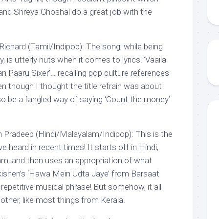
and Shreya Ghoshal do a great job with the
chard (Tamil/Indipop): The song, while being
, is utterly nuts when it comes to lyrics! ‘Vaaila
 Paaru Sixer’… recalling pop culture references
n though I thought the title refrain was about
so be a fangled way of saying ‘Count the money’
h Pradeep (Hindi/Malayalam/Indipop): This is the
 heard in recent times! It starts off in Hindi,
m, and then uses an appropriation of what
kishen’s ‘Hawa Mein Udta Jaye’ from Barsaat
 repetitive musical phrase! But somehow, it all
 other, like most things from Kerala.