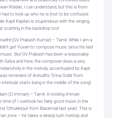
ean Roldan, I can understand, but this is from
had to look up who he is (not to be confused
ile Kapil Kapilan is stupendous with the singing,
 scatting in the backdrop too!
nadhil (GV Prakash Kumar) – Tamil: While I am a
 didn’t get Yuvan to compose music since his last
s music. But GV Prakash has been a reasonably
ith Selva and here, the composer does a very
melancholy in the melody, accentuated by Kapil
I was reminded of Anirudh’s ‘Enna Solla’ from
terlude starts bang in the middle of the song!
dam (D.Imman) – Tamil: A rocking Imman
time (if I overlook his fairly good music in the
d ‘Othukkiriya’ from Blackmail last year). This is
mman zone – he takes a deeply lush melody and