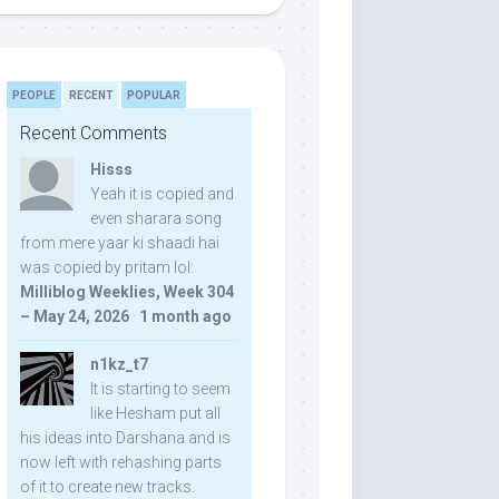
PEOPLE
RECENT
POPULAR
Recent Comments
Hisss
Yeah it is copied and
even sharara song
from mere yaar ki shaadi hai
was copied by pritam lol:
Milliblog Weeklies, Week 304
– May 24, 2026
·
1 month ago
n1kz_t7
It is starting to seem
like Hesham put all
his ideas into Darshana and is
now left with rehashing parts
of it to create new tracks.