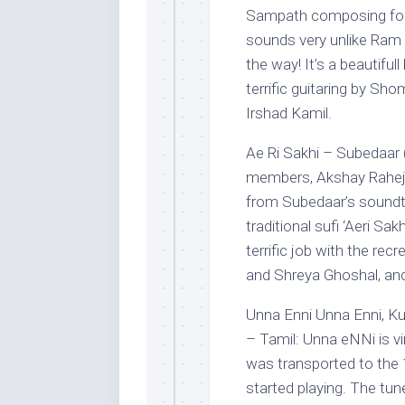
Sampath composing for a 
sounds very unlike Ram S
the way! It’s a beautiful
terrific guitaring by Sh
Irshad Kamil.
Ae Ri Sakhi – Subedaar 
members, Akshay Raheja 
from Subedaar’s soundt
traditional sufi ‘Aeri Sa
terrific job with the rec
and Shreya Ghoshal, and
Unna Enni Unna Enni, Kut
– Tamil: Unna eNNi is vin
was transported to the 1
started playing. The tun