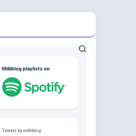
Milliblog playlists on
Tweets by milliblog