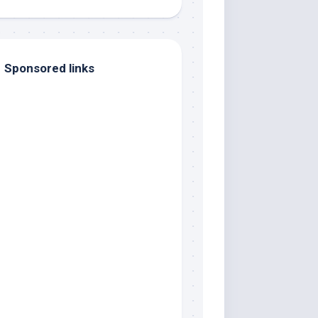
Sponsored links