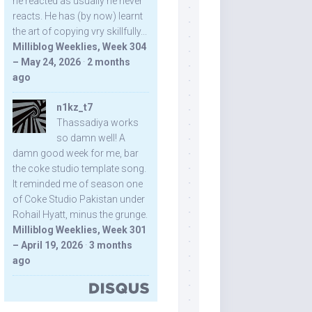
he reacted as usually he never
reacts. He has (by now) learnt
the art of copying vry skillfully...
Milliblog Weeklies, Week 304
– May 24, 2026
·
2 months
ago
n1kz_t7
Thassadiya works
so damn well! A
damn good week for me, bar
the coke studio template song.
It reminded me of season one
of Coke Studio Pakistan under
Rohail Hyatt, minus the grunge.
Milliblog Weeklies, Week 301
– April 19, 2026
·
3 months
ago