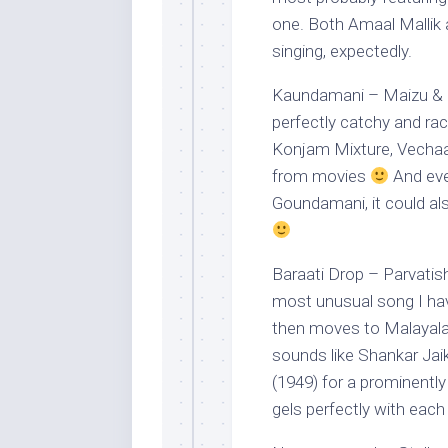
one. Both Amaal Mallik 
singing, expectedly.
Kaundamani – Maizu & Ri
perfectly catchy and racy
Konjam Mixture, Vechaan
from movies
And eve
Goundamani, it could al
Baraati Drop – Parvatis
most unusual song I have
then moves to Malayala
sounds like Shankar Jai
(1949) for a prominently
gels perfectly with each