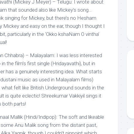
vathi (Mickey J Meyer) – Telugu: I wrote about
ham that sounded also like Mickey’s song…
ik singing for Mickey, but there’s no Hesham
ry Mickey and easy on the ear, though I thought I
bit, particularly in the ‘Okko kshaNam O vintha’
ual!
n Chhabra) – Malayalam: I was less interested
in the film’s first single (Hridayavathi), but in
 has a genuinely interesting idea. What starts
industani music as used in Malayalam films)
what felt like British Underground sounds in the
t is quite eclectic! Shreekumar Vakkiyil sings it
s both parts!
al Mallik (Hindi/Indipop): The soft and likeable
some Anu Malik song from the distant past,
Alka Yagnik, though I couldn’t pinpoint which