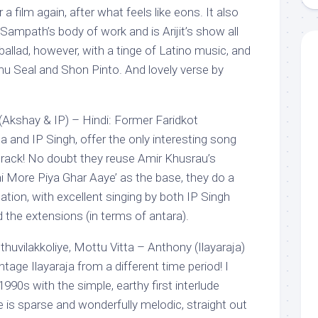
film again, after what feels like eons. It also
ampath’s body of work and is Arijit’s show all
l ballad, however, with a tinge of Latino music, and
omu Seal and Shon Pinto. And lovely verse by
(Akshay & IP) – Hindi: Former Faridkot
and IP Singh, offer the only interesting song
rack! No doubt they reuse Amir Khusrau’s
khi More Piya Ghar Aaye’ as the base, they do a
reation, with excellent singing by both IP Singh
 the extensions (in terms of antara).
huvilakkoliye, Mottu Vitta – Anthony (Ilayaraja)
tage Ilayaraja from a different time period! I
990s with the simple, earthy first interlude
e is sparse and wonderfully melodic, straight out