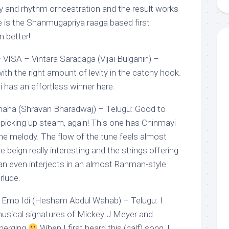
vely and rhythm orhcestration and the result works
 is the Shanmugapriya raaga based first
n better!
ISA – Vintara Saradaga (Vijai Bulganin) –
th the right amount of levity in the catchy hook.
i has an effortless winner here.
aha (Shravan Bharadwaj) – Telugu: Good to
icking up steam, again! This one has Chinmayi
 the melody. The flow of the tune feels almost
 beign really interesting and the strings offering
n even interjects in an almost Rahman-style
rlude.
 Emo Idi (Hesham Abdul Wahab) – Telugu: I
musical signatures of Mickey J Meyer and
merging
When I first heard this (half) song, I