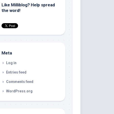
Like Milliblog? Help spread
the word!
Meta
Log in
Entries feed
Comments feed
WordPress.org