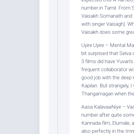
number in Tamil. From S
Vaisakh Somanath and I 
with singer Vaisagh). Wh
Vaisakh does some great
Uyire Uyire – Mental Ma
bit surprised that Selva
3 films did have Yuvan’
frequent collaborator w
good job with the deep 
Kapilan. But strangely, 
Thangamagan when the in
Aasa KalavaaNiye – Va
number after quite some 
Kannada film, Elumale, an
also perfectly in the I