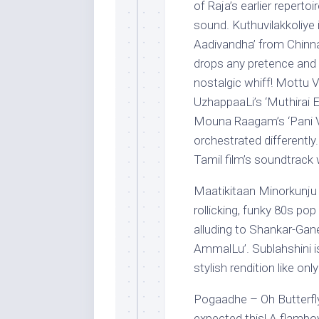
of Raja’s earlier reperto
sound. Kuthuvilakkoliye i
Aadivandha’ from Chinna T
drops any pretence and h
nostalgic whiff! Mottu V
UzhappaaLi’s ‘Muthirai 
Mouna Raagam’s ‘Pani Vi
orchestrated differently.
Tamil film’s soundtrack 
Maatikitaan Minorkunju 
rollicking, funky 80s po
alluding to Shankar-Gan
AmmalLu’. Sublahshini is
stylish rendition like onl
Pogaadhe – Oh Butterfly
expected this! A flambo