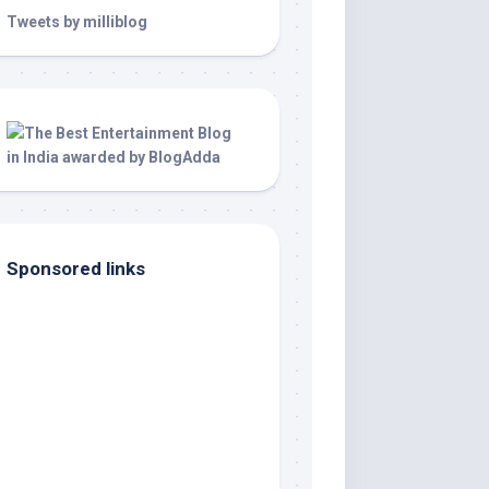
Tweets by milliblog
Sponsored links