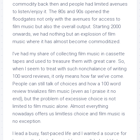
commodity back then and people had limited avenues
to listen/enjoy it. The 80s and 90s opened the
floodgates not only with the avenues for access to
film music but also the overall output. Starting 2000
onwards, we had nothing but an explosion of film
music where it has almost become commoditized.
I’ve had my share of collecting film music in cassette
tapes and used to treasure them with great care. So,
when I seem to treat with such nonchalance of writing
100 word reviews, it only means how far we’ve come.
People can still talk of choices and how a 100 word
review trivializes film music (even as I praise it no
end), but the problem of excessive choice is not
limited to film music alone. Almost everything
nowadays offers us limitless choice and film music is
no exception.
I lead a busy, fast-paced life and I wanted a source for