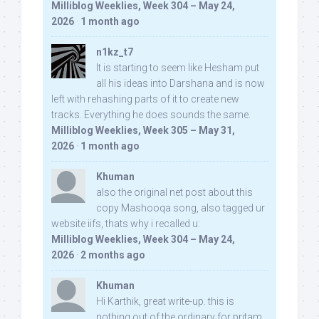
Milliblog Weeklies, Week 304 – May 24,
2026
·
1 month ago
n1kz_t7
It is starting to seem like Hesham put
all his ideas into Darshana and is now
left with rehashing parts of it to create new
tracks. Everything he does sounds the same.
Milliblog Weeklies, Week 305 – May 31,
2026
·
1 month ago
Khuman
also the original net post about this
copy Mashooqa song, also tagged ur
website iifs, thats why i recalled u:
Milliblog Weeklies, Week 304 – May 24,
2026
·
2 months ago
Khuman
Hi Karthik, great write-up. this is
nothing out of the ordinary for pritam,