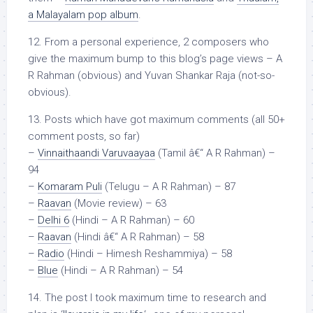
a Malayalam pop album
.
12. From a personal experience, 2 composers who
give the maximum bump to this blog’s page views – A
R Rahman (obvious) and Yuvan Shankar Raja (not-so-
obvious).
13. Posts which have got maximum comments (all 50+
comment posts, so far)
–
Vinnaithaandi Varuvaayaa
(Tamil â€“ A R Rahman) –
94
–
Komaram Puli
(Telugu – A R Rahman) – 87
–
Raavan
(Movie review) – 63
–
Delhi 6
(Hindi – A R Rahman) – 60
–
Raavan
(Hindi â€“ A R Rahman) – 58
–
Radio
(Hindi – Himesh Reshammiya) – 58
–
Blue
(Hindi – A R Rahman) – 54
14. The post I took maximum time to research and