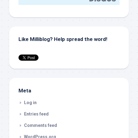
Like Milliblog? Help spread the word!
Meta
Log in
Entries feed
Comments feed
WordPress.org