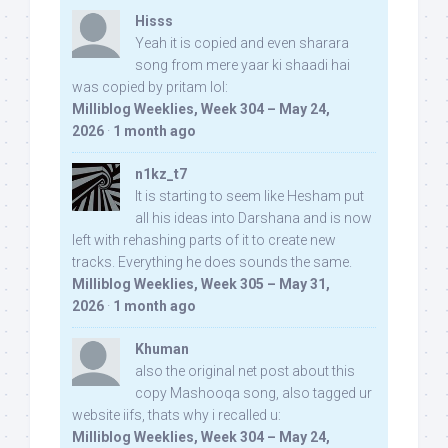
Hisss
Yeah it is copied and even sharara
song from mere yaar ki shaadi hai
was copied by pritam lol:
Milliblog Weeklies, Week 304 – May 24,
2026
·
1 month ago
n1kz_t7
It is starting to seem like Hesham put
all his ideas into Darshana and is now
left with rehashing parts of it to create new
tracks. Everything he does sounds the same.
Milliblog Weeklies, Week 305 – May 31,
2026
·
1 month ago
Khuman
also the original net post about this
copy Mashooqa song, also tagged ur
website iifs, thats why i recalled u:
Milliblog Weeklies, Week 304 – May 24,