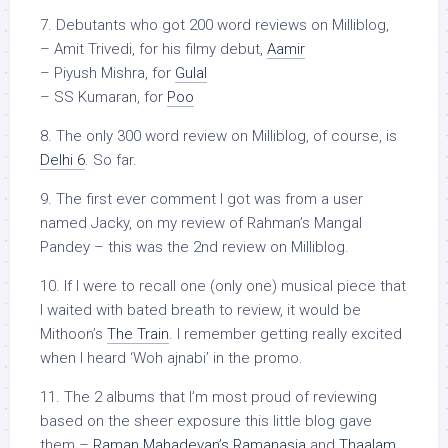
7. Debutants who got 200 word reviews on Milliblog,
– Amit Trivedi, for his filmy debut,
Aamir
– Piyush Mishra, for
Gulal
– SS Kumaran, for
Poo
8. The only 300 word review on Milliblog, of course, is
Delhi 6
. So far.
9. The first ever comment I got was from a user
named Jacky, on my review of Rahman’s Mangal
Pandey – this was the 2nd review on Milliblog.
10. If I were to recall one (only one) musical piece that
I waited with bated breath to review, it would be
Mithoon’s
The Train
. I remember getting really excited
when I heard ‘Woh ajnabi’ in the promo.
11. The 2 albums that I’m most proud of reviewing
based on the sheer exposure this little blog gave
them –
Raman Mahadevan’s Ramanasia
and
Thaalam,