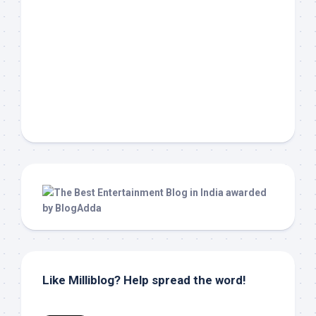
Like Milliblog? Help spread the word!