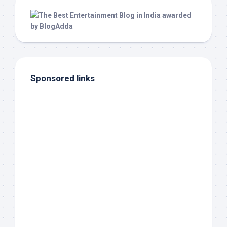
Sponsored links