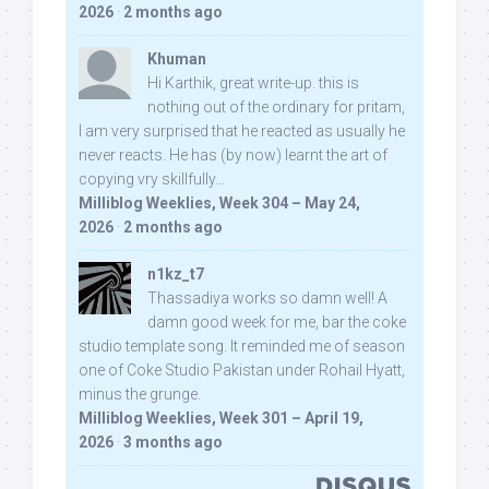
2026
·
2 months ago
Khuman
Hi Karthik, great write-up. this is
nothing out of the ordinary for pritam,
I am very surprised that he reacted as usually he
never reacts. He has (by now) learnt the art of
copying vry skillfully...
Milliblog Weeklies, Week 304 – May 24,
2026
·
2 months ago
n1kz_t7
Thassadiya works so damn well! A
damn good week for me, bar the coke
studio template song. It reminded me of season
one of Coke Studio Pakistan under Rohail Hyatt,
minus the grunge.
Milliblog Weeklies, Week 301 – April 19,
2026
·
3 months ago