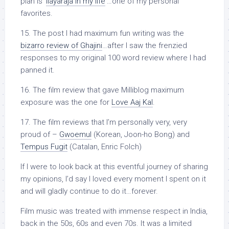
plan is ‘
Ilayaraja in my life
‘…one of my personal
favorites.
15. The post I had maximum fun writing was the
bizarro review of Ghajini
…after I saw the frenzied
responses to my original 100 word review where I had
panned it.
16. The film review that gave Milliblog maximum
exposure was the one for
Love Aaj Kal
.
17. The film reviews that I’m personally very, very
proud of –
Gwoemul
(Korean, Joon-ho Bong) and
Tempus Fugit
(Catalan, Enric Folch)
If I were to look back at this eventful journey of sharing
my opinions, I’d say I loved every moment I spent on it
and will gladly continue to do it…forever.
Film music was treated with immense respect in India,
back in the 50s, 60s and even 70s. It was a limited