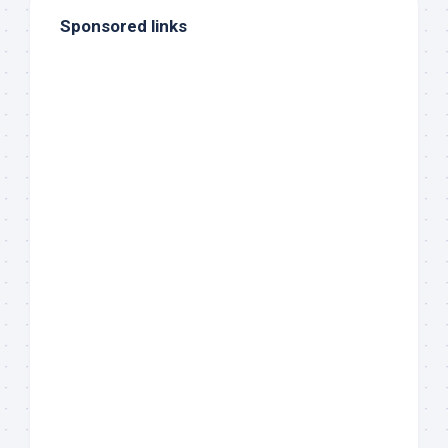
Sponsored links