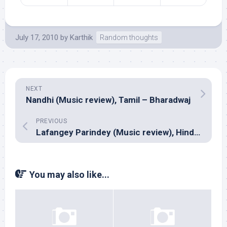
July 17, 2010
by
Karthik
Random thoughts
NEXT
Nandhi (Music review), Tamil – Bharadwaj
PREVIOUS
Lafangey Parindey (Music review), Hindi – R.Anandh
You may also like...