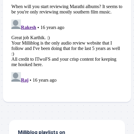
Milliblog playlists on