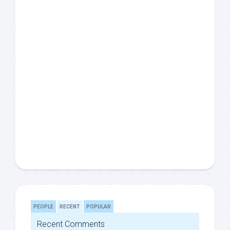
PEOPLE
RECENT
POPULAR
Recent Comments