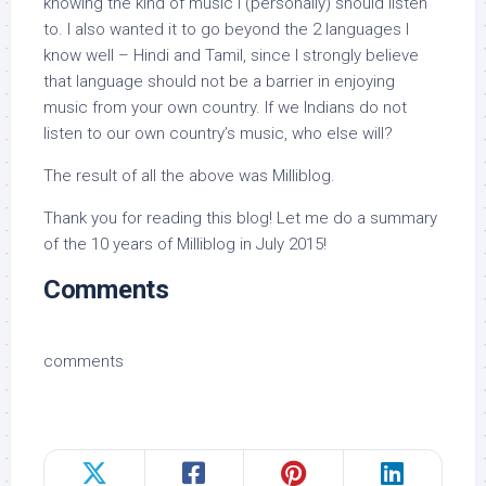
knowing the kind of music I (personally) should listen
to. I also wanted it to go beyond the 2 languages I
know well – Hindi and Tamil, since I strongly believe
that language should not be a barrier in enjoying
music from your own country. If we Indians do not
listen to our own country’s music, who else will?
The result of all the above was Milliblog.
Thank you for reading this blog! Let me do a summary
of the 10 years of Milliblog in July 2015!
Comments
comments