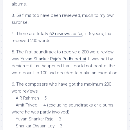
albums.
3.
59 films
too have been reviewed, much to my own
surprise!
4. There are totally
62 reviews so far
, in 5 years, that
received 200 words!
5. The first soundtrack to receive a 200 word review
was
Yuvan Shankar Raja’s Pudhupettai
. It was not by
design – it just happened that I could not control the
word count to 100 and decided to make an exception.
6. The composers who have got the maximum 200
word reviews,
– A R Rahman – 5
– Amit Trivedi – 4 (excluding soundtracks or albums
where he was partly involved)
– Yuvan Shankar Raja – 3
– Shankar Ehsaan Loy – 3