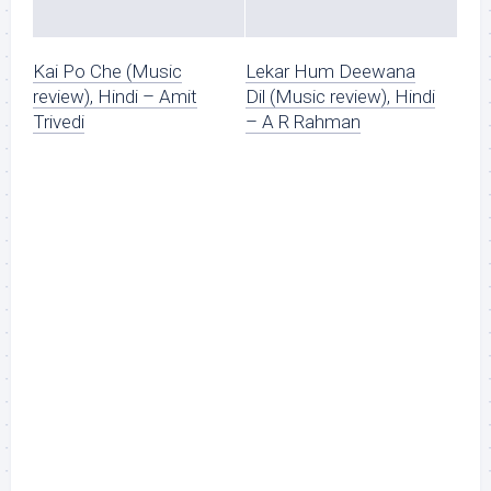
Kai Po Che (Music
Lekar Hum Deewana
review), Hindi – Amit
Dil (Music review), Hindi
Trivedi
– A R Rahman