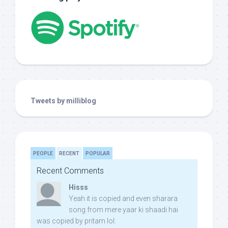
Tweets by milliblog
PEOPLE
RECENT
POPULAR
Recent Comments
Hisss
Yeah it is copied and even sharara
song from mere yaar ki shaadi hai
was copied by pritam lol: