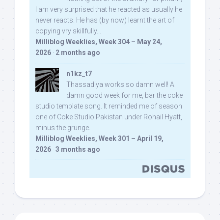
I am very surprised that he reacted as usually he
never reacts. He has (by now) learnt the art of
copying vry skillfully...
Milliblog Weeklies, Week 304 – May 24,
2026
·
2 months ago
n1kz_t7
Thassadiya works so damn well! A
damn good week for me, bar the coke
studio template song. It reminded me of season
one of Coke Studio Pakistan under Rohail Hyatt,
minus the grunge.
Milliblog Weeklies, Week 301 – April 19,
2026
·
3 months ago