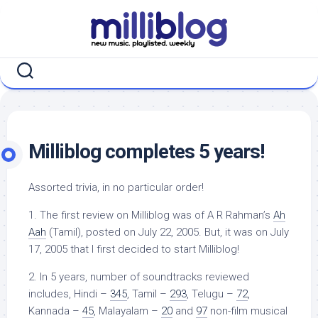
Skip
to
content
Milliblog completes 5 years!
Assorted trivia, in no particular order!
1. The first review on Milliblog was of A R Rahman’s
Ah
Aah
(Tamil), posted on July 22, 2005. But, it was on July
17, 2005 that I first decided to start Milliblog!
2. In 5 years, number of soundtracks reviewed
includes, Hindi –
345
, Tamil –
293
, Telugu –
72
,
Kannada –
45
, Malayalam –
20
and
97
non-film musical