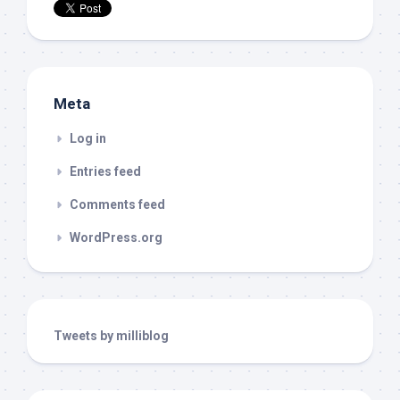
Meta
Log in
Entries feed
Comments feed
WordPress.org
Tweets by milliblog