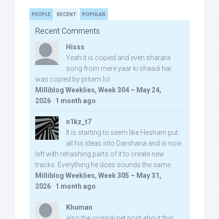
PEOPLE
RECENT
POPULAR
Recent Comments
Hisss
Yeah it is copied and even sharara
song from mere yaar ki shaadi hai
was copied by pritam lol:
Milliblog Weeklies, Week 304 – May 24,
2026
·
1 month ago
n1kz_t7
It is starting to seem like Hesham put
all his ideas into Darshana and is now
left with rehashing parts of it to create new
tracks. Everything he does sounds the same.
Milliblog Weeklies, Week 305 – May 31,
2026
·
1 month ago
Khuman
also the original net post about this