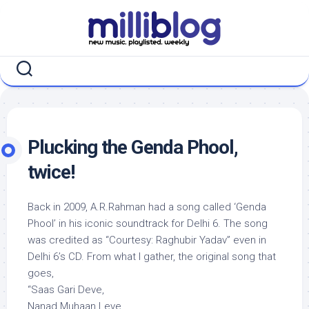
Skip
to
content
Plucking the Genda Phool,
twice!
Back in 2009, A.R.Rahman had a song called ‘Genda
Phool’ in his iconic soundtrack for Delhi 6. The song
was credited as “Courtesy: Raghubir Yadav” even in
Delhi 6’s CD. From what I gather, the original song that
goes,
“Saas Gari Deve,
Nanad Muhaan Leve,