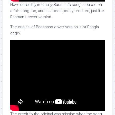
Now, incredibly ironically, Badshah’s song is based on
a folk song too, and has been poorly credited, just like
Rahman’s cover version.
The original of Badshah’s cover version is of Bangla
origin.
The credit to the original was missing when the song