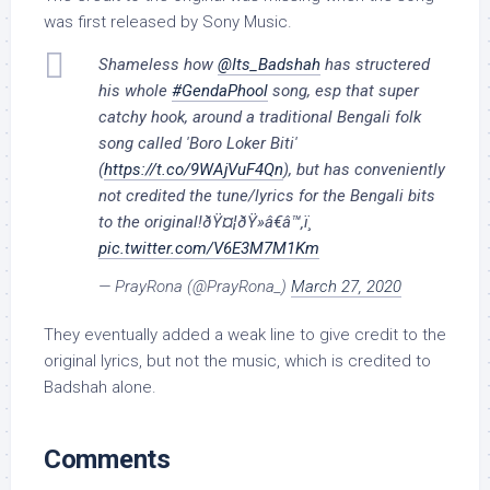
was first released by Sony Music.
Shameless how
@Its_Badshah
has structered
his whole
#GendaPhool
song, esp that super
catchy hook, around a traditional Bengali folk
song called 'Boro Loker Biti'
(
https://t.co/9WAjVuF4Qn
), but has conveniently
not credited the tune/lyrics for the Bengali bits
to the original!ðŸ¤¦ðŸ»â€â™‚ï¸
pic.twitter.com/V6E3M7M1Km
— PrayRona (@PrayRona_)
March 27, 2020
They eventually added a weak line to give credit to the
original lyrics, but not the music, which is credited to
Badshah alone.
Comments