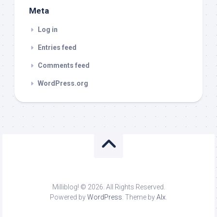
Meta
Log in
Entries feed
Comments feed
WordPress.org
Milliblog! © 2026. All Rights Reserved.
Powered by
WordPress
. Theme by
Alx
.