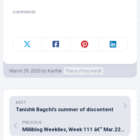
comments
March 29, 2020
by
Karthik
Piece of my mind!
NEXT
Tanishk Bagchi’s summer of discontent
PREVIOUS
Milliblog Weeklies, Week 111 â€“ Mar.22, 2020