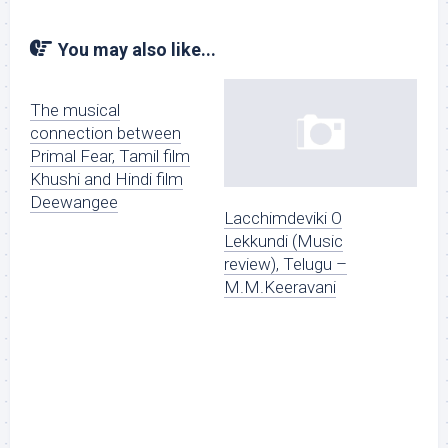
You may also like...
The musical
connection between
Primal Fear, Tamil film
Khushi and Hindi film
Deewangee
Lacchimdeviki O
Lekkundi (Music
review), Telugu –
M.M.Keeravani