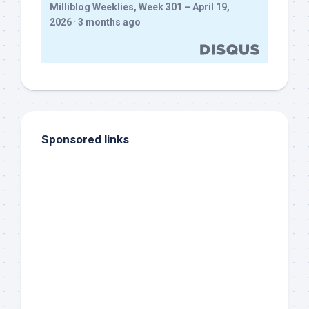
Milliblog Weeklies, Week 301 – April 19,
2026
·
3 months ago
Sponsored links