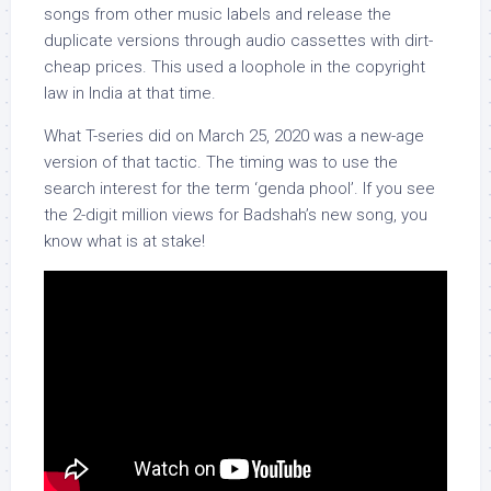
songs from other music labels and release the
duplicate versions through audio cassettes with dirt-
cheap prices. This used a loophole in the copyright
law in India at that time.
What T-series did on March 25, 2020 was a new-age
version of that tactic. The timing was to use the
search interest for the term ‘genda phool’. If you see
the 2-digit million views for Badshah’s new song, you
know what is at stake!