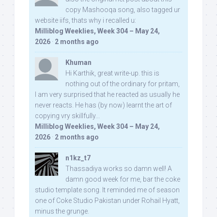
copy Mashooqa song, also tagged ur
website iifs, thats why i recalled u:
Milliblog Weeklies, Week 304 – May 24,
2026
·
2 months ago
Khuman
Hi Karthik, great write-up. this is
nothing out of the ordinary for pritam,
I am very surprised that he reacted as usually he
never reacts. He has (by now) learnt the art of
copying vry skillfully...
Milliblog Weeklies, Week 304 – May 24,
2026
·
2 months ago
n1kz_t7
Thassadiya works so damn well! A
damn good week for me, bar the coke
studio template song. It reminded me of season
one of Coke Studio Pakistan under Rohail Hyatt,
minus the grunge.