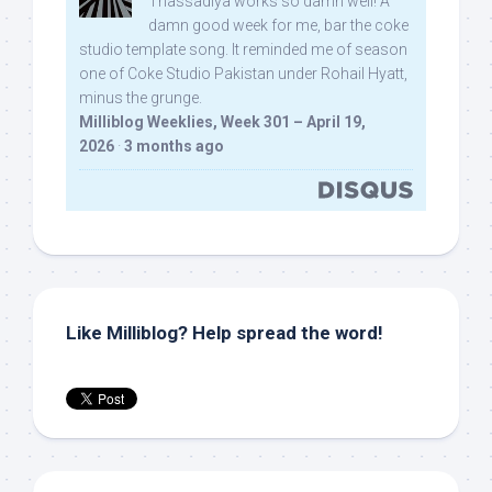
Thassadiya works so damn well! A
damn good week for me, bar the coke
studio template song. It reminded me of season
one of Coke Studio Pakistan under Rohail Hyatt,
minus the grunge.
Milliblog Weeklies, Week 301 – April 19,
2026
·
3 months ago
Like Milliblog? Help spread the word!