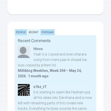
PEOPLE
RECENT
POPULAR
Recent Comments
Hisss
Yeah it is copied and even sharara
song from mere yaar ki shaadi hai
was copied by pritam lol:
Milliblog Weeklies, Week 304 – May 24,
2026
·
1 month ago
n1kz_t7
It is starting to seem like Hesham put
all his ideas into Darshana and is now
left with rehashing parts of it to create new
tracks. Everything he does sounds the same.