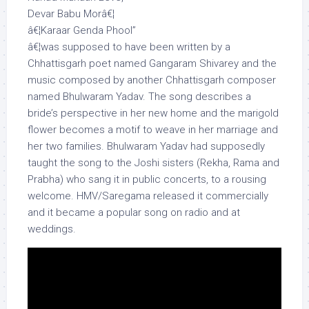
Devar Babu Morâ€¦
â€¦Karaar Genda Phool”
â€¦was supposed to have been written by a
Chhattisgarh poet named Gangaram Shivarey and the
music composed by another Chhattisgarh composer
named Bhulwaram Yadav. The song describes a
bride’s perspective in her new home and the marigold
flower becomes a motif to weave in her marriage and
her two families. Bhulwaram Yadav had supposedly
taught the song to the Joshi sisters (Rekha, Rama and
Prabha) who sang it in public concerts, to a rousing
welcome. HMV/Saregama released it commercially
and it became a popular song on radio and at
weddings.