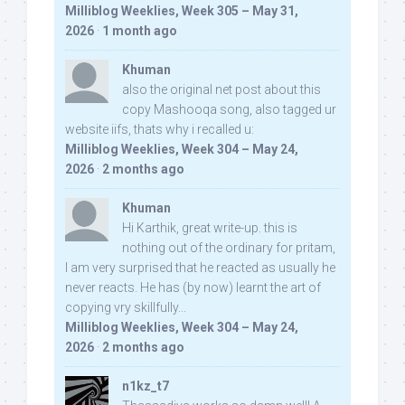
Milliblog Weeklies, Week 305 – May 31,
2026
·
1 month ago
Khuman
also the original net post about this
copy Mashooqa song, also tagged ur
website iifs, thats why i recalled u:
Milliblog Weeklies, Week 304 – May 24,
2026
·
2 months ago
Khuman
Hi Karthik, great write-up. this is
nothing out of the ordinary for pritam,
I am very surprised that he reacted as usually he
never reacts. He has (by now) learnt the art of
copying vry skillfully...
Milliblog Weeklies, Week 304 – May 24,
2026
·
2 months ago
n1kz_t7