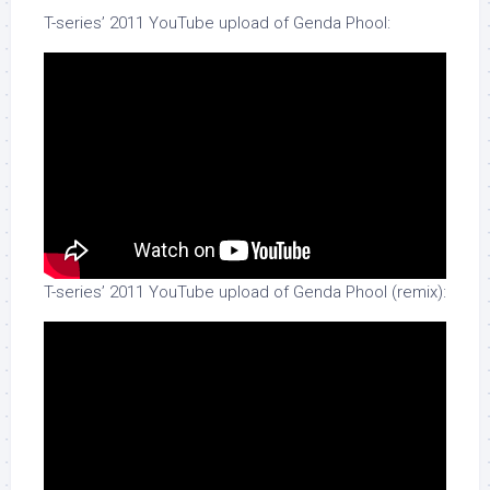
T-series’ 2011 YouTube upload of Genda Phool:
T-series’ 2011 YouTube upload of Genda Phool (remix):