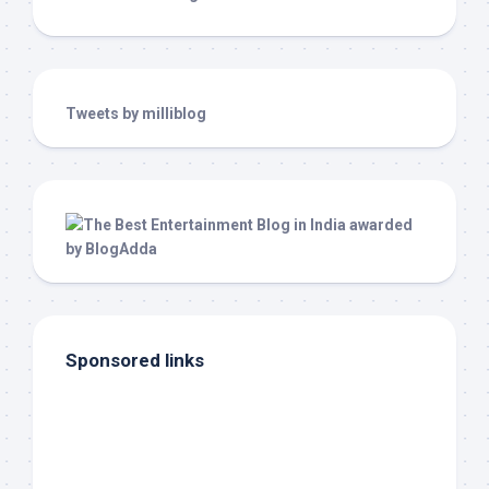
Tweets by milliblog
Sponsored links