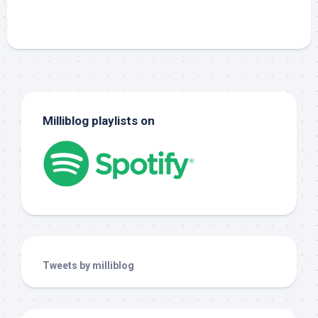
Milliblog playlists on
Tweets by milliblog