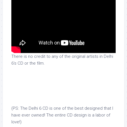
There is no credit to any of the original artists in Delhi
6’s CD or the film.
(PS: The Delhi 6 CD is one of the best designed that I
have ever owned! The entire CD design is a labor of
love!)