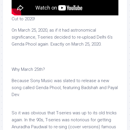
Cut to 2020!
On March 25, 2020, as if it had astronomical
significance, T-series decided to re-upload Delhi 6’s
Genda Phool again. Exactly on March 25, 2020.
Why March 25th?
Because Sony Music was slated to release a new
song called Genda Phool, featuring Badshah and Payal
Dev.
So it was obvious that T-series was up to its old tricks
again. In the 90s, T-series was notorious for getting
Anuradha Paudwal to re-sing (cover versions) famous