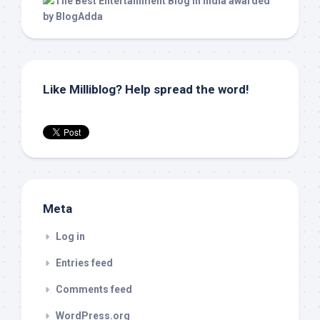
Like Milliblog? Help spread the word!
Meta
Log in
Entries feed
Comments feed
WordPress.org