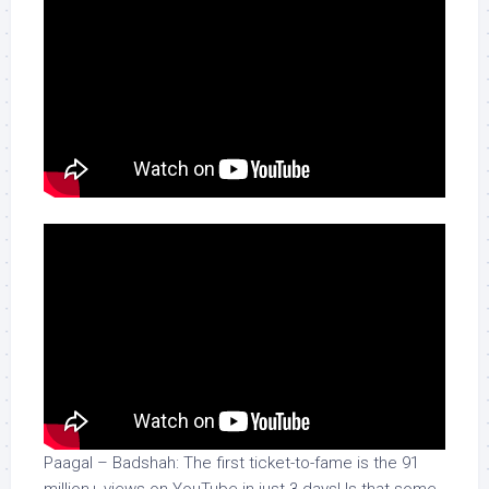
Paagal – Badshah: The first ticket-to-fame is the 91
million+ views on YouTube in just 3 days! Is that some