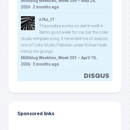
Milliblog Weeklies, Week 304 – May 24,
2026
·
2 months ago
n1kz_t7
Thassadiya works so damn well! A
damn good week for me, bar the coke
studio template song. It reminded me of season
one of Coke Studio Pakistan under Rohail Hyatt,
minus the grunge.
Milliblog Weeklies, Week 301 – April 19,
2026
·
3 months ago
Sponsored links