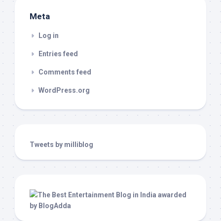
Meta
Log in
Entries feed
Comments feed
WordPress.org
Tweets by milliblog