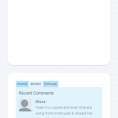
PEOPLE
RECENT
POPULAR
Recent Comments
Hisss
Yeah it is copied and even sharara
song from mere yaar ki shaadi hai