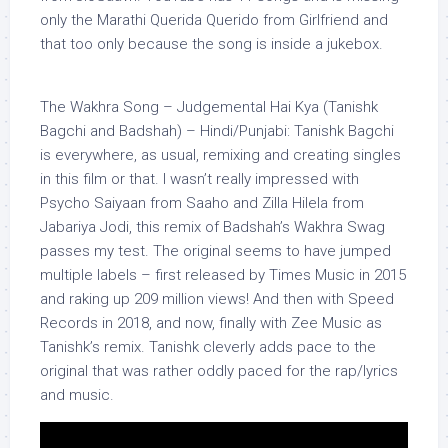
only the Marathi Querida Querido from Girlfriend and
that too only because the song is inside a jukebox.
The Wakhra Song – Judgemental Hai Kya (Tanishk
Bagchi and Badshah) – Hindi/Punjabi: Tanishk Bagchi
is everywhere, as usual, remixing and creating singles
in this film or that. I wasn’t really impressed with
Psycho Saiyaan from Saaho and Zilla Hilela from
Jabariya Jodi, this remix of Badshah’s Wakhra Swag
passes my test. The original seems to have jumped
multiple labels – first released by Times Music in 2015
and raking up 209 million views! And then with Speed
Records in 2018, and now, finally with Zee Music as
Tanishk’s remix. Tanishk cleverly adds pace to the
original that was rather oddly paced for the rap/lyrics
and music.