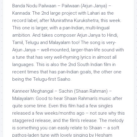
Banda Nodu Pailwaan – Pailwaan (Arjun Janya) –
Kannada: The 2nd large project with Lahari as the
record label, after Munirathna Kurukshetra, this week.
This one is larger, with a pan-Indian, multi-lingual
ambition. And takes composer Arjun Janya to Hindi,
Tamil, Telugu and Malayalam too! The song is very-
Arjun Janya – well-mounted, larger-than-life sound with
a tune that has very well-rhyming lyrics in almost all
languages. This is also the 2nd South Indian film in
recent times that has pan-Indian goals, the other one
being the Telugu-first Saaho.
Kanneer Meghangal – Sachin (Shaan Rahman) –
Malayalam: Good to hear Shaan Rahman’s music after
quite some time. Even this film had a few singles
released a few weeks/months ago – not sure why this
staggered release, and the film’s release. The melody
is something you can easily relate to Shaan – a soft
pathos-laden tune with lovely singing by Hesham