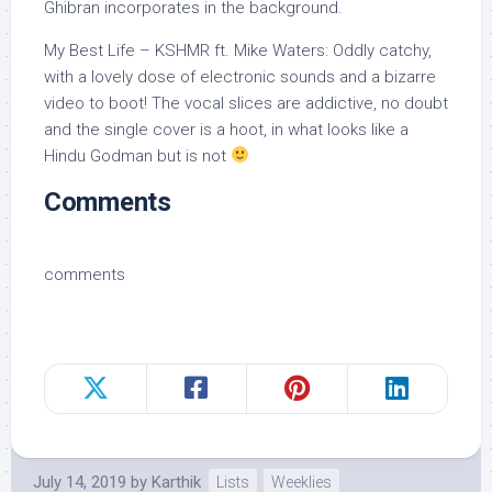
Ghibran incorporates in the background.
My Best Life – KSHMR ft. Mike Waters: Oddly catchy,
with a lovely dose of electronic sounds and a bizarre
video to boot! The vocal slices are addictive, no doubt
and the single cover is a hoot, in what looks like a
Hindu Godman but is not
Comments
comments
July 14, 2019
by
Karthik
Lists
Weeklies