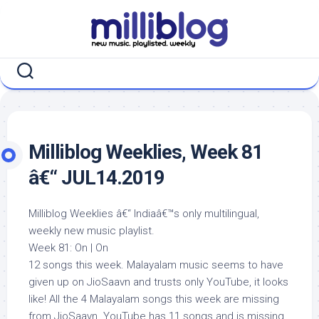
Skip
to
content
Milliblog Weeklies, Week 81
â€“ JUL14.2019
Milliblog Weeklies â€“ Indiaâ€™s only multilingual,
weekly new music playlist.
Week 81: On | On
12 songs this week. Malayalam music seems to have
given up on JioSaavn and trusts only YouTube, it looks
like! All the 4 Malayalam songs this week are missing
from JioSaavn. YouTube has 11 songs and is missing