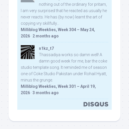
nothing out of the ordinary for pritam,
I am very surprised that he reacted as usually he
never reacts. He has (by now) learnt the art of
copying vry skillfully...
Milliblog Weeklies, Week 304 – May 24,
2026
·
2 months ago
n1kz_t7
Thassadiya works so damn well! A
damn good week for me, bar the coke
studio template song. It reminded me of season
one of Coke Studio Pakistan under Rohail Hyatt,
minus the grunge.
Milliblog Weeklies, Week 301 – April 19,
2026
·
3 months ago