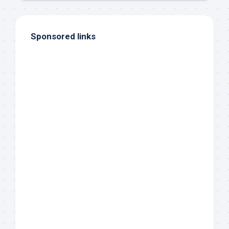
Sponsored links