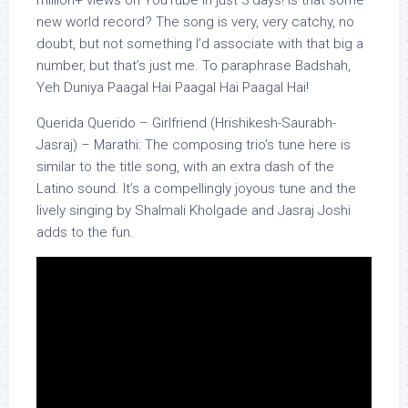
new world record? The song is very, very catchy, no
doubt, but not something I’d associate with that big a
number, but that’s just me. To paraphrase Badshah,
Yeh Duniya Paagal Hai Paagal Hai Paagal Hai!
Querida Querido – Girlfriend (Hrishikesh-Saurabh-
Jasraj) – Marathi: The composing trio’s tune here is
similar to the title song, with an extra dash of the
Latino sound. It’s a compellingly joyous tune and the
lively singing by Shalmali Kholgade and Jasraj Joshi
adds to the fun.