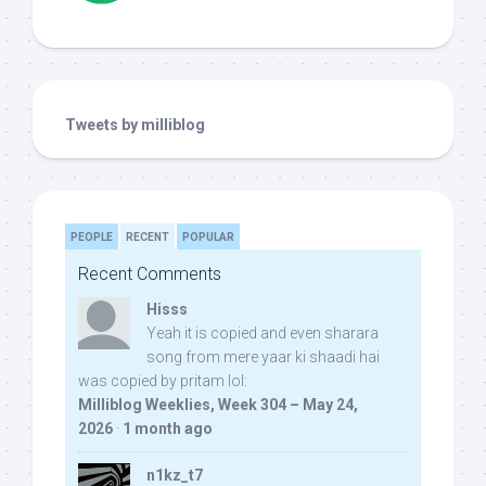
Tweets by milliblog
PEOPLE
RECENT
POPULAR
Recent Comments
Hisss
Yeah it is copied and even sharara
song from mere yaar ki shaadi hai
was copied by pritam lol:
Milliblog Weeklies, Week 304 – May 24,
2026
·
1 month ago
n1kz_t7