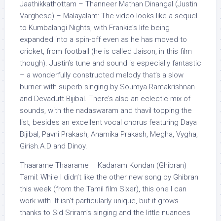
Jaathikkathottam – Thanneer Mathan Dinangal (Justin
Varghese) – Malayalam: The video looks like a sequel
to Kumbalangi Nights, with Frankie’s life being
expanded into a spin-off even as he has moved to
cricket, from football (he is called Jaison, in this film
though). Justin’s tune and sound is especially fantastic
– a wonderfully constructed melody that’s a slow
burner with superb singing by Soumya Ramakrishnan
and Devadutt Bijibal. There’s also an eclectic mix of
sounds, with the nadaswaram and thavil topping the
list, besides an excellent vocal chorus featuring Daya
Bijibal, Pavni Prakash, Anamika Prakash, Megha, Vygha,
Girish.A.D and Dinoy.
Thaarame Thaarame – Kadaram Kondan (Ghibran) –
Tamil: While I didn’t like the other new song by Ghibran
this week (from the Tamil film Sixer), this one I can
work with. It isn’t particularly unique, but it grows
thanks to Sid Sriram’s singing and the little nuances