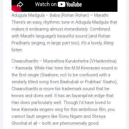
Adugula Madgula – Baba (Rohan Rohan) – Marathi:
There’s an easy, rhythmic tune in Adugula Madgula that
makes it endearing almost immediately. Combined
with Marathi language’s beautiful sound (and Rohan
Pradhan’s singing, in large part too), it’s a lovely, lilting
listen.
Chaaruthanthi – Munirathna Kurukshetra (V.Harikrishna)
– Kannada: While Hari tries the M.M.Keeravani sound in
the first single (Saahore, not to be confused with a
similarly titled song from Baahubali or Prabhas’ Saaho),
Chaaruthanthi is more his trademark sound that he
knows and does well. It has an Ilayaraja’ish edge that
Hari does particularly well. Though I’d have loved to
hear Kannada singers sing for this ambitious film, you
cannot fault singers like Sonu Nigam and Shreya
Ghoshal at all – both are phenomenally good.