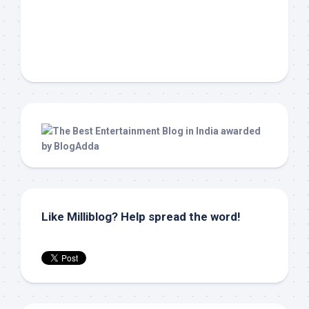
Like Milliblog? Help spread the word!