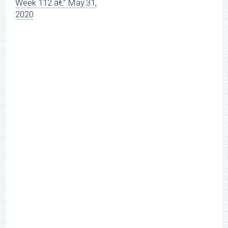
Week 112 â€“ May.31,
2020