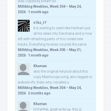
was copied by pritam lol:
Milliblog Weeklies, Week 304 – May 24,
2026
·
1 month ago
n1kz_t7
It is starting to seem like Hesham put
all his ideas into Darshana and is now
left with rehashing parts of it to create new
tracks. Everything he does sounds the same.
Milliblog Weeklies, Week 305 – May 31,
2026
·
1 month ago
Khuman
also the original net post about this
copy Mashooqa song, also tagged ur
website iifs, thats why i recalled u:
Milliblog Weeklies, Week 304 – May 24,
2026
·
2 months ago
Khuman
Hi Karthik, great write-up. this is