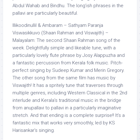
Abdul Wahab and Bindhu. The long’ish phrases in the
pallavi are particularly beautiful.
Illikoodinullil & Ambaram – Sathyam Paranja
Viswasikkuvo (Shaan Rahman and Viswajith) –
Malayalam: The second Shaan Rahman song of the
week. Delightfully simple and likeable tune, with a
particularly lovely flute phrase by Josy Alappuzha and
a fantastic percussion from Kerala folk music. Pitch-
perfect singing by Sudeep Kumar and Merin Gregory.
The other song from the same film has music by
Viswajith! It has a spritely tune that traverses through
multiple genres, including Western Classical in the 2nd
interlude and Kerala’s traditional music in the bridge
from anupallavi to pallavi in a particularly imaginative
stretch. And that ending is a complete surprise!! It’s a
fantastic mix that works very smoothly, led by KS
Harisankar’s singing.