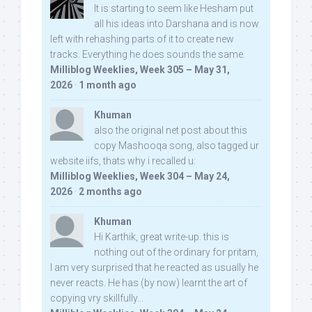
It is starting to seem like Hesham put
all his ideas into Darshana and is now
left with rehashing parts of it to create new
tracks. Everything he does sounds the same.
Milliblog Weeklies, Week 305 – May 31,
2026
·
1 month ago
Khuman
also the original net post about this
copy Mashooqa song, also tagged ur
website iifs, thats why i recalled u:
Milliblog Weeklies, Week 304 – May 24,
2026
·
2 months ago
Khuman
Hi Karthik, great write-up. this is
nothing out of the ordinary for pritam,
I am very surprised that he reacted as usually he
never reacts. He has (by now) learnt the art of
copying vry skillfully...