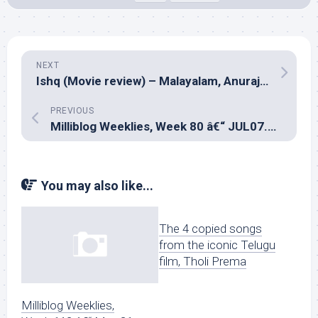
NEXT
Ishq (Movie review) – Malayalam, Anuraj Manohar
PREVIOUS
Milliblog Weeklies, Week 80 â€“ JUL07.2019
You may also like...
The 4 copied songs
from the iconic Telugu
film, Tholi Prema
Milliblog Weeklies,