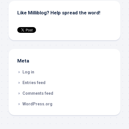
Like Milliblog? Help spread the word!
Meta
Log in
Entries feed
Comments feed
WordPress.org