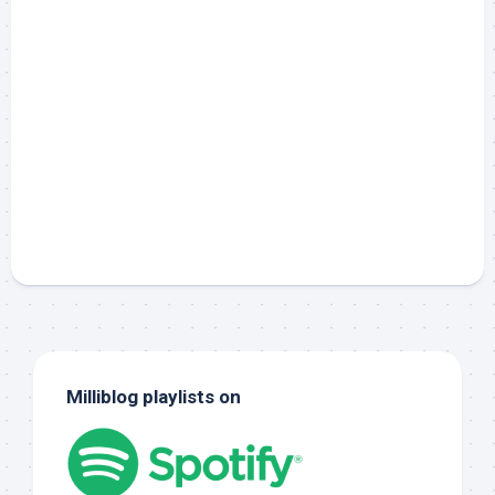
Milliblog playlists on