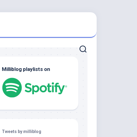
Milliblog playlists on
Tweets by milliblog