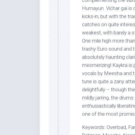
complementing the vibr
Humayun. Vichar gai is 
kicks-in, but with the tr
catches on quite interest
weakest, with barely a 
One mile high more than 
trashy Euro sound and th
absolutely haunting clari
mesmerizing! Kaykra is p
vocals by Meesha and th
tune is quite a zany att
delightfully – though th
mildly jarring, the drum
enthusiastically liberati
one of the most promisi
Keywords: Overload, F