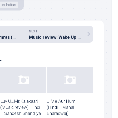
on-Indian
NEXT
Music review: Aamras (Hindi – Tabun Sutradhar, Shamir Tandon)
Music review: Wake Up Sid (Hindi – Shankar Ehsaan Loy, Amit Trivedi)
..
Luv U…Mr.Kalakaar!
U Me Aur Hum
(Music review), Hindi
(Hindi – Vishal
– Sandesh Shandilya
Bharadwaj)