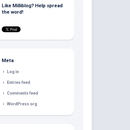
Like Milliblog? Help spread
the word!
Meta
Log in
Entries feed
Comments feed
WordPress.org