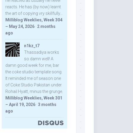
he reacted as usually he never
reacts. He has (by now) learnt
the art of copying vry skillfully...
Milliblog Weeklies, Week 304
– May 24, 2026
·
2 months
ago
n1kz_t7
Thassadiya works
so damn well! A
damn good week for me, bar
the coke studio template song.
It reminded me of season one
of Coke Studio Pakistan under
Rohail Hyatt, minus the grunge.
Milliblog Weeklies, Week 301
– April 19, 2026
·
3 months
ago