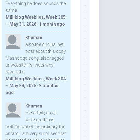
Everything he does sounds the
same.
Milliblog Weeklies, Week 305
– May 31, 2026
·
1 month ago
Khuman
also the original net
post about this copy
Mashooqa song, also tagged
ur website iifs, thats why i
recalled u:
Milliblog Weeklies, Week 304
– May 24, 2026
·
2 months
ago
Khuman
Hi Karthik, great
write-up. this is
nothing out of the ordinary for
pritam, I am very surprised that