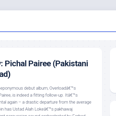
: Pichal Pairee (Pakistani
ad)
eir eponymous debut album, Overloadâ€™s
l Pairee, is indeed a fitting follow-up. Itâ€™s
tal again – a drastic departure from the average
ein has Ustad Alah Lokeâ€™s pakhawaj