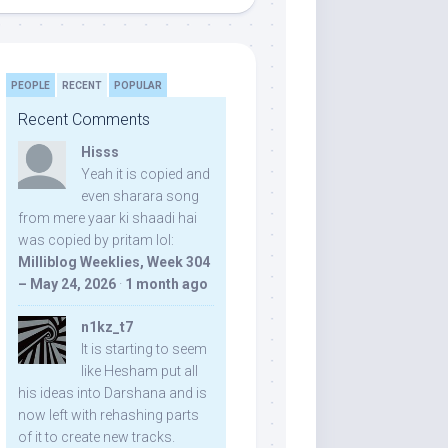
PEOPLE
RECENT
POPULAR
Recent Comments
Hisss
Yeah it is copied and
even sharara song
from mere yaar ki shaadi hai
was copied by pritam lol:
Milliblog Weeklies, Week 304
– May 24, 2026
·
1 month ago
n1kz_t7
It is starting to seem
like Hesham put all
his ideas into Darshana and is
now left with rehashing parts
of it to create new tracks.