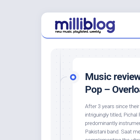
Skip
to
content
Music review
Pop – Overlo
After 3 years since th
intriguingly titled, Picha
predominantly instrumen
Pakistani band. Saat m