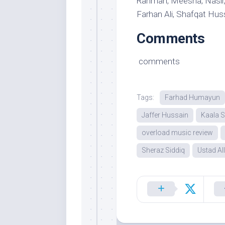
Rahman, Meesha, Nasir, 
Farhan Ali, Shafqat Hu
Comments
comments
Tags:
Farhad Humayun
Jaffer Hussain
Kaala S
overload music review
Sheraz Siddiq
Ustad Al