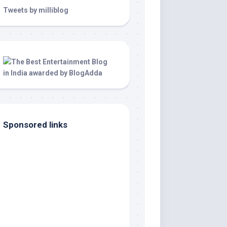
Tweets by milliblog
Sponsored links