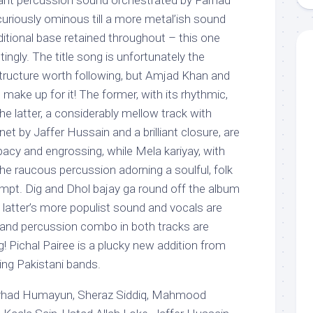
ant percussion sound orchestrated by Farhad
curiously ominous till a more metal’ish sound
aditional base retained throughout – this one
ingly. The title song is unfortunately the
structure worth following, but Amjad Khan and
make up for it! The former, with its rhythmic,
e latter, a considerably mellow track with
net by Jaffer Hussain and a brilliant closure, are
acy and engrossing, while Mela kariyay, with
e raucous percussion adorning a soulful, folk
empt. Dig and Dhol bajay ga round off the album
e latter’s more populist sound and vocals are
s and percussion combo in both tracks are
ng! Pichal Pairee is a plucky new addition from
ng Pakistani bands.
arhad Humayun, Sheraz Siddiq, Mahmood