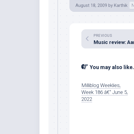
August 18, 2009
by
Karthik
N
PREVIOUS
You may also like.
Milliblog Weeklies,
Week 186 â€“ June 5,
2022