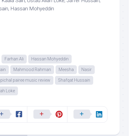
Kaala Sain, Ustad Allah Loke, Jaffer Hussain,
ssain, Hassan Mohyeddin
Farhan Ali
Hassan Mohyeddin
ain
Mahmood Rahman
Meesha
Nasir
pichal pairee music review
Shafqat Hussain
lah Loke