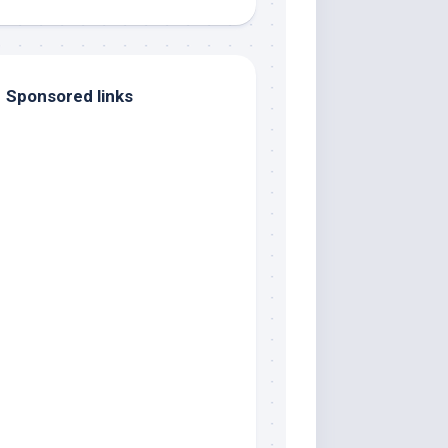
Sponsored links