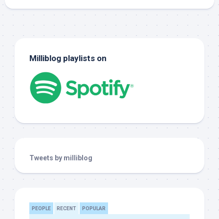
Milliblog playlists on
Tweets by milliblog
PEOPLE
RECENT
POPULAR