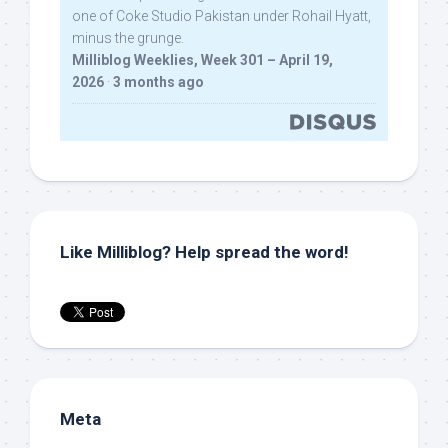
one of Coke Studio Pakistan under Rohail Hyatt,
minus the grunge.
Milliblog Weeklies, Week 301 – April 19,
2026
·
3 months ago
Like Milliblog? Help spread the word!
Meta