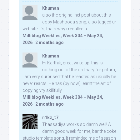
Khuman
also the original net post about this
copy Mashooqa song, also tagged ur
website iifs, thats why i recalled u:
Milliblog Weeklies, Week 304 – May 24,
2026
·
2 months ago
Khuman
Hi Karthik, great write-up. this is
nothing out of the ordinary for pritam,
I am very surprised that he reacted as usually he
never reacts. He has (by now) learnt the art of
copying vry skillfully...
Milliblog Weeklies, Week 304 – May 24,
2026
·
2 months ago
n1kz_t7
Thassadiya works so damn well! A
damn good week for me, bar the coke
studio template song. It reminded me of season