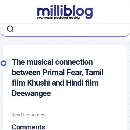
Skip
to
content
The musical connection
between Primal Fear, Tamil
film Khushi and Hindi film
Deewangee
Read the post on .
Comments