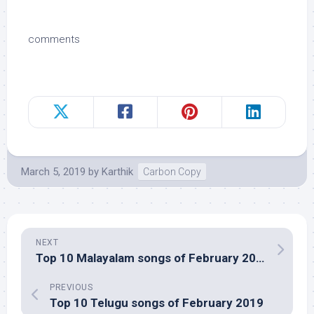
comments
March 5, 2019
by
Karthik
Carbon Copy
NEXT
Top 10 Malayalam songs of February 2019
PREVIOUS
Top 10 Telugu songs of February 2019