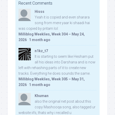
Recent Comments
Hisss
Yeah it is copied and even sharara
song from mere yaar ki shaadi hai
was copied by pritam lol:
Milliblog Weeklies, Week 304 – May 24,
2026
·
1 month ago
n1kz_t7
It is starting to seem like Hesham put
all his ideas into Darshana and is now
left with rehashing parts of it to create new
tracks. Everything he does sounds the same.
Milliblog Weeklies, Week 305 – May 31,
2026
·
1 month ago
Khuman
also the original net post about this
copy Mashooqa song, also tagged ur
website iifs, thats why i recalled u: