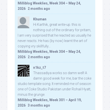
Milliblog Weeklies, Week 304 – May 24,
2026
·
2 months ago
Khuman
Hi Karthik, great write-up. this is
nothing out of the ordinary for pritam,
I am very surprised that he reacted as usually he
never reacts. He has (by now) learnt the art of
copying vry skillfully...
Milliblog Weeklies, Week 304 – May 24,
2026
·
2 months ago
n1kz_t7
Thassadiya works so damn well! A
damn good week for me, bar the coke
studio template song. It reminded me of season
one of Coke Studio Pakistan under Rohail Hyatt,
minus the grunge.
Milliblog Weeklies, Week 301 – April 19,
2026
·
3 months ago