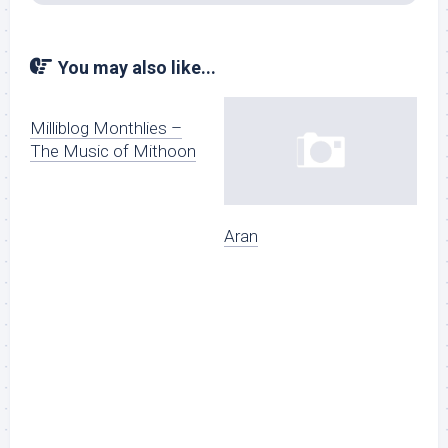
You may also like...
Milliblog Monthlies –
The Music of Mithoon
Aran