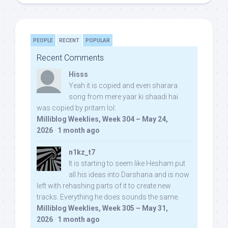
PEOPLE
RECENT
POPULAR
Recent Comments
Hisss
Yeah it is copied and even sharara
song from mere yaar ki shaadi hai
was copied by pritam lol:
Milliblog Weeklies, Week 304 – May 24,
2026
·
1 month ago
n1kz_t7
It is starting to seem like Hesham put
all his ideas into Darshana and is now
left with rehashing parts of it to create new
tracks. Everything he does sounds the same.
Milliblog Weeklies, Week 305 – May 31,
2026
·
1 month ago