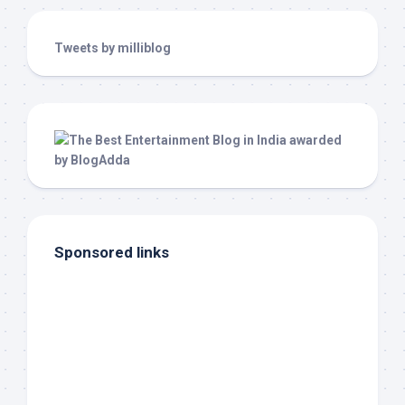
Tweets by milliblog
Sponsored links