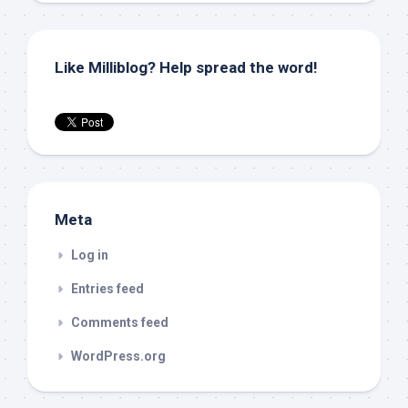
Like Milliblog? Help spread the word!
Meta
Log in
Entries feed
Comments feed
WordPress.org