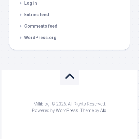
Log in
Entries feed
Comments feed
WordPress.org
Milliblog! © 2026. All Rights Reserved.
Powered by
WordPress
. Theme by
Alx
.