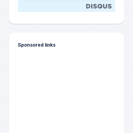
Sponsored links