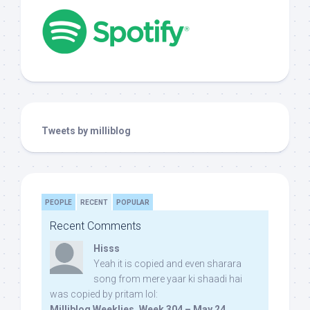
Tweets by milliblog
PEOPLE
RECENT
POPULAR
Recent Comments
Hisss
Yeah it is copied and even sharara
song from mere yaar ki shaadi hai
was copied by pritam lol:
Milliblog Weeklies, Week 304 – May 24,