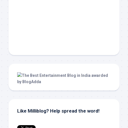
Like Milliblog? Help spread the word!