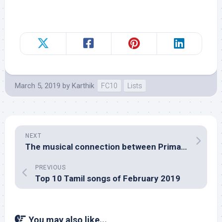
March 5, 2019
by
Karthik
FC10
Lists
NEXT
The musical connection between Primal Fear, Tamil film Khushi and Hindi film Deewangee
PREVIOUS
Top 10 Tamil songs of February 2019
You may also like...