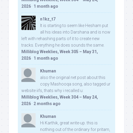
2026
·
1 month ago
n1kz_t7
It is starting to seem like Hesham put
all his ideas into Darshana and is now
left with rehashing parts of it to create new
tracks. Everything he does sounds the same.
Milliblog Weeklies, Week 305 – May 31,
2026
·
1 month ago
Khuman
also the original net post about this
copy Mashooqa song, also tagged ur
website iifs, thats why i recalled u:
Milliblog Weeklies, Week 304 – May 24,
2026
·
2 months ago
Khuman
Hi Karthik, great write-up. this is
nothing out of the ordinary for pritam,