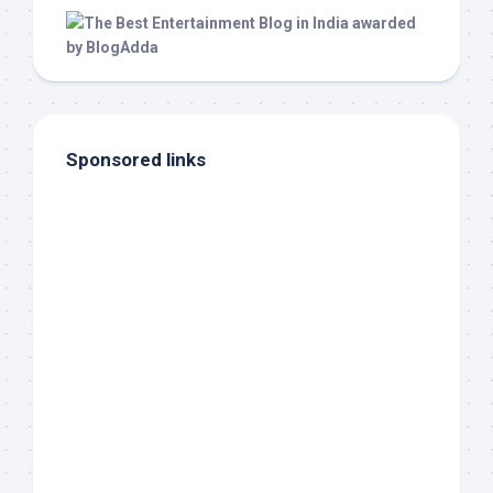
Sponsored links