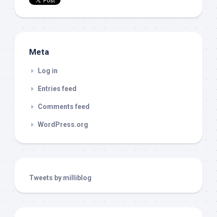
Meta
Log in
Entries feed
Comments feed
WordPress.org
Tweets by milliblog