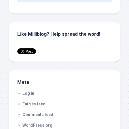
Like Milliblog? Help spread the word!
Meta
Log in
Entries feed
Comments feed
WordPress.org