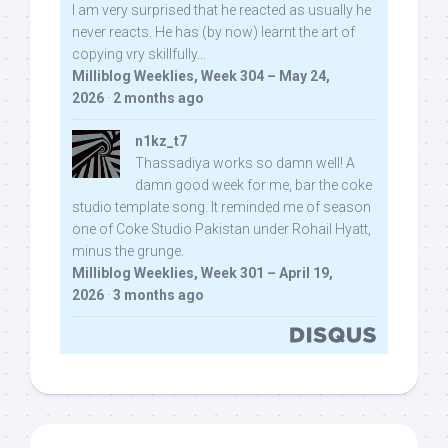
I am very surprised that he reacted as usually he
never reacts. He has (by now) learnt the art of
copying vry skillfully...
Milliblog Weeklies, Week 304 – May 24,
2026
·
2 months ago
n1kz_t7
Thassadiya works so damn well! A
damn good week for me, bar the coke
studio template song. It reminded me of season
one of Coke Studio Pakistan under Rohail Hyatt,
minus the grunge.
Milliblog Weeklies, Week 301 – April 19,
2026
·
3 months ago