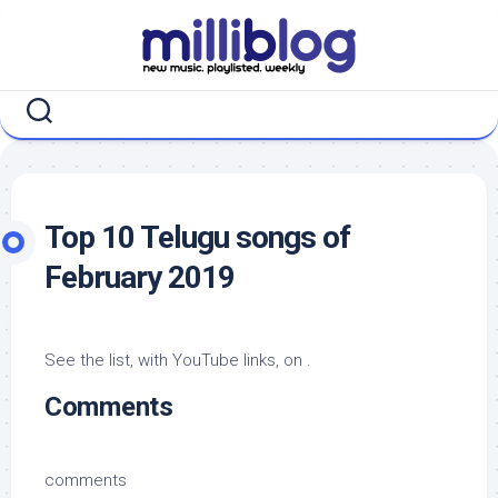
Skip
to
content
Top 10 Telugu songs of
February 2019
See the list, with YouTube links, on .
Comments
comments