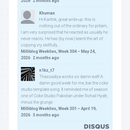
2026
·
2 months ago
Khuman
Hi Karthik, great write-up. this is
nothing out of the ordinary for pritam,
I am very surprised that he reacted as usually he
never reacts. He has (by now) learnt the art of
copying vry skillfully...
Milliblog Weeklies, Week 304 – May 24,
2026
·
2 months ago
n1kz_t7
Thassadiya works so damn well! A
damn good week for me, bar the coke
studio template song. It reminded me of season
one of Coke Studio Pakistan under Rohail Hyatt,
minus the grunge.
Milliblog Weeklies, Week 301 – April 19,
2026
·
3 months ago