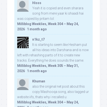
Hisss
Yeah it is copied and even sharara
song from mere yaar ki shaadi hai
was copied by pritam lol:
Milliblog Weeklies, Week 304 – May 24,
2026
·
1 month ago
n1kz_t7
It is starting to seem like Hesham put
all his ideas into Darshana and is now
left with rehashing parts of it to create new
tracks. Everything he does sounds the same.
Milliblog Weeklies, Week 305 – May 31,
2026
·
1 month ago
Khuman
also the original net post about this
copy Mashooqa song, also tagged ur
website iifs, thats why i recalled u:
Milliblog Weeklies, Week 304 – May 24,