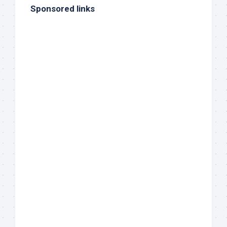
Sponsored links