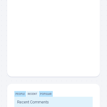
PEOPLE
RECENT
POPULAR
Recent Comments