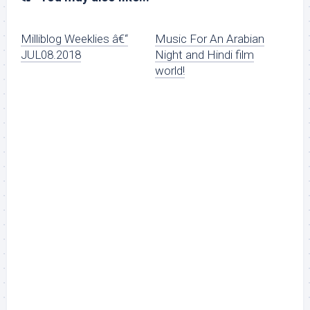
Milliblog Weeklies â€“
Music For An Arabian
JUL08.2018
Night and Hindi film
world!