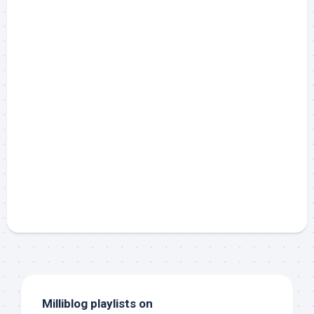
Milliblog playlists on