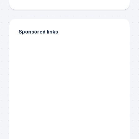
Sponsored links