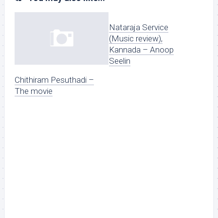
Nataraja Service
(Music review),
Kannada – Anoop
Seelin
Chithiram Pesuthadi –
The movie