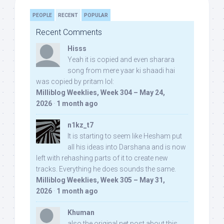
PEOPLE
RECENT
POPULAR
Recent Comments
Hisss
Yeah it is copied and even sharara
song from mere yaar ki shaadi hai
was copied by pritam lol:
Milliblog Weeklies, Week 304 – May 24,
2026
·
1 month ago
n1kz_t7
It is starting to seem like Hesham put
all his ideas into Darshana and is now
left with rehashing parts of it to create new
tracks. Everything he does sounds the same.
Milliblog Weeklies, Week 305 – May 31,
2026
·
1 month ago
Khuman
also the original net post about this