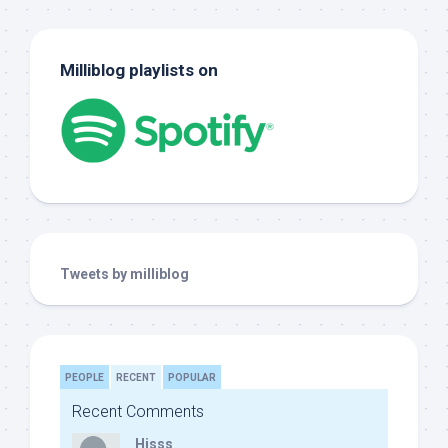
Milliblog playlists on
Tweets by milliblog
PEOPLE
RECENT
POPULAR
Recent Comments
Hisss