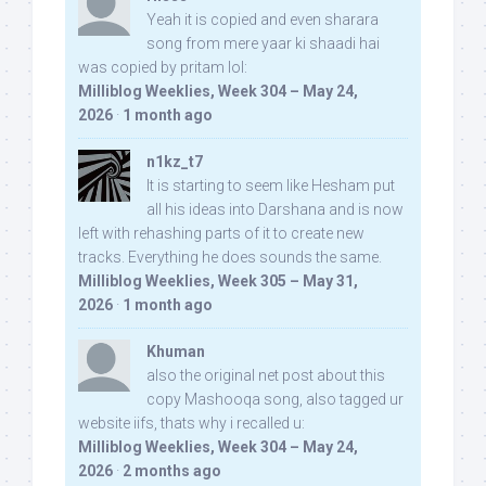
Yeah it is copied and even sharara
song from mere yaar ki shaadi hai
was copied by pritam lol:
Milliblog Weeklies, Week 304 – May 24,
2026
·
1 month ago
n1kz_t7
It is starting to seem like Hesham put
all his ideas into Darshana and is now
left with rehashing parts of it to create new
tracks. Everything he does sounds the same.
Milliblog Weeklies, Week 305 – May 31,
2026
·
1 month ago
Khuman
also the original net post about this
copy Mashooqa song, also tagged ur
website iifs, thats why i recalled u:
Milliblog Weeklies, Week 304 – May 24,
2026
·
2 months ago