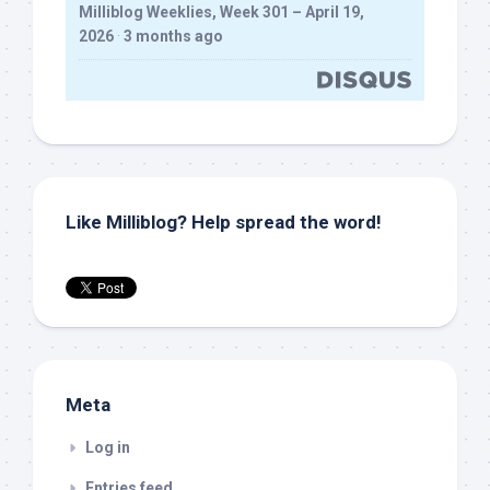
Milliblog Weeklies, Week 301 – April 19,
2026
·
3 months ago
Like Milliblog? Help spread the word!
Meta
Log in
Entries feed