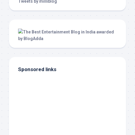
Tweets by milliblog
Sponsored links