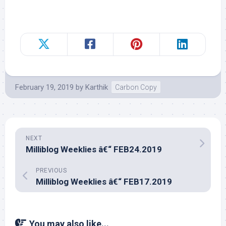
February 19, 2019
by
Karthik
Carbon Copy
NEXT
Milliblog Weeklies â€“ FEB24.2019
PREVIOUS
Milliblog Weeklies â€“ FEB17.2019
You may also like...