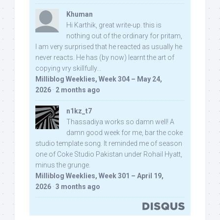
Khuman
Hi Karthik, great write-up. this is
nothing out of the ordinary for pritam,
I am very surprised that he reacted as usually he
never reacts. He has (by now) learnt the art of
copying vry skillfully...
Milliblog Weeklies, Week 304 – May 24,
2026
·
2 months ago
n1kz_t7
Thassadiya works so damn well! A
damn good week for me, bar the coke
studio template song. It reminded me of season
one of Coke Studio Pakistan under Rohail Hyatt,
minus the grunge.
Milliblog Weeklies, Week 301 – April 19,
2026
·
3 months ago