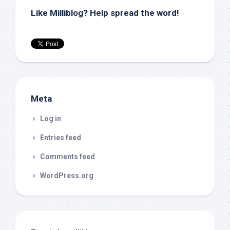
Like Milliblog? Help spread the word!
Meta
Log in
Entries feed
Comments feed
WordPress.org