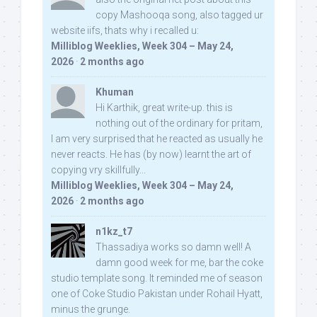
copy Mashooqa song, also tagged ur
website iifs, thats why i recalled u:
Milliblog Weeklies, Week 304 – May 24,
2026
·
2 months ago
Khuman
Hi Karthik, great write-up. this is
nothing out of the ordinary for pritam,
I am very surprised that he reacted as usually he
never reacts. He has (by now) learnt the art of
copying vry skillfully...
Milliblog Weeklies, Week 304 – May 24,
2026
·
2 months ago
n1kz_t7
Thassadiya works so damn well! A
damn good week for me, bar the coke
studio template song. It reminded me of season
one of Coke Studio Pakistan under Rohail Hyatt,
minus the grunge.