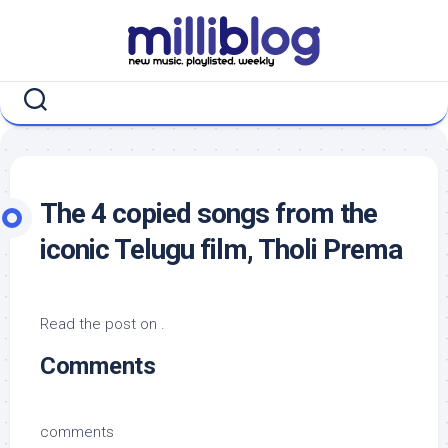
Skip
to
content
The 4 copied songs from the
iconic Telugu film, Tholi Prema
Read the post on .
Comments
comments