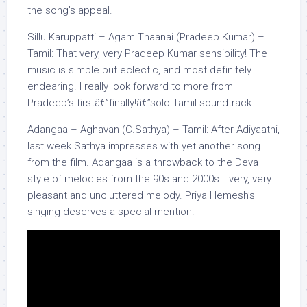
the song’s appeal.
Sillu Karuppatti – Agam Thaanai (Pradeep Kumar) –
Tamil: That very, very Pradeep Kumar sensibility! The
music is simple but eclectic, and most definitely
endearing. I really look forward to more from
Pradeep’s firstâ€”finally!â€”solo Tamil soundtrack.
Adangaa – Aghavan (C.Sathya) – Tamil: After Adiyaathi,
last week Sathya impresses with yet another song
from the film. Adangaa is a throwback to the Deva
style of melodies from the 90s and 2000s… very, very
pleasant and uncluttered melody. Priya Hemesh’s
singing deserves a special mention.