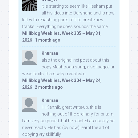
It is starting to seem like Hesham put
all his ideas into Darshana and is now
left with rehashing parts of it to create new
tracks. Everything he does sounds the same.
Milliblog Weeklies, Week 305 – May 31,
2026
·
1 month ago
Khuman
also the original net post about this
copy Mashooqa song, also tagged ur
website iifs, thats why i recalled u:
Milliblog Weeklies, Week 304 – May 24,
2026
·
2 months ago
Khuman
Hi Karthik, great write-up. this is
nothing out of the ordinary for pritam,
I am very surprised that he reacted as usually he
never reacts. He has (by now) learnt the art of
copying vry skillfully...