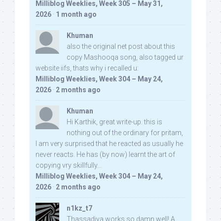
Milliblog Weeklies, Week 305 – May 31,
2026
·
1 month ago
Khuman
also the original net post about this
copy Mashooqa song, also tagged ur
website iifs, thats why i recalled u:
Milliblog Weeklies, Week 304 – May 24,
2026
·
2 months ago
Khuman
Hi Karthik, great write-up. this is
nothing out of the ordinary for pritam,
I am very surprised that he reacted as usually he
never reacts. He has (by now) learnt the art of
copying vry skillfully...
Milliblog Weeklies, Week 304 – May 24,
2026
·
2 months ago
n1kz_t7
Thassadiya works so damn well! A