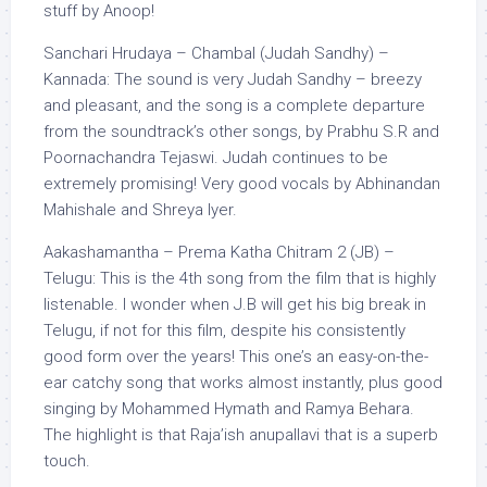
stuff by Anoop!
Sanchari Hrudaya – Chambal (Judah Sandhy) –
Kannada: The sound is very Judah Sandhy – breezy
and pleasant, and the song is a complete departure
from the soundtrack’s other songs, by Prabhu S.R and
Poornachandra Tejaswi. Judah continues to be
extremely promising! Very good vocals by Abhinandan
Mahishale and Shreya Iyer.
Aakashamantha – Prema Katha Chitram 2 (JB) –
Telugu: This is the 4th song from the film that is highly
listenable. I wonder when J.B will get his big break in
Telugu, if not for this film, despite his consistently
good form over the years! This one’s an easy-on-the-
ear catchy song that works almost instantly, plus good
singing by Mohammed Hymath and Ramya Behara.
The highlight is that Raja’ish anupallavi that is a superb
touch.