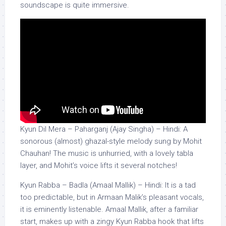
soundscape is quite immersive.
Kyun Dil Mera – Paharganj (Ajay Singha) – Hindi: A
sonorous (almost) ghazal-style melody sung by Mohit
Chauhan! The music is unhurried, with a lovely tabla
layer, and Mohit’s voice lifts it several notches!
Kyun Rabba – Badla (Amaal Mallik) – Hindi: It is a tad
too predictable, but in Armaan Malik’s pleasant vocals,
it is eminently listenable. Amaal Mallik, after a familiar
start, makes up with a zingy Kyun Rabba hook that lifts