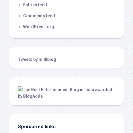
Entries feed
Comments feed
WordPress.org
Tweets by milliblog
Sponsored links