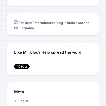
Like Milliblog? Help spread the word!
Meta
Log in