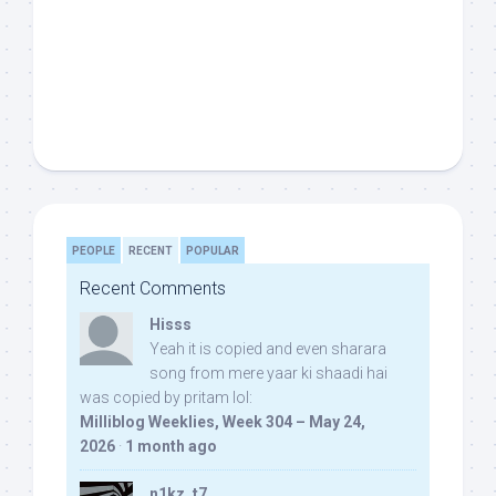
PEOPLE
RECENT
POPULAR
Recent Comments
Hisss
Yeah it is copied and even sharara
song from mere yaar ki shaadi hai
was copied by pritam lol:
Milliblog Weeklies, Week 304 – May 24,
2026
·
1 month ago
n1kz_t7