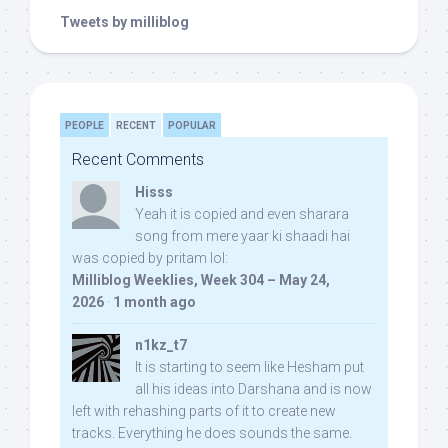
Tweets by milliblog
PEOPLE
RECENT
POPULAR
Recent Comments
Hisss
Yeah it is copied and even sharara
song from mere yaar ki shaadi hai
was copied by pritam lol:
Milliblog Weeklies, Week 304 – May 24,
2026
·
1 month ago
n1kz_t7
It is starting to seem like Hesham put
all his ideas into Darshana and is now
left with rehashing parts of it to create new
tracks. Everything he does sounds the same.