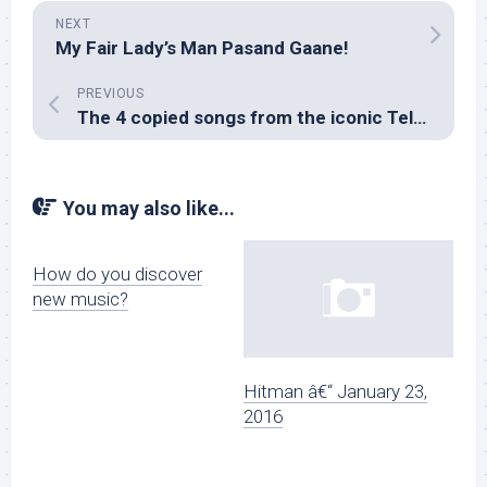
NEXT
My Fair Lady’s Man Pasand Gaane!
PREVIOUS
The 4 copied songs from the iconic Telugu film, Tholi Prema
You may also like...
How do you discover
new music?
Hitman â€“ January 23,
2016