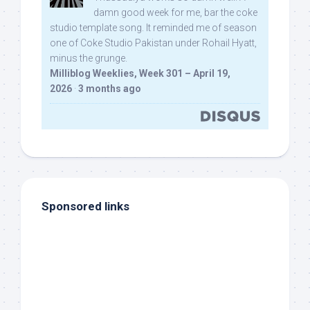
damn good week for me, bar the coke
studio template song. It reminded me of season
one of Coke Studio Pakistan under Rohail Hyatt,
minus the grunge.
Milliblog Weeklies, Week 301 – April 19,
2026
·
3 months ago
Sponsored links