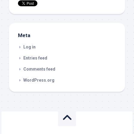
Meta
Log in
Entries feed
Comments feed
WordPress.org