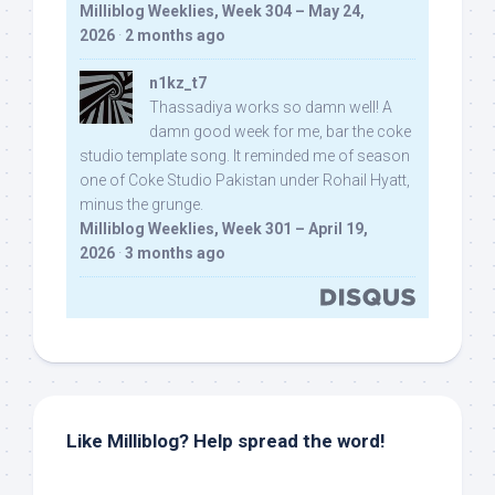
Milliblog Weeklies, Week 304 – May 24,
2026
·
2 months ago
n1kz_t7
Thassadiya works so damn well! A
damn good week for me, bar the coke
studio template song. It reminded me of season
one of Coke Studio Pakistan under Rohail Hyatt,
minus the grunge.
Milliblog Weeklies, Week 301 – April 19,
2026
·
3 months ago
Like Milliblog? Help spread the word!