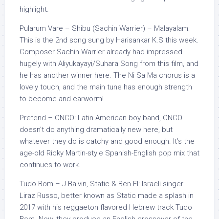
highlight.
Pularum Vare – Shibu (Sachin Warrier) – Malayalam:
This is the 2nd song sung by Harisankar K.S this week.
Composer Sachin Warrier already had impressed
hugely with Aliyukayayi/Suhara Song from this film, and
he has another winner here. The Ni Sa Ma chorus is a
lovely touch, and the main tune has enough strength
to become and earworm!
Pretend – CNCO: Latin American boy band, CNCO
doesn’t do anything dramatically new here, but
whatever they do is catchy and good enough. It’s the
age-old Ricky Martin-style Spanish-English pop mix that
continues to work.
Tudo Bom – J Balvin, Static & Ben El: Israeli singer
Liraz Russo, better known as Static made a splash in
2017 with his reggaeton flavored Hebrew track Tudo
Bom. Now, they produce an English crossover of the