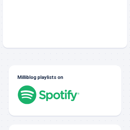
Milliblog playlists on