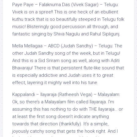
Paye Paye – Falaknuma Das (Vivek Sagar) – Telugu:
Vivek is on a spree!! This is one heck of an ebullient
kuthu track that is so beautifully steeped in Telugu folk
music! Blisteringly good percussion all through, and
fantastic singing by Shiva Nagulu and Rahul Sipligunj.
Mella Mellagaa – ABCD (Judah Sandhy) – Telugu: The
other Judah Sandhy song of the week, but in Telugu!
And this is a Sid Sriram song as well, along with Aditi
Bhavaraju! There is that persistent flute-like sound that
is especially addictive and Judah uses it to great
effect, layering it mighty well into his tune.
Kappalandi – Ilayaraja (Ratheesh Vega) – Malayalam:
Ok, so there’s a Malayalam film called Ilayaraja. I’m
assuming this has nothing to do with THE Ilayaraja… or
at least the first song doesn’t indicate anything
towards that direction (thankfully). It’s a simple,
joyously catchy song that gets the hook right. And I