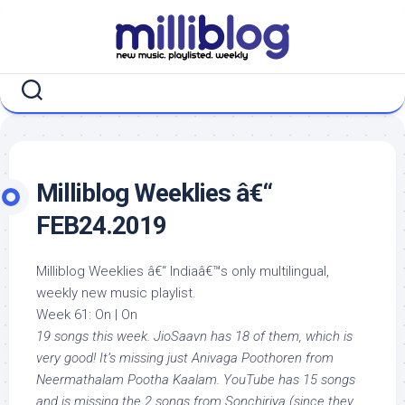
Skip
to
content
Milliblog Weeklies â€“
FEB24.2019
Milliblog Weeklies â€“ Indiaâ€™s only multilingual,
weekly new music playlist.
Week 61: On | On
19 songs this week. JioSaavn has 18 of them, which is
very good! It’s missing just Anivaga Poothoren from
Neermathalam Pootha Kaalam. YouTube has 15 songs
and is missing the 2 songs from Sonchiriya (since they