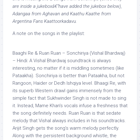
are inside a jukeboxâ€”have added the jukebox below),
Adangaa from Aghavan and Kaathu Kaathe from
Argentina Fans Kaattoorkadavu.
A note on the songs in the playlist:
Baaghi Re & Ruan Ruan –
Sonchiriya
(Vishal Bhardwaj)
– Hindi: A Vishal Bhardwaj soundtrack is always
interesting, no matter if it is middling sometimes (like
Pataakha).
Sonchiriya
is better than Pataakha, but not
Rangoon, Haider or Dedh Ishqiya level. Bhaagi Re, with
its superb Western
drawl
gains immensely from the
simple fact that Sukhwinder Singh is not made to sing
it. Instead, Mame Khan’s vocals infuse a freshness that
the song definitely needs. Ruan Ruan is that sedate
melody that Vishal always includes in his soundtracks.
Arijit Singh gets the song’s warm melody perfectly.
Along with the persistent background whistle, the