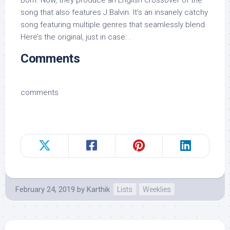
song that also features J.Balvin. It’s an insanely catchy
song featuring multiple genres that seamlessly blend.
Here’s the original, just in case: .
Comments
comments
February 24, 2019
by
Karthik
Lists
Weeklies