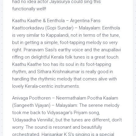
had no idea actor Jayasurya could sing this
functionally well!!
Kaathu Kaathe & Eenthola – Argentina Fans
Kaattoorkadavu (Gopi Sundar) – Malayalam: Eenthola
is very similar to Kappalandi, not in terms of the tune,
but in getting a simple, foot-tapping melody so very
right. Pranavam Sasi’s earthy voice and the anupallavi
riffing on delightful Kerala folk tunes is a great touch.
Kaathu Kaathe too has its soul in its foot-tapping
rhythm, and Sithara Krishnakumar is really good in
handling the rhythmic melody that comes alive with
lovely Kerala-centric instruments.
Anivaga Poothoren – Neermathalam Pootha Kaalam
(Sangeeth Vijayan) – Malayalam: The serene melody
took me back to Vidyasagar’s Priyam song,
‘Udayaadha Vennilla’, but the tunes are different, don’t
worry. The sound is resonant and beautifully
orchestrated. Harisankar K S’s singing is a special