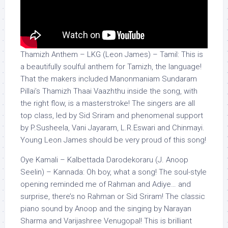
Thamizh Anthem – LKG (Leon James) – Tamil: This is
a beautifully soulful anthem for Tamizh, the language!
That the makers included Manonmaniam Sundaram
Pillai’s Thamizh Thaai Vaazhthu inside the song, with
the right flow, is a masterstroke! The singers are all
top class, led by Sid Sriram and phenomenal support
by P.Susheela, Vani Jayaram, L.R.Eswari and Chinmayi.
Young Leon James should be very proud of this song!
Oye Kamali – Kalbettada Darodekoraru (J. Anoop
Seelin) – Kannada: Oh boy, what a song! The soul-style
opening reminded me of Rahman and Adiye… and
surprise, there’s no Rahman or Sid Sriram! The classic
piano sound by Anoop and the singing by Narayan
Sharma and Varijashree Venugopal! This is brilliant