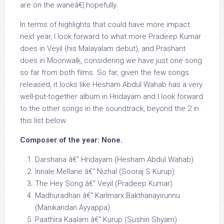
are on the waneâ€¦ hopefully.
In terms of highlights that could have more impact
next year, I look forward to what more Pradeep Kumar
does in Veyil (his Malayalam debut), and Prashant
does in Moonwalk, considering we have just one song
so far from both films. So far, given the few songs
released, it looks like Hesham Abdul Wahab has a very
well-put-together album in Hridayam and I look forward
to the other songs in the soundtrack, beyond the 2 in
this list below.
Composer of the year: None.
Darshana â€“ Hridayam (Hesham Abdul Wahab)
Innale Mellane â€“ Nizhal (Sooraj S Kurup)
The Hey Song â€“ Veyil (Pradeep Kumar)
Madhuradhari â€“ Karlmarx Bakthanayirunnu
(Manikandan Ayyappa)
Paathira Kaalam â€“ Kurup (Sushin Shyam)