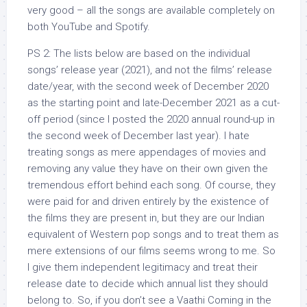
very good – all the songs are available completely on
both YouTube and Spotify.
PS 2: The lists below are based on the individual
songs’ release year (2021), and not the films’ release
date/year, with the second week of December 2020
as the starting point and late-December 2021 as a cut-
off period (since I posted the 2020 annual round-up in
the second week of December last year). I hate
treating songs as mere appendages of movies and
removing any value they have on their own given the
tremendous effort behind each song. Of course, they
were paid for and driven entirely by the existence of
the films they are present in, but they are our Indian
equivalent of Western pop songs and to treat them as
mere extensions of our films seems wrong to me. So
I give them independent legitimacy and treat their
release date to decide which annual list they should
belong to. So, if you don’t see a Vaathi Coming in the