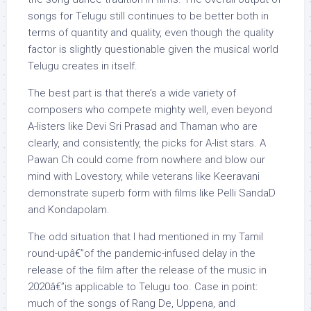
songs for Telugu still continues to be better both in
terms of quantity and quality, even though the quality
factor is slightly questionable given the musical world
Telugu creates in itself.
The best part is that there’s a wide variety of
composers who compete mighty well, even beyond
A-listers like Devi Sri Prasad and Thaman who are
clearly, and consistently, the picks for A-list stars. A
Pawan Ch could come from nowhere and blow our
mind with Lovestory, while veterans like Keeravani
demonstrate superb form with films like Pelli SandaD
and Kondapolam.
The odd situation that I had mentioned in my Tamil
round-upâ€”of the pandemic-infused delay in the
release of the film after the release of the music in
2020â€”is applicable to Telugu too. Case in point:
much of the songs of Rang De, Uppena, and