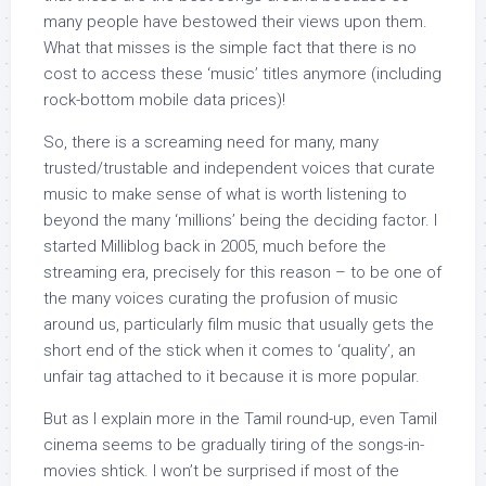
many people have bestowed their views upon them.
What that misses is the simple fact that there is no
cost to access these ‘music’ titles anymore (including
rock-bottom mobile data prices)!
So, there is a screaming need for many, many
trusted/trustable and independent voices that curate
music to make sense of what is worth listening to
beyond the many ‘millions’ being the deciding factor. I
started Milliblog back in 2005, much before the
streaming era, precisely for this reason – to be one of
the many voices curating the profusion of music
around us, particularly film music that usually gets the
short end of the stick when it comes to ‘quality’, an
unfair tag attached to it because it is more popular.
But as I explain more in the Tamil round-up, even Tamil
cinema seems to be gradually tiring of the songs-in-
movies shtick. I won’t be surprised if most of the