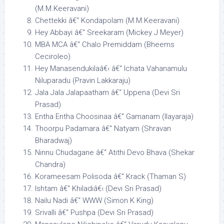
(M.M.Keeravani)
Chettekki â€“ Kondapolam (M.M.Keeravani)
Hey Abbayi â€“ Sreekaram (Mickey J Meyer)
MBA MCA â€“ Chalo Premiddam (Bheems
Ceciroleo)
Hey Manasendukilaâ€‹ â€“ Ichata Vahanamulu
Niluparadu (Pravin Lakkaraju)
Jala Jala Jalapaatham â€“ Uppena (Devi Sri
Prasad)
Entha Entha Choosinaa â€“ Gamanam (Ilayaraja)
Thoorpu Padamara â€“ Natyam (Shravan
Bharadwaj)
Ninnu Chudagane â€“ Atithi Devo Bhava (Shekar
Chandra)
Korameesam Polisoda â€“ Krack (Thaman S)
Ishtam â€“ Khiladiâ€‹ (Devi Sri Prasad)
Nailu Nadi â€“ WWW (Simon K King)
Srivalli â€“ Pushpa (Devi Sri Prasad)