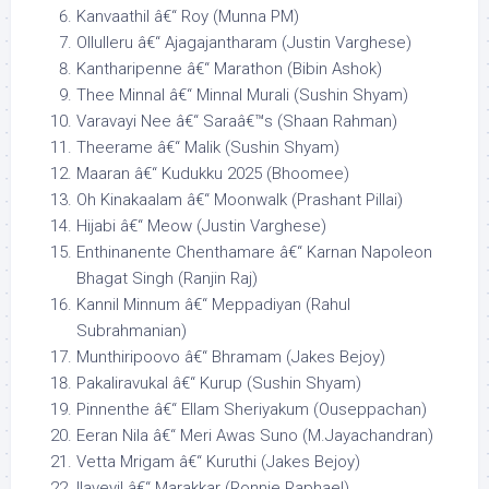
Kanvaathil â€“ Roy (Munna PM)
Ollulleru â€“ Ajagajantharam (Justin Varghese)
Kantharipenne â€“ Marathon (Bibin Ashok)
Thee Minnal â€“ Minnal Murali (Sushin Shyam)
Varavayi Nee â€“ Saraâ€™s (Shaan Rahman)
Theerame â€“ Malik (Sushin Shyam)
Maaran â€“ Kudukku 2025 (Bhoomee)
Oh Kinakaalam â€“ Moonwalk (Prashant Pillai)
Hijabi â€“ Meow (Justin Varghese)
Enthinanente Chenthamare â€“ Karnan Napoleon
Bhagat Singh (Ranjin Raj)
Kannil Minnum â€“ Meppadiyan (Rahul
Subrahmanian)
Munthiripoovo â€“ Bhramam (Jakes Bejoy)
Pakaliravukal â€“ Kurup (Sushin Shyam)
Pinnenthe â€“ Ellam Sheriyakum (Ouseppachan)
Eeran Nila â€“ Meri Awas Suno (M.Jayachandran)
Vetta Mrigam â€“ Kuruthi (Jakes Bejoy)
Ilaveyil â€“ Marakkar (Ronnie Raphael)