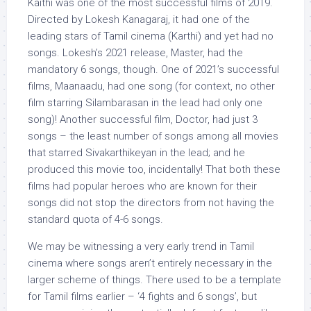
Kaithi was one of the most successful films of 2019.
Directed by Lokesh Kanagaraj, it had one of the
leading stars of Tamil cinema (Karthi) and yet had no
songs. Lokesh’s 2021 release, Master, had the
mandatory 6 songs, though. One of 2021’s successful
films, Maanaadu, had one song (for context, no other
film starring Silambarasan in the lead had only one
song)! Another successful film, Doctor, had just 3
songs – the least number of songs among all movies
that starred Sivakarthikeyan in the lead; and he
produced this movie too, incidentally! That both these
films had popular heroes who are known for their
songs did not stop the directors from not having the
standard quota of 4-6 songs.
We may be witnessing a very early trend in Tamil
cinema where songs aren’t entirely necessary in the
larger scheme of things. There used to be a template
for Tamil films earlier – ‘4 fights and 6 songs’, but