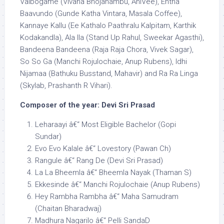
Vaibogame (Vivaha Bhojanambu, AniVee), Entha
Baavundo (Gunde Katha Vintara, Masala Coffee),
Kannaye Kallu (Ee Kathalo Paathralu Kalpitam, Karthik
Kodakandla), Ala Ila (Stand Up Rahul, Sweekar Agasthi),
Bandeena Bandeena (Raja Raja Chora, Vivek Sagar),
So So Ga (Manchi Rojulochaie, Anup Rubens), Idhi
Nijamaa (Bathuku Busstand, Mahavir) and Ra Ra Linga
(Skylab, Prashanth R Vihari).
Composer of the year: Devi Sri Prasad
Leharaayi â€“ Most Eligible Bachelor (Gopi
Sundar)
Evo Evo Kalale â€“ Lovestory (Pawan Ch)
Rangule â€“ Rang De (Devi Sri Prasad)
La La Bheemla â€“ Bheemla Nayak (Thaman S)
Ekkesinde â€“ Manchi Rojulochaie (Anup Rubens)
Hey Rambha Rambha â€“ Maha Samudram
(Chaitan Bharadwaj)
Madhura Nagarilo â€“ Pelli SandaD