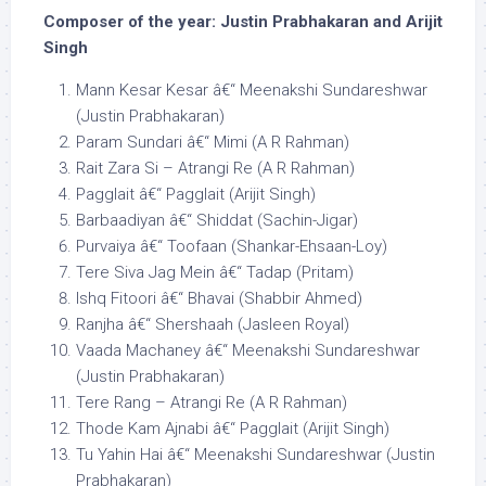
Composer of the year: Justin Prabhakaran and Arijit
Singh
Mann Kesar Kesar â€“ Meenakshi Sundareshwar
(Justin Prabhakaran)
Param Sundari â€“ Mimi (A R Rahman)
Rait Zara Si – Atrangi Re (A R Rahman)
Pagglait â€“ Pagglait (Arijit Singh)
Barbaadiyan â€“ Shiddat (Sachin-Jigar)
Purvaiya â€“ Toofaan (Shankar-Ehsaan-Loy)
Tere Siva Jag Mein â€“ Tadap (Pritam)
Ishq Fitoori â€“ Bhavai (Shabbir Ahmed)
Ranjha â€“ Shershaah (Jasleen Royal)
Vaada Machaney â€“ Meenakshi Sundareshwar
(Justin Prabhakaran)
Tere Rang – Atrangi Re (A R Rahman)
Thode Kam Ajnabi â€“ Pagglait (Arijit Singh)
Tu Yahin Hai â€“ Meenakshi Sundareshwar (Justin
Prabhakaran)