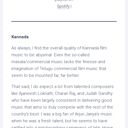
Spotify
|
Kannada
As always, I find the overall quality of Kannada film
music to be abysmal. Even the so-called
masala/commercial music lacks the finesse and
imagination of Telugu commercial film music that
seem to be mounted far, far better.
That said, I do expect a lot from talented composers
like Ajaneesh Loknath, Charan Raj, and Judah Sandhy
who have been largely consistent in delivering good
music that aims to truly compete with the rest of the
country’s best. I was a big fan of Arjun Janya’s music
when he was a fresh talent, but he seems to have
settled into a mind-numbing sameness of late. Hope