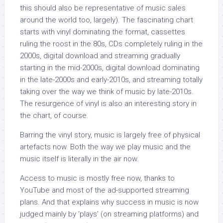
this should also be representative of music sales
around the world too, largely). The fascinating chart
starts with vinyl dominating the format, cassettes
ruling the roost in the 80s, CDs completely ruling in the
2000s, digital download and streaming gradually
starting in the mid-2000s, digital download dominating
in the late-2000s and early-2010s, and streaming totally
taking over the way we think of music by late-2010s.
The resurgence of vinyl is also an interesting story in
the chart, of course.
Barring the vinyl story, music is largely free of physical
artefacts now. Both the way we play music and the
music itself is literally in the air now.
Access to music is mostly free now, thanks to
YouTube and most of the ad-supported streaming
plans. And that explains why success in music is now
judged mainly by ‘plays’ (on streaming platforms) and