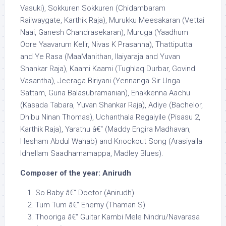
Vasuki), Sokkuren Sokkuren (Chidambaram
Railwaygate, Karthik Raja), Murukku Meesakaran (Vettai
Naai, Ganesh Chandrasekaran), Muruga (Yaadhum
Oore Yaavarum Kelir, Nivas K Prasanna), Thattiputta
and Ye Rasa (MaaManithan, Ilaiyaraja and Yuvan
Shankar Raja), Kaami Kaami (Tughlaq Durbar, Govind
Vasantha), Jeeraga Biriyani (Yennanga Sir Unga
Sattam, Guna Balasubramanian), Enakkenna Aachu
(Kasada Tabara, Yuvan Shankar Raja), Adiye (Bachelor,
Dhibu Ninan Thomas), Uchanthala Regaiyile (Pisasu 2,
Karthik Raja), Yarathu â€“ (Maddy Engira Madhavan,
Hesham Abdul Wahab) and Knockout Song (Arasiyalla
Idhellam Saadharnamappa, Madley Blues).
Composer of the year: Anirudh
So Baby â€“ Doctor (Anirudh)
Tum Tum â€“ Enemy (Thaman S)
Thooriga â€“ Guitar Kambi Mele Nindru/Navarasa