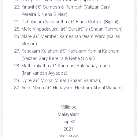
Kinavil â€“ Sumesh & Ramesh (Yakzan Gary
Pereira & Neha S Nair)
Ozhukidum Nithaantha â€“ Black Coffee (Bijibal)
Mele Vinpadavukal â€“ Saraâ€™s (Shaan Rahman)
Alare â€“ Member Rameshan 9aam Ward (Kailas
Menon)
Kanakam Kalaham â€“ Kanakam Kamini Kalaham
(Yakzan Gary Pereira & Neha S Nair)
Mathilkakathu â€“ Karlmarx Bakthanayirunnu
(Manikandan Ayyappa)
Uyire â€“ Minnal Murali (Shaan Rahman)
Arike Ninna â€“ Hridayam (Hesham Abdul Wahab)
Milliblog
Malayalam
Top 30
2021
playlist on