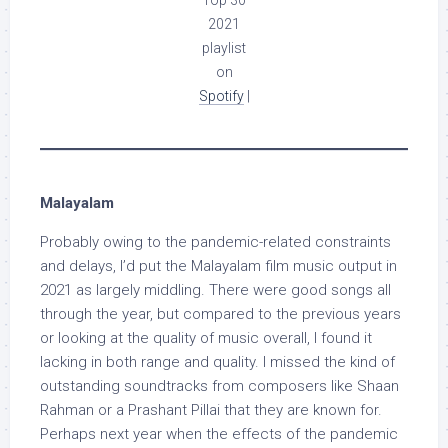
Top 30
2021
playlist
on
Spotify
|
Malayalam
Probably owing to the pandemic-related constraints
and delays, I’d put the Malayalam film music output in
2021 as largely middling. There were good songs all
through the year, but compared to the previous years
or looking at the quality of music overall, I found it
lacking in both range and quality. I missed the kind of
outstanding soundtracks from composers like Shaan
Rahman or a Prashant Pillai that they are known for.
Perhaps next year when the effects of the pandemic