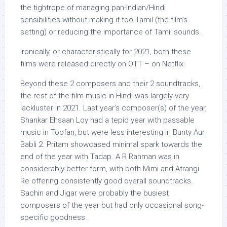
the tightrope of managing pan-Indian/Hindi
sensibilities without making it too Tamil (the film’s
setting) or reducing the importance of Tamil sounds.
Ironically, or characteristically for 2021, both these
films were released directly on OTT – on Netflix.
Beyond these 2 composers and their 2 soundtracks,
the rest of the film music in Hindi was largely very
lackluster in 2021. Last year’s composer(s) of the year,
Shankar Ehsaan Loy had a tepid year with passable
music in Toofan, but were less interesting in Bunty Aur
Babli 2. Pritam showcased minimal spark towards the
end of the year with Tadap. A R Rahman was in
considerably better form, with both Mimi and Atrangi
Re offering consistently good overall soundtracks.
Sachin and Jigar were probably the busiest
composers of the year but had only occasional song-
specific goodness.