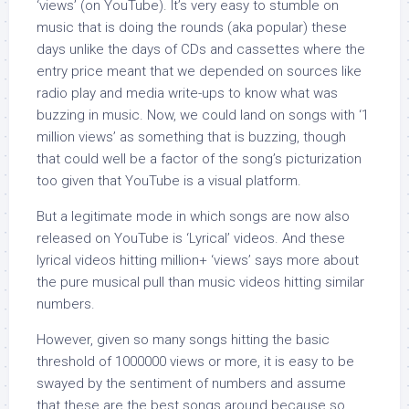
‘views’ (on YouTube). It’s very easy to stumble on
music that is doing the rounds (aka popular) these
days unlike the days of CDs and cassettes where the
entry price meant that we depended on sources like
radio play and media write-ups to know what was
buzzing in music. Now, we could land on songs with ‘1
million views’ as something that is buzzing, though
that could well be a factor of the song’s picturization
too given that YouTube is a visual platform.
But a legitimate mode in which songs are now also
released on YouTube is ‘Lyrical’ videos. And these
lyrical videos hitting million+ ‘views’ says more about
the pure musical pull than music videos hitting similar
numbers.
However, given so many songs hitting the basic
threshold of 1000000 views or more, it is easy to be
swayed by the sentiment of numbers and assume
that these are the best songs around because so