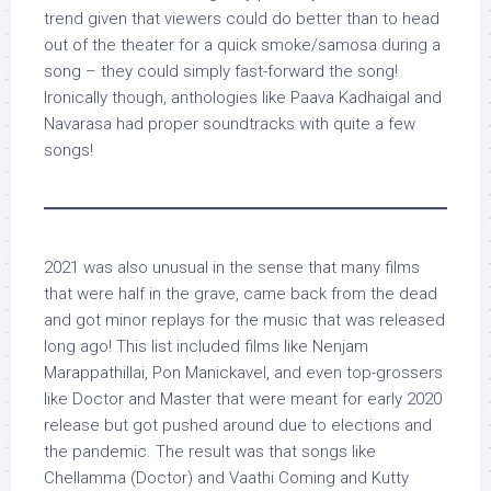
trend given that viewers could do better than to head
out of the theater for a quick smoke/samosa during a
song – they could simply fast-forward the song!
Ironically though, anthologies like Paava Kadhaigal and
Navarasa had proper soundtracks with quite a few
songs!
2021 was also unusual in the sense that many films
that were half in the grave, came back from the dead
and got minor replays for the music that was released
long ago! This list included films like Nenjam
Marappathillai, Pon Manickavel, and even top-grossers
like Doctor and Master that were meant for early 2020
release but got pushed around due to elections and
the pandemic. The result was that songs like
Chellamma (Doctor) and Vaathi Coming and Kutty