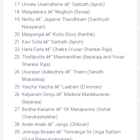
Unnale Unarndhene â€“ Sarbath (Ajesh)
Maayakkara â€“ Mughizh (Revaa)
Nethu â€“ Jagame Thandhiram (Santhosh
Narayanan)
Maayangal â€“ Kutty Story (Karthik)
Kavi Solla â€“ Sarbath (Ajesh)
Harla Farla â€“ Chakra (Yuvan Shankar Raja)
Thattiputta â€“ Maamanithan (Ilaiyaraja and Yuvan
Shankar Raja)
Usuraiye Ulukkuthey â€“ Thaen (Sanath
Bharadwaj)
Yaazha Yaazha â€“ Laabam (D.Imman)
Kalyanam Senju â€“ Madurai Manikkuravan
(Ilayaraja)
Bodhai Kaname â€“ Oh Manapenne (Vishal
Chandrashekhar)
Anale Anale â€“ Jango (Ghibran)
Jeeraga Biriyani â€“ Yennanga Sir Unga Sattam
(Guna Balasubramanian)