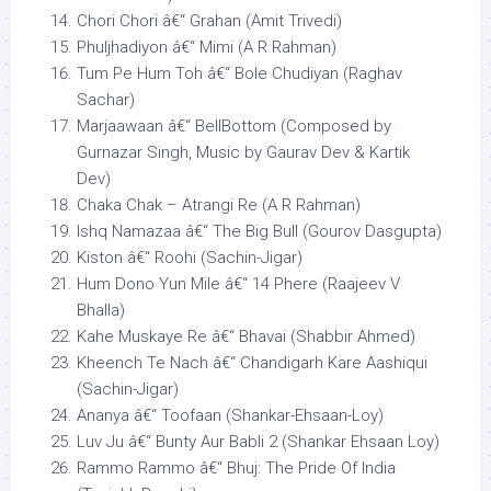
Chori Chori â€“ Grahan (Amit Trivedi)
Phuljhadiyon â€“ Mimi (A R Rahman)
Tum Pe Hum Toh â€“ Bole Chudiyan (Raghav
Sachar)
Marjaawaan â€“ BellBottom (Composed by
Gurnazar Singh, Music by Gaurav Dev & Kartik
Dev)
Chaka Chak – Atrangi Re (A R Rahman)
Ishq Namazaa â€“ The Big Bull (Gourov Dasgupta)
Kiston â€“ Roohi (Sachin-Jigar)
Hum Dono Yun Mile â€“ 14 Phere (Raajeev V
Bhalla)
Kahe Muskaye Re â€“ Bhavai (Shabbir Ahmed)
Kheench Te Nach â€“ Chandigarh Kare Aashiqui
(Sachin-Jigar)
Ananya â€“ Toofaan (Shankar-Ehsaan-Loy)
Luv Ju â€“ Bunty Aur Babli 2 (Shankar Ehsaan Loy)
Rammo Rammo â€“ Bhuj: The Pride Of India