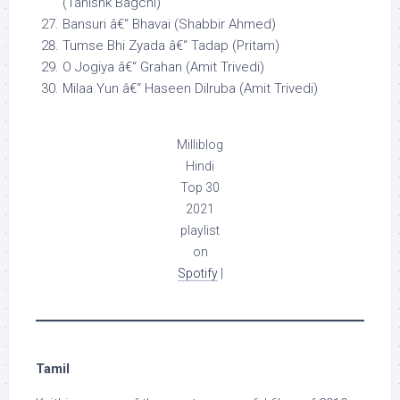
(Tanishk Bagchi)
Bansuri â€“ Bhavai (Shabbir Ahmed)
Tumse Bhi Zyada â€“ Tadap (Pritam)
O Jogiya â€“ Grahan (Amit Trivedi)
Milaa Yun â€“ Haseen Dilruba (Amit Trivedi)
Milliblog
Hindi
Top 30
2021
playlist
on
Spotify
|
Tamil