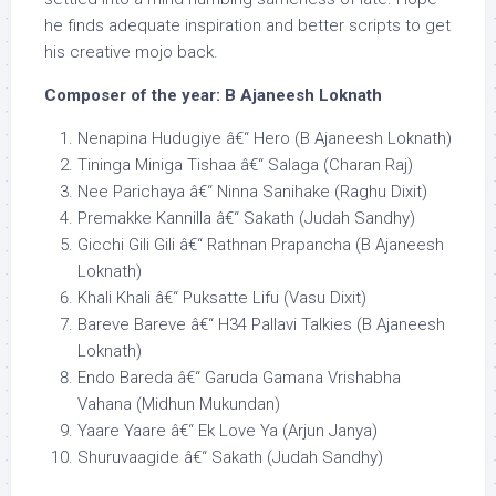
he finds adequate inspiration and better scripts to get
his creative mojo back.
Composer of the year: B Ajaneesh Loknath
Nenapina Hudugiye â€“ Hero (B Ajaneesh Loknath)
Tininga Miniga Tishaa â€“ Salaga (Charan Raj)
Nee Parichaya â€“ Ninna Sanihake (Raghu Dixit)
Premakke Kannilla â€“ Sakath (Judah Sandhy)
Gicchi Gili Gili â€“ Rathnan Prapancha (B Ajaneesh
Loknath)
Khali Khali â€“ Puksatte Lifu (Vasu Dixit)
Bareve Bareve â€“ H34 Pallavi Talkies (B Ajaneesh
Loknath)
Endo Bareda â€“ Garuda Gamana Vrishabha
Vahana (Midhun Mukundan)
Yaare Yaare â€“ Ek Love Ya (Arjun Janya)
Shuruvaagide â€“ Sakath (Judah Sandhy)