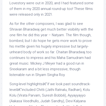
Lovestory were out in 2020, and I had featured some
of them in my 2020 annual round-up too! These films
were released only in 2021.
As for the other composers, I was glad to see
Shravan Bharadwaj get much better visibility with the
one film he did this year – Natyam. The film though,
bombed, but I do hope he gets more work to prove
his mettle given his hugely impressive but largely-
unheard body of work so far. Chaitan Bharadwaj too
continues to impress and his Maha Samudram had
great music. Mickey J Meyer had a good run in
Sreekaram and a bit less impressive, though
listenable run in Shyam Singha Roy.
Song-level highlightsâ€”if we look past soundtrack-
levelâ€”included Chitti (Jathi Ratnalu, Radhan), Kolu
Kolu (Virata Parvam, Suresh Bobbili), Ayyayyayyo
(Aakasa Veedhullo, Judah Sandhy), Devi Kalyana