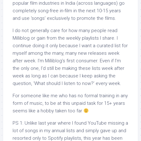
popular film industries in India (across languages) go
completely song-free in-film in the next 10-15 years
and use ‘songs’ exclusively to promote the films.
I do not generally care for how many people read
Milliblog or gain from the weekly playlists I share. I
continue doing it only because I want a curated list for
myself among the many, many new releases week
after week. I’m Milliblog’s first consumer. Even if I’m
the only one, I’d still be making these lists week after
week as long as I can because I keep asking the
question, ‘What should I listen to now?’ every week.
For someone like me who has no formal training in any
form of music, to be at this unpaid task for 15+ years
seems like a hobby taken too far
PS 1: Unlike last year where I found YouTube missing a
lot of songs in my annual lists and simply gave up and
resorted only to Spotify playlists, this year has been