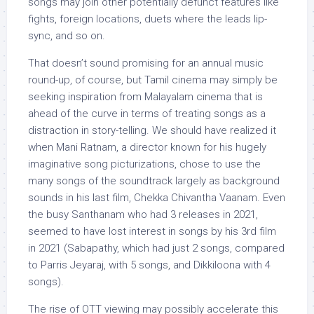
songs may join other potentially defunct features like
fights, foreign locations, duets where the leads lip-
sync, and so on.
That doesn’t sound promising for an annual music
round-up, of course, but Tamil cinema may simply be
seeking inspiration from Malayalam cinema that is
ahead of the curve in terms of treating songs as a
distraction in story-telling. We should have realized it
when Mani Ratnam, a director known for his hugely
imaginative song picturizations, chose to use the
many songs of the soundtrack largely as background
sounds in his last film, Chekka Chivantha Vaanam. Even
the busy Santhanam who had 3 releases in 2021,
seemed to have lost interest in songs by his 3rd film
in 2021 (Sabapathy, which had just 2 songs, compared
to Parris Jeyaraj, with 5 songs, and Dikkiloona with 4
songs).
The rise of OTT viewing may possibly accelerate this