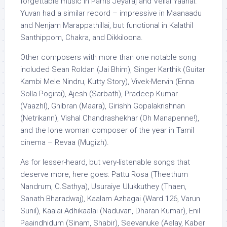
forgettable music in Parris Jeyaraj and Vellai Yaanai.
Yuvan had a similar record – impressive in Maanaadu
and Nenjam Marappathillai, but functional in Kalathil
Santhippom, Chakra, and Dikkiloona.
Other composers with more than one notable song
included Sean Roldan (Jai Bhim), Singer Karthik (Guitar
Kambi Mele Nindru, Kutty Story), Vivek-Mervin (Enna
Solla Pogirai), Ajesh (Sarbath), Pradeep Kumar
(Vaazhl), Ghibran (Maara), Girishh Gopalakrishnan
(Netrikann), Vishal Chandrashekhar (Oh Manapenne!),
and the lone woman composer of the year in Tamil
cinema – Revaa (Mugizh).
As for lesser-heard, but very-listenable songs that
deserve more, here goes: Pattu Rosa (Theethum
Nandrum, C.Sathya), Usuraiye Ulukkuthey (Thaen,
Sanath Bharadwaj), Kaalam Azhagai (Ward 126, Varun
Sunil), Kaalai Adhikaalai (Naduvan, Dharan Kumar), Enil
Paaindhidum (Sinam, Shabir), Seevanuke (Aelay, Kaber