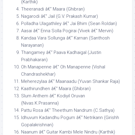
(Karthik)
Theeranadi â€“ Maara (Ghibran)
Nagarodi â€“ Jail (G.V. Prakash Kumar)
Polladha Ulagathiley â€“ Jai Bhim (Sean Roldan)
Aasai â€“ Enna Solla Pogirai (Vivek â€“ Mervin)
Kandaa Vara Sollunga â€“ Karnan (Santhosh
Narayanan)
Thangamey â€“ Paava Kadhaigal (Justin
Prabhakaran)
Oh Manapenne â€“ Oh Manapenne (Vishal
Chandrashekhar)
Meherezylaa â€“ Maanaadu (Yuvan Shankar Raja)
Kaathirundhen â€“ Maara (Ghibran)
Slum Anthem â€“ Kodiyil Oruvan
(Nivas.K.Prasanna)
Pattu Rosa â€“ Theethum Nandrum (C.Sathya)
Idhuvum Kadandhu Pogum â€“ Netrikann (Girishh
Gopalakrishnan)
Naanum â€“ Guitar Kambi Mele Nindru (Karthik)