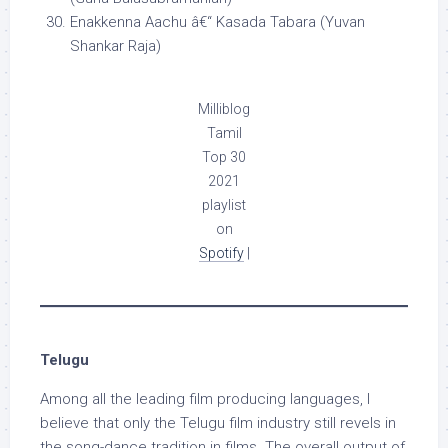
Enakkenna Aachu â€“ Kasada Tabara (Yuvan
Shankar Raja)
Milliblog
Tamil
Top 30
2021
playlist
on
Spotify
|
Telugu
Among all the leading film producing languages, I
believe that only the Telugu film industry still revels in
the song-dance tradition in films. The overall output of