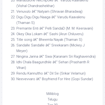
Manasulone Nilichipoke â€“ Varudu Kaavalenu
(Vishal Chandrashekhar)
Venuvulo â€“ Natyam (Shravan Bharadwaj)
Digu Digu Digu Naaga â€“ Varudu Kaavalenu
(Thaman S)
Premante Enti â€“ Pelli SandaD (M. M. Keeravani)
Okey Oka Lokam â€“ Sashi (Arun Chiluveru)
Title song â€“ Bheemla Nayak (Thaman S)
Sandalle Sandalle â€“ Sreekaram (Mickey J
Meyer)
Ningina Jarina â€“ Swa (Karanam Sri Raghavendra)
Idhi Chala Baagundhile â€“ Sehari (Prashanth R
Vihari)
Rendu Kannultho â€“ Dil Se (Srikar Velamuri)
Neevevvaro â€“ Boyfriend For Hire (Gopi Sundar)
Milliblog
Telugu