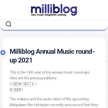
Skip
to
content
Milliblog Annual Music round-
up 2021
This is the 14th year of my annual music round-ups.
Here are the previous editions:
| |
2018
|
2017
|| |
||||
2009
|
The makers and the audio label of the upcoming
Malayalam film Hridayam recently announced that they