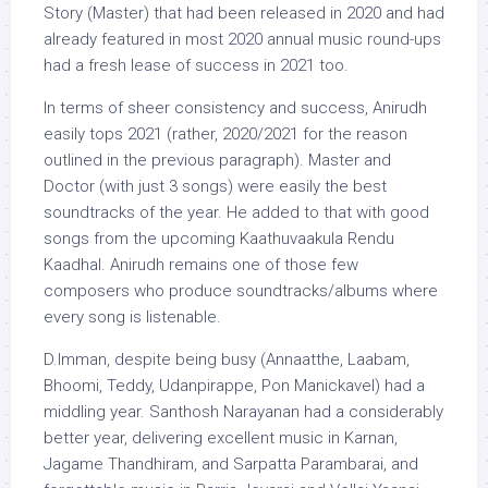
Story (Master) that had been released in 2020 and had
already featured in most 2020 annual music round-ups
had a fresh lease of success in 2021 too.
In terms of sheer consistency and success, Anirudh
easily tops 2021 (rather, 2020/2021 for the reason
outlined in the previous paragraph). Master and
Doctor (with just 3 songs) were easily the best
soundtracks of the year. He added to that with good
songs from the upcoming Kaathuvaakula Rendu
Kaadhal. Anirudh remains one of those few
composers who produce soundtracks/albums where
every song is listenable.
D.Imman, despite being busy (Annaatthe, Laabam,
Bhoomi, Teddy, Udanpirappe, Pon Manickavel) had a
middling year. Santhosh Narayanan had a considerably
better year, delivering excellent music in Karnan,
Jagame Thandhiram, and Sarpatta Parambarai, and