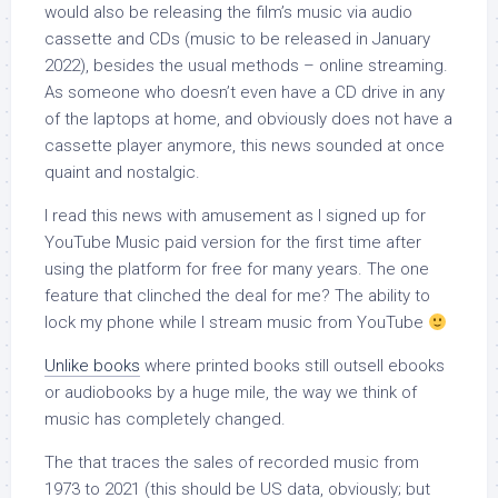
would also be releasing the film’s music via audio
cassette and CDs (music to be released in January
2022), besides the usual methods – online streaming.
As someone who doesn’t even have a CD drive in any
of the laptops at home, and obviously does not have a
cassette player anymore, this news sounded at once
quaint and nostalgic.
I read this news with amusement as I signed up for
YouTube Music paid version for the first time after
using the platform for free for many years. The one
feature that clinched the deal for me? The ability to
lock my phone while I stream music from YouTube
Unlike books
where printed books still outsell ebooks
or audiobooks by a huge mile, the way we think of
music has completely changed.
The that traces the sales of recorded music from
1973 to 2021 (this should be US data, obviously; but