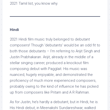
2021 Tamil list, you know why.
Hindi
2021 Hindi film music truly belonged to debutant
composers! Though ‘debutants’ would be an odd fit to
both those debutants – I’m referring to Arijit Singh and
Justin Prabhakaran. Arijit, already in the middle of a
stellar singing career, produced a knockout film
composing debut with Pagglait. His music was
nuanced, hugely enjoyable, and demonstrated the
proficiency of much more experienced composers,
probably owing to the kind of influence he has picked
up from composers like Pritam and A R Rahman.
As for Justin, he’s hardly a debutant, but in Hindi, he is.
His Hindi debut, in Meenakshi Sundareshwar, walked