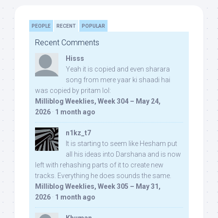
PEOPLE
RECENT
POPULAR
Recent Comments
Hisss
Yeah it is copied and even sharara
song from mere yaar ki shaadi hai
was copied by pritam lol:
Milliblog Weeklies, Week 304 – May 24,
2026
·
1 month ago
n1kz_t7
It is starting to seem like Hesham put
all his ideas into Darshana and is now
left with rehashing parts of it to create new
tracks. Everything he does sounds the same.
Milliblog Weeklies, Week 305 – May 31,
2026
·
1 month ago