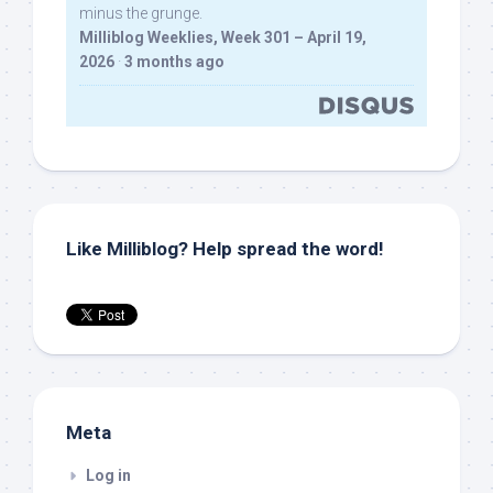
minus the grunge.
Milliblog Weeklies, Week 301 – April 19,
2026
·
3 months ago
Like Milliblog? Help spread the word!
Meta
Log in