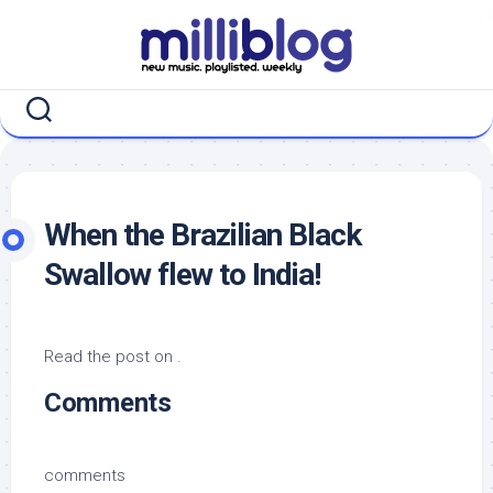
Skip
to
content
When the Brazilian Black
Swallow flew to India!
Read the post on .
Comments
comments