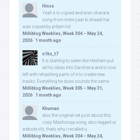
Hisss
Yeah it is copied and even sharara
song from mere yaar ki shaadi hai
was copied by pritam lol:
Milliblog Weeklies, Week 304 – May 24,
2026
·
1 month ago
n1kz_t7
It is starting to seem like Hesham put
all his ideas into Darshana and is now
left with rehashing parts of it to create new
tracks. Everything he does sounds the same.
Milliblog Weeklies, Week 305 – May 31,
2026
·
1 month ago
Khuman
also the original net post about this
copy Mashooqa song, also tagged ur
website iifs, thats why i recalled u:
Milliblog Weeklies, Week 304 – May 24,