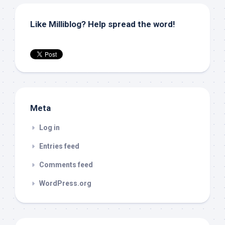
Like Milliblog? Help spread the word!
Meta
Log in
Entries feed
Comments feed
WordPress.org