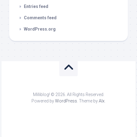
Entries feed
Comments feed
WordPress.org
Milliblog! © 2026. All Rights Reserved.
Powered by
WordPress
. Theme by
Alx
.