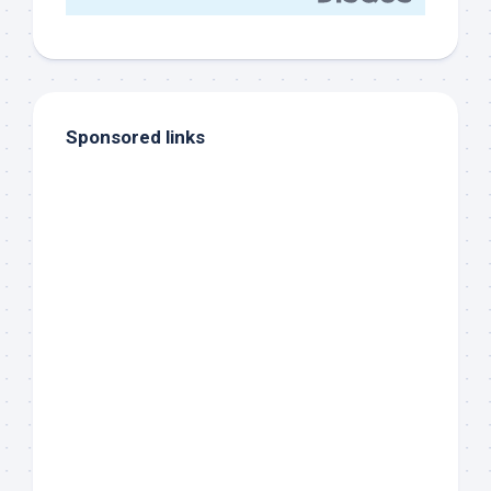
Sponsored links