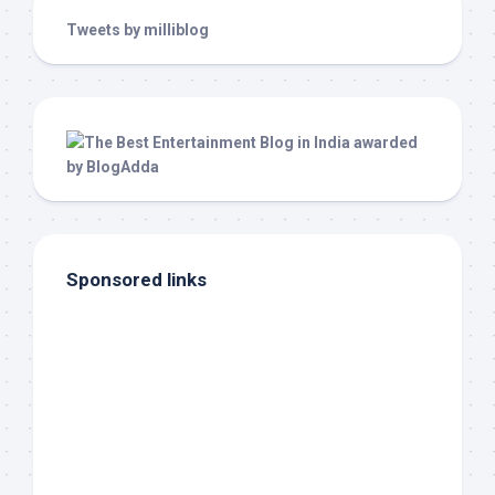
Tweets by milliblog
Sponsored links