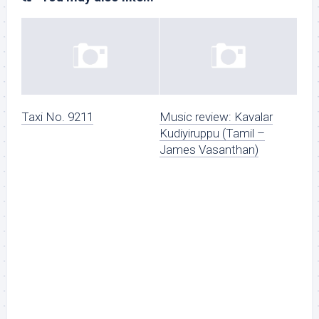
Taxi No. 9211
Music review: Kavalar
Kudiyiruppu (Tamil –
James Vasanthan)