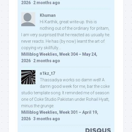
2026
·
2 months ago
Khuman
Hi Karthik, great write-up. this is
nothing out of the ordinary for pritam,
I am very surprised that he reacted as usually he
never reacts. He has (by now) learnt the art of
copying vry skillfully...
Milliblog Weeklies, Week 304 – May 24,
2026
·
2 months ago
n1kz_t7
Thassadiya works so damn well! A
damn good week for me, bar the coke
studio template song. It reminded me of season
one of Coke Studio Pakistan under Rohail Hyatt,
minus the grunge.
Milliblog Weeklies, Week 301 – April 19,
2026
·
3 months ago