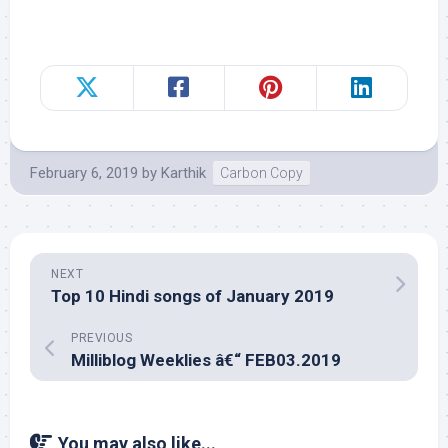
February 6, 2019
by
Karthik
Carbon Copy
NEXT
Top 10 Hindi songs of January 2019
PREVIOUS
Milliblog Weeklies â€“ FEB03.2019
You may also like...