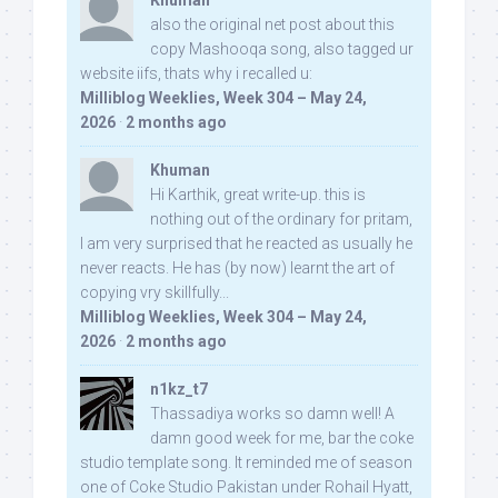
Khuman
also the original net post about this
copy Mashooqa song, also tagged ur
website iifs, thats why i recalled u:
Milliblog Weeklies, Week 304 – May 24,
2026
·
2 months ago
Khuman
Hi Karthik, great write-up. this is
nothing out of the ordinary for pritam,
I am very surprised that he reacted as usually he
never reacts. He has (by now) learnt the art of
copying vry skillfully...
Milliblog Weeklies, Week 304 – May 24,
2026
·
2 months ago
n1kz_t7
Thassadiya works so damn well! A
damn good week for me, bar the coke
studio template song. It reminded me of season
one of Coke Studio Pakistan under Rohail Hyatt,