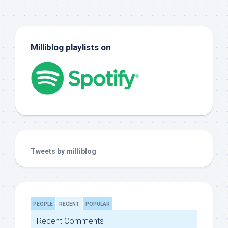
Milliblog playlists on
Tweets by milliblog
PEOPLE
RECENT
POPULAR
Recent Comments