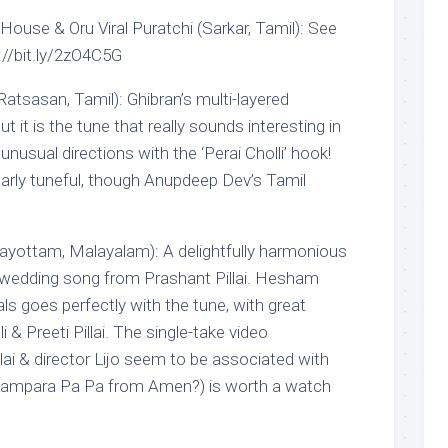
ouse & Oru Viral Puratchi (Sarkar, Tamil): See
p://bit.ly/2zO4C5G
atsasan, Tamil): Ghibran’s multi-layered
ut it is the tune that really sounds interesting in
unusual directions with the ‘Perai Cholli’ hook!
ularly tuneful, though Anupdeep Dev’s Tamil
ottam, Malayalam): A delightfully harmonious
 wedding song from Prashant Pillai. Hesham
s goes perfectly with the tune, with great
 & Preeti Pillai. The single-take video
ai & director Lijo seem to be associated with
 Pampara Pa Pa from Amen?) is worth a watch