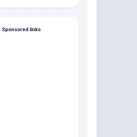
Sponsored links