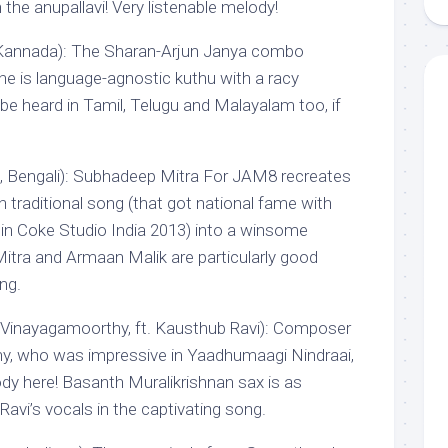
 the anupallavi! Very listenable melody!
, Kannada): The Sharan-Arjun Janya combo
une is language-agnostic kuthu with a racy
be heard in Tamil, Telugu and Malayalam too, if
n, Bengali): Subhadeep Mitra For JAM8 recreates
n traditional song (that got national fame with
in Coke Studio India 2013) into a winsome
Mitra and Armaan Malik are particularly good
ng.
 Vinayagamoorthy, ft. Kausthub Ravi): Composer
, who was impressive in Yaadhumaagi Nindraai,
ody here! Basanth Muralikrishnan sax is as
Ravi’s vocals in the captivating song.