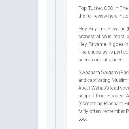
Top Tucker, CEO In The H
the full review here: htt
Hey Piriyame Piriyame (R
orchestration is intact, b
Hey Piriyame. It goes in 
The anupallavi is partic
seems odd at places.
Swapnam Sargam (Paday
and captivating Muslim
Abdul Wahab’s lead vocal
support from Shabeer Ali
(something Prashant Pill
fairly often; remember
too!