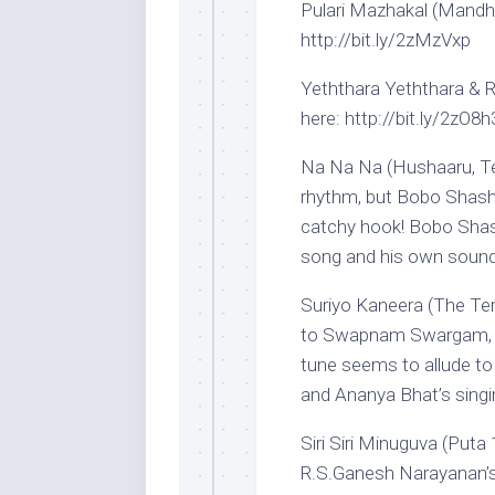
Pulari Mazhakal (Mandha
http://bit.ly/2zMzVxp
Yeththara Yeththara & Ra
here: http://bit.ly/2zO8h
Na Na Na (Hushaaru, Tel
rhythm, but Bobo Shashi
catchy hook! Bobo Shash
song and his own soundt
Suriyo Kaneera (The Ter
to Swapnam Swargam, b
tune seems to allude to 
and Ananya Bhat’s singin
Siri Siri Minuguva (Puta
R.S.Ganesh Narayanan’s 