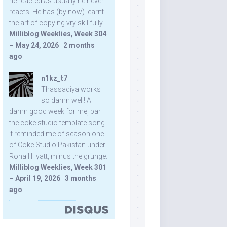
he reacted as usually he never
reacts. He has (by now) learnt
the art of copying vry skillfully...
Milliblog Weeklies, Week 304
– May 24, 2026
·
2 months
ago
n1kz_t7
Thassadiya works
so damn well! A
damn good week for me, bar
the coke studio template song.
It reminded me of season one
of Coke Studio Pakistan under
Rohail Hyatt, minus the grunge.
Milliblog Weeklies, Week 301
– April 19, 2026
·
3 months
ago