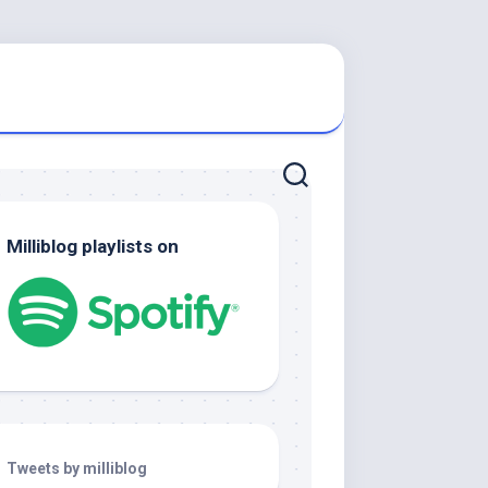
Milliblog playlists on
Tweets by milliblog