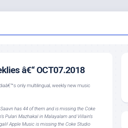
eklies â€“ OCT07.2018
ndiaâ€™s only multilingual, weekly new music
 Saavn has 44 of them and is missing the Coke
s Pulari Mazhakal in Malayalam and Villain’s
ali! Apple Music is missing the Coke Studio