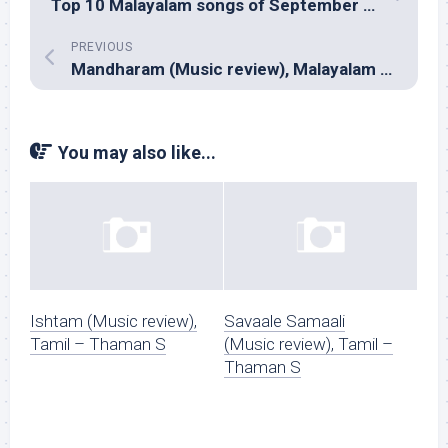
Top 10 Malayalam songs of September 2018
PREVIOUS
Mandharam (Music review), Malayalam – Mujeeb Majeed
You may also like...
Ishtam (Music review),
Savaale Samaali
Tamil – Thaman S
(Music review), Tamil –
Thaman S