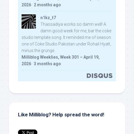
2026
·
2 months ago
n1kz_t7
Thassadiya works so damn well! A
damn good week for me, bar the coke
studio template song. It reminded me of season
one of Coke Studio Pakistan under Rohail Hyatt,
minus the grunge.
Milliblog Weeklies, Week 301 – April 19,
2026
·
3 months ago
Like Milliblog? Help spread the word!