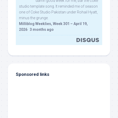
damn good week for me, bar the coke
studio template song. It reminded me of season
one of Coke Studio Pakistan under Rohail Hyatt,
minus the grunge.
Milliblog Weeklies, Week 301 – April 19,
2026
·
3 months ago
Sponsored links