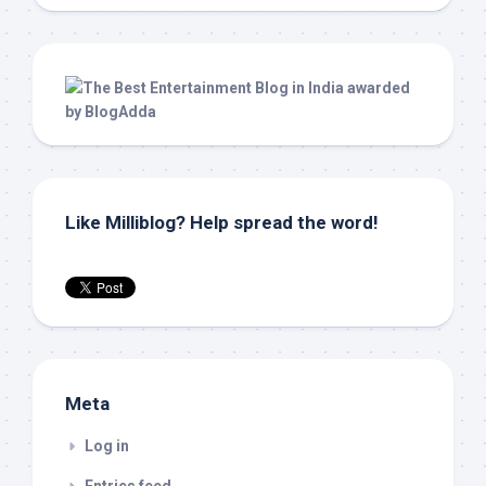
Like Milliblog? Help spread the word!
Meta
Log in