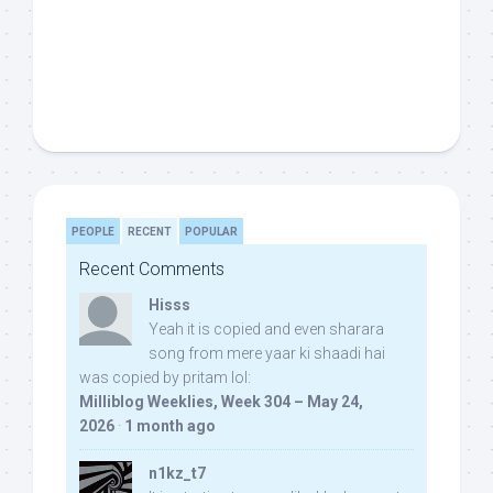
PEOPLE
RECENT
POPULAR
Recent Comments
Hisss
Yeah it is copied and even sharara
song from mere yaar ki shaadi hai
was copied by pritam lol:
Milliblog Weeklies, Week 304 – May 24,
2026
·
1 month ago
n1kz_t7