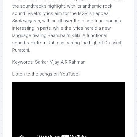
the soundtrack’s highlight, with its anthemic rock
sound. Vivek’s lyrics aim for the MGR’ish appeal!
Simtaangaran
, with an all-over-the-place tune, sounds
interesting in parts, while the lyrics herald a new
language rivaling Baahubali’s Kiliki. A functional
soundtrack from Rahman barring the high of Oru Viral
Puratchi.
Keywords: Sarkar, Vijay, A.R.Rahman
Listen to the songs on YouTube: