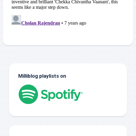
Milliblog playlists on