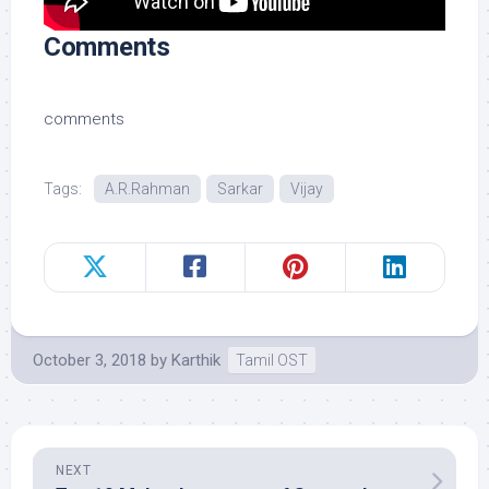
Comments
comments
Tags:
A.R.Rahman
Sarkar
Vijay
October 3, 2018
by
Karthik
Tamil OST
NEXT