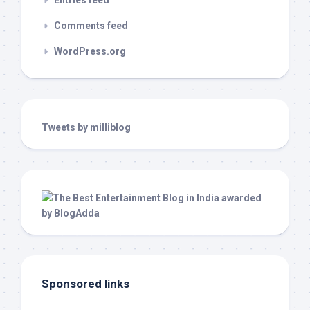
Entries feed
Comments feed
WordPress.org
Tweets by milliblog
Sponsored links