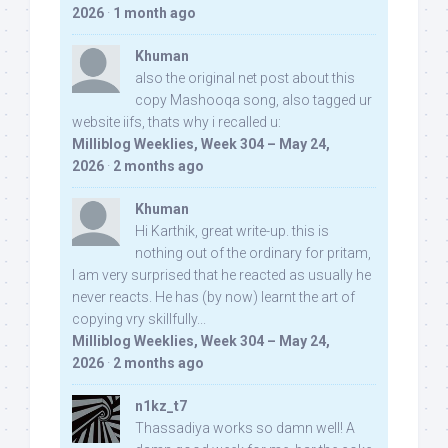
2026
·
1 month ago
Khuman
also the original net post about this
copy Mashooqa song, also tagged ur
website iifs, thats why i recalled u:
Milliblog Weeklies, Week 304 – May 24,
2026
·
2 months ago
Khuman
Hi Karthik, great write-up. this is
nothing out of the ordinary for pritam,
I am very surprised that he reacted as usually he
never reacts. He has (by now) learnt the art of
copying vry skillfully...
Milliblog Weeklies, Week 304 – May 24,
2026
·
2 months ago
n1kz_t7
Thassadiya works so damn well! A