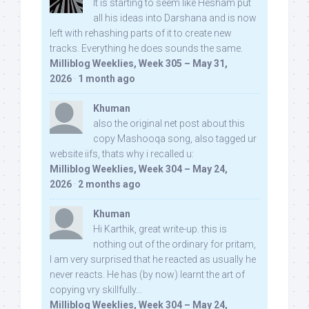
It is starting to seem like Hesham put
all his ideas into Darshana and is now
left with rehashing parts of it to create new
tracks. Everything he does sounds the same.
Milliblog Weeklies, Week 305 – May 31,
2026
·
1 month ago
Khuman
also the original net post about this
copy Mashooqa song, also tagged ur
website iifs, thats why i recalled u:
Milliblog Weeklies, Week 304 – May 24,
2026
·
2 months ago
Khuman
Hi Karthik, great write-up. this is
nothing out of the ordinary for pritam,
I am very surprised that he reacted as usually he
never reacts. He has (by now) learnt the art of
copying vry skillfully...
Milliblog Weeklies, Week 304 – May 24,