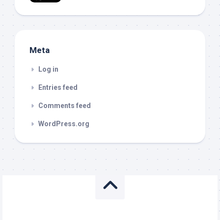
Meta
Log in
Entries feed
Comments feed
WordPress.org