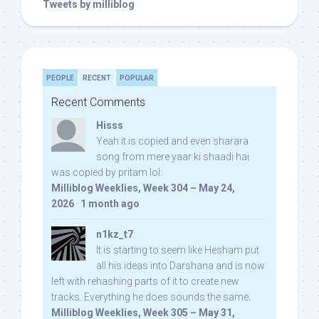
Tweets by milliblog
PEOPLE
RECENT
POPULAR
Recent Comments
Hisss
Yeah it is copied and even sharara
song from mere yaar ki shaadi hai
was copied by pritam lol:
Milliblog Weeklies, Week 304 – May 24,
2026
·
1 month ago
n1kz_t7
It is starting to seem like Hesham put
all his ideas into Darshana and is now
left with rehashing parts of it to create new
tracks. Everything he does sounds the same.
Milliblog Weeklies, Week 305 – May 31,