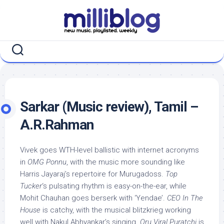
Skip
to
content
Sarkar (Music review), Tamil –
A.R.Rahman
Vivek goes WTH-level ballistic with internet acronyms
in
OMG Ponnu
, with the music more sounding like
Harris Jayaraj’s repertoire for Murugadoss.
Top
Tucker
‘s pulsating rhythm is easy-on-the-ear, while
Mohit Chauhan goes berserk with ‘Yendae’.
CEO In The
House
is catchy, with the musical blitzkrieg working
well with Nakul Abhyankar’s singing.
Oru Viral Puratchi
is