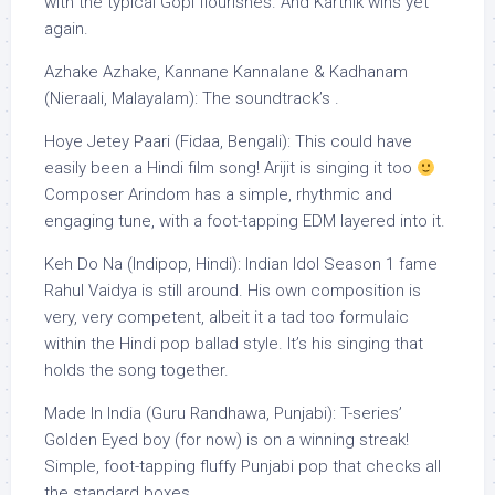
with the typical Gopi flourishes. And Karthik wins yet
again.
Azhake Azhake, Kannane Kannalane & Kadhanam
(Nieraali, Malayalam): The soundtrack’s .
Hoye Jetey Paari (Fidaa, Bengali): This could have
easily been a Hindi film song! Arijit is singing it too
Composer Arindom has a simple, rhythmic and
engaging tune, with a foot-tapping EDM layered into it.
Keh Do Na (Indipop, Hindi): Indian Idol Season 1 fame
Rahul Vaidya is still around. His own composition is
very, very competent, albeit it a tad too formulaic
within the Hindi pop ballad style. It’s his singing that
holds the song together.
Made In India (Guru Randhawa, Punjabi): T-series’
Golden Eyed boy (for now) is on a winning streak!
Simple, foot-tapping fluffy Punjabi pop that checks all
the standard boxes.