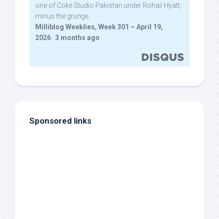
one of Coke Studio Pakistan under Rohail Hyatt,
minus the grunge.
Milliblog Weeklies, Week 301 – April 19,
2026
·
3 months ago
Sponsored links