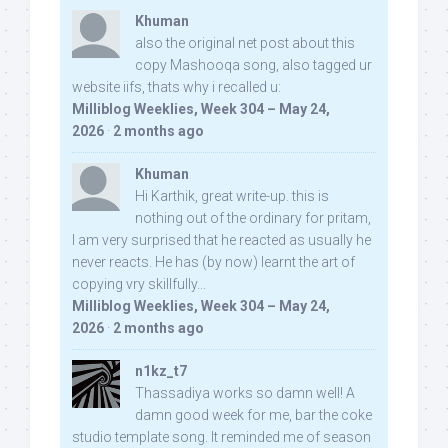
Khuman
also the original net post about this
copy Mashooqa song, also tagged ur
website iifs, thats why i recalled u:
Milliblog Weeklies, Week 304 – May 24,
2026
·
2 months ago
Khuman
Hi Karthik, great write-up. this is
nothing out of the ordinary for pritam,
I am very surprised that he reacted as usually he
never reacts. He has (by now) learnt the art of
copying vry skillfully...
Milliblog Weeklies, Week 304 – May 24,
2026
·
2 months ago
n1kz_t7
Thassadiya works so damn well! A
damn good week for me, bar the coke
studio template song. It reminded me of season