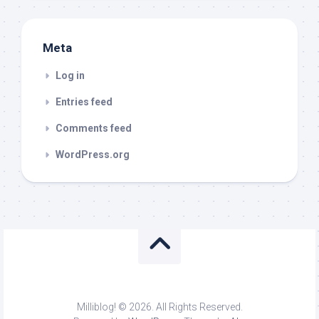
Meta
Log in
Entries feed
Comments feed
WordPress.org
Milliblog! © 2026. All Rights Reserved.