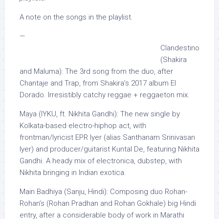
A note on the songs in the playlist.
—
Clandestino
(Shakira
and Maluma): The 3rd song from the duo, after
Chantaje and Trap, from Shakira’s 2017 album El
Dorado. Irresistibly catchy reggae + reggaeton mix.
Maya (IYKU, ft. Nikhita Gandhi): The new single by
Kolkata-based electro-hiphop act, with
frontman/lyricist EPR Iyer (alias Santhanam Srinivasan
Iyer) and producer/guitarist Kuntal De, featuring Nikhita
Gandhi. A heady mix of electronica, dubstep, with
Nikhita bringing in Indian exotica.
Main Badhiya (Sanju, Hindi): Composing duo Rohan-
Rohan’s (Rohan Pradhan and Rohan Gokhale) big Hindi
entry, after a considerable body of work in Marathi