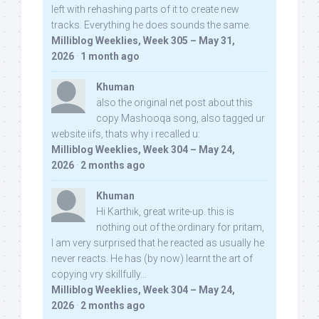
left with rehashing parts of it to create new
tracks. Everything he does sounds the same.
Milliblog Weeklies, Week 305 – May 31,
2026
·
1 month ago
Khuman
also the original net post about this
copy Mashooqa song, also tagged ur
website iifs, thats why i recalled u:
Milliblog Weeklies, Week 304 – May 24,
2026
·
2 months ago
Khuman
Hi Karthik, great write-up. this is
nothing out of the ordinary for pritam,
I am very surprised that he reacted as usually he
never reacts. He has (by now) learnt the art of
copying vry skillfully...
Milliblog Weeklies, Week 304 – May 24,
2026
·
2 months ago