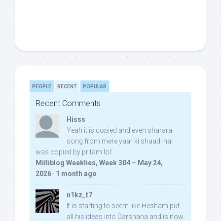
PEOPLE
RECENT
POPULAR
Recent Comments
Hisss
Yeah it is copied and even sharara
song from mere yaar ki shaadi hai
was copied by pritam lol:
Milliblog Weeklies, Week 304 – May 24,
2026
·
1 month ago
n1kz_t7
It is starting to seem like Hesham put
all his ideas into Darshana and is now