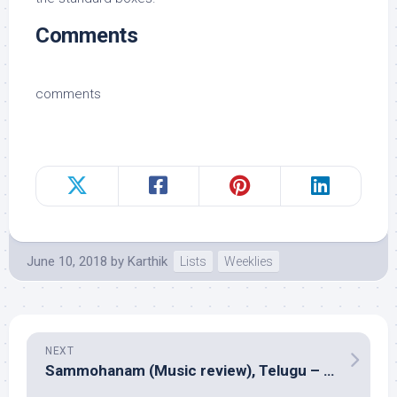
Comments
comments
June 10, 2018
by
Karthik
Lists
Weeklies
NEXT
Sammohanam (Music review), Telugu – Vivek Sagar