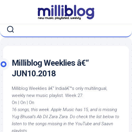
Skip
to
content
Milliblog Weeklies â€“
JUN10.2018
Milliblog Weeklies â€“ Indiaâ€™s only multilingual,
weekly new music playlist. Week 27:
On | On | On
16 songs, this week. Apple Music has 15, and is missing
Yug Bhusal’s Ab Dil Zara Zara. Do check the list below to
listen to the songs missing in the YouTube and Saavn
playlists.