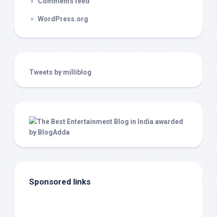
Comments feed
WordPress.org
Tweets by milliblog
Sponsored links