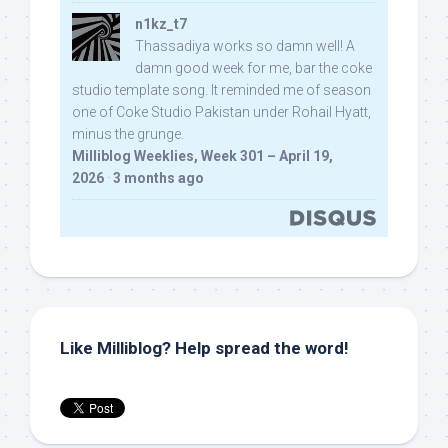
n1kz_t7
Thassadiya works so damn well! A
damn good week for me, bar the coke
studio template song. It reminded me of season
one of Coke Studio Pakistan under Rohail Hyatt,
minus the grunge.
Milliblog Weeklies, Week 301 – April 19,
2026
·
3 months ago
Like Milliblog? Help spread the word!