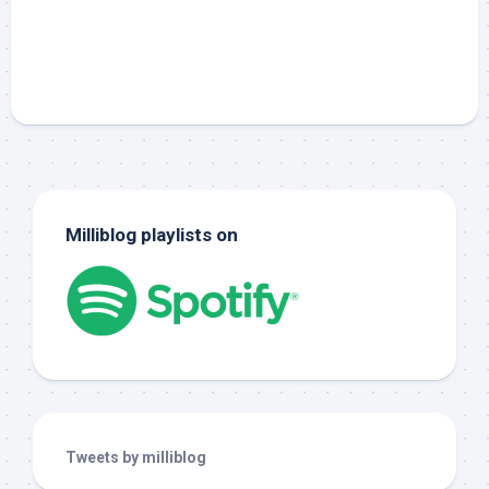
Milliblog playlists on
Tweets by milliblog