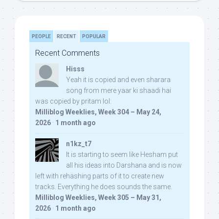
PEOPLE
RECENT
POPULAR
Recent Comments
Hisss
Yeah it is copied and even sharara
song from mere yaar ki shaadi hai
was copied by pritam lol:
Milliblog Weeklies, Week 304 – May 24,
2026
·
1 month ago
n1kz_t7
It is starting to seem like Hesham put
all his ideas into Darshana and is now
left with rehashing parts of it to create new
tracks. Everything he does sounds the same.
Milliblog Weeklies, Week 305 – May 31,
2026
·
1 month ago