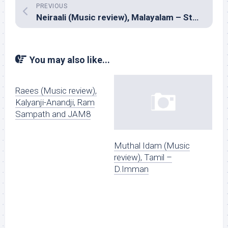
PREVIOUS
Neiraali (Music review), Malayalam – Stephen Devassy
You may also like...
Raees (Music review),
Kalyanji-Anandji, Ram
Sampath and JAM8
Muthal Idam (Music
review), Tamil –
D.Imman