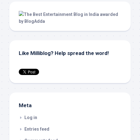
Like Milliblog? Help spread the word!
Meta
Log in
Entries feed