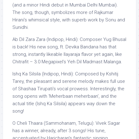
(and a minor Hindi debut in Mumbai Delhi Mumbai).
The song, though, symbolizes more of Rajkumar
Hirani’s whimsical style, with superb work by Sonu and
Sunidhi.
Ab Dil Zara Zara (Indipop, Hindi): Composer Yug Bhusal
is back! His new song, ft. Devika Bandana has that
strong, instantly likeable Ilayaraja flavor yet again, like
Chitrafit – 3.0 Megapixel’s Yeh Dil Madmast Malanga.
Ishq Ka Silsila (Indipop, Hindi): Composed by Kshitij
Tarey, the pleasant and serene melody makes full use
of Shashaa Tirupati’s vocal prowess. Interestingly, the
song opens with ‘Meherbaan meherbaan’, and the
actual title (Ishq Ka Silsila) appears way down the
song!
O Cheli Thaara (Sammohanam, Telugu): Vivek Sagar
has a winner, already, after 3 songs! His tune,
accentuated by Haricharan’s fantastic singing,