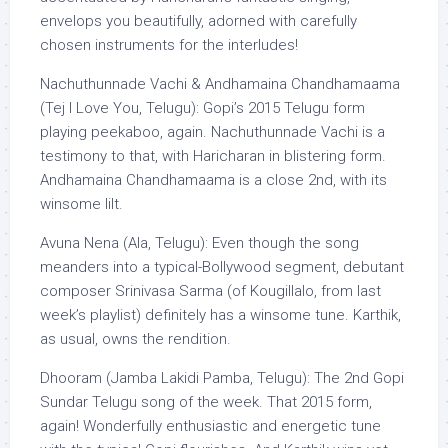
envelops you beautifully, adorned with carefully
chosen instruments for the interludes!
Nachuthunnade Vachi & Andhamaina Chandhamaama
(Tej I Love You, Telugu): Gopi’s 2015 Telugu form
playing peekaboo, again. Nachuthunnade Vachi is a
testimony to that, with Haricharan in blistering form.
Andhamaina Chandhamaama is a close 2nd, with its
winsome lilt.
Avuna Nena (Ala, Telugu): Even though the song
meanders into a typical-Bollywood segment, debutant
composer Srinivasa Sarma (of Kougillalo, from last
week’s playlist) definitely has a winsome tune. Karthik,
as usual, owns the rendition.
Dhooram (Jamba Lakidi Pamba, Telugu): The 2nd Gopi
Sundar Telugu song of the week. That 2015 form,
again! Wonderfully enthusiastic and energetic tune