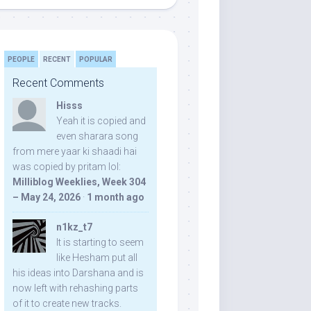
PEOPLE
RECENT
POPULAR
Recent Comments
Hisss
Yeah it is copied and
even sharara song
from mere yaar ki shaadi hai
was copied by pritam lol:
Milliblog Weeklies, Week 304
– May 24, 2026
·
1 month ago
n1kz_t7
It is starting to seem
like Hesham put all
his ideas into Darshana and is
now left with rehashing parts
of it to create new tracks.