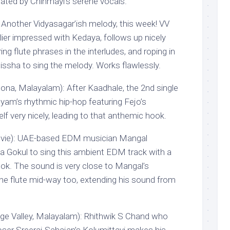
ated by Chinmayi’s serene vocals.
: Another Vidyasagar’ish melody, this week! VV
ier impressed with Kedaya, follows up nicely
ing flute phrases in the interludes, and roping in
sha to sing the melody. Works flawlessly.
na, Malayalam): After Kaadhale, the 2nd single
yam’s rhythmic hip-hop featuring Fejo’s
elf very nicely, leading to that anthemic hook.
vie): UAE-based EDM musician Mangal
 Gokul to sing this ambient EDM track with a
k. The sound is very close to Mangal’s
 the flute mid-way too, extending his sound from
ge Valley, Malayalam): Rhithwik S Chand who