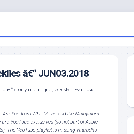
eklies â€“ JUN03.2018
ndiaâ€™s only multilingual, weekly new music
ho Are You from Who Movie and the Malayalam
 are YouTube exclusives (so not part of Apple
ts). The YouTube playlist is missing Yaaradhu