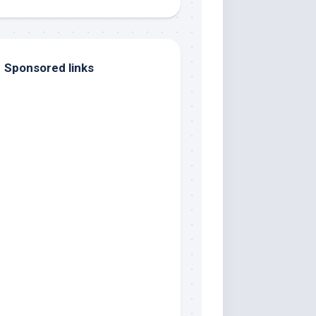
Sponsored links