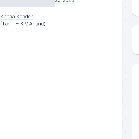
20, 2025
Kanaa Kanden
(Tamil – K V Anand)