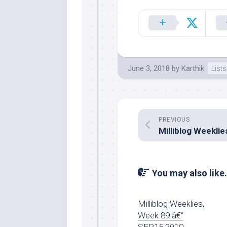
June 3, 2018
by
Karthik
Lists
PREVIOUS
You may also like.
Milliblog Weeklies,
Week 89 â€“