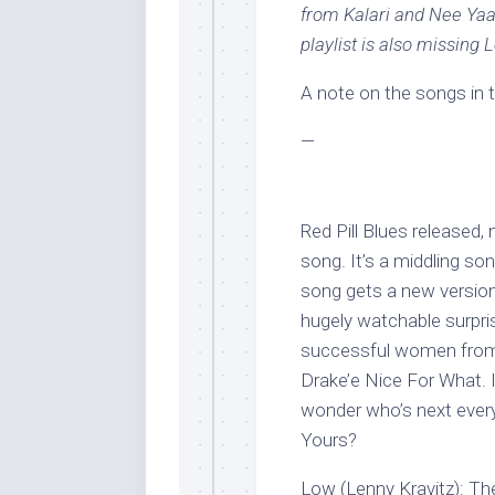
from Kalari and Nee Ya
playlist is also missing 
A note on the songs in th
—
Red Pill Blues released
song. It’s a middling son
song gets a new version 
hugely watchable surpris
successful women from 
Drake’e Nice For What. 
wonder who’s next ever
Yours?
Low (Lenny Kravitz): T