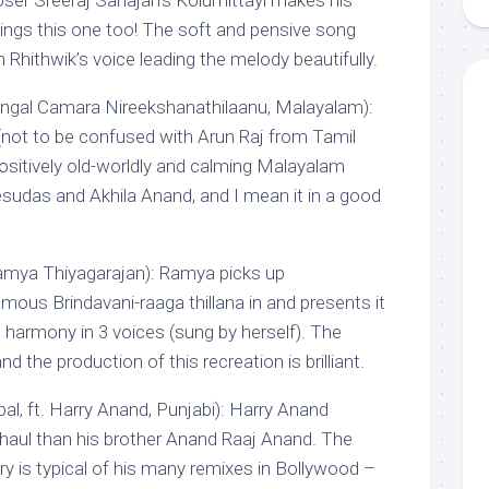
ser Sreeraj Sahajan’s Kolumittayi makes his
ngs this one too! The soft and pensive song
th Rhithwik’s voice leading the melody beautifully.
gal Camara Nireekshanathilaanu, Malayalam):
not to be confused with Arun Raj from Tamil
positively old-worldly and calming Malayalam
esudas and Akhila Anand, and I mean it in a good
amya Thiyagarajan): Ramya picks up
amous Brindavani-raaga thillana in and presents it
 harmony in 3 voices (sung by herself). The
nd the production of this recreation is brilliant.
al, ft. Harry Anand, Punjabi): Harry Anand
 haul than his brother Anand Raaj Anand. The
 is typical of his many remixes in Bollywood –