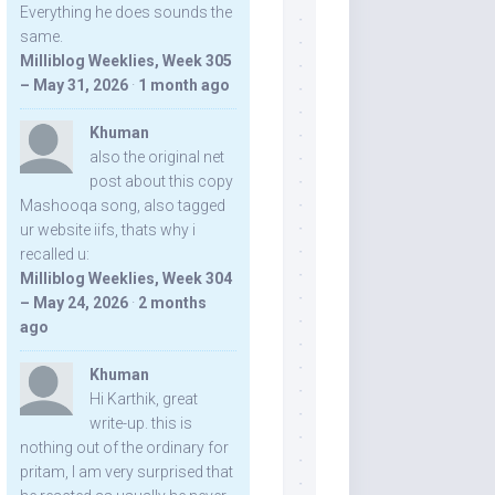
Everything he does sounds the
same.
Milliblog Weeklies, Week 305
– May 31, 2026
·
1 month ago
Khuman
also the original net
post about this copy
Mashooqa song, also tagged
ur website iifs, thats why i
recalled u:
Milliblog Weeklies, Week 304
– May 24, 2026
·
2 months
ago
Khuman
Hi Karthik, great
write-up. this is
nothing out of the ordinary for
pritam, I am very surprised that