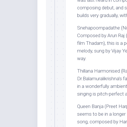
was last heard in compo
composing debut, and si
builds very gradually, wi
Snehapoompadathe (Nin
Composed by Arun Raj (
film Thadam), this is a 
melody, sung by Vijay Y
way.
Thillana Harmonised (R
Dr.Balamuralikrishna’s f
in a wonderfully ambient
singing is pitch-perfect a
Queen Banja (Preet Harp
seems to be in a longer
song, composed by Harry