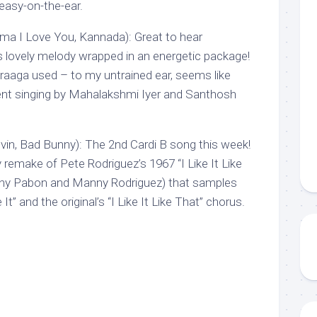
easy-on-the-ear.
 I Love You, Kannada): Great to hear
is lovely melody wrapped in an energetic package!
raaga used – to my untrained ear, seems like
nt singing by Mahalakshmi Iyer and Santhosh
.Balvin, Bad Bunny): The 2nd Cardi B song this week!
remake of Pete Rodriguez’s 1967 “I Like It Like
ny Pabon and Manny Rodriguez) that samples
 It” and the original’s “I Like It Like That” chorus.