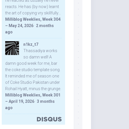
he reacted as usually he never
reacts. He has (by now) learnt
the art of copying vry skillfully...
Milliblog Weeklies, Week 304
– May 24, 2026
·
2 months
ago
n1kz_t7
Thassadiya works
so damn well! A
damn good week for me, bar
the coke studio template song.
It reminded me of season one
of Coke Studio Pakistan under
Rohail Hyatt, minus the grunge.
Milliblog Weeklies, Week 301
– April 19, 2026
·
3 months
ago