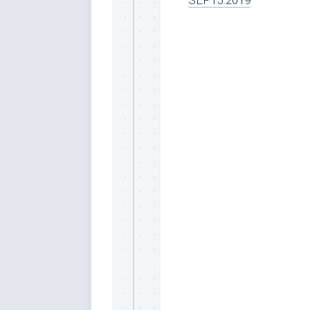
SEP15.2019