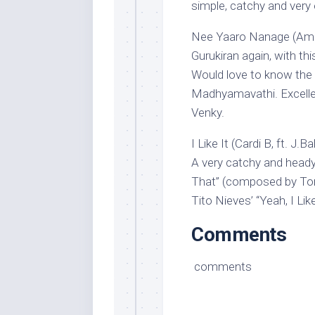
simple, catchy and very 
Nee Yaaro Nanage (Amma
Gurukiran again, with th
Would love to know the 
Madhyamavathi. Excelle
Venky.
I Like It (Cardi B, ft. J
A very catchy and heady 
That” (composed by To
Tito Nieves’ “Yeah, I Like
Comments
comments