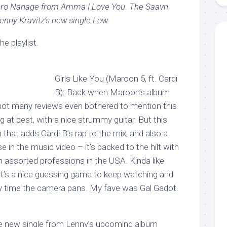
aro Nanage from Amma I Love You. The Saavn
Lenny Kravitz’s new single Low.
e playlist.
Girls Like You (Maroon 5, ft. Cardi
B): Back when Maroon’s album
, not many reviews even bothered to mention this
g at best, with a nice strummy guitar. But this
that adds Cardi B’s rap to the mix, and also a
e in the music video – it’s packed to the hilt with
assorted professions in the USA. Kinda like
It’s a nice guessing game to keep watching and
y time the camera pans. My fave was Gal Gadot.
he new single from Lenny’s upcoming album