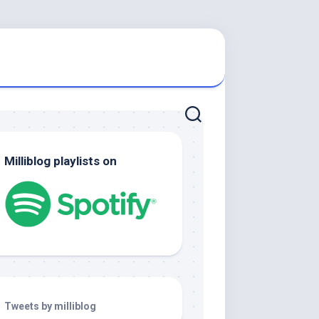
Milliblog playlists on
Tweets by milliblog