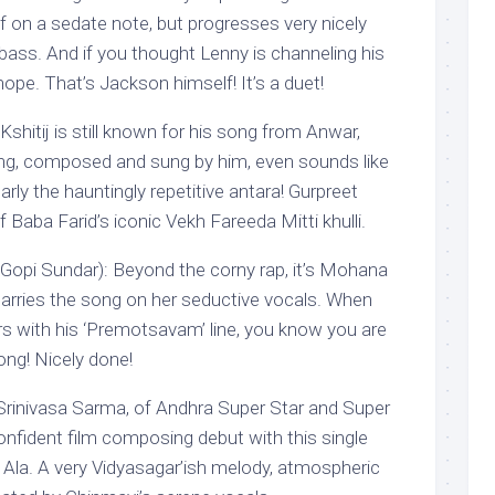
ff on a sedate note, but progresses very nicely
-bass. And if you thought Lenny is channeling his
ope. That’s Jackson himself! It’s a duet!
Kshitij is still known for his song from Anwar,
ng, composed and sung by him, even sounds like
arly the hauntingly repetitive antara! Gurpreet
 off Baba Farid’s iconic Vekh Fareeda Mitti khulli.
Gopi Sundar): Beyond the corny rap, it’s Mohana
carries the song on her seductive vocals. When
 with his ‘Premotsavam’ line, you know you are
ong! Nicely done!
: Srinivasa Sarma, of Andhra Super Star and Super
nfident film composing debut with this single
 Ala. A very Vidyasagar’ish melody, atmospheric