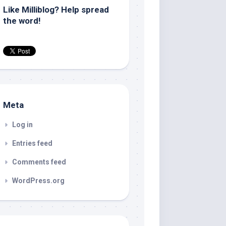
Like Milliblog? Help spread
the word!
Meta
Log in
Entries feed
Comments feed
WordPress.org