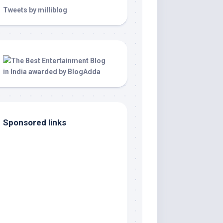
Tweets by milliblog
Sponsored links