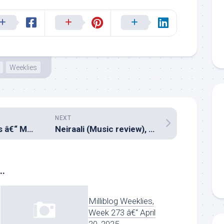
Weeklies
NEXT
Milliblog Weeklies â€“ MAY27.2018
Neiraali (Music review), Malayalam – Stephen Devassy
..
Milliblog Weeklies,
Week 273 â€“ April