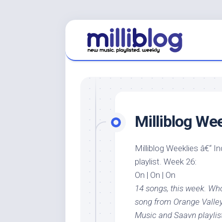
Skip
to
content
Milliblog We
Milliblog Weeklies â€“ I
playlist. Week 26:
On | On | On
14 songs, this week. W
song from Orange Valley
Music and Saavn playlis