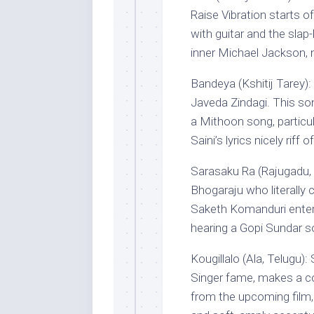
Raise Vibration starts o
with guitar and the slap
inner Michael Jackson, n
Bandeya (Kshitij Tarey): 
Javeda Zindagi. This so
a Mithoon song, particul
Saini’s lyrics nicely riff
Sarasaku Ra (Rajugadu, 
Bhogaraju who literally 
Saketh Komanduri enters
hearing a Gopi Sundar s
Kougillalo (Ala, Telugu)
Singer fame, makes a co
from the upcoming film,