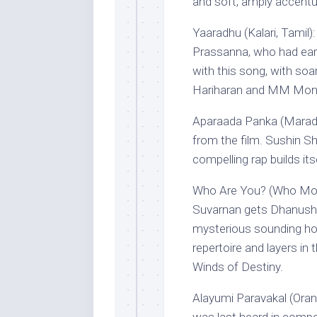
and soft, amply accentu
Yaaradhu (Kalari, Tamil)
Prassanna, who had earl
with this song, with soar
Hariharan and MM Monis
Aparaada Panka (Marado
from the film. Sushin Sh
compelling rap builds its
Who Are You? (Who Mo
Suvarnan gets Dhanusha
mysterious sounding hoo
repertoire and layers in
Winds of Destiny.
Alayumi Paravakal (Oran