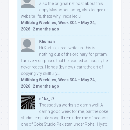
also the original net post about this
copy Mashooqa song, also tagged ur
website iifs, thats why i recalled u:
Milliblog Weeklies, Week 304 – May 24,
2026
·
2 months ago
Khuman
Hi Karthik, great write-up. this is
nothing out of the ordinary for pritam,
I am very surprised that he reacted as usually he
never reacts. He has (by now) learnt the art of
copying vry skillfully...
Milliblog Weeklies, Week 304 – May 24,
2026
·
2 months ago
n1kz_t7
Thassadiya works so damn well! A
damn good week for me, bar the coke
studio template song. It reminded me of season
one of Coke Studio Pakistan under Rohail Hyatt,