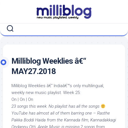
Skip
to
content
Milliblog Weeklies â€“
MAY27.2018
Milliblog Weeklies â€“ Indiaâ€™s only multilingual,
weekly new music playlist. Week 25:
On | On | On
23 songs this week. No playlist has all the songs
YouTube has almost all of them barring one – Rasthe
Pakka Boddi Haida from the Kannada film, Kannadakkagi
Ondannu Otti. Apple Music is missing 2 songs from