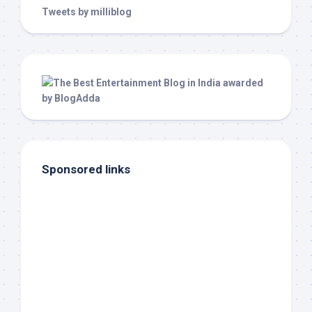
Tweets by milliblog
Sponsored links