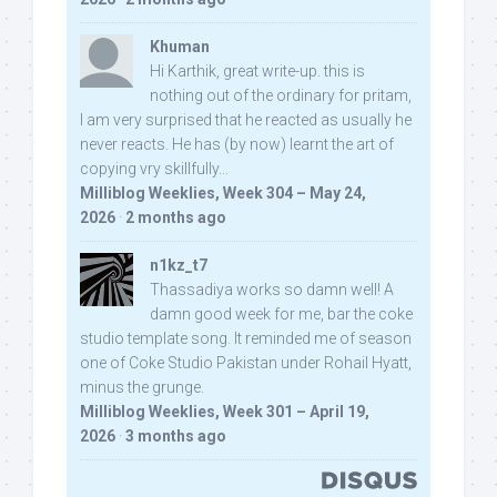
Khuman
Hi Karthik, great write-up. this is
nothing out of the ordinary for pritam,
I am very surprised that he reacted as usually he
never reacts. He has (by now) learnt the art of
copying vry skillfully...
Milliblog Weeklies, Week 304 – May 24,
2026
·
2 months ago
n1kz_t7
Thassadiya works so damn well! A
damn good week for me, bar the coke
studio template song. It reminded me of season
one of Coke Studio Pakistan under Rohail Hyatt,
minus the grunge.
Milliblog Weeklies, Week 301 – April 19,
2026
·
3 months ago