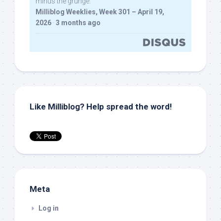
minus the grunge.
Milliblog Weeklies, Week 301 – April 19,
2026
·
3 months ago
Like Milliblog? Help spread the word!
Meta
Log in