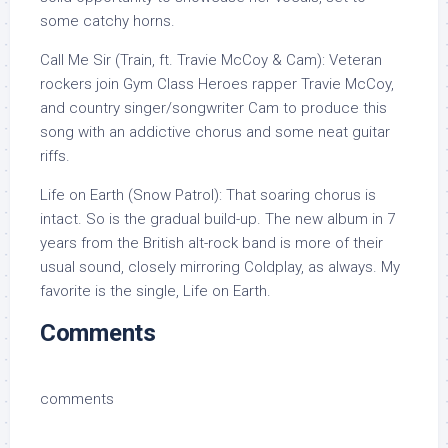
some catchy horns.
Call Me Sir (Train, ft. Travie McCoy & Cam): Veteran
rockers join Gym Class Heroes rapper Travie McCoy,
and country singer/songwriter Cam to produce this
song with an addictive chorus and some neat guitar
riffs.
Life on Earth (Snow Patrol): That soaring chorus is
intact. So is the gradual build-up. The new album in 7
years from the British alt-rock band is more of their
usual sound, closely mirroring Coldplay, as always. My
favorite is the single, Life on Earth.
Comments
comments