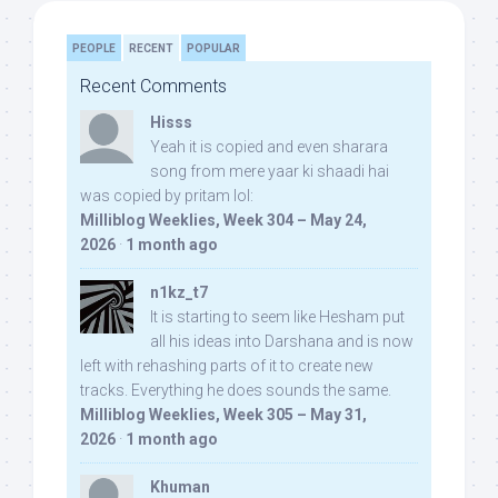
PEOPLE
RECENT
POPULAR
Recent Comments
Hisss
Yeah it is copied and even sharara
song from mere yaar ki shaadi hai
was copied by pritam lol:
Milliblog Weeklies, Week 304 – May 24,
2026
·
1 month ago
n1kz_t7
It is starting to seem like Hesham put
all his ideas into Darshana and is now
left with rehashing parts of it to create new
tracks. Everything he does sounds the same.
Milliblog Weeklies, Week 305 – May 31,
2026
·
1 month ago
Khuman