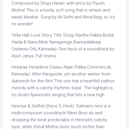
Composed by Shuja Haider, with lyrics by Piyush
Mishra! This is a lovely, soft song that is simple and
easily likeable. Sung by Ali Sethi and Aima Baig, so it’s
no wonder!
Yella Halli Love Story, Title Song, Rasthe Pakka Boddi
Haida & Nana Mele Nanageega (Kannadakkagi
Ondannu Otti, Kannada): One heck of a soundtrack by
Arjun Janya. Full review, .
Helubaa Yenadena (Vaasu Naan Pakka Commercial,
Kannada): After Rangeride, yet another winner from
Ajaneesh for this film! This one has a heartfelt pathos
melody with a catchy rhythmic base. The highlight is
no doubt Ajaneesh’s singing that hits a new high.
Heeriye & Selfish (Race 3, Hindi): Salman’s next is a
multi-composer soundtrack! Meet Bros do well
dropping the beat predictably in Heeriye’s catchy
tune, while Vishal Mishra does much better than