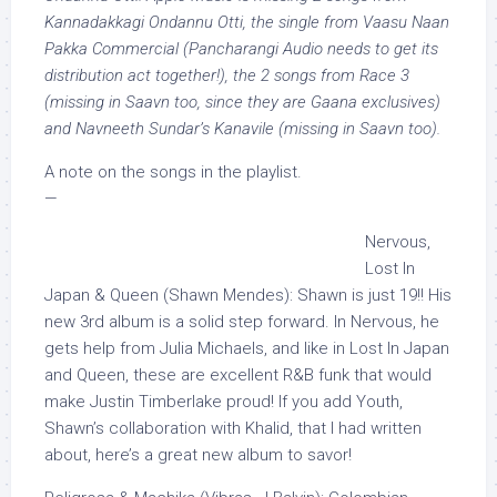
Kannadakkagi Ondannu Otti, the single from Vaasu Naan
Pakka Commercial (Pancharangi Audio needs to get its
distribution act together!), the 2 songs from Race 3
(missing in Saavn too, since they are Gaana exclusives)
and Navneeth Sundar’s Kanavile (missing in Saavn too).
A note on the songs in the playlist.
—
Nervous,
Lost In
Japan & Queen (Shawn Mendes): Shawn is just 19!! His
new 3rd album is a solid step forward. In Nervous, he
gets help from Julia Michaels, and like in Lost In Japan
and Queen, these are excellent R&B funk that would
make Justin Timberlake proud! If you add Youth,
Shawn’s collaboration with Khalid, that I had written
about, here’s a great new album to savor!