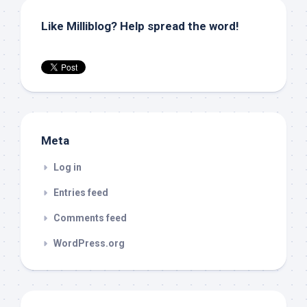
Like Milliblog? Help spread the word!
Meta
Log in
Entries feed
Comments feed
WordPress.org