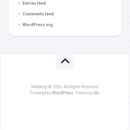
Entries feed
Comments feed
WordPress.org
Milliblog! © 2026. All Rights Reserved.
Powered by
WordPress
. Theme by
Alx
.