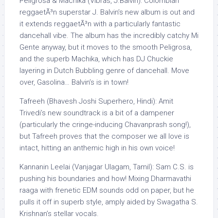
Peligrosa & Machika (Vibras, J.Balvin): Colombian
reggaetÃ³n superstar J. Balvin’s new album is out and
it extends reggaetÃ³n with a particularly fantastic
dancehall vibe. The album has the incredibly catchy Mi
Gente anyway, but it moves to the smooth Peligrosa,
and the superb Machika, which has DJ Chuckie
layering in Dutch Bubbling genre of dancehall. Move
over, Gasolina… Balvin’s is in town!
Tafreeh (Bhavesh Joshi Superhero, Hindi): Amit
Trivedi’s new soundtrack is a bit of a dampener
(particularly the cringe-inducing Chavanprash song!),
but Tafreeh proves that the composer we all love is
intact, hitting an anthemic high in his own voice!
Kannanin Leelai (Vanjagar Ulagam, Tamil): Sam C.S. is
pushing his boundaries and how! Mixing Dharmavathi
raaga with frenetic EDM sounds odd on paper, but he
pulls it off in superb style, amply aided by Swagatha S.
Krishnan’s stellar vocals.