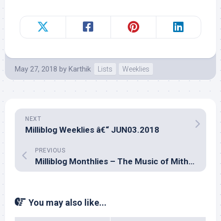
May 27, 2018
by
Karthik
Lists
Weeklies
NEXT
Milliblog Weeklies â€“ JUN03.2018
PREVIOUS
Milliblog Monthlies – The Music of Mithoon
You may also like...