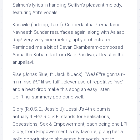
Salman’s lyrics in handling Selfish’s pleasant melody,
featuring Atif’s vocals.
Kanavile (Indipop, Tamil): Guppedantha Prema-fame
Navneeth Sundar resurfaces again, along with Aalaap
Raju! Very, very nice melody, aptly orchestrated!
Reminded me a bit of Devan Ekambaram-composed
Aaraadha Kobamillai from Bale Pandiya, at least in the
anupallavi.
Rise (Jonas Blue, ft. Jack & Jack): “Weâ€™re gonna ri-
ri-ri-ri-rise â€™til we fall”…clever use of repetitive ‘rise’
and a beat drop make this song an easy listen.
Uplifting, summery pop done well.
Glory (R.O.S.E., Jessie J): Jessi J’s 4th album is
actually 4 EPs! R.O.S.E. stands for Realisations,
Obsessions, Sex & Empowerment, each being one LP!
Glory, from Empowerment is my favorite, giving her a
solid opportunity to showcase her vocals, set to