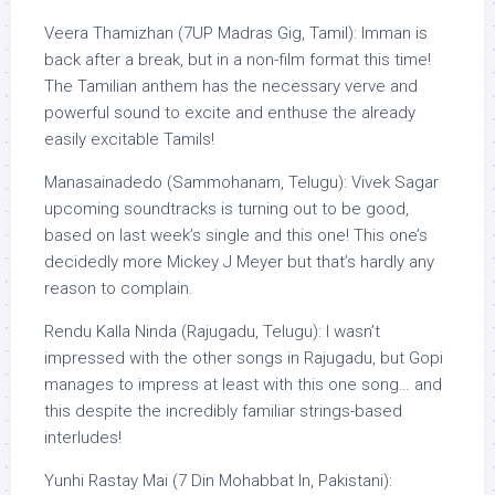
Veera Thamizhan (7UP Madras Gig, Tamil): Imman is
back after a break, but in a non-film format this time!
The Tamilian anthem has the necessary verve and
powerful sound to excite and enthuse the already
easily excitable Tamils!
Manasainadedo (Sammohanam, Telugu): Vivek Sagar
upcoming soundtracks is turning out to be good,
based on last week’s single and this one! This one’s
decidedly more Mickey J Meyer but that’s hardly any
reason to complain.
Rendu Kalla Ninda (Rajugadu, Telugu): I wasn’t
impressed with the other songs in Rajugadu, but Gopi
manages to impress at least with this one song… and
this despite the incredibly familiar strings-based
interludes!
Yunhi Rastay Mai (7 Din Mohabbat In, Pakistani):