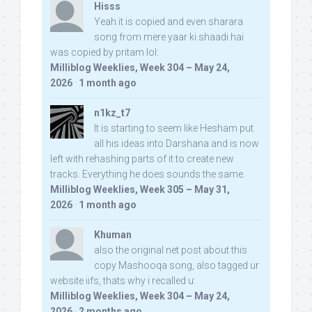
Hisss
Yeah it is copied and even sharara
song from mere yaar ki shaadi hai
was copied by pritam lol:
Milliblog Weeklies, Week 304 – May 24,
2026
·
1 month ago
n1kz_t7
It is starting to seem like Hesham put
all his ideas into Darshana and is now
left with rehashing parts of it to create new
tracks. Everything he does sounds the same.
Milliblog Weeklies, Week 305 – May 31,
2026
·
1 month ago
Khuman
also the original net post about this
copy Mashooqa song, also tagged ur
website iifs, thats why i recalled u:
Milliblog Weeklies, Week 304 – May 24,
2026
·
2 months ago