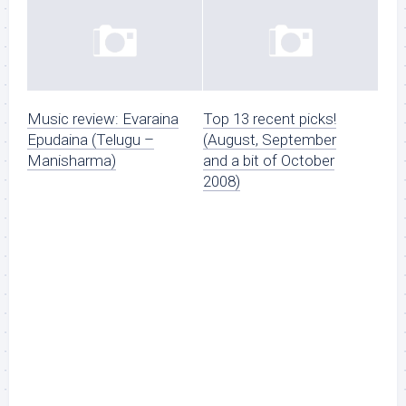
Music review: Evaraina
Top 13 recent picks!
Epudaina (Telugu –
(August, September
Manisharma)
and a bit of October
2008)