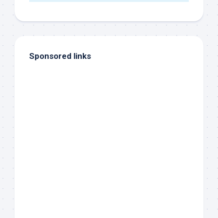
Sponsored links