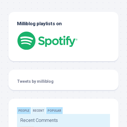
Milliblog playlists on
Tweets by milliblog
PEOPLE
RECENT
POPULAR
Recent Comments