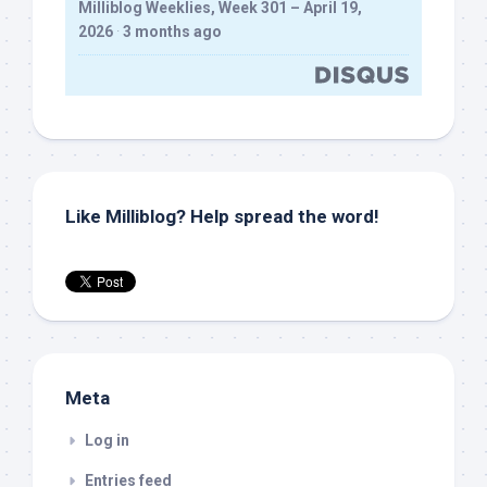
Milliblog Weeklies, Week 301 – April 19,
2026
·
3 months ago
Like Milliblog? Help spread the word!
Meta
Log in
Entries feed