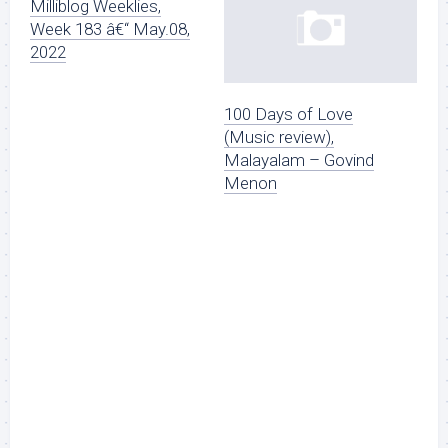
Milliblog Weeklies,
Week 183 â€“ May.08,
2022
100 Days of Love
(Music review),
Malayalam – Govind
Menon