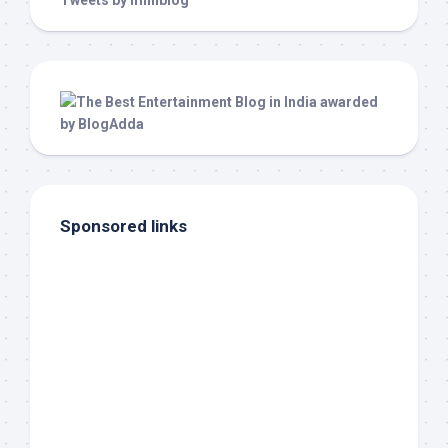
Tweets by milliblog
Sponsored links