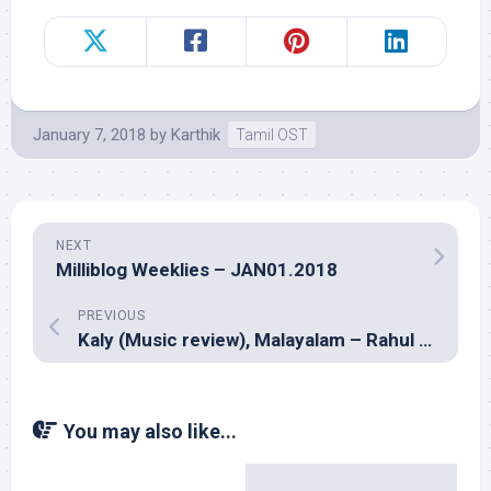
January 7, 2018
by
Karthik
Tamil OST
NEXT
Milliblog Weeklies – JAN01.2018
PREVIOUS
Kaly (Music review), Malayalam – Rahul Raj
You may also like...