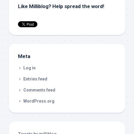
Like Milliblog? Help spread the word!
Meta
Log in
Entries feed
Comments feed
WordPress.org