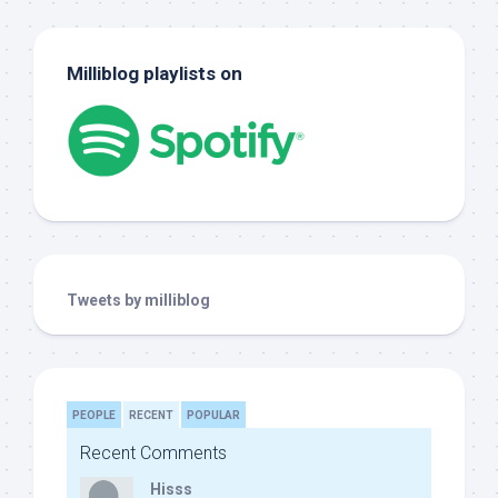
Milliblog playlists on
Tweets by milliblog
PEOPLE
RECENT
POPULAR
Recent Comments
Hisss