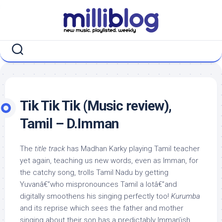
Skip
to
content
Tik Tik Tik (Music review),
Tamil – D.Imman
The
title track
has Madhan Karky playing Tamil teacher
yet again, teaching us new words, even as Imman, for
the catchy song, trolls Tamil Nadu by getting
Yuvanâ€”who mispronounces Tamil a lotâ€”and
digitally smoothens his singing perfectly too!
Kurumba
and its reprise which sees the father and mother
singing about their son has a predictably Imman’ish