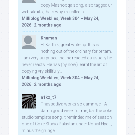
copy Mashooqa song, also tagged ur
website iifs, thats why i recalled u:
Milliblog Weeklies, Week 304 – May 24,
2026
·
2 months ago
Khuman
Hi Karthik, great write-up. this is
nothing out of the ordinary for pritam,
I am very surprised that he reacted as usually he
never reacts. He has (by now) learnt the art of
copying vry skillfully...
Milliblog Weeklies, Week 304 – May 24,
2026
·
2 months ago
n1kz_t7
Thassadiya works so damn well! A
damn good week for me, bar the coke
studio template song. It reminded me of season
one of Coke Studio Pakistan under Rohail Hyatt,
minus the grunge.