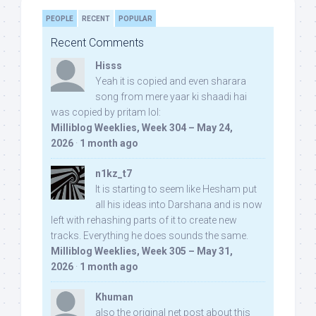
PEOPLE
RECENT
POPULAR
Recent Comments
Hisss
Yeah it is copied and even sharara
song from mere yaar ki shaadi hai
was copied by pritam lol:
Milliblog Weeklies, Week 304 – May 24,
2026
·
1 month ago
n1kz_t7
It is starting to seem like Hesham put
all his ideas into Darshana and is now
left with rehashing parts of it to create new
tracks. Everything he does sounds the same.
Milliblog Weeklies, Week 305 – May 31,
2026
·
1 month ago
Khuman
also the original net post about this