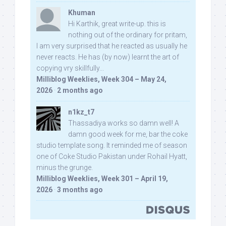
Khuman
Hi Karthik, great write-up. this is
nothing out of the ordinary for pritam,
I am very surprised that he reacted as usually he
never reacts. He has (by now) learnt the art of
copying vry skillfully...
Milliblog Weeklies, Week 304 – May 24,
2026
·
2 months ago
n1kz_t7
Thassadiya works so damn well! A
damn good week for me, bar the coke
studio template song. It reminded me of season
one of Coke Studio Pakistan under Rohail Hyatt,
minus the grunge.
Milliblog Weeklies, Week 301 – April 19,
2026
·
3 months ago