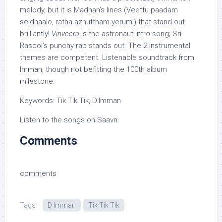
melody, but it is Madhan’s lines (Veettu paadam
seidhaalo, ratha azhuttham yerum!) that stand out
brilliantly!
Vinveera
is the astronaut-intro song; Sri
Rascol’s punchy rap stands out. The 2 instrumental
themes are competent. Listenable soundtrack from
Imman, though not befitting the 100th album
milestone.
Keywords: Tik Tik Tik, D.Imman
Listen to the songs on Saavn:
Comments
comments
Tags:
D Imman
Tik Tik Tik