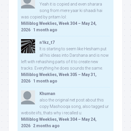
Yeah it is copied and even sharara
song from mere yaar ki shaadi hai
was copied by pritam lol:
Milliblog Weeklies, Week 304 – May 24,
2026
·
1 month ago
n1kz_t7
It is starting to seem like Hesham put
all his ideas into Darshana and is now
left with rehashing parts of it to create new
tracks. Everything he does sounds the same.
Milliblog Weeklies, Week 305 – May 31,
2026
·
1 month ago
Khuman
also the original net post about this
copy Mashooqa song, also tagged ur
website iifs, thats why i recalled u:
Milliblog Weeklies, Week 304 – May 24,
2026
·
2 months ago