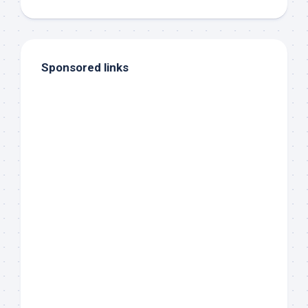
Sponsored links