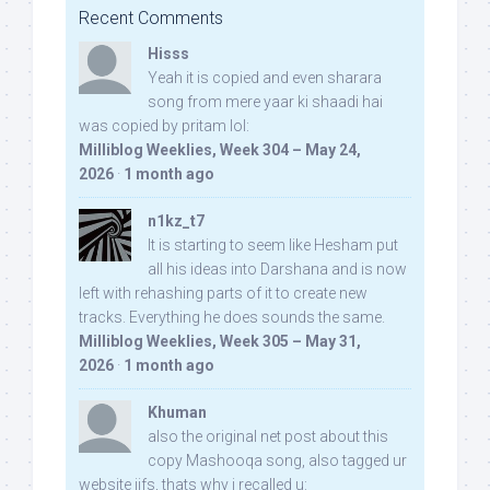
Recent Comments
Hisss
Yeah it is copied and even sharara
song from mere yaar ki shaadi hai
was copied by pritam lol:
Milliblog Weeklies, Week 304 – May 24,
2026
·
1 month ago
n1kz_t7
It is starting to seem like Hesham put
all his ideas into Darshana and is now
left with rehashing parts of it to create new
tracks. Everything he does sounds the same.
Milliblog Weeklies, Week 305 – May 31,
2026
·
1 month ago
Khuman
also the original net post about this
copy Mashooqa song, also tagged ur
website iifs, thats why i recalled u: