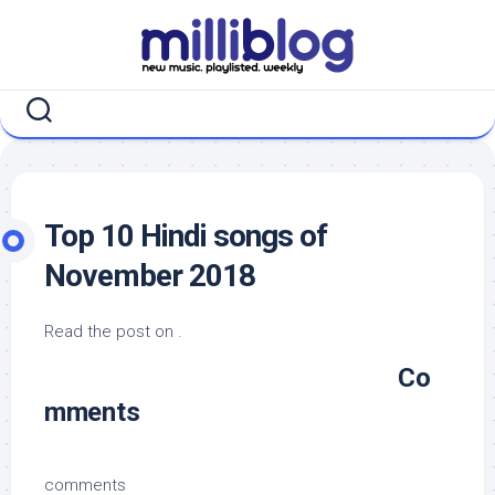
Skip
to
content
Top 10 Hindi songs of
November 2018
Read the post on .
Co
mments
comments