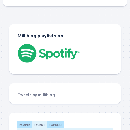
Milliblog playlists on
Tweets by milliblog
PEOPLE
RECENT
POPULAR