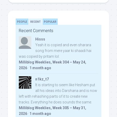
PEOPLE
RECENT
POPULAR
Recent Comments
Hisss
Yeah it is copied and even sharara
song from mere yaar ki shaadi hai
was copied by pritam lol:
Milliblog Weeklies, Week 304 – May 24,
2026
·
1 month ago
n1kz_t7
It is starting to seem like Hesham put
all his ideas into Darshana and is now
left with rehashing parts of it to create new
tracks. Everything he does sounds the same.
Milliblog Weeklies, Week 305 – May 31,
2026
·
1 month ago