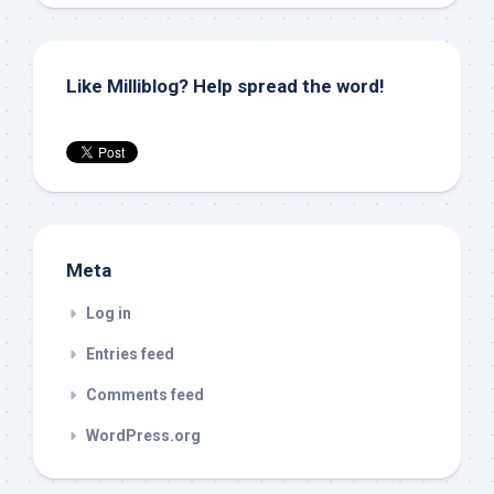
Like Milliblog? Help spread the word!
Meta
Log in
Entries feed
Comments feed
WordPress.org