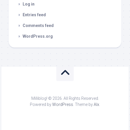
Log in
Entries feed
Comments feed
WordPress.org
Milliblog! © 2026. All Rights Reserved.
Powered by
WordPress
. Theme by
Alx
.