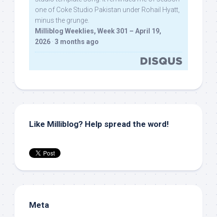
one of Coke Studio Pakistan under Rohail Hyatt,
minus the grunge.
Milliblog Weeklies, Week 301 – April 19,
2026
·
3 months ago
Like Milliblog? Help spread the word!
Meta