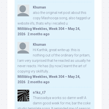
Khuman
also the original net post about this
copy Mashooqa song, also tagged ur
website iifs, thats why i recalled u:
Milliblog Weeklies, Week 304 – May 24,
2026
·
2 months ago
Khuman
Hi Karthik, great write-up. this is
nothing out of the ordinary for pritam,
I am very surprised that he reacted as usually he
never reacts. He has (by now) learnt the art of
copying vry skillfully...
Milliblog Weeklies, Week 304 – May 24,
2026
·
2 months ago
n1kz_t7
Thassadiya works so damn well! A
damn good week for me, bar the coke
studio template song. It reminded me of season