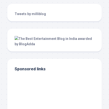
Tweets by milliblog
Sponsored links