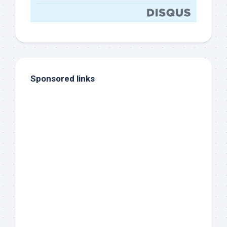
Sponsored links