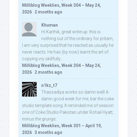
Milliblog Weeklies, Week 304 – May 24,
2026
·
2 months ago
Khuman
Hi Karthik, great write-up. this is
nothing out of the ordinary for pritam,
I am very surprised that he reacted as usually he
never reacts. He has (by now) learnt the art of
copying vry skillfully...
Milliblog Weeklies, Week 304 – May 24,
2026
·
2 months ago
n1kz_t7
Thassadiya works so damn well! A
damn good week for me, bar the coke
studio template song. It reminded me of season
one of Coke Studio Pakistan under Rohail Hyatt,
minus the grunge.
Milliblog Weeklies, Week 301 – April 19,
2026
·
3 months ago