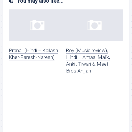
You may also like...
Pranali (Hindi – Kailash
Roy (Music review),
Kher-Paresh-Naresh)
Hindi – Amaal Malik,
Ankit Tiwari & Meet
Bros Anjjan