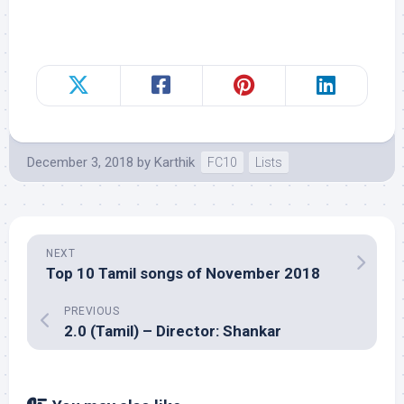
December 3, 2018
by
Karthik
FC10
Lists
NEXT
Top 10 Tamil songs of November 2018
PREVIOUS
2.0 (Tamil) – Director: Shankar