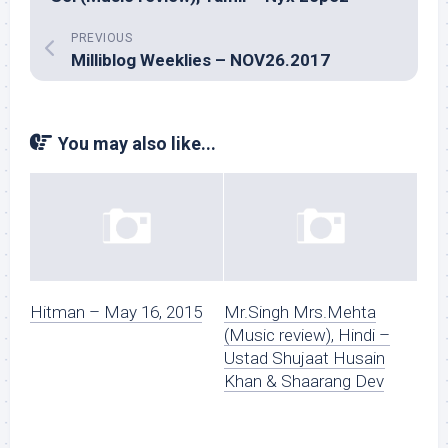
PREVIOUS
Milliblog Weeklies – NOV26.2017
You may also like...
Hitman – May 16, 2015
Mr.Singh Mrs.Mehta
(Music review), Hindi –
Ustad Shujaat Husain
Khan & Shaarang Dev