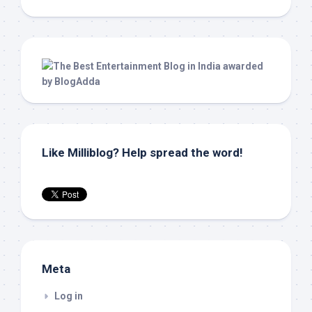
Like Milliblog? Help spread the word!
Meta
Log in