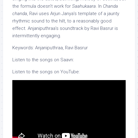
the formula doesn’t work for
Saahukaara
. In
Chanda
chanda
, Ravi uses Arjun Janya’s template of a jaunty
rhythmic sound to the hilt, to a reasonably good
effect. Anjaniputhraa’s soundtrack by Ravi Basrur is
intermittently engaging.
Keywords: Anjaniputhraa, Ravi Basrur
Listen to the songs on Saavn:
Listen to the songs on YouTube: