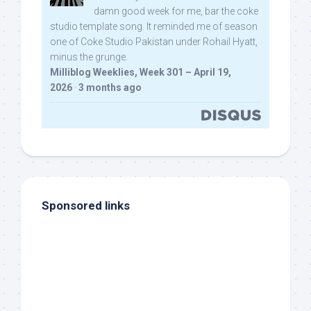
damn good week for me, bar the coke
studio template song. It reminded me of season
one of Coke Studio Pakistan under Rohail Hyatt,
minus the grunge.
Milliblog Weeklies, Week 301 – April 19,
2026
·
3 months ago
Sponsored links