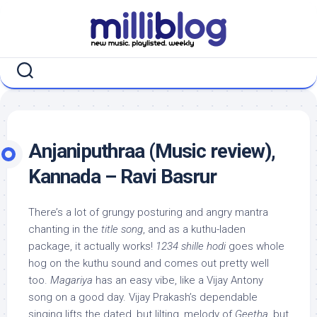
Skip
to
content
Anjaniputhraa (Music review),
Kannada – Ravi Basrur
There’s a lot of grungy posturing and angry mantra
chanting in the
title song
, and as a kuthu-laden
package, it actually works!
1234 shille hodi
goes whole
hog on the kuthu sound and comes out pretty well
too.
Magariya
has an easy vibe, like a Vijay Antony
song on a good day. Vijay Prakash’s dependable
singing lifts the dated, but lilting, melody of
Geetha
, but