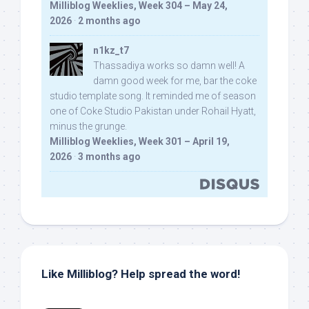
Milliblog Weeklies, Week 304 – May 24,
2026
·
2 months ago
n1kz_t7
Thassadiya works so damn well! A
damn good week for me, bar the coke
studio template song. It reminded me of season
one of Coke Studio Pakistan under Rohail Hyatt,
minus the grunge.
Milliblog Weeklies, Week 301 – April 19,
2026
·
3 months ago
Like Milliblog? Help spread the word!