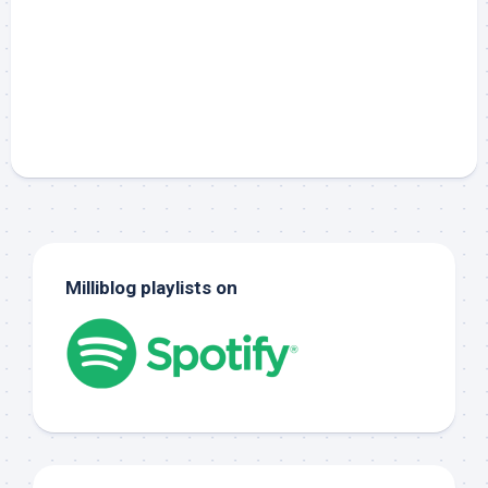
Milliblog playlists on