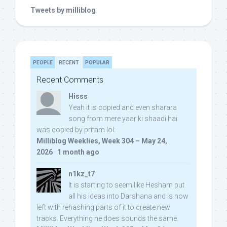
Tweets by milliblog
PEOPLE
RECENT
POPULAR
Recent Comments
Hisss
Yeah it is copied and even sharara
song from mere yaar ki shaadi hai
was copied by pritam lol:
Milliblog Weeklies, Week 304 – May 24,
2026
·
1 month ago
n1kz_t7
It is starting to seem like Hesham put
all his ideas into Darshana and is now
left with rehashing parts of it to create new
tracks. Everything he does sounds the same.