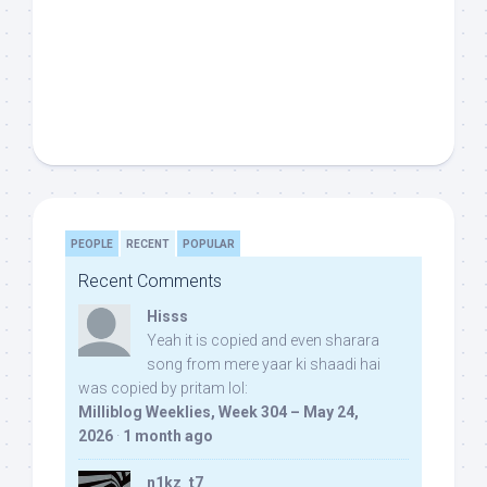
PEOPLE
RECENT
POPULAR
Recent Comments
Hisss
Yeah it is copied and even sharara
song from mere yaar ki shaadi hai
was copied by pritam lol:
Milliblog Weeklies, Week 304 – May 24,
2026
·
1 month ago
n1kz_t7