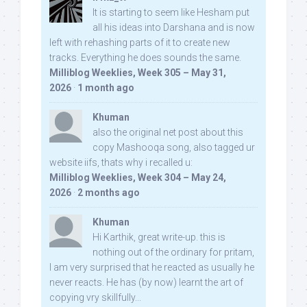
It is starting to seem like Hesham put
all his ideas into Darshana and is now
left with rehashing parts of it to create new
tracks. Everything he does sounds the same.
Milliblog Weeklies, Week 305 – May 31,
2026
·
1 month ago
Khuman
also the original net post about this
copy Mashooqa song, also tagged ur
website iifs, thats why i recalled u:
Milliblog Weeklies, Week 304 – May 24,
2026
·
2 months ago
Khuman
Hi Karthik, great write-up. this is
nothing out of the ordinary for pritam,
I am very surprised that he reacted as usually he
never reacts. He has (by now) learnt the art of
copying vry skillfully...