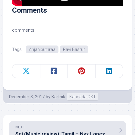
Comments
comments
Tags:
Anjaniputhraa
Ravi Basrur
December 3, 2017
by
Karthik
Kannada OST
NEXT
Sei (Music review), Tamil – Nyx Lopez