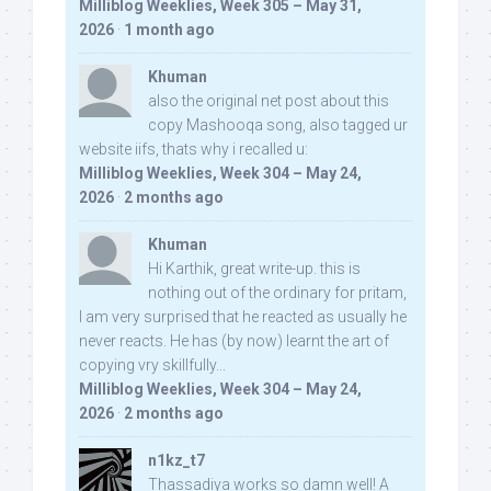
Milliblog Weeklies, Week 305 – May 31,
2026
·
1 month ago
Khuman
also the original net post about this
copy Mashooqa song, also tagged ur
website iifs, thats why i recalled u:
Milliblog Weeklies, Week 304 – May 24,
2026
·
2 months ago
Khuman
Hi Karthik, great write-up. this is
nothing out of the ordinary for pritam,
I am very surprised that he reacted as usually he
never reacts. He has (by now) learnt the art of
copying vry skillfully...
Milliblog Weeklies, Week 304 – May 24,
2026
·
2 months ago
n1kz_t7
Thassadiya works so damn well! A