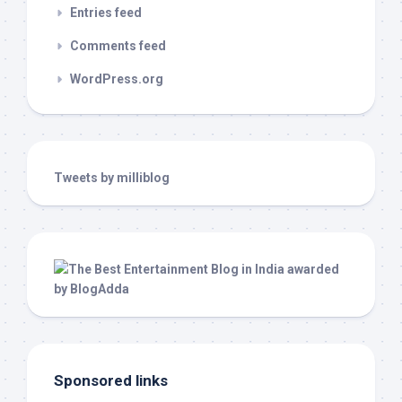
Entries feed
Comments feed
WordPress.org
Tweets by milliblog
Sponsored links