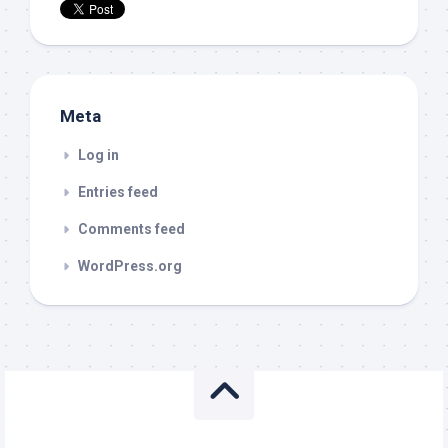
Meta
Log in
Entries feed
Comments feed
WordPress.org