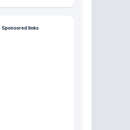
Sponsored links