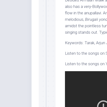
Besides Armaan Malik a
also has a very-Bollywo
flow in the anupallavi. 
melodious,
Birugali yon
amidst the pointless tu
singing stands out. Typi
Keywords: Tarak, Arjun
Listen to the songs on 
Listen to the songs on