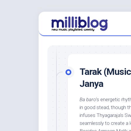
Skip
to
content
Tarak (Music
Janya
Ba baro
‘s energetic rhy
in good stead, though th
infuses Thyagaraja’s S
seamlessly to create a 