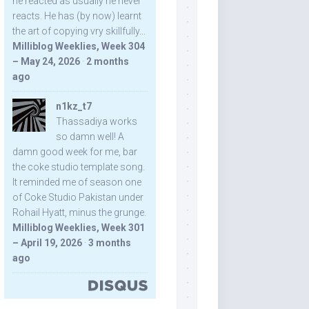
he reacted as usually he never
reacts. He has (by now) learnt
the art of copying vry skillfully...
Milliblog Weeklies, Week 304
– May 24, 2026
·
2 months
ago
n1kz_t7
Thassadiya works
so damn well! A
damn good week for me, bar
the coke studio template song.
It reminded me of season one
of Coke Studio Pakistan under
Rohail Hyatt, minus the grunge.
Milliblog Weeklies, Week 301
– April 19, 2026
·
3 months
ago