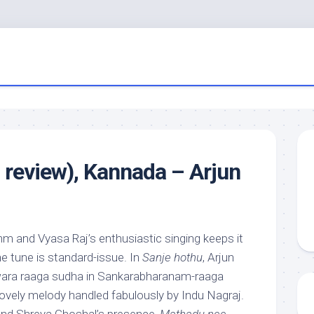
 review), Kannada – Arjun
thm and Vyasa Raj’s enthusiastic singing keeps it
e tune is standard-issue. In
Sanje hothu
, Arjun
wara raaga sudha in Sankarabharanam-raaga
lovely melody handled fabulously by Indu Nagraj.