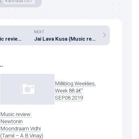
k
Kannada OST
NEXT
Tharangam (Music review), Malayalam – Ashwin Renju
Jai Lava Kusa (Music review), Telugu – Devi Sri Prasad
..
Milliblog Weeklies,
Week 88 â€“
SEP08.2019
Music review:
Newtonin
Moondraam Vidhi
(Tamil – A.B.Vinay)