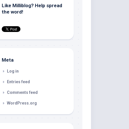
Like Milliblog? Help spread
the word!
Meta
Log in
Entries feed
Comments feed
WordPress.org