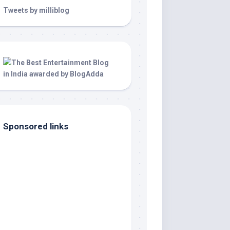
Tweets by milliblog
Sponsored links