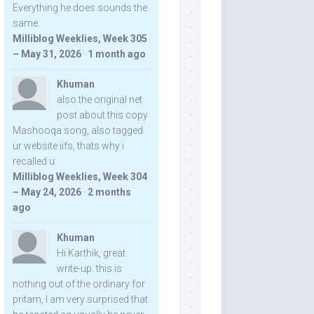
Everything he does sounds the
same.
Milliblog Weeklies, Week 305
– May 31, 2026
·
1 month ago
Khuman
also the original net
post about this copy
Mashooqa song, also tagged
ur website iifs, thats why i
recalled u:
Milliblog Weeklies, Week 304
– May 24, 2026
·
2 months
ago
Khuman
Hi Karthik, great
write-up. this is
nothing out of the ordinary for
pritam, I am very surprised that