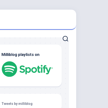
Milliblog playlists on
Tweets by milliblog