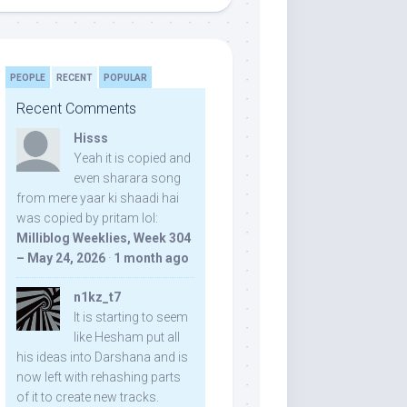
PEOPLE
RECENT
POPULAR
Recent Comments
Hisss
Yeah it is copied and
even sharara song
from mere yaar ki shaadi hai
was copied by pritam lol:
Milliblog Weeklies, Week 304
– May 24, 2026
·
1 month ago
n1kz_t7
It is starting to seem
like Hesham put all
his ideas into Darshana and is
now left with rehashing parts
of it to create new tracks.