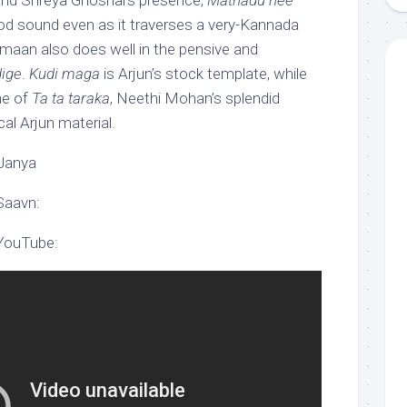
nd Shreya Ghoshal’s presence,
Mathadu nee
od sound even as it traverses a very-Kannada
Armaan also does well in the pensive and
dige
.
Kudi maga
is Arjun’s stock template, while
ne of
Ta ta taraka
, Neethi Mohan’s splendid
cal Arjun material.
 Janya
Saavn:
 YouTube: