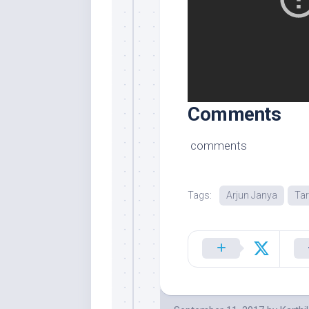
Comments
comments
Tags:
Arjun Janya
Ta