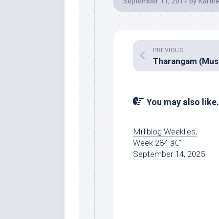
September 11, 2017
by
Karthi
PREVIOUS
You may also like.
Milliblog Weeklies,
Week 284 â€“
September 14, 2025