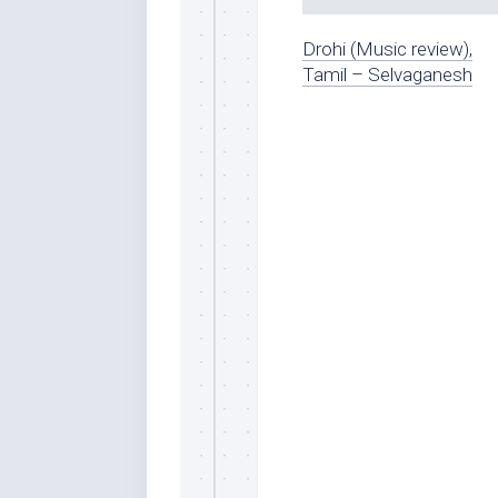
Drohi (Music review),
Tamil – Selvaganesh