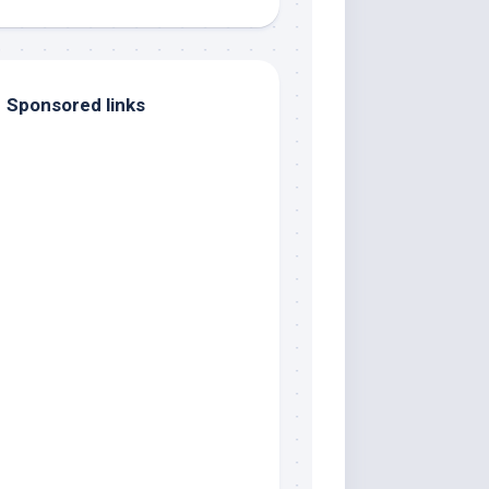
Sponsored links