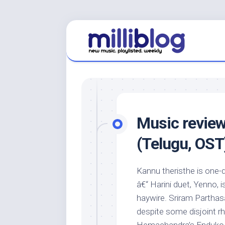
Skip
to
content
Music revie
(Telugu, OST
Kannu theristhe is one-d
â€“ Harini duet, Yenno, i
haywire. Sriram Parthasa
despite some disjoint r