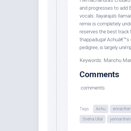
Hemachandra’s Enduko ma
and progresses to add
vocals. Ilayaraja’s Ilam
remix is completely und
reserves the best track 
thappaduga! Achuâ€™s d
pedigree, is largely unim
Keywords: Manchu Manoj
Comments
comments
Tags:
Achu
ennai the
Sneha Ullal
yennai the