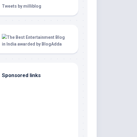
Tweets by milliblog
Sponsored links