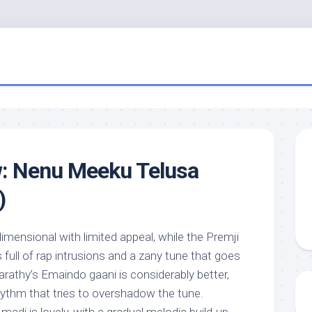
w: Nenu Meeku Telusa
)
imensional with limited appeal, while the Premji
s full of rap intrusions and a zany tune that goes
rathy’s Emaindo gaani is considerably better,
hythm that tries to overshadow the tune.