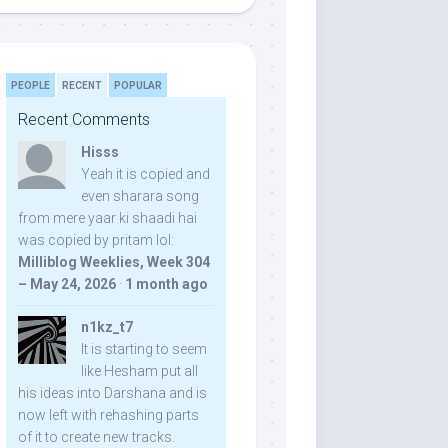
PEOPLE
RECENT
POPULAR
Recent Comments
Hisss
Yeah it is copied and
even sharara song
from mere yaar ki shaadi hai
was copied by pritam lol:
Milliblog Weeklies, Week 304
– May 24, 2026
·
1 month ago
n1kz_t7
It is starting to seem
like Hesham put all
his ideas into Darshana and is
now left with rehashing parts
of it to create new tracks.