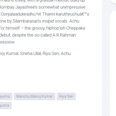
di is lovely, with a gradual melodic build-up
 Bombay Jayashree’s somewhat unimpressive
ai Oonjalaadukiradhu hit Thanni karuthiruchuâ€™s
one by Silambarasan’s insipid vocals. Achu
for himself – the groovy, hiphop’ish Cheppaka
ebut, despite the so-called A R Rahman
pressive.
 Kumar, Sneha Ullal, Riya Sen, Achu
riyuma
Manchu Manoj Kumar
Riya Sen
riyuma