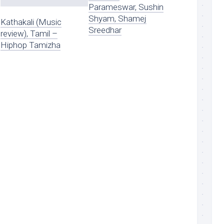
Parameswar, Sushin
Shyam, Shamej
Kathakali (Music
Sreedhar
review), Tamil –
Hiphop Tamizha