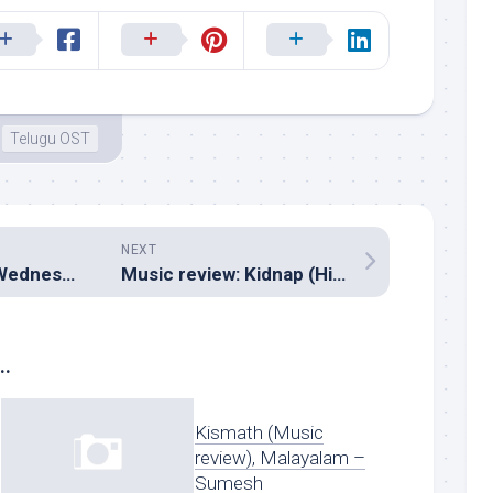
Telugu OST
NEXT
Music review: A Wednesday (Hindi, Sanjoy Chowdhury)
Music review: Kidnap (Hindi – Pritam, Sandeep and Sanjeev Vyas)
..
Kismath (Music
review), Malayalam –
Sumesh