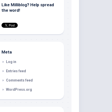
Like Milliblog? Help spread
the word!
Meta
Log in
Entries feed
Comments feed
WordPress.org