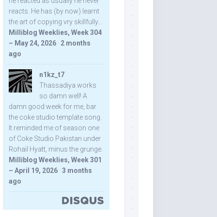
he reacted as usually he never
reacts. He has (by now) learnt
the art of copying vry skillfully...
Milliblog Weeklies, Week 304
– May 24, 2026
·
2 months
ago
n1kz_t7
Thassadiya works
so damn well! A
damn good week for me, bar
the coke studio template song.
It reminded me of season one
of Coke Studio Pakistan under
Rohail Hyatt, minus the grunge.
Milliblog Weeklies, Week 301
– April 19, 2026
·
3 months
ago