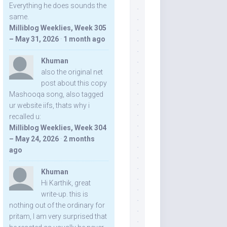
Everything he does sounds the
same.
Milliblog Weeklies, Week 305
– May 31, 2026
·
1 month ago
Khuman
also the original net
post about this copy
Mashooqa song, also tagged
ur website iifs, thats why i
recalled u:
Milliblog Weeklies, Week 304
– May 24, 2026
·
2 months
ago
Khuman
Hi Karthik, great
write-up. this is
nothing out of the ordinary for
pritam, I am very surprised that