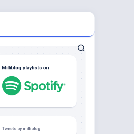
Milliblog playlists on
Tweets by milliblog