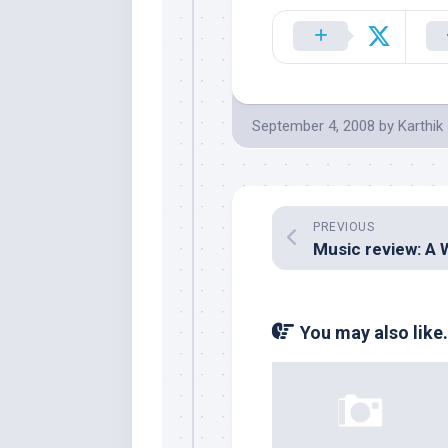
September 4, 2008
by
Karthik
PREVIOUS
You may also like.