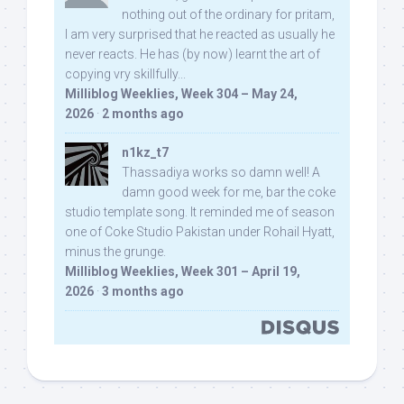
nothing out of the ordinary for pritam,
I am very surprised that he reacted as usually he
never reacts. He has (by now) learnt the art of
copying vry skillfully...
Milliblog Weeklies, Week 304 – May 24,
2026
·
2 months ago
n1kz_t7
Thassadiya works so damn well! A
damn good week for me, bar the coke
studio template song. It reminded me of season
one of Coke Studio Pakistan under Rohail Hyatt,
minus the grunge.
Milliblog Weeklies, Week 301 – April 19,
2026
·
3 months ago