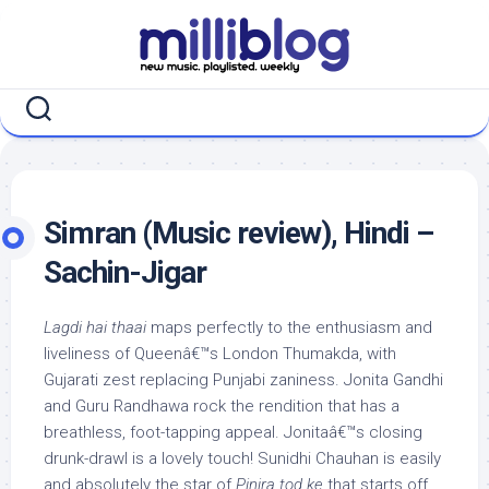
Skip
to
content
Simran (Music review), Hindi –
Sachin-Jigar
Lagdi hai thaai
maps perfectly to the enthusiasm and
liveliness of Queenâ€™s London Thumakda, with
Gujarati zest replacing Punjabi zaniness. Jonita Gandhi
and Guru Randhawa rock the rendition that has a
breathless, foot-tapping appeal. Jonitaâ€™s closing
drunk-drawl is a lovely touch! Sunidhi Chauhan is easily
and absolutely the star of
Pinjra tod ke
that starts off