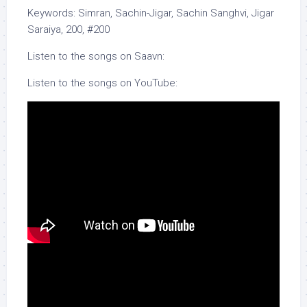
Keywords: Simran, Sachin-Jigar, Sachin Sanghvi, Jigar
Saraiya, 200, #200
Listen to the songs on Saavn:
Listen to the songs on YouTube: