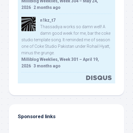
Milliblog Weeklies, Week 304 – May 24,
2026
·
2 months ago
n1kz_t7
Thassadiya works so damn well! A
damn good week for me, bar the coke
studio template song. It reminded me of season
one of Coke Studio Pakistan under Rohail Hyatt,
minus the grunge.
Milliblog Weeklies, Week 301 – April 19,
2026
·
3 months ago
Sponsored links