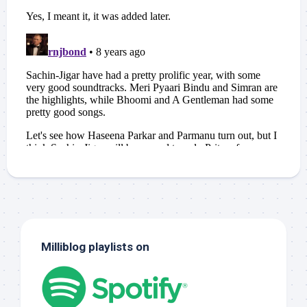
Milliblog playlists on