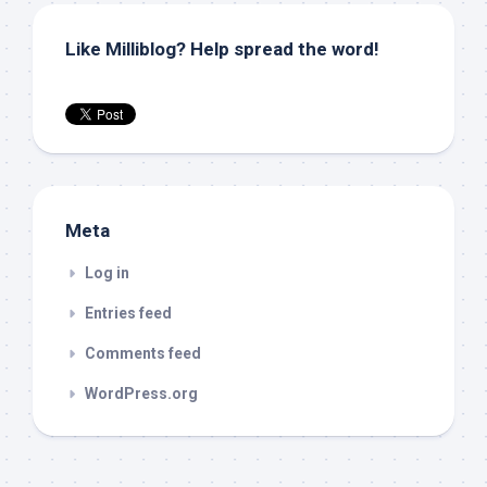
Like Milliblog? Help spread the word!
Meta
Log in
Entries feed
Comments feed
WordPress.org