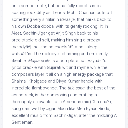
on a somber note, but beautifully morphs into a
soaring rock ditty as it ends. Mohit Chauhan pulls off
something very similar in
Baras ja
, that harks back to
his own Dooba dooba, with its gently rocking lilt. In
Meet
, Sachin-Jigar get Arijit Singh back to his
predictable old self, making him sing a breezy
melodyâ€¦ the kind he excelsâ€”rather, sleep-
walksâ€”in. The melody is charming and eminently
likeable.
Majaa ni life
is a complete riot! Vayuâ€™s
lyrics crackle with Gujarati wit and rhyme while the
composers layer it all on a high energy package that
Shalmali Kholgade and Divya Kumar handle with
incredible flamboyance. The
title song
, the best of the
soundtrack, is the composing duo crafting a
thoroughly enjoyable Latin American mix (Cha cha?),
sung darn well by Jigar. Much like Meri Pyaari Bindu,
excellent music from Sachin-Jigar, after the middling A
Gentleman.