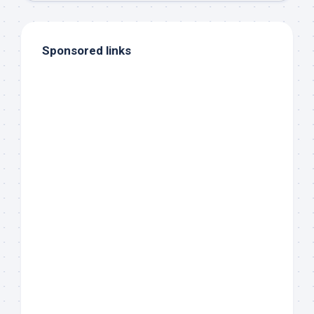
Sponsored links