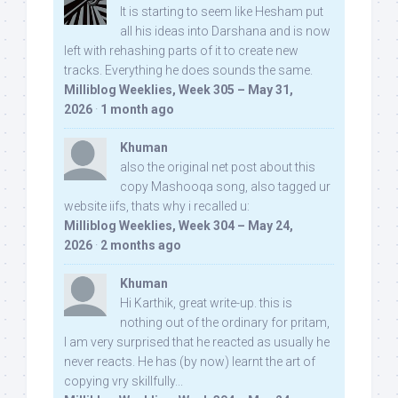
It is starting to seem like Hesham put
all his ideas into Darshana and is now
left with rehashing parts of it to create new
tracks. Everything he does sounds the same.
Milliblog Weeklies, Week 305 – May 31,
2026
·
1 month ago
Khuman
also the original net post about this
copy Mashooqa song, also tagged ur
website iifs, thats why i recalled u:
Milliblog Weeklies, Week 304 – May 24,
2026
·
2 months ago
Khuman
Hi Karthik, great write-up. this is
nothing out of the ordinary for pritam,
I am very surprised that he reacted as usually he
never reacts. He has (by now) learnt the art of
copying vry skillfully...