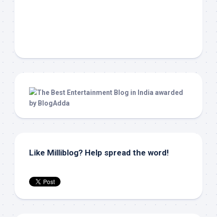
Like Milliblog? Help spread the word!