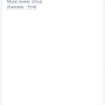
Music review: Circus
(Kannada – Emil)