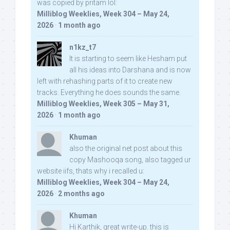
was copied by pritam lol:
Milliblog Weeklies, Week 304 – May 24,
2026
·
1 month ago
n1kz_t7
It is starting to seem like Hesham put
all his ideas into Darshana and is now
left with rehashing parts of it to create new
tracks. Everything he does sounds the same.
Milliblog Weeklies, Week 305 – May 31,
2026
·
1 month ago
Khuman
also the original net post about this
copy Mashooqa song, also tagged ur
website iifs, thats why i recalled u:
Milliblog Weeklies, Week 304 – May 24,
2026
·
2 months ago
Khuman
Hi Karthik, great write-up. this is