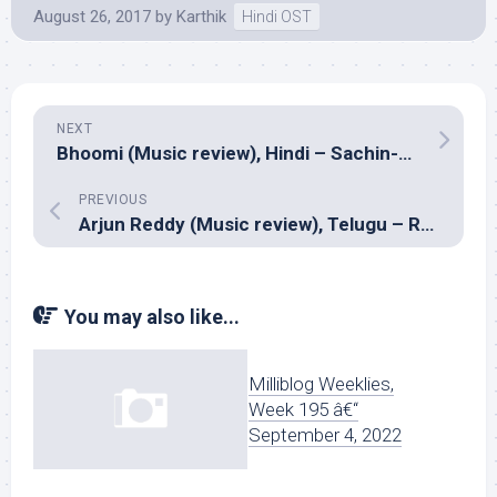
August 26, 2017
by
Karthik
Hindi OST
NEXT
Bhoomi (Music review), Hindi – Sachin-Jigar
PREVIOUS
Arjun Reddy (Music review), Telugu – Radhan
You may also like...
Milliblog Weeklies,
Week 195 â€“
September 4, 2022