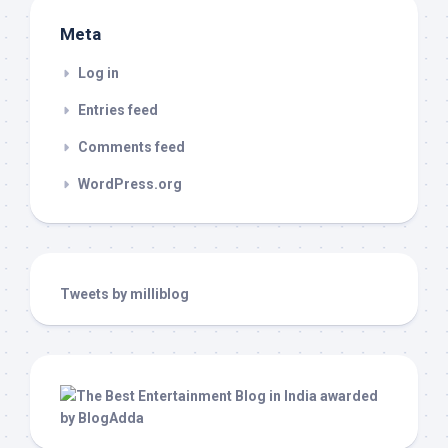
Meta
Log in
Entries feed
Comments feed
WordPress.org
Tweets by milliblog