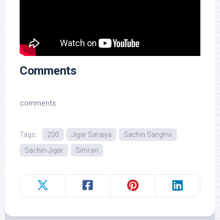
Comments
comments
Tags:
200
Jigar Saraiya
Sachin Sanghvi
Sachin-Jigar
Simran