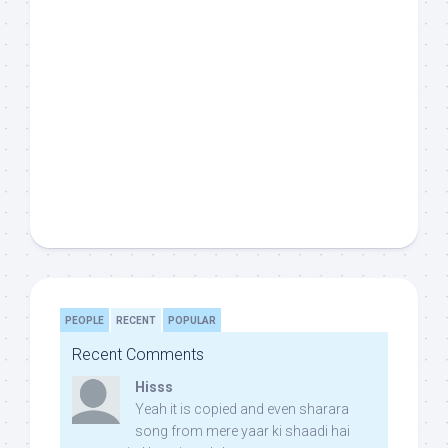
PEOPLE
RECENT
POPULAR
Recent Comments
Hisss
Yeah it is copied and even sharara
song from mere yaar ki shaadi hai