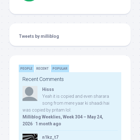
Tweets by milliblog
PEOPLE
RECENT
POPULAR
Recent Comments
Hisss
Yeah it is copied and even sharara
song from mere yaar ki shaadi hai
was copied by pritam lol:
Milliblog Weeklies, Week 304 – May 24,
2026
·
1 month ago
n1kz_t7