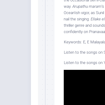
the occasional semi-clas
way.
Arupathu maram
‘s
Ocean’ish vigor, as Suni
nail the singing.
Ellake e
thriller genre and sound
confidently on Pranava
Keywords: E, E Malayala
Listen to the songs on 
Listen to the songs on