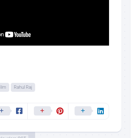
ilm
Rahul Raj