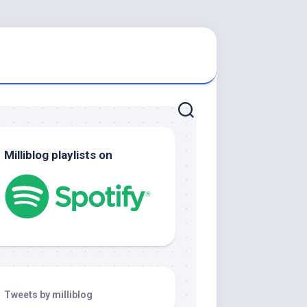
Milliblog playlists on
Tweets by milliblog