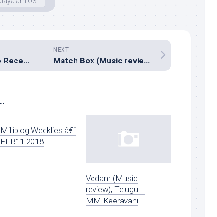
layalam OST
NEXT
Milliblogâ€™s Top Recent Listens â€“ July 2017
Match Box (Music review), Malayalam – Bijibal
..
Milliblog Weeklies â€“
FEB11.2018
Vedam (Music
review), Telugu –
MM Keeravani