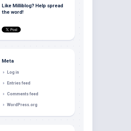
Like Milliblog? Help spread
the word!
Meta
Log in
Entries feed
Comments feed
WordPress.org