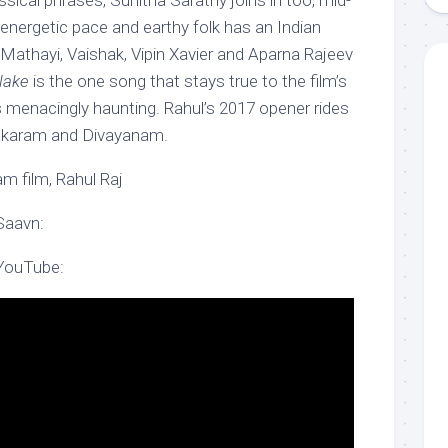
sical phrases, Sunitha Sarathy joins in too, mid-
 energetic pace and earthy folk has an Indian
l Mathayi, Vaishak, Vipin Xavier and Aparna Rajeev
llake
is the one song that stays true to the film’s
s menacingly haunting. Rahul’s 2017 opener rides
akaram and Divayanam.
m film, Rahul Raj
Saavn:
 YouTube: