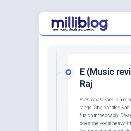
Skip
to
content
E (Music rev
Raj
Pranavaakaram
is a ma
range. She handles Rahul
fusion impeccably.
Div
does the vocal heavy-lif