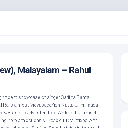
iew), Malayalam – Rahul
gnificent showcase of singer Saritha Ram’s
 Raj’s almost-Vidyasagar’ish Nattakurinji raaga
ayanam
is a lovely listen too. While Rahul himself
ting here amidst easily likeable EDM mixed with