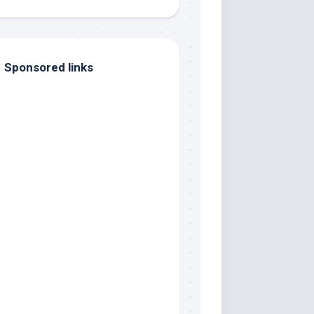
Sponsored links