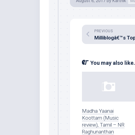
August 6, 2017
by
Karthik
Ma
PREVIOUS
You may also like.
Madha Yaanai
Koottam (Music
review), Tamil – NR
Raghunanthan