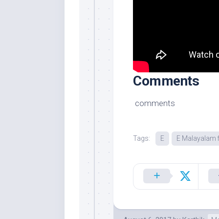
Comments
comments
Tags:
E
E Malayalam f