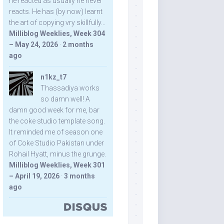
he reacted as usually he never
reacts. He has (by now) learnt
the art of copying vry skillfully...
Milliblog Weeklies, Week 304
– May 24, 2026
·
2 months
ago
n1kz_t7
Thassadiya works
so damn well! A
damn good week for me, bar
the coke studio template song.
It reminded me of season one
of Coke Studio Pakistan under
Rohail Hyatt, minus the grunge.
Milliblog Weeklies, Week 301
– April 19, 2026
·
3 months
ago