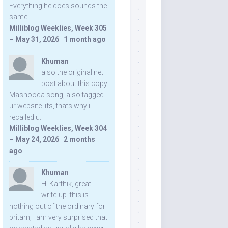
Everything he does sounds the
same.
Milliblog Weeklies, Week 305
– May 31, 2026
·
1 month ago
Khuman
also the original net
post about this copy
Mashooqa song, also tagged
ur website iifs, thats why i
recalled u:
Milliblog Weeklies, Week 304
– May 24, 2026
·
2 months
ago
Khuman
Hi Karthik, great
write-up. this is
nothing out of the ordinary for
pritam, I am very surprised that