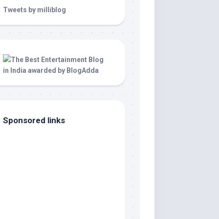
Tweets by milliblog
Sponsored links