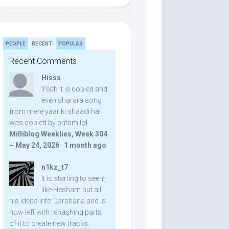
PEOPLE
RECENT
POPULAR
Recent Comments
Hisss
Yeah it is copied and
even sharara song
from mere yaar ki shaadi hai
was copied by pritam lol:
Milliblog Weeklies, Week 304
– May 24, 2026
·
1 month ago
n1kz_t7
It is starting to seem
like Hesham put all
his ideas into Darshana and is
now left with rehashing parts
of it to create new tracks.