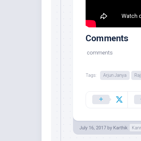
Comments
comments
Tags:
Arjun Janya
Raj
July 16, 2017
by
Karthik
Kan