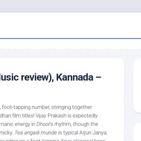
usic review), Kannada –
, foot-tapping number, stringing together
an film titles! Vijay Prakash is expectedly
 manic energy in
Dhool
‘s rhythm, though the
mmicky.
Tea angadi munde
is typical Arjun Janya;