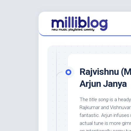
Skip
to
content
Rajvishnu (M
Arjun Janya
The
title song
is a heady
Rajkumar and Vishnuvardh
fantastic. Arjun infuses
actual tune is more gi