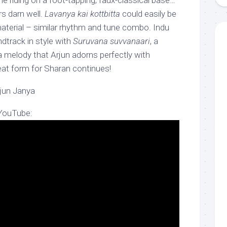
une riding on a foot-tapping, faux-classical base…
s darn well.
Lavanya kai kottbitta
could easily be
terial – similar rhythm and tune combo. Indu
dtrack in style with
Suruvana suvvanaari
, a
a melody that Arjun adorns perfectly with
at form for Sharan continues!
rjun Janya
 YouTube: