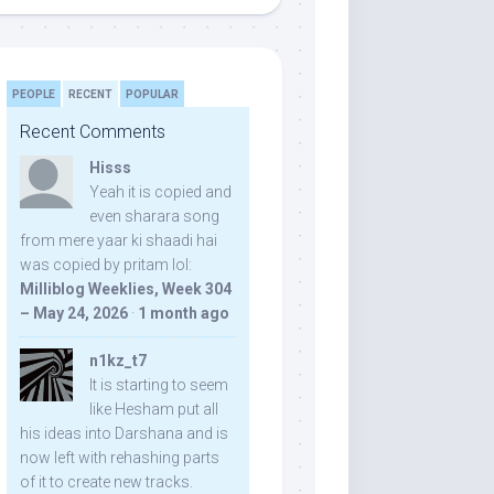
PEOPLE
RECENT
POPULAR
Recent Comments
Hisss
Yeah it is copied and
even sharara song
from mere yaar ki shaadi hai
was copied by pritam lol:
Milliblog Weeklies, Week 304
– May 24, 2026
·
1 month ago
n1kz_t7
It is starting to seem
like Hesham put all
his ideas into Darshana and is
now left with rehashing parts
of it to create new tracks.