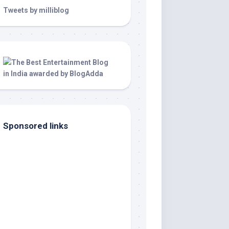
Tweets by milliblog
Sponsored links