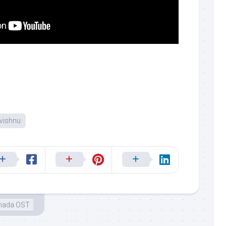
vishnu
nada OST