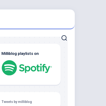
Milliblog playlists on
Tweets by milliblog