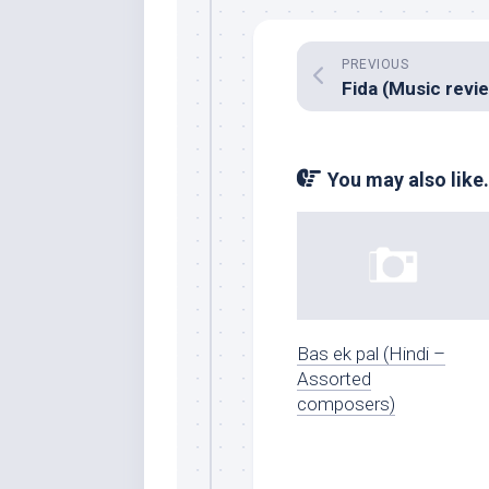
PREVIOUS
You may also like.
Bas ek pal (Hindi –
Assorted
composers)