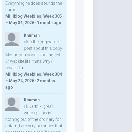
Everything he does sounds the
same.
Milliblog Weeklies, Week 305
– May 31, 2026
·
1 month ago
Khuman
also the original net
post about this copy
Mashooqa song, also tagged
ur website iifs, thats why i
recalled u:
Milliblog Weeklies, Week 304
– May 24, 2026
·
2 months
ago
Khuman
Hi Karthik, great
write-up. this is
nothing out of the ordinary for
pritam, I am very surprised that