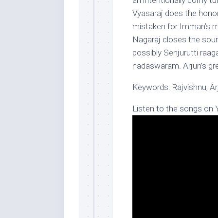
an intentionally corny t
Vyasaraj does the honor
mistaken for Imman’s ma
Nagaraj closes the soun
possibly Senjurutti raag
nadaswaram. Arjun’s gre
Keywords: Rajvishnu, A
Listen to the songs on