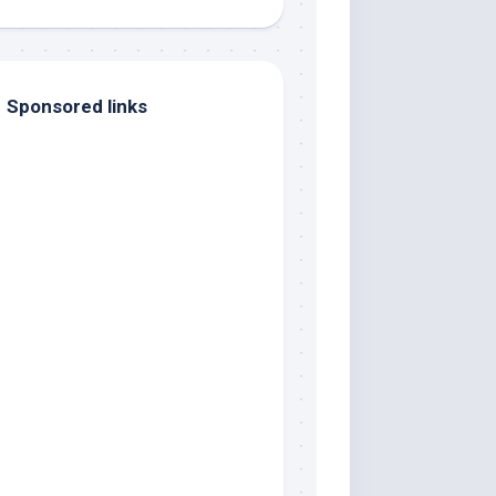
Sponsored links