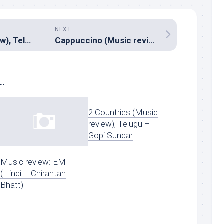
NEXT
Fida (Music review), Telugu – Shakthikanth Karthick
Cappuccino (Music review), Malayalam – Hesham Abdul Wahab
..
2 Countries (Music
review), Telugu –
Gopi Sundar
Music review: EMI
(Hindi – Chirantan
Bhatt)