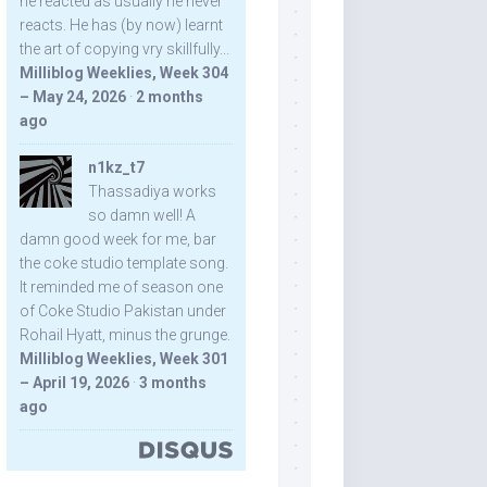
he reacted as usually he never
reacts. He has (by now) learnt
the art of copying vry skillfully...
Milliblog Weeklies, Week 304
– May 24, 2026
·
2 months
ago
n1kz_t7
Thassadiya works
so damn well! A
damn good week for me, bar
the coke studio template song.
It reminded me of season one
of Coke Studio Pakistan under
Rohail Hyatt, minus the grunge.
Milliblog Weeklies, Week 301
– April 19, 2026
·
3 months
ago