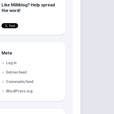
Like Milliblog? Help spread
the word!
Meta
Log in
Entries feed
Comments feed
WordPress.org