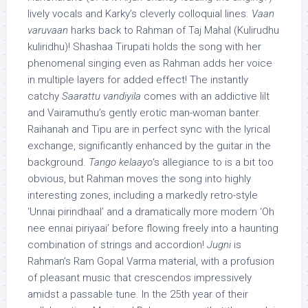
lively vocals and Karky’s cleverly colloquial lines.
Vaan
varuvaan
harks back to Rahman of Taj Mahal (Kulirudhu
kuliridhu)! Shashaa Tirupati holds the song with her
phenomenal singing even as Rahman adds her voice
in multiple layers for added effect! The instantly
catchy
Saarattu vandiyila
comes with an addictive lilt
and Vairamuthu’s gently erotic man-woman banter.
Raihanah and Tipu are in perfect sync with the lyrical
exchange, significantly enhanced by the guitar in the
background.
Tango kelaayo
‘s allegiance to is a bit too
obvious, but Rahman moves the song into highly
interesting zones, including a markedly retro-style
‘Unnai pirindhaal’ and a dramatically more modern ‘Oh
nee ennai piriyaai’ before flowing freely into a haunting
combination of strings and accordion!
Jugni
is
Rahman’s Ram Gopal Varma material, with a profusion
of pleasant music that crescendos impressively
amidst a passable tune. In the 25th year of their