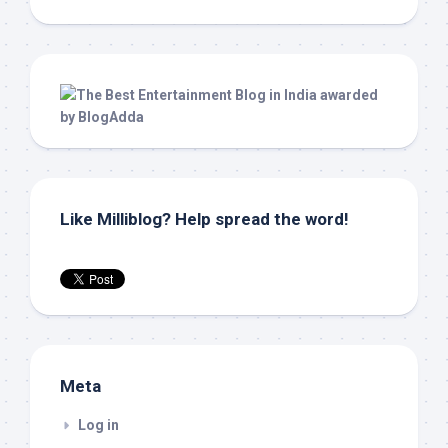
Like Milliblog? Help spread the word!
Meta
Log in