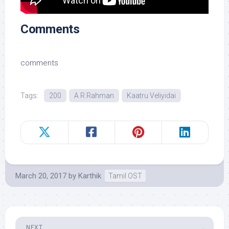
Comments
comments
Tags:
200
A R Rahman
Kaatru Veliyidai
March 20, 2017
by
Karthik
Tamil OST
NEXT