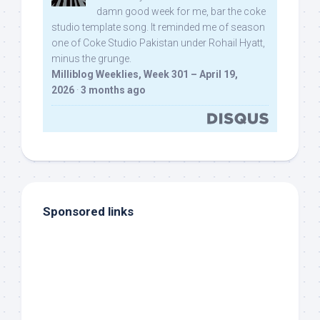
damn good week for me, bar the coke
studio template song. It reminded me of season
one of Coke Studio Pakistan under Rohail Hyatt,
minus the grunge.
Milliblog Weeklies, Week 301 – April 19,
2026
·
3 months ago
Sponsored links