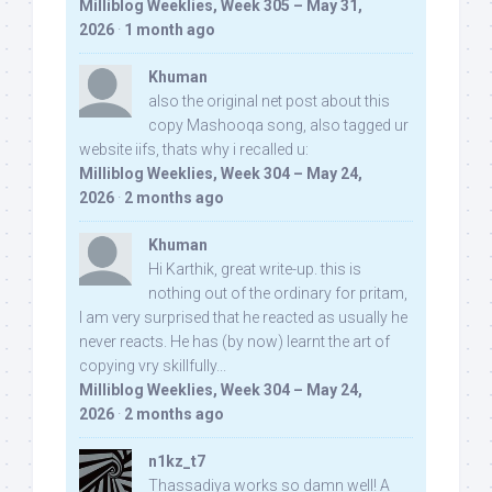
Milliblog Weeklies, Week 305 – May 31,
2026
·
1 month ago
Khuman
also the original net post about this
copy Mashooqa song, also tagged ur
website iifs, thats why i recalled u:
Milliblog Weeklies, Week 304 – May 24,
2026
·
2 months ago
Khuman
Hi Karthik, great write-up. this is
nothing out of the ordinary for pritam,
I am very surprised that he reacted as usually he
never reacts. He has (by now) learnt the art of
copying vry skillfully...
Milliblog Weeklies, Week 304 – May 24,
2026
·
2 months ago
n1kz_t7
Thassadiya works so damn well! A