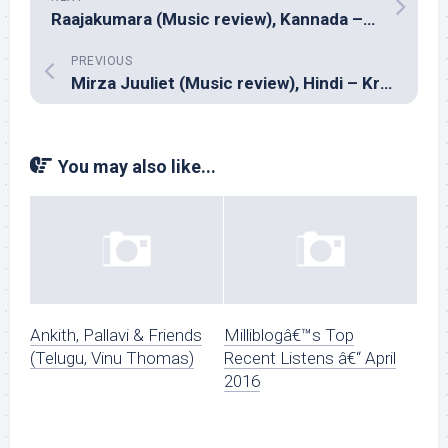
Raajakumara (Music review), Kannada – V.Harikrishna
PREVIOUS
Mirza Juuliet (Music review), Hindi – Krsna Solo
You may also like...
Ankith, Pallavi & Friends
Milliblogâ€™s Top
(Telugu, Vinu Thomas)
Recent Listens â€“ April
2016