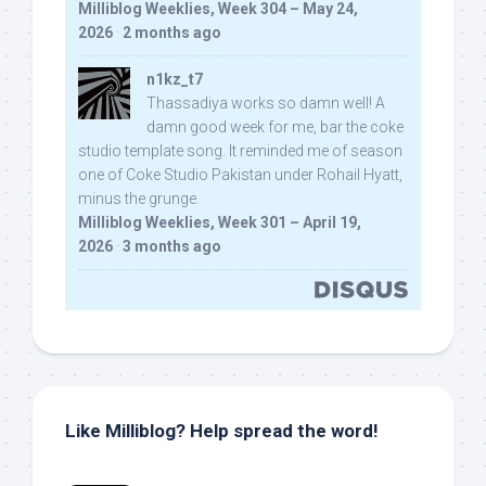
Milliblog Weeklies, Week 304 – May 24,
2026
·
2 months ago
n1kz_t7
Thassadiya works so damn well! A
damn good week for me, bar the coke
studio template song. It reminded me of season
one of Coke Studio Pakistan under Rohail Hyatt,
minus the grunge.
Milliblog Weeklies, Week 301 – April 19,
2026
·
3 months ago
Like Milliblog? Help spread the word!