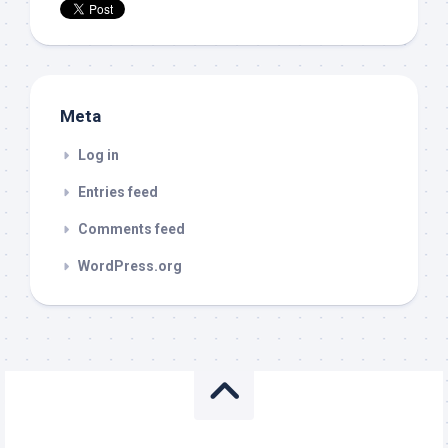
Meta
Log in
Entries feed
Comments feed
WordPress.org