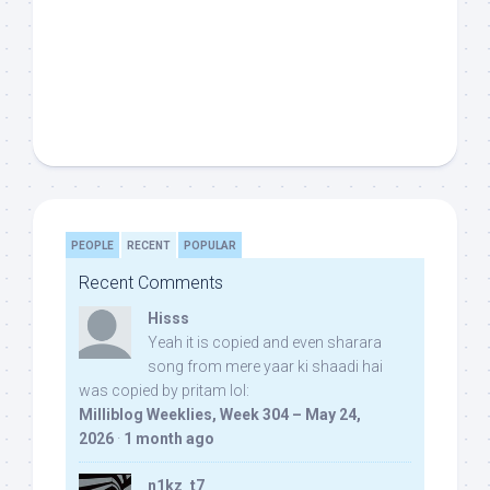
PEOPLE
RECENT
POPULAR
Recent Comments
Hisss
Yeah it is copied and even sharara
song from mere yaar ki shaadi hai
was copied by pritam lol:
Milliblog Weeklies, Week 304 – May 24,
2026
·
1 month ago
n1kz_t7