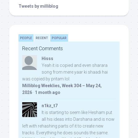
Tweets by milliblog
PEOPLE
RECENT
POPULAR
Recent Comments
Hisss
Yeah it is copied and even sharara
song from mere yaar ki shaadi hai
was copied by pritam lol:
Milliblog Weeklies, Week 304 – May 24,
2026
·
1 month ago
n1kz_t7
It is starting to seem like Hesham put
all his ideas into Darshana and is now
left with rehashing parts of it to create new
tracks. Everything he does sounds the same.