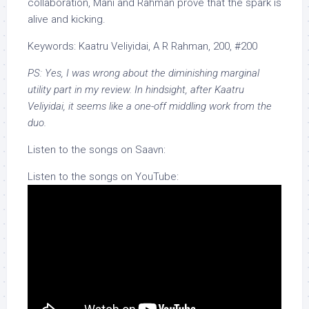
collaboration, Mani and Rahman prove that the spark is
alive and kicking.
Keywords: Kaatru Veliyidai, A R Rahman, 200, #200
PS: Yes, I was wrong about the diminishing marginal
utility part in my review. In hindsight, after Kaatru
Veliyidai, it seems like a one-off middling work from the
duo.
Listen to the songs on Saavn:
Listen to the songs on YouTube: