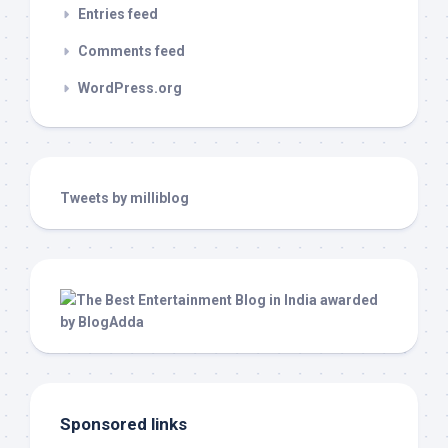
Entries feed
Comments feed
WordPress.org
Tweets by milliblog
Sponsored links