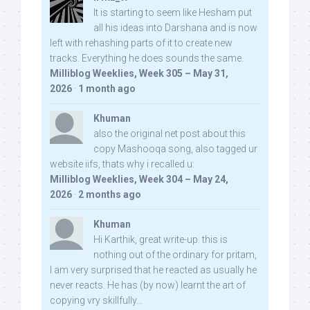
It is starting to seem like Hesham put
all his ideas into Darshana and is now
left with rehashing parts of it to create new
tracks. Everything he does sounds the same.
Milliblog Weeklies, Week 305 – May 31,
2026
·
1 month ago
Khuman
also the original net post about this
copy Mashooqa song, also tagged ur
website iifs, thats why i recalled u:
Milliblog Weeklies, Week 304 – May 24,
2026
·
2 months ago
Khuman
Hi Karthik, great write-up. this is
nothing out of the ordinary for pritam,
I am very surprised that he reacted as usually he
never reacts. He has (by now) learnt the art of
copying vry skillfully...