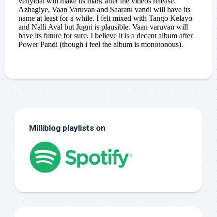
Milliblog playlists on