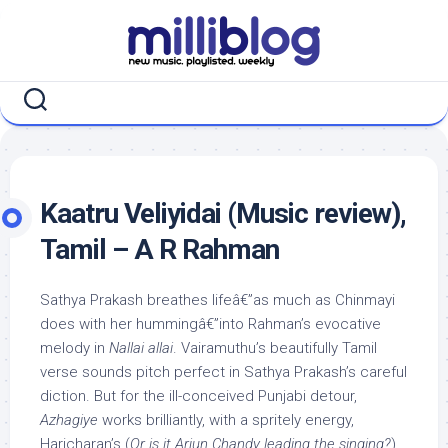
Skip
to
content
Kaatru Veliyidai (Music review),
Tamil – A R Rahman
Sathya Prakash breathes lifeâ€”as much as Chinmayi
does with her hummingâ€”into Rahman’s evocative
melody in
Nallai allai
. Vairamuthu’s beautifully Tamil
verse sounds pitch perfect in Sathya Prakash’s careful
diction. But for the ill-conceived Punjabi detour,
Azhagiye
works brilliantly, with a spritely energy,
Haricharan’s (
Or is it Arjun Chandy leading the singing?
)