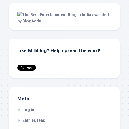
Like Milliblog? Help spread the word!
Meta
Log in
Entries feed