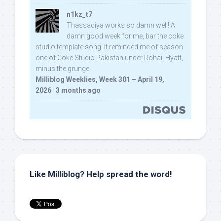
n1kz_t7
Thassadiya works so damn well! A
damn good week for me, bar the coke
studio template song. It reminded me of season
one of Coke Studio Pakistan under Rohail Hyatt,
minus the grunge.
Milliblog Weeklies, Week 301 – April 19,
2026
·
3 months ago
Like Milliblog? Help spread the word!