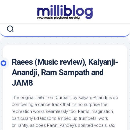
Skip
to
content
Raees (Music review), Kalyanji-
Anandji, Ram Sampath and
JAM8
The original
Laila
from Qurbani, by Kalyanji-Anandji is so
compelling a dance track that it’s no surprise the
recreation works seamlessly too. Ram’s imagination,
particularly Ed Gibson’s amped up trumpets, work
brilliantly, as does Pawni Pandey’s spirited vocals.
Udi