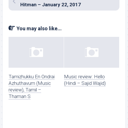
Hitman – January 22, 2017
You may also like...
Tamizhukku En Ondrai
Music review: Hello
Azhuthavum (Music
(Hindi – Sajid Wajid)
review), Tamil –
Thaman S