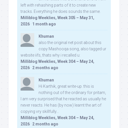
left with rehashing parts of it to create new
tracks. Everything he does sounds the same.
Milliblog Weeklies, Week 305 – May 31,
2026
·
1 month ago
Khuman
also the original net post about this
copy Mashooqa song, also tagged ur
website iifs, thats why i recalled u:
Milliblog Weeklies, Week 304 – May 24,
2026
·
2 months ago
Khuman
Hi Karthik, great write-up. this is
nothing out of the ordinary for pritam,
I am very surprised that he reacted as usually he
never reacts. He has (by now) learnt the art of
copying vry skillfully...
Milliblog Weeklies, Week 304 – May 24,
2026
·
2 months ago