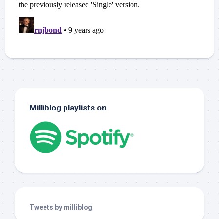
Milliblog playlists on
Tweets by milliblog