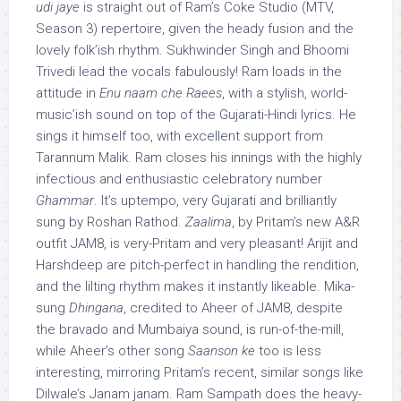
udi jaye
is straight out of Ram’s Coke Studio (MTV,
Season 3) repertoire, given the heady fusion and the
lovely folk’ish rhythm. Sukhwinder Singh and Bhoomi
Trivedi lead the vocals fabulously! Ram loads in the
attitude in
Enu naam che Raees
, with a stylish, world-
music’ish sound on top of the Gujarati-Hindi lyrics. He
sings it himself too, with excellent support from
Tarannum Malik. Ram closes his innings with the highly
infectious and enthusiastic celebratory number
Ghammar
. It’s uptempo, very Gujarati and brilliantly
sung by Roshan Rathod.
Zaalima
, by Pritam’s new A&R
outfit JAM8, is very-Pritam and very pleasant! Arijit and
Harshdeep are pitch-perfect in handling the rendition,
and the lilting rhythm makes it instantly likeable. Mika-
sung
Dhingana
, credited to Aheer of JAM8, despite
the bravado and Mumbaiya sound, is run-of-the-mill,
while Aheer’s other song
Saanson ke
too is less
interesting, mirroring Pritam’s recent, similar songs like
Dilwale’s Janam janam. Ram Sampath does the heavy-