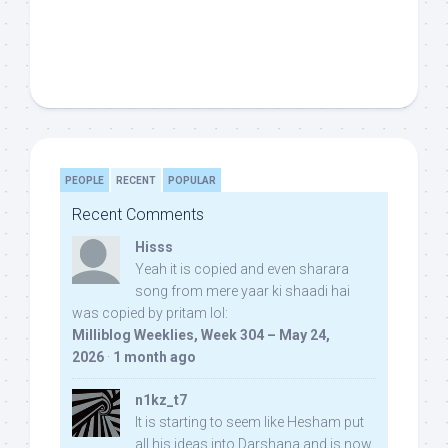
PEOPLE
RECENT
POPULAR
Recent Comments
Hisss
Yeah it is copied and even sharara
song from mere yaar ki shaadi hai
was copied by pritam lol:
Milliblog Weeklies, Week 304 – May 24,
2026
·
1 month ago
n1kz_t7
It is starting to seem like Hesham put
all his ideas into Darshana and is now