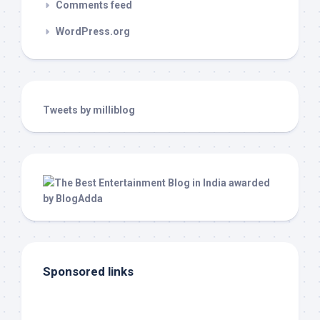
Comments feed
WordPress.org
Tweets by milliblog
Sponsored links