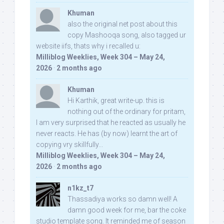
Khuman
also the original net post about this
copy Mashooqa song, also tagged ur
website iifs, thats why i recalled u:
Milliblog Weeklies, Week 304 – May 24,
2026
·
2 months ago
Khuman
Hi Karthik, great write-up. this is
nothing out of the ordinary for pritam,
I am very surprised that he reacted as usually he
never reacts. He has (by now) learnt the art of
copying vry skillfully...
Milliblog Weeklies, Week 304 – May 24,
2026
·
2 months ago
n1kz_t7
Thassadiya works so damn well! A
damn good week for me, bar the coke
studio template song. It reminded me of season