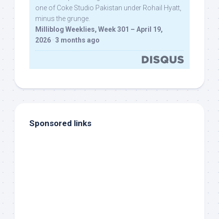
one of Coke Studio Pakistan under Rohail Hyatt,
minus the grunge.
Milliblog Weeklies, Week 301 – April 19,
2026
·
3 months ago
Sponsored links