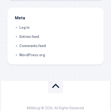
Meta
Log in
Entries feed
Comments feed
WordPress.org
Milliblog! © 2026. All Rights Reserved.