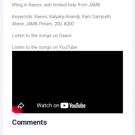
lifting in Raees, with limited help from JAM8.
Keywords: Raees, Kalyanji-Anandji, Ram Sampath,
Aheer, JAM8, Pritam, 200, #200
Listen to the songs on Saavn:
Listen to the songs on YouTube:
Comments