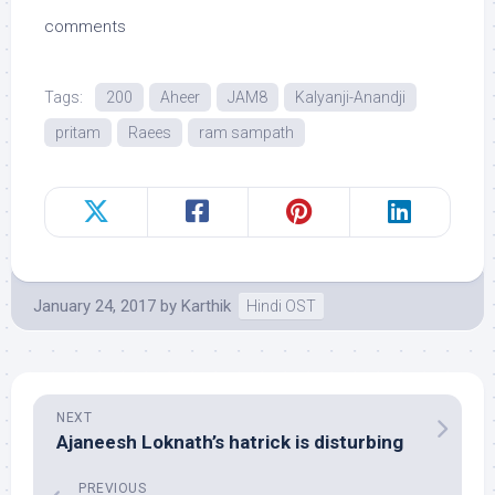
comments
Tags:
200
Aheer
JAM8
Kalyanji-Anandji
pritam
Raees
ram sampath
January 24, 2017
by
Karthik
Hindi OST
NEXT
Ajaneesh Loknath’s hatrick is disturbing
PREVIOUS