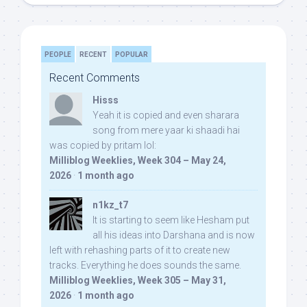
PEOPLE
RECENT
POPULAR
Recent Comments
Hisss
Yeah it is copied and even sharara
song from mere yaar ki shaadi hai
was copied by pritam lol:
Milliblog Weeklies, Week 304 – May 24,
2026
·
1 month ago
n1kz_t7
It is starting to seem like Hesham put
all his ideas into Darshana and is now
left with rehashing parts of it to create new
tracks. Everything he does sounds the same.
Milliblog Weeklies, Week 305 – May 31,
2026
·
1 month ago