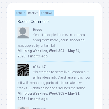
PEOPLE
RECENT
POPULAR
Recent Comments
Hisss
Yeah it is copied and even sharara
song from mere yaar ki shaadi hai
was copied by pritam lol:
Milliblog Weeklies, Week 304 – May 24,
2026
·
1 month ago
n1kz_t7
It is starting to seem like Hesham put
all his ideas into Darshana and is now
left with rehashing parts of it to create new
tracks. Everything he does sounds the same.
Milliblog Weeklies, Week 305 – May 31,
2026
·
1 month ago