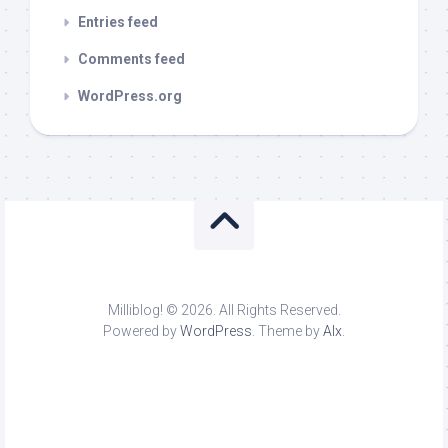
Entries feed
Comments feed
WordPress.org
Milliblog! © 2026. All Rights Reserved.
Powered by
WordPress
. Theme by
Alx
.