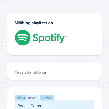
Milliblog playlists on
Tweets by milliblog
PEOPLE
RECENT
POPULAR
Recent Comments