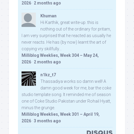
2026
·
2 months ago
Khuman
Hi Karthik, great write-up. this is
nothing out of the ordinary for pritam,
I am very surprised that he reacted as usually he
never reacts. He has (by now) learnt the art of
copying vry skillfully...
Milliblog Weeklies, Week 304 – May 24,
2026
·
2 months ago
n1kz_t7
Thassadiya works so damn well! A
damn good week for me, bar the coke
studio template song. It reminded me of season
one of Coke Studio Pakistan under Rohail Hyatt,
minus the grunge.
Milliblog Weeklies, Week 301 – April 19,
2026
·
3 months ago