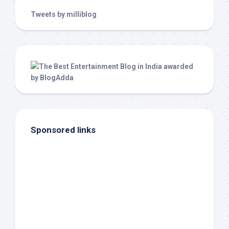
Tweets by milliblog
Sponsored links