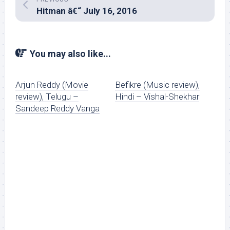
Hitman â€“ July 16, 2016
You may also like...
Arjun Reddy (Movie
Befikre (Music review),
review), Telugu –
Hindi – Vishal-Shekhar
Sandeep Reddy Vanga