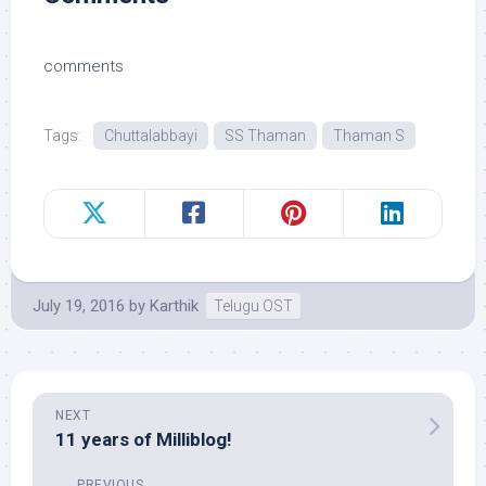
comments
Tags:
Chuttalabbayi
SS Thaman
Thaman S
July 19, 2016
by
Karthik
Telugu OST
NEXT
11 years of Milliblog!
PREVIOUS