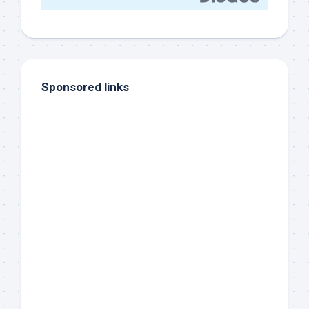
Sponsored links