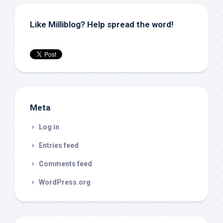
Like Milliblog? Help spread the word!
Meta
Log in
Entries feed
Comments feed
WordPress.org