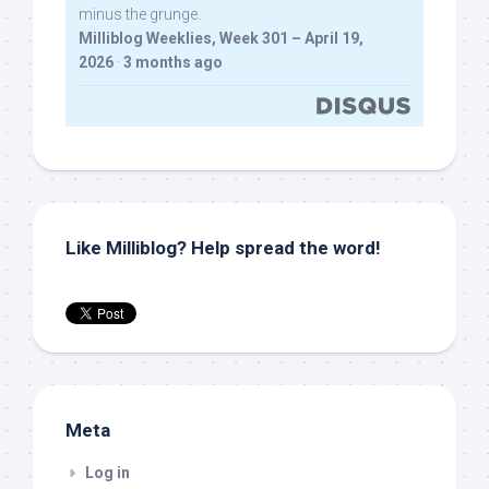
minus the grunge.
Milliblog Weeklies, Week 301 – April 19,
2026
·
3 months ago
Like Milliblog? Help spread the word!
Meta
Log in