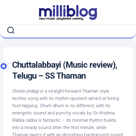
Skip
to
content
Chuttalabbayi (Music review),
Telugu – SS Thaman
Chotisi jindagi
is a straight-forward Thaman style
techno song with its rhythm-quotient aimed at being
foot-tapping.
Dhum dhum
is no different, with its
energetic sound and punchy vocals by Sri Krishna.
Rabba rabba
is fantastic – its minimal rhythm builds
into a heady sound after the first minute, while
Thaman layers it with an absorbing background sound