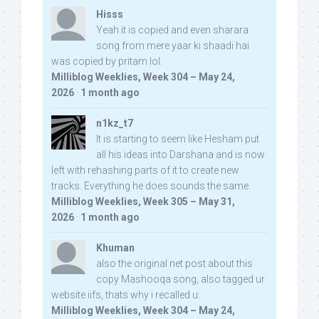
Hisss
Yeah it is copied and even sharara
song from mere yaar ki shaadi hai
was copied by pritam lol:
Milliblog Weeklies, Week 304 – May 24,
2026
·
1 month ago
n1kz_t7
It is starting to seem like Hesham put
all his ideas into Darshana and is now
left with rehashing parts of it to create new
tracks. Everything he does sounds the same.
Milliblog Weeklies, Week 305 – May 31,
2026
·
1 month ago
Khuman
also the original net post about this
copy Mashooqa song, also tagged ur
website iifs, thats why i recalled u:
Milliblog Weeklies, Week 304 – May 24,