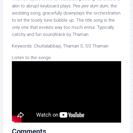
akin to abrupt keyboard plays.
Pee pee dum dum
, the
wedding song, gracefully downplays the orchestration
to let the lovely tune bubble up. The
title song
is the
only one that evokes way too much ennui. Typically
catchy and fun soundtrack by Thaman.
Keywords: Chuttalabbayi, Thaman S, SS Thaman
Listen to the songs:
Comments