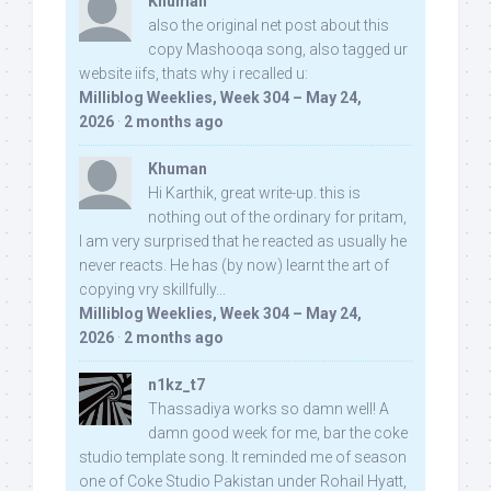
Khuman
also the original net post about this
copy Mashooqa song, also tagged ur
website iifs, thats why i recalled u:
Milliblog Weeklies, Week 304 – May 24,
2026
·
2 months ago
Khuman
Hi Karthik, great write-up. this is
nothing out of the ordinary for pritam,
I am very surprised that he reacted as usually he
never reacts. He has (by now) learnt the art of
copying vry skillfully...
Milliblog Weeklies, Week 304 – May 24,
2026
·
2 months ago
n1kz_t7
Thassadiya works so damn well! A
damn good week for me, bar the coke
studio template song. It reminded me of season
one of Coke Studio Pakistan under Rohail Hyatt,