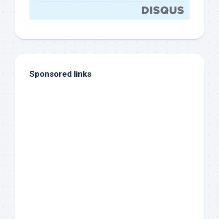
Sponsored links