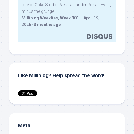
one of Coke Studio Pakistan under Rohail Hyatt,
minus the grunge.
Milliblog Weeklies, Week 301 – April 19,
2026
·
3 months ago
Like Milliblog? Help spread the word!
Meta