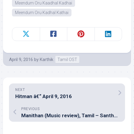
Meendum Oru Kaadhal Kadhai
Meendum Oru Kadhal Kathai
April 9, 2016
by
Karthik
Tamil OST
NEXT
Hitman â€“ April 9, 2016
PREVIOUS
Manithan (Music review), Tamil – Santhosh Narayanan