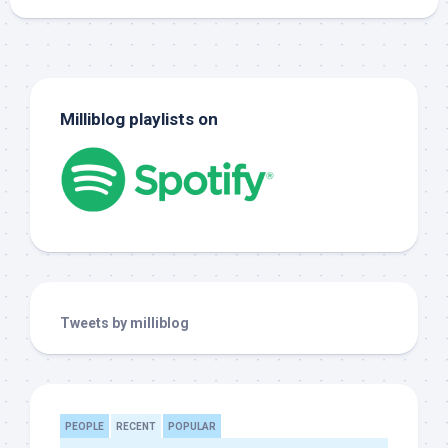
Milliblog playlists on
Tweets by milliblog
PEOPLE
RECENT
POPULAR