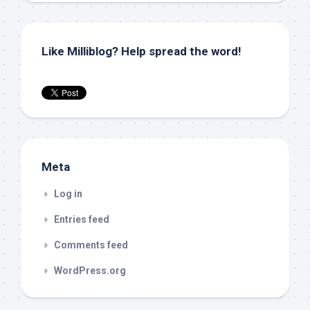
Like Milliblog? Help spread the word!
Meta
Log in
Entries feed
Comments feed
WordPress.org