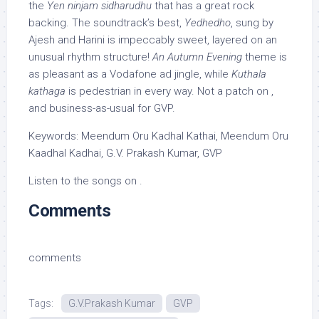
the
Yen ninjam sidharudhu
that has a great rock
backing. The soundtrack’s best,
Yedhedho
, sung by
Ajesh and Harini is impeccably sweet, layered on an
unusual rhythm structure!
An Autumn Evening
theme is
as pleasant as a Vodafone ad jingle, while
Kuthala
kathaga
is pedestrian in every way. Not a patch on ,
and business-as-usual for GVP.
Keywords: Meendum Oru Kadhal Kathai, Meendum Oru
Kaadhal Kadhai, G.V. Prakash Kumar, GVP
Listen to the songs on .
Comments
comments
Tags:
G.V.Prakash Kumar
GVP