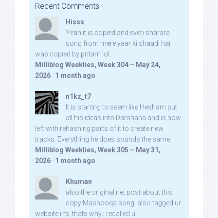
Recent Comments
Hisss
Yeah it is copied and even sharara
song from mere yaar ki shaadi hai
was copied by pritam lol:
Milliblog Weeklies, Week 304 – May 24,
2026
·
1 month ago
n1kz_t7
It is starting to seem like Hesham put
all his ideas into Darshana and is now
left with rehashing parts of it to create new
tracks. Everything he does sounds the same.
Milliblog Weeklies, Week 305 – May 31,
2026
·
1 month ago
Khuman
also the original net post about this
copy Mashooqa song, also tagged ur
website iifs, thats why i recalled u: