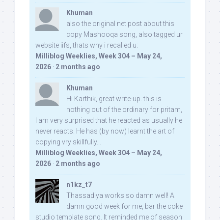
Khuman
also the original net post about this
copy Mashooqa song, also tagged ur
website iifs, thats why i recalled u:
Milliblog Weeklies, Week 304 – May 24,
2026
·
2 months ago
Khuman
Hi Karthik, great write-up. this is
nothing out of the ordinary for pritam,
I am very surprised that he reacted as usually he
never reacts. He has (by now) learnt the art of
copying vry skillfully...
Milliblog Weeklies, Week 304 – May 24,
2026
·
2 months ago
n1kz_t7
Thassadiya works so damn well! A
damn good week for me, bar the coke
studio template song. It reminded me of season