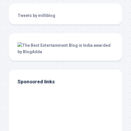
Tweets by milliblog
Sponsored links