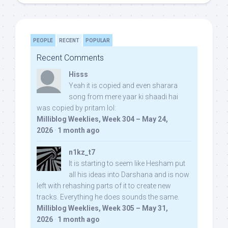
PEOPLE
RECENT
POPULAR
Recent Comments
Hisss
Yeah it is copied and even sharara
song from mere yaar ki shaadi hai
was copied by pritam lol:
Milliblog Weeklies, Week 304 – May 24,
2026
·
1 month ago
n1kz_t7
It is starting to seem like Hesham put
all his ideas into Darshana and is now
left with rehashing parts of it to create new
tracks. Everything he does sounds the same.
Milliblog Weeklies, Week 305 – May 31,
2026
·
1 month ago