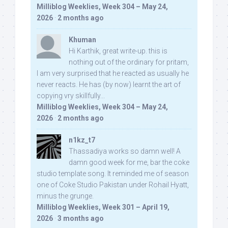
Milliblog Weeklies, Week 304 – May 24,
2026
·
2 months ago
Khuman
Hi Karthik, great write-up. this is
nothing out of the ordinary for pritam,
I am very surprised that he reacted as usually he
never reacts. He has (by now) learnt the art of
copying vry skillfully...
Milliblog Weeklies, Week 304 – May 24,
2026
·
2 months ago
n1kz_t7
Thassadiya works so damn well! A
damn good week for me, bar the coke
studio template song. It reminded me of season
one of Coke Studio Pakistan under Rohail Hyatt,
minus the grunge.
Milliblog Weeklies, Week 301 – April 19,
2026
·
3 months ago