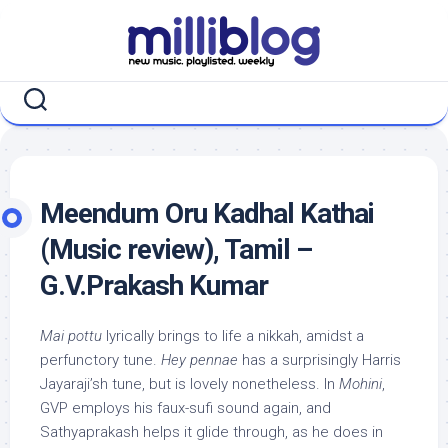
Skip
to
content
Meendum Oru Kadhal Kathai
(Music review), Tamil –
G.V.Prakash Kumar
Mai pottu
lyrically brings to life a nikkah, amidst a
perfunctory tune.
Hey pennae
has a surprisingly Harris
Jayaraji’sh tune, but is lovely nonetheless. In
Mohini
,
GVP employs his faux-sufi sound again, and
Sathyaprakash helps it glide through, as he does in