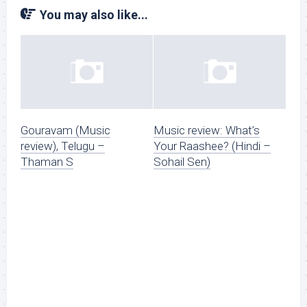
You may also like...
Gouravam (Music
Music review: What’s
review), Telugu –
Your Raashee? (Hindi –
Thaman S
Sohail Sen)