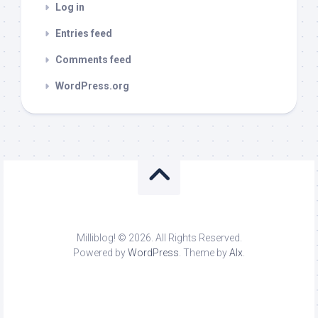
Log in
Entries feed
Comments feed
WordPress.org
Milliblog! © 2026. All Rights Reserved.
Powered by
WordPress
. Theme by
Alx
.