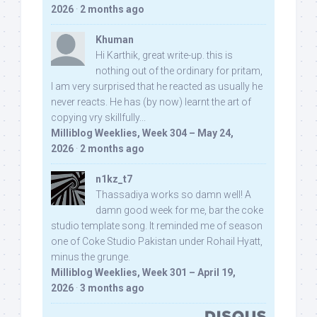
2026
·
2 months ago
Khuman
Hi Karthik, great write-up. this is
nothing out of the ordinary for pritam,
I am very surprised that he reacted as usually he
never reacts. He has (by now) learnt the art of
copying vry skillfully...
Milliblog Weeklies, Week 304 – May 24,
2026
·
2 months ago
n1kz_t7
Thassadiya works so damn well! A
damn good week for me, bar the coke
studio template song. It reminded me of season
one of Coke Studio Pakistan under Rohail Hyatt,
minus the grunge.
Milliblog Weeklies, Week 301 – April 19,
2026
·
3 months ago