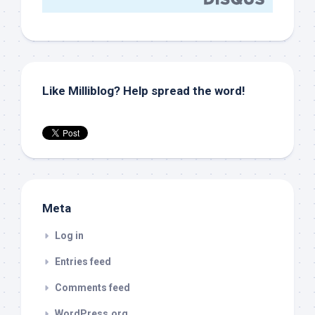
Like Milliblog? Help spread the word!
Meta
Log in
Entries feed
Comments feed
WordPress.org