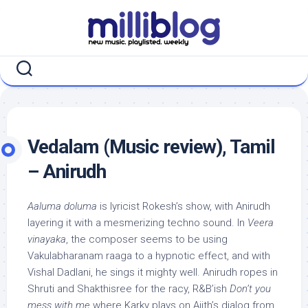
Skip
to
content
Vedalam (Music review), Tamil
– Anirudh
Aaluma doluma
is lyricist Rokesh’s show, with Anirudh
layering it with a mesmerizing techno sound. In
Veera
vinayaka
, the composer seems to be using
Vakulabharanam raaga to a hypnotic effect, and with
Vishal Dadlani, he sings it mighty well. Anirudh ropes in
Shruti and Shakthisree for the racy, R&B’ish
Don’t you
mess with me
where Karky plays on Ajith’s dialog from