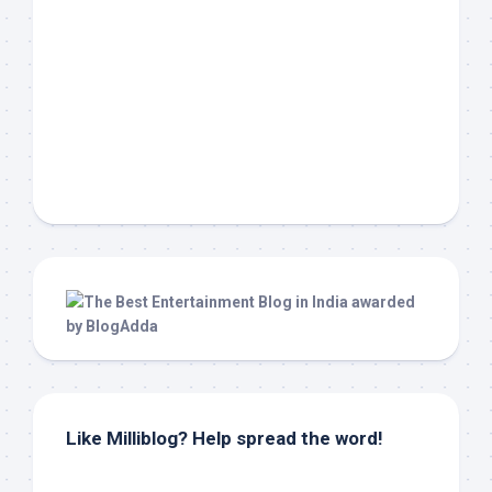
Like Milliblog? Help spread the word!