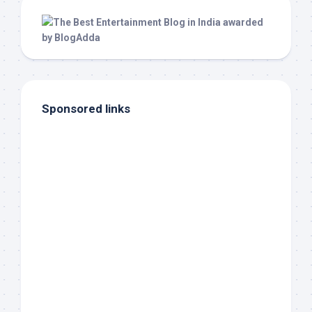
Sponsored links