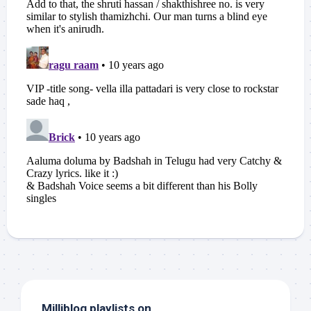
Milliblog playlists on