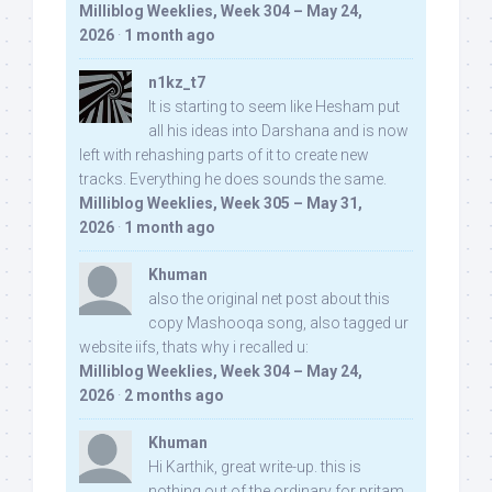
Milliblog Weeklies, Week 304 – May 24,
2026
·
1 month ago
n1kz_t7
It is starting to seem like Hesham put
all his ideas into Darshana and is now
left with rehashing parts of it to create new
tracks. Everything he does sounds the same.
Milliblog Weeklies, Week 305 – May 31,
2026
·
1 month ago
Khuman
also the original net post about this
copy Mashooqa song, also tagged ur
website iifs, thats why i recalled u:
Milliblog Weeklies, Week 304 – May 24,
2026
·
2 months ago
Khuman
Hi Karthik, great write-up. this is
nothing out of the ordinary for pritam,