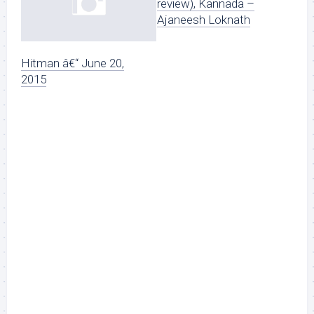
review), Kannada –
Ajaneesh Loknath
Hitman â€“ June 20,
2015