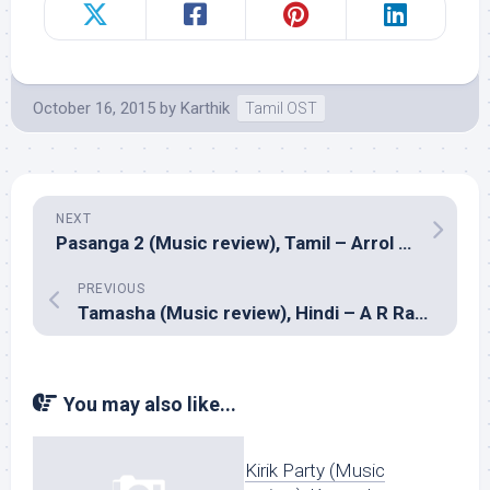
October 16, 2015
by
Karthik
Tamil OST
NEXT
Pasanga 2 (Music review), Tamil – Arrol Corelli
PREVIOUS
Tamasha (Music review), Hindi – A R Rahman
You may also like...
Kirik Party (Music