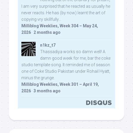
I am very surprised that he reacted as usually he
never reacts. He has (by now) learnt the art of
copying vry skillfully...
Milliblog Weeklies, Week 304 – May 24,
2026
·
2 months ago
n1kz_t7
Thassadiya works so damn well! A
damn good week for me, bar the coke
studio template song. It reminded me of season
one of Coke Studio Pakistan under Rohail Hyatt,
minus the grunge.
Milliblog Weeklies, Week 301 – April 19,
2026
·
3 months ago