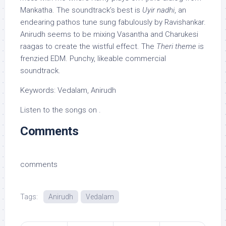
Mankatha. The soundtrack’s best is
Uyir nadhi
, an
endearing pathos tune sung fabulously by Ravishankar.
Anirudh seems to be mixing Vasantha and Charukesi
raagas to create the wistful effect. The
Theri theme
is
frenzied EDM. Punchy, likeable commercial
soundtrack.
Keywords: Vedalam, Anirudh
Listen to the songs on .
Comments
comments
Tags:
Anirudh
Vedalam