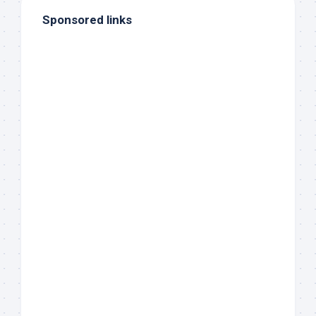
Sponsored links