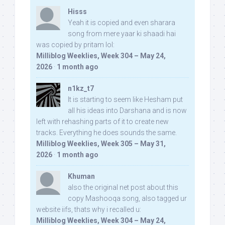
Hisss
Yeah it is copied and even sharara
song from mere yaar ki shaadi hai
was copied by pritam lol:
Milliblog Weeklies, Week 304 – May 24,
2026
·
1 month ago
n1kz_t7
It is starting to seem like Hesham put
all his ideas into Darshana and is now
left with rehashing parts of it to create new
tracks. Everything he does sounds the same.
Milliblog Weeklies, Week 305 – May 31,
2026
·
1 month ago
Khuman
also the original net post about this
copy Mashooqa song, also tagged ur
website iifs, thats why i recalled u:
Milliblog Weeklies, Week 304 – May 24,