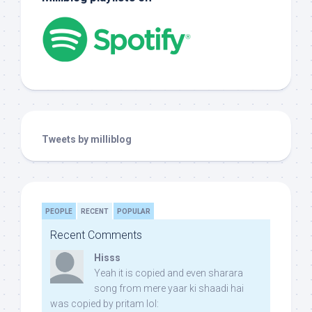
Tweets by milliblog
PEOPLE
RECENT
POPULAR
Recent Comments
Hisss
Yeah it is copied and even sharara
song from mere yaar ki shaadi hai
was copied by pritam lol: