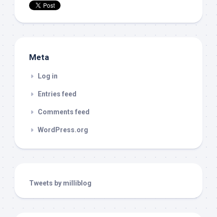
Meta
Log in
Entries feed
Comments feed
WordPress.org
Tweets by milliblog