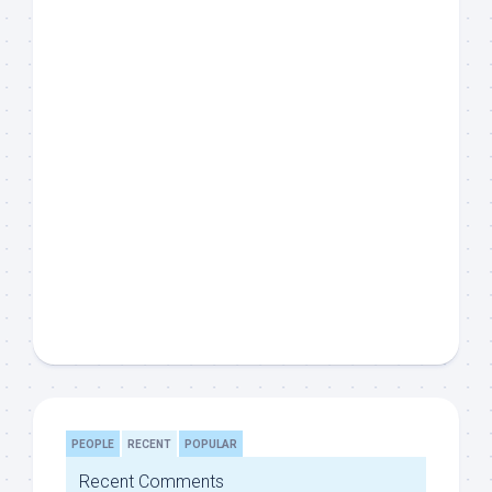
PEOPLE
RECENT
POPULAR
Recent Comments