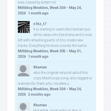
was copied by pritam lol:
Milliblog Weeklies, Week 304 – May 24,
2026
·
1 month ago
n1kz_t7
It is starting to seem like Hesham put
all his ideas into Darshana and is now
left with rehashing parts of it to create new
tracks. Everything he does sounds the same.
Milliblog Weeklies, Week 305 – May 31,
2026
·
1 month ago
Khuman
also the original net post about this
copy Mashooqa song, also tagged ur
website iifs, thats why i recalled u:
Milliblog Weeklies, Week 304 – May 24,
2026
·
2 months ago
Khuman
Hi Karthik, great write-up. this is