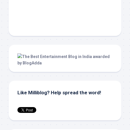
Like Milliblog? Help spread the word!