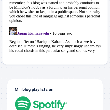
Milliblog playlists on