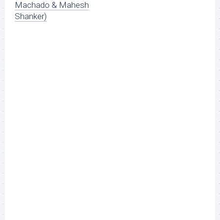
Machado & Mahesh
Shanker)