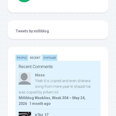
Tweets by milliblog
PEOPLE
RECENT
POPULAR
Recent Comments
Hisss
Yeah it is copied and even sharara
song from mere yaar ki shaadi hai
was copied by pritam lol:
Milliblog Weeklies, Week 304 – May 24,
2026
·
1 month ago
n1kz_t7