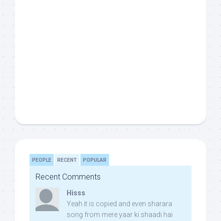
PEOPLE
RECENT
POPULAR
Recent Comments
Hisss
Yeah it is copied and even sharara
song from mere yaar ki shaadi hai