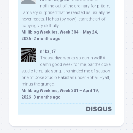
nothing out of the ordinary for pritam,
I am very surprised that he reacted as usually he
never reacts. He has (by now) learnt the art of
copying vry skillfully...
Milliblog Weeklies, Week 304 – May 24,
2026
·
2 months ago
n1kz_t7
Thassadiya works so damn well! A
damn good week for me, bar the coke
studio template song. It reminded me of season
one of Coke Studio Pakistan under Rohail Hyatt,
minus the grunge.
Milliblog Weeklies, Week 301 – April 19,
2026
·
3 months ago