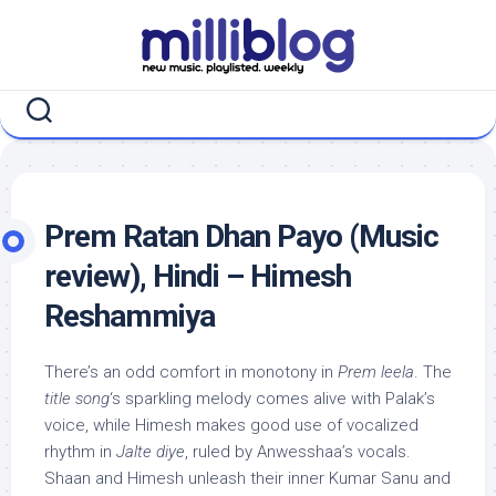
Skip
to
content
Prem Ratan Dhan Payo (Music
review), Hindi – Himesh
Reshammiya
There’s an odd comfort in monotony in
Prem leela
. The
title song
‘s sparkling melody comes alive with Palak’s
voice, while Himesh makes good use of vocalized
rhythm in
Jalte diye
, ruled by Anwesshaa’s vocals.
Shaan and Himesh unleash their inner Kumar Sanu and