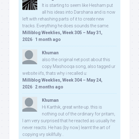
It is starting to seem like Hesham put
all his ideas into Darshana and is now
left with rehashing parts of it to create new
tracks. Everything he does sounds the same.
Milliblog Weeklies, Week 305 – May 31,
2026
·
1 month ago
Khuman
also the original net post about this
copy Mashooqa song, also tagged ur
website iifs, thats why i recalled u:
Milliblog Weeklies, Week 304 – May 24,
2026
·
2 months ago
Khuman
Hi Karthik, great write-up. this is
nothing out of the ordinary for pritam,
I am very surprised that he reacted as usually he
never reacts. He has (by now) learnt the art of
copying vry skillfully...