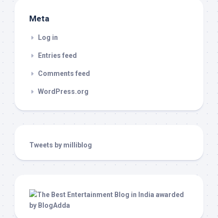
Meta
Log in
Entries feed
Comments feed
WordPress.org
Tweets by milliblog