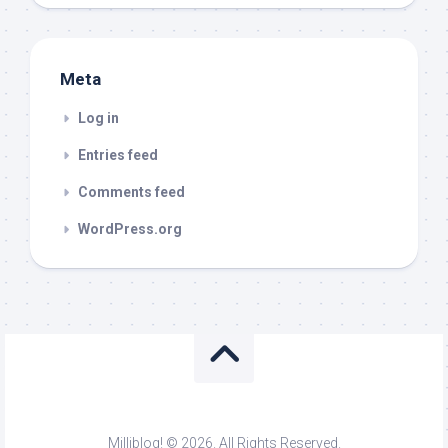
Meta
Log in
Entries feed
Comments feed
WordPress.org
Milliblog! © 2026. All Rights Reserved.