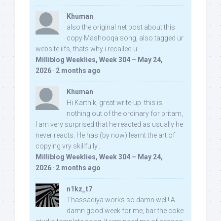
Khuman
also the original net post about this
copy Mashooqa song, also tagged ur
website iifs, thats why i recalled u:
Milliblog Weeklies, Week 304 – May 24,
2026
·
2 months ago
Khuman
Hi Karthik, great write-up. this is
nothing out of the ordinary for pritam,
I am very surprised that he reacted as usually he
never reacts. He has (by now) learnt the art of
copying vry skillfully...
Milliblog Weeklies, Week 304 – May 24,
2026
·
2 months ago
n1kz_t7
Thassadiya works so damn well! A
damn good week for me, bar the coke