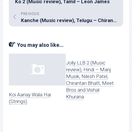
Ko 2 (Music review), Tamil – Leon James
PREVIOUS
Kanche (Music review), Telugu – Chirantan Bhatt
You may also like...
Jolly LLB 2 (Music
review), Hindi – Manj
Musik, Nilesh Patel,
Chirantan Bhatt, Meet
Bros and Vishal
Koi Aanay Wala Hai
Khurana
(Strings)