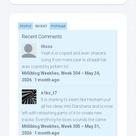
PEOPLE
RECENT
POPULAR
Recent Comments
Hisss
Yeah it is copied and even sharara
song from mere yaar ki shaadi hai
was copied by pritam lol:
Milliblog Weeklies, Week 304 – May 24,
2026
·
1 month ago
n1kz_t7
It is starting to seem like Hesham put
all his ideas into Darshana and is now
left with rehashing parts of it to create new
tracks. Everything he does sounds the same.
Milliblog Weeklies, Week 305 – May 31,
2026
·
1 month ago