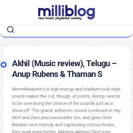
Skip
to
content
Akhil (Music review), Telugu –
Anup Rubens & Thaman S
Nennekkadunte
‘s is high-energy and stadium-rock style
sound makes the cut, though, at points, Anoop seems
to be overdoing the choice of his sounds just as a
show-off. The grand, anthemic sound continues in
Hey
Akhil
and
Zara zara navvaradhe
too, and given their
likeable core melody and captivating chorus hooks,
they work even better.
Akkineni akkineni
(first ever