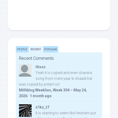
PEOPLE
RECENT
POPULAR
Recent Comments
Hisss
Yeah it is copied and even sharara
song from mere yaar ki shaadi hai
was copied by pritam lol:
Milliblog Weeklies, Week 304 – May 24,
2026
·
1 month ago
n1kz_t7
It is starting to seem like Hesham put