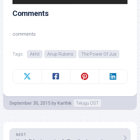
Comments
comments
Tags:
Akhil
Anup Rubens
The Power Of Jua
September 30, 2015
by
Karthik
Telugu OST
NEXT