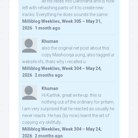
all his ideas into Darshana and is now
left with rehashing parts of it to create new
tracks. Everything he does sounds the same.
Milliblog Weeklies, Week 305 – May 31,
2026
·
1 month ago
Khuman
also the original net post about this
copy Mashooqa song, also tagged ur
website iifs, thats why i recalled u:
Milliblog Weeklies, Week 304 – May 24,
2026
·
2 months ago
Khuman
Hi Karthik, great write-up. this is
nothing out of the ordinary for pritam,
I am very surprised that he reacted as usually he
never reacts. He has (by now) learnt the art of
copying vry skillfully...
Milliblog Weeklies, Week 304 – May 24,
2026
·
2 months ago