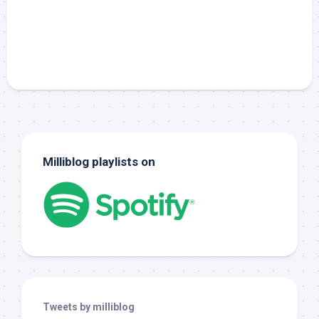
Milliblog playlists on
Tweets by milliblog