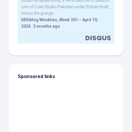
studio template song. It reminded me of season
one of Coke Studio Pakistan under Rohail Hyatt,
minus the grunge.
Milliblog Weeklies, Week 301 – April 19,
2026
·
3 months ago
Sponsored links