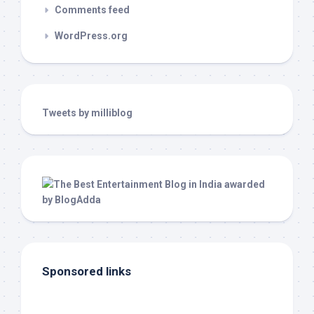
Comments feed
WordPress.org
Tweets by milliblog
Sponsored links