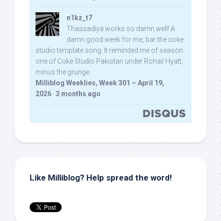
n1kz_t7
Thassadiya works so damn well! A
damn good week for me, bar the coke
studio template song. It reminded me of season
one of Coke Studio Pakistan under Rohail Hyatt,
minus the grunge.
Milliblog Weeklies, Week 301 – April 19,
2026
·
3 months ago
Like Milliblog? Help spread the word!