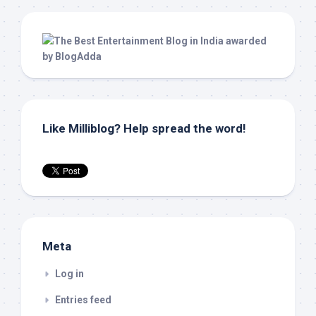
Like Milliblog? Help spread the word!
Meta
Log in
Entries feed