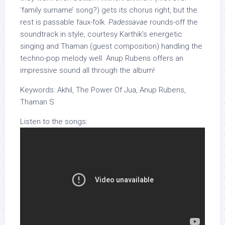
‘family surname’ song?) gets its chorus right, but the
rest is passable faux-folk.
Padessavae
rounds-off the
soundtrack in style, courtesy Karthik’s energetic
singing and Thaman (guest composition) handling the
techno-pop melody well. Anup Rubens offers an
impressive sound all through the album!
Keywords: Akhil, The Power Of Jua, Anup Rubens,
Thaman S
Listen to the songs: