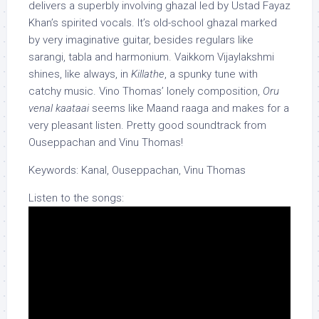
delivers a superbly involving ghazal led by Ustad Fayaz
Khan’s spirited vocals. It’s old-school ghazal marked
by very imaginative guitar, besides regulars like
sarangi, tabla and harmonium. Vaikkom Vijaylakshmi
shines, like always, in
Killathe
, a spunky tune with
catchy music. Vino Thomas’ lonely composition,
Oru
venal kaataai
seems like Maand raaga and makes for a
very pleasant listen. Pretty good soundtrack from
Ouseppachan and Vinu Thomas!
Keywords: Kanal, Ouseppachan, Vinu Thomas
Listen to the songs: