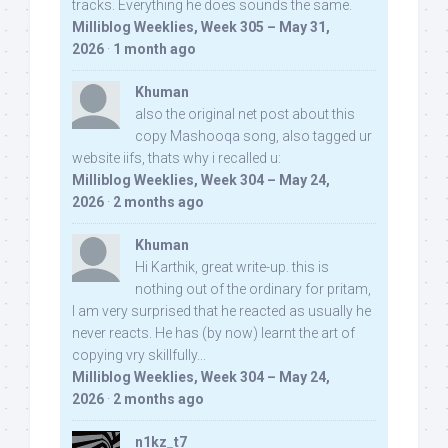
tracks. Everything he does sounds the same.
Milliblog Weeklies, Week 305 – May 31,
2026
·
1 month ago
Khuman
also the original net post about this
copy Mashooqa song, also tagged ur
website iifs, thats why i recalled u:
Milliblog Weeklies, Week 304 – May 24,
2026
·
2 months ago
Khuman
Hi Karthik, great write-up. this is
nothing out of the ordinary for pritam,
I am very surprised that he reacted as usually he
never reacts. He has (by now) learnt the art of
copying vry skillfully...
Milliblog Weeklies, Week 304 – May 24,
2026
·
2 months ago
n1kz_t7