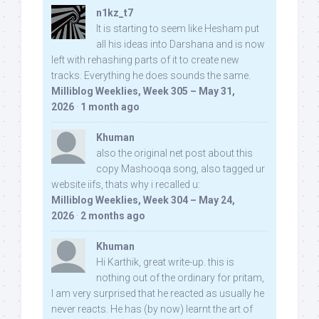
n1kz_t7
It is starting to seem like Hesham put
all his ideas into Darshana and is now
left with rehashing parts of it to create new
tracks. Everything he does sounds the same.
Milliblog Weeklies, Week 305 – May 31,
2026
·
1 month ago
Khuman
also the original net post about this
copy Mashooqa song, also tagged ur
website iifs, thats why i recalled u:
Milliblog Weeklies, Week 304 – May 24,
2026
·
2 months ago
Khuman
Hi Karthik, great write-up. this is
nothing out of the ordinary for pritam,
I am very surprised that he reacted as usually he
never reacts. He has (by now) learnt the art of