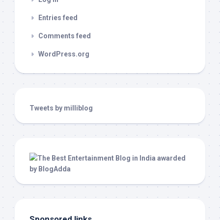
Entries feed
Comments feed
WordPress.org
Tweets by milliblog
Sponsored links