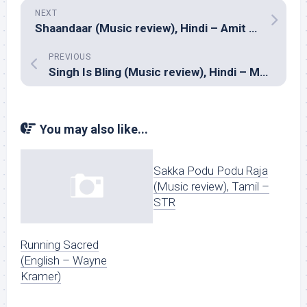
NEXT
Shaandaar (Music review), Hindi – Amit Trivedi
PREVIOUS
Singh Is Bling (Music review), Hindi – Manj Musik, Sneha Khanwalkar, Sajid-Wajid & Meet Bros Anjjan
You may also like...
Sakka Podu Podu Raja
(Music review), Tamil –
STR
Running Sacred
(English – Wayne
Kramer)