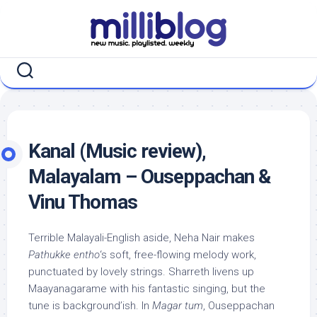
Skip
to
content
Kanal (Music review),
Malayalam – Ouseppachan &
Vinu Thomas
Terrible Malayali-English aside, Neha Nair makes
Pathukke entho
‘s soft, free-flowing melody work,
punctuated by lovely strings. Sharreth livens up
Maayanagarame with his fantastic singing, but the
tune is background’ish. In
Magar tum
, Ouseppachan