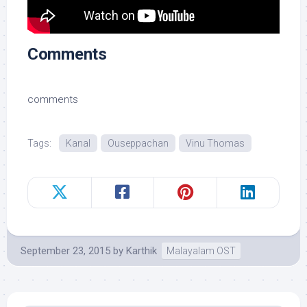
Comments
comments
Tags:
Kanal
Ouseppachan
Vinu Thomas
September 23, 2015
by
Karthik
Malayalam OST