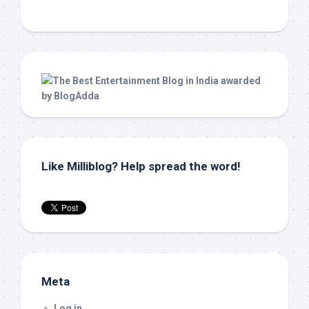
Like Milliblog? Help spread the word!
Meta
Log in