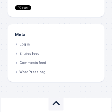
Meta
Log in
Entries feed
Comments feed
WordPress.org