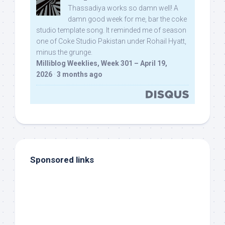
Thassadiya works so damn well! A
damn good week for me, bar the coke
studio template song. It reminded me of season
one of Coke Studio Pakistan under Rohail Hyatt,
minus the grunge.
Milliblog Weeklies, Week 301 – April 19,
2026
·
3 months ago
Sponsored links