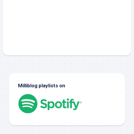
Milliblog playlists on