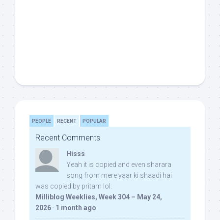
PEOPLE
RECENT
POPULAR
Recent Comments
Hisss
Yeah it is copied and even sharara
song from mere yaar ki shaadi hai
was copied by pritam lol:
Milliblog Weeklies, Week 304 – May 24,
2026
·
1 month ago