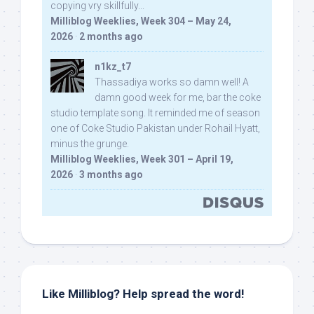
copying vry skillfully...
Milliblog Weeklies, Week 304 – May 24,
2026
·
2 months ago
n1kz_t7
Thassadiya works so damn well! A
damn good week for me, bar the coke
studio template song. It reminded me of season
one of Coke Studio Pakistan under Rohail Hyatt,
minus the grunge.
Milliblog Weeklies, Week 301 – April 19,
2026
·
3 months ago
Like Milliblog? Help spread the word!