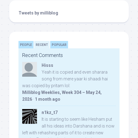
Tweets by milliblog
PEOPLE
RECENT
POPULAR
Recent Comments
Hisss
Yeah it is copied and even sharara
song from mere yaar ki shaadi hai
was copied by pritam lol:
Milliblog Weeklies, Week 304 – May 24,
2026
·
1 month ago
n1kz_t7
It is starting to seem like Hesham put
all his ideas into Darshana and is now
left with rehashing parts of it to create new